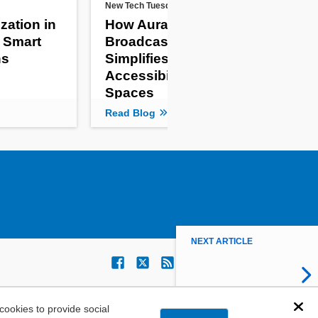
New Tech Tuesdays
New 
zation in
How Auracast
Mul
l Smart
Broadcast Audio
Ant
ns
Simplifies
Ru
Accessibility in Public
De
Spaces
Read Blog
Rea
NEXT ARTICLE
ookies to provide social
Dis