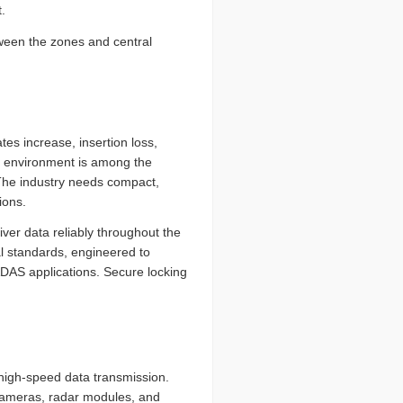
.
ween the zones and central
tes increase, insertion loss,
ve environment is among the
The industry needs compact,
ions.
ver data reliably throughout the
l standards, engineered to
AS applications. Secure locking
igh-speed data transmission.
 cameras, radar modules, and