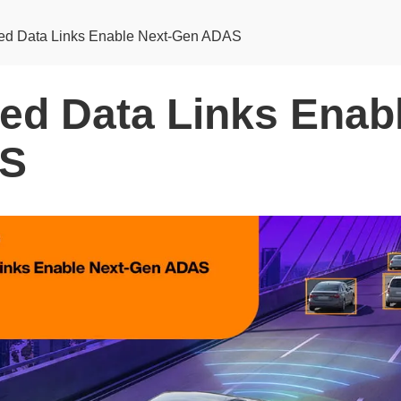
ed Data Links Enable Next-Gen ADAS
ed Data Links Enabl
S