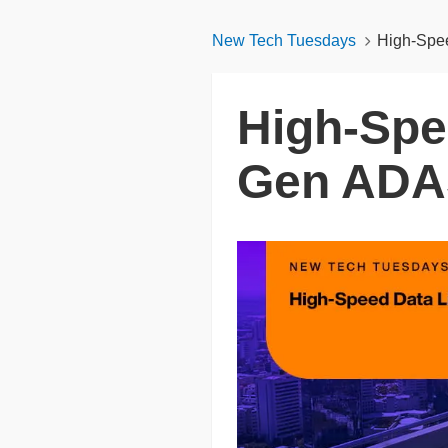
New Tech Tuesdays
High-Spe
High-Spe
Gen ADA