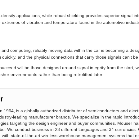
-density applications, while robust shielding provides superior signal in
 extremes of vibration and temperature found in the automotive industr
 and computing, reliably moving data within the car is becoming a des
g quickly, and the physical connections that carry those signals can't be
ucceed will be those designed around signal integrity from the start, w
sher environments rather than being retrofitted later.
r
n 1964, is a globally authorized distributor of semiconductors and elect
ustry-leading manufacturer brands. We specialize in the rapid introduc
gies targeting the design engineer and buyer communities. Mouser ha
obe. We conduct business in 23 different languages and 34 currencies. 
ed with state-of-the-art wireless warehouse management systems that e