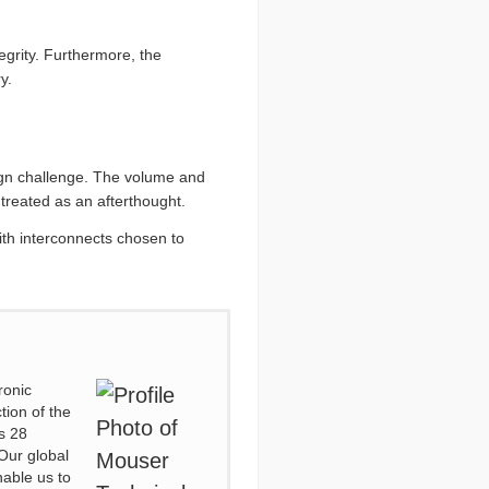
tegrity. Furthermore, the
y.
ign challenge. The volume and
 treated as an afterthought.
ith interconnects chosen to
ronic
tion of the
s 28
Our global
nable us to