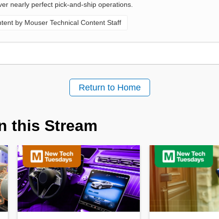
ver nearly perfect pick-and-ship operations.
ent by Mouser Technical Content Staff
Return to Home
n this Stream