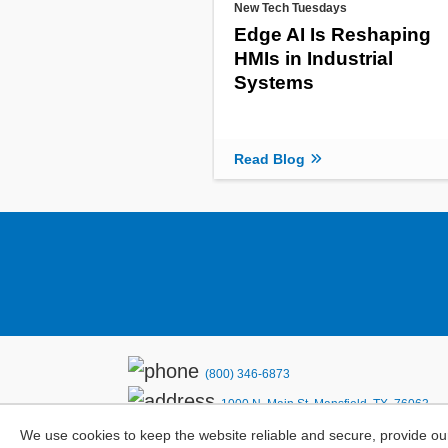
New Tech Tuesdays
Edge AI Is Reshaping
HMIs in Industrial
Systems
Read Blog
(800) 346-6873
1000 N. Main St. Mansfield, TX. 76063
Privacy Policy
We use cookies to keep the website reliable and secure, provide ou