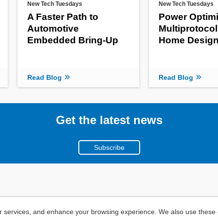
New Tech Tuesdays
New Tech Tuesdays
A Faster Path to
Power Optimi
Automotive
Multiprotoco
Embedded Bring-Up
Home Desig
Read Blog
Read Blog
Get the latest news
Subscribe
r services, and enhance your browsing experience. We also use these c