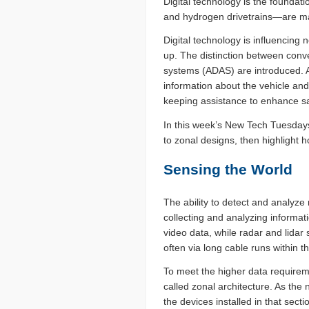
Digital technology is the foundati
and hydrogen drivetrains­—are ma
Digital technology is influencing 
up. The distinction between conv
systems (ADAS) are introduced. A
information about the vehicle and
keeping assistance to enhance sa
In this week’s New Tech Tuesdays
to zonal designs, then highlight 
Sensing the World
The ability to detect and analyze 
collecting and analyzing informat
video data, while radar and lidar
often via long cable runs within th
To meet the higher data require
called zonal architecture. As the
the devices installed in that sect