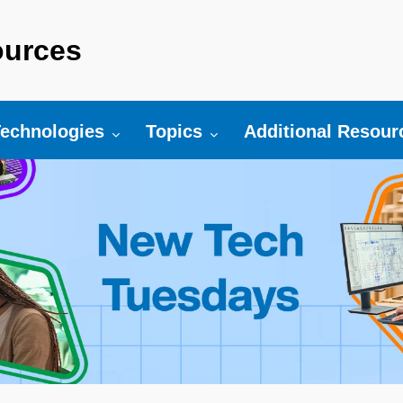
urces
r:
oggle submenu for:
Toggle submenu for:
Toggle submenu fo
echnologies
Topics
Additional Resour