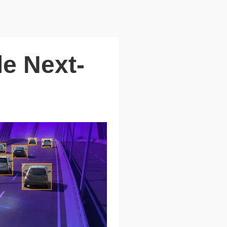
e Next-