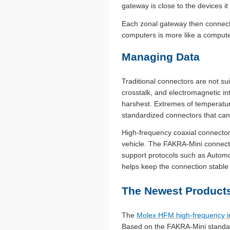
gateway is close to the devices it
Each zonal gateway then connects
computers is more like a comput
Managing Data
Traditional connectors are not sui
crosstalk, and electromagnetic in
harshest. Extremes of temperatur
standardized connectors that can s
High-frequency coaxial connector
vehicle. The FAKRA-Mini connecto
support protocols such as Autom
helps keep the connection stabl
The Newest Products
The
Molex HFM high-frequency i
Based on the FAKRA-Mini standard