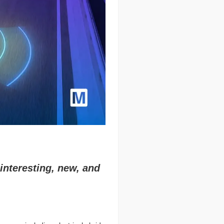
interesting, new, and