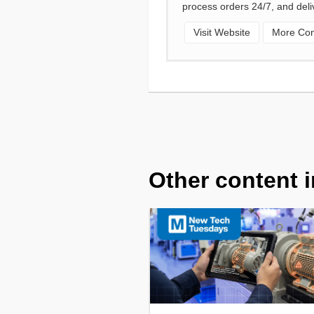
process orders 24/7, and deli
Visit Website
More Cont
Other content i