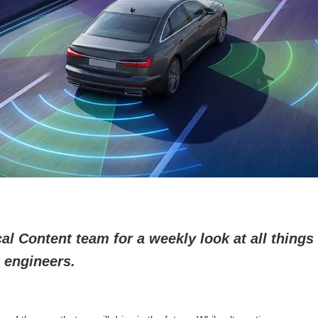
l Content team for a weekly look at all things 
 engineers.