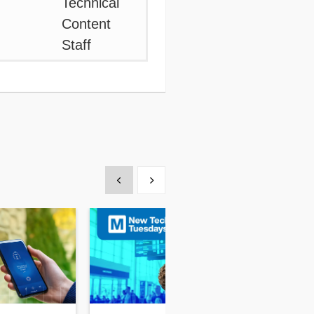
Show previous
Show next