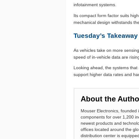
infotainment systems.
Its compact form factor suits high
mechanical design withstands the
Tuesday’s Takeaway
As vehicles take on more sensing
speed of in-vehicle data are risin
Looking ahead, the systems that s
support higher data rates and har
About the Autho
Mouser Electronics, founded i
components for over 1,200 ind
newest products and technolo
offices located around the gl
distribution center is equipp