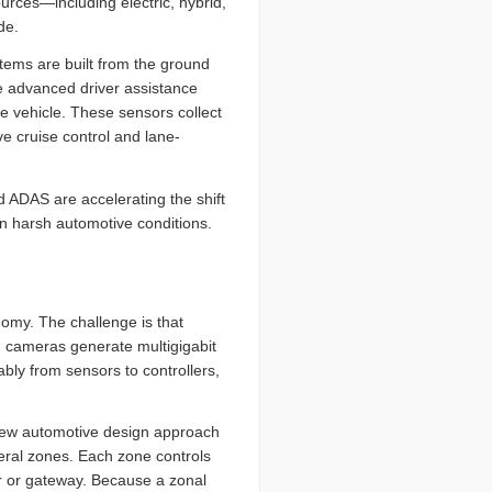
sources—including electric, hybrid,
de.
ystems are built from the ground
ke advanced driver assistance
 vehicle. These sensors collect
ve cruise control and lane-
 ADAS are accelerating the shift
in harsh automotive conditions.
onomy. The challenge is that
on cameras generate multigigabit
bly from sensors to controllers,
 new automotive design approach
veral zones. Each zone controls
ler or gateway. Because a zonal