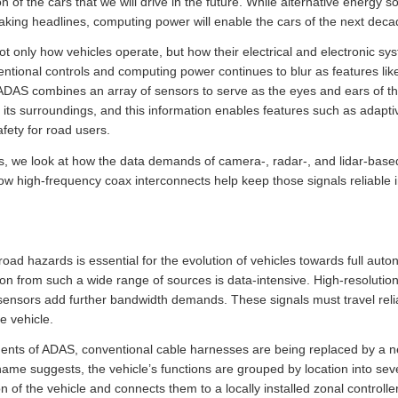
on of the cars that we will drive in the future. While alternative energy 
king headlines, computing power will enable the cars of the next deca
not only how vehicles operate, but how their electrical and electronic s
entional controls and computing power continues to blur as features li
DAS combines an array of sensors to serve as the eyes and ears of the
 its surroundings, and this information enables features such as adapti
fety for road users.
, we look at how the data demands of camera-, radar-, and lidar-based
how high-frequency coax interconnects help keep those signals reliable 
road hazards is essential for the evolution of vehicles towards full aut
ion from such a wide range of sources is data-intensive. High-resoluti
 sensors add further bandwidth demands. These signals must travel relia
e vehicle.
ments of ADAS, conventional cable harnesses are being replaced by a
 name suggests, the vehicle’s functions are grouped by location into se
ion of the vehicle and connects them to a locally installed zonal control