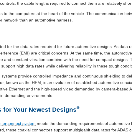
 controls, the cable lengths required to connect them are relatively short
 to the computers at the heart of the vehicle. The communication bet
er network than an automotive harness.
ted for the data rates required for future automotive designs. As data ra
terference (EMI) are critical concerns. At the same time, the automoti
e and constant vibration combine with the need for compact designs. 
upport high data rates while delivering reliability in these tough condit
 systems provide controlled impedance and continuous shielding to deli
r, known as the HFM, is an evolution of established automotive coaxia
otive Ethernet and the high-speed video demanded by camera-based AD
e in demanding environments.
®
 for Your Newest Designs
nterconnect system
meets the demanding requirements of automotive h
, these coaxial connectors support multigigabit data rates for ADAS