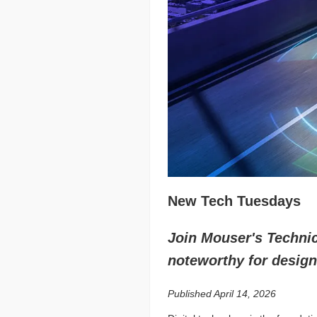
New Tech Tuesdays
Join Mouser's Technica
noteworthy for design
Published April 14, 2026