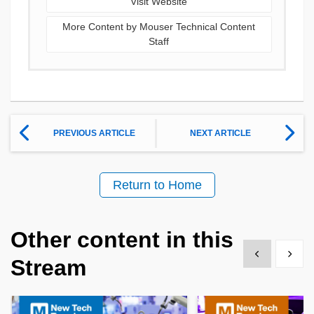
Visit Website
More Content by Mouser Technical Content
Staff
PREVIOUS ARTICLE
NEXT ARTICLE
Return to Home
Other content in this
Show previous
Show 
Stream