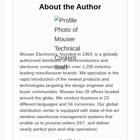
About the Author
Mouser Electronics, founded in 1964, is a globally
authorized distributor of semiconductors and
electronic components for over 1,200 industry-
leading manufacturer brands. We specialize in the
rapid introduction of the newest products and
technologies targeting the design engineer and
buyer communities. Mouser has 28 offices located
around the globe. We conduct business in 23
different languages and 34 currencies. Our global
distribution center is equipped with state-of-the-art
wireless warehouse management systems that
enable us to process orders 24/7, and deliver
nearly perfect pick-and-ship operations.