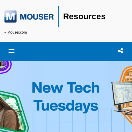
Resources
« Mouser.com
Toggle menubar
Open searc
Shar