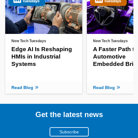
New Tech Tuesdays
New Tech Tuesdays
Edge AI Is Reshaping
A Faster Path to
HMIs in Industrial
Automotive
Systems
Embedded Brin
Read Blog
Read Blog
Get the latest news
Subscribe