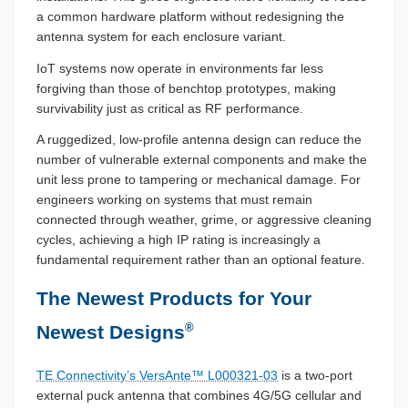
a common hardware platform without redesigning the
antenna system for each enclosure variant.
IoT systems now operate in environments far less
forgiving than those of benchtop prototypes, making
survivability just as critical as RF performance.
A ruggedized, low-profile antenna design can reduce the
number of vulnerable external components and make the
unit less prone to tampering or mechanical damage. For
engineers working on systems that must remain
connected through weather, grime, or aggressive cleaning
cycles, achieving a high IP rating is increasingly a
fundamental requirement rather than an optional feature.
The Newest Products for Your
®
Newest Designs
TE Connectivity’s VersAnte™ L000321-03
is a two-port
external puck antenna that combines 4G/5G cellular and