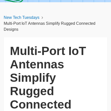
New Tech Tuesdays
Multi-Port IoT Antennas Simplify Rugged Connected
Designs
Multi-Port IoT
Antennas
Simplify
Rugged
Connected