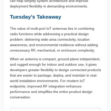
can help simplify system architecture and improve
deployment flexibility in demanding environments.
Tuesday’s Takeaway
The value of multi-port IoT antennas lies in combining
radio functions while addressing a practical design
problem: delivering wide-area connectivity, location
awareness, and environmental resilience without adding
unnecessary RF, mechanical, or enclosure complexity.
When an antenna is compact, ground-plane independent,
and rugged enough for indoor and outdoor use, it gives
developers greater flexibility to design connected products
that are easier to package, deploy, and maintain in real-
world installation environments. For modern IoT
endpoints, improved RF integration enhances
performance and simplifies the entire product design
conversation.