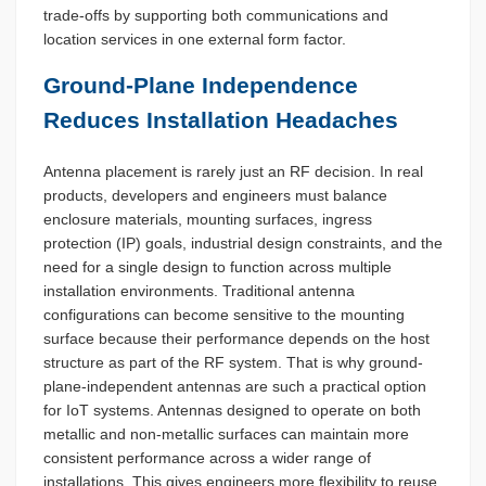
trade-offs by supporting both communications and
location services in one external form factor.
Ground-Plane Independence
Reduces Installation Headaches
Antenna placement is rarely just an RF decision. In real
products, developers and engineers must balance
enclosure materials, mounting surfaces, ingress
protection (IP) goals, industrial design constraints, and the
need for a single design to function across multiple
installation environments. Traditional antenna
configurations can become sensitive to the mounting
surface because their performance depends on the host
structure as part of the RF system. That is why ground-
plane-independent antennas are such a practical option
for IoT systems. Antennas designed to operate on both
metallic and non-metallic surfaces can maintain more
consistent performance across a wider range of
installations. This gives engineers more flexibility to reuse