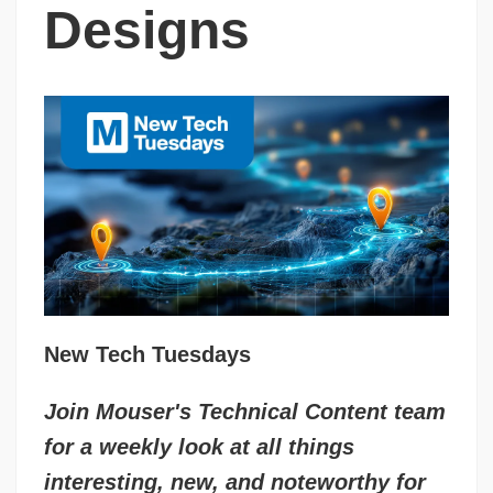
Designs
New Tech Tuesdays
Join Mouser's Technical Content team
for a weekly look at all things
interesting, new, and noteworthy for