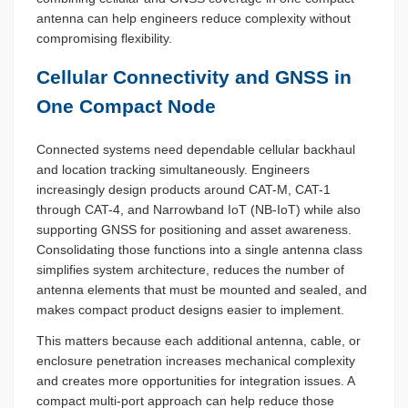
antenna can help engineers reduce complexity without
compromising flexibility.
Cellular Connectivity and GNSS in
One Compact Node
Connected systems need dependable cellular backhaul
and location tracking simultaneously. Engineers
increasingly design products around CAT-M, CAT-1
through CAT-4, and Narrowband IoT (NB-IoT) while also
supporting GNSS for positioning and asset awareness.
Consolidating those functions into a single antenna class
simplifies system architecture, reduces the number of
antenna elements that must be mounted and sealed, and
makes compact product designs easier to implement.
This matters because each additional antenna, cable, or
enclosure penetration increases mechanical complexity
and creates more opportunities for integration issues. A
compact multi-port approach can help reduce those