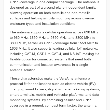
GNSS coverage in one compact package. The antenna is
designed as part of a ground-plane-independent family,
allowing operation on both metallic and non-metallic
surfaces and helping simplify mounting across diverse
enclosure types and installation conditions.
The antenna supports cellular operation across 698 MHz
to 960 MHz, 1690 MHz to 2690 MHz, and 3300 MHz to
3800 MHz, as well as GNSS coverage from 1559 MHz to
1606 MHz. It also supports leading cellular IoT networks,
including CAT-M, CAT-1 to CAT-4, and NB-IoT, making it a
flexible option for connected systems that need both
communication and location awareness in a single
antenna solution.
These characteristics make the VersAnte antenna a
practical fit for applications such as electric vehicle (EV)
charging, smart lockers, digital signage, ticketing systems,
smart terminals, mobile and vehicular platforms, and data
monitoring systems. By combining cellular and GNSS
coverage in a rugged, compact form factor, the antenna