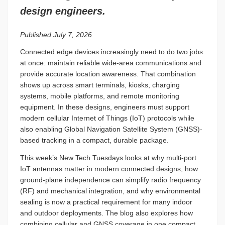
design engineers.
Published July 7, 2026
Connected edge devices increasingly need to do two jobs
at once: maintain reliable wide-area communications and
provide accurate location awareness. That combination
shows up across smart terminals, kiosks, charging
systems, mobile platforms, and remote monitoring
equipment. In these designs, engineers must support
modern cellular Internet of Things (IoT) protocols while
also enabling Global Navigation Satellite System (GNSS)-
based tracking in a compact, durable package.
This week’s New Tech Tuesdays looks at why multi-port
IoT antennas matter in modern connected designs, how
ground-plane independence can simplify radio frequency
(RF) and mechanical integration, and why environmental
sealing is now a practical requirement for many indoor
and outdoor deployments. The blog also explores how
combining cellular and GNSS coverage in one compact