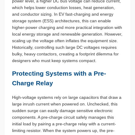
power level, a higher DC bus voltage can reduce current,
which helps lower conduction losses, heat generation,
and conductor sizing. In EV fast-charging and energy
storage system (ESS) architectures, this can enable
higher-power charging and more practical integration with
local energy storage and renewable generation. However,
scaling up the voltage often inflates the equipment size.
Historically, controlling such large DC voltages requires
bulky, heavy contactors, creating a footprint dilemma for
designers who must keep systems compact.
Protecting Systems with a Pre-
Charge Relay
High-voltage systems rely on large capacitors that draw a
large inrush current when powered on. Unchecked, this
sudden surge can easily damage sensitive electronic
components. A pre-charge circuit safely manages this
initial load by pairing a pre-charge relay with a current-
limiting resistor. When the system powers up, the pre-