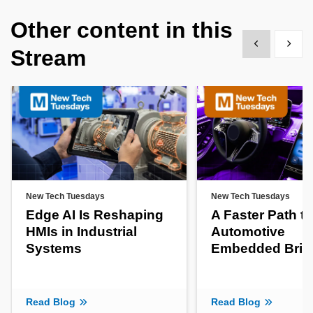
Other content in this
Show previous
Show 
Stream
New Tech Tuesdays
New Tech Tuesdays
Edge AI Is Reshaping
A Faster Path to
HMIs in Industrial
Automotive
Systems
Embedded Brin
Read Blog
Read Blog