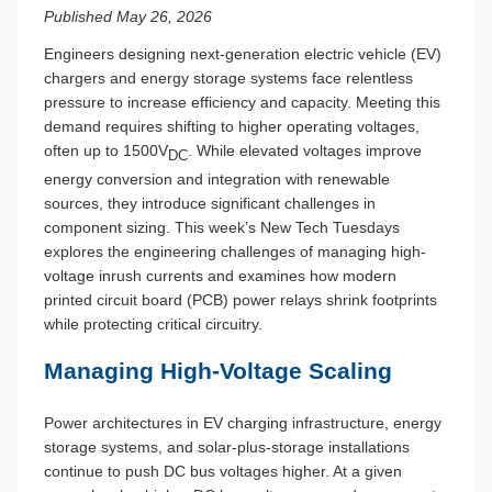
Published May 26, 2026
Engineers designing next-generation electric vehicle (EV)
chargers and energy storage systems face relentless
pressure to increase efficiency and capacity. Meeting this
demand requires shifting to higher operating voltages,
often up to 1500V
. While elevated voltages improve
DC
energy conversion and integration with renewable
sources, they introduce significant challenges in
component sizing. This week’s New Tech Tuesdays
explores the engineering challenges of managing high-
voltage inrush currents and examines how modern
printed circuit board (PCB) power relays shrink footprints
while protecting critical circuitry.
Managing High-Voltage Scaling
Power architectures in EV charging infrastructure, energy
storage systems, and solar-plus-storage installations
continue to push DC bus voltages higher. At a given