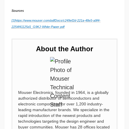
Sources
[1]
https://www.mouser.com/pdfDocs/c249ef2d-221a-48e5-a9f4-
2254f41125d1_G9KJ-White-Paper.pdf
About the Author
Mouser Electronics, founded in 1964, is a globally
authorized distributor of semiconductors and
electronic components for over 1,200 industry-
leading manufacturer brands. We specialize in the
rapid introduction of the newest products and
technologies targeting the design engineer and
buyer communities. Mouser has 28 offices located