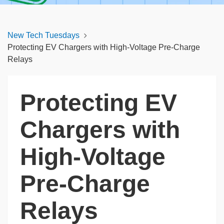
New Tech Tuesdays
Protecting EV Chargers with High-Voltage Pre-Charge
Relays
Protecting EV
Chargers with
High-Voltage
Pre-Charge
Relays