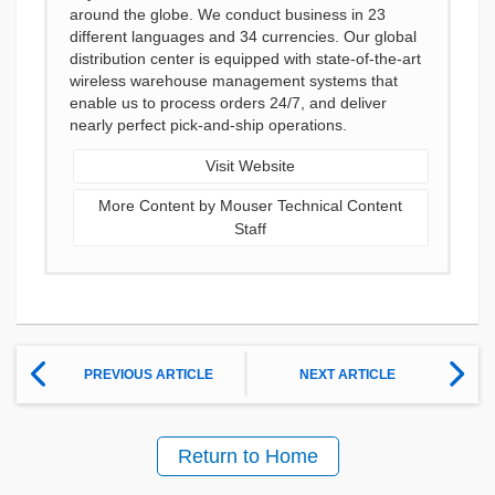
around the globe. We conduct business in 23
different languages and 34 currencies. Our global
distribution center is equipped with state-of-the-art
wireless warehouse management systems that
enable us to process orders 24/7, and deliver
nearly perfect pick-and-ship operations.
Visit Website
More Content by Mouser Technical Content
Staff
PREVIOUS ARTICLE
NEXT ARTICLE
Return to Home