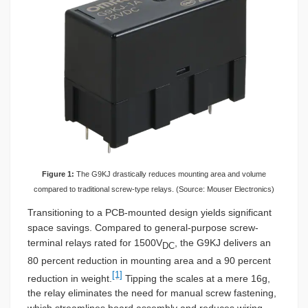
Figure 1:
The G9KJ drastically reduces mounting area and volume
compared to traditional screw-type relays. (Source: Mouser Electronics)
Transitioning to a PCB-mounted design yields significant
space savings. Compared to general-purpose screw-
terminal relays rated for 1500V
, the G9KJ delivers an
DC
80 percent reduction in mounting area and a 90 percent
[1]
reduction in weight.
Tipping the scales at a mere 16g,
the relay eliminates the need for manual screw fastening,