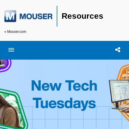
Resources
« Mouser.com
Toggle menubar
Open searc
Shar