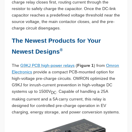
charge relay closes first, routing current through the
resistor to safely charge the capacitor. Once the DC-link
capacitor reaches a predefined voltage threshold near the
source voltage, the main contactor closes, and the pre-
charge circuit disengages.
The Newest Products for Your
®
Newest Designs
The
G9KJ PCB high-power relays
(
Figure 1
) from
Omron
Electronics
provide a compact PCB-mounted option for
high-voltage pre-charge circuits. OMRON optimized the
G9KJ for inrush-current prevention in high-voltage DC
systems up to 1500V
. Capable of handling a 25A
DC
making current and a 5A carry current, this relay is
designed for controlled pre-charge operation in EV
charging, energy storage, and power conversion systems.