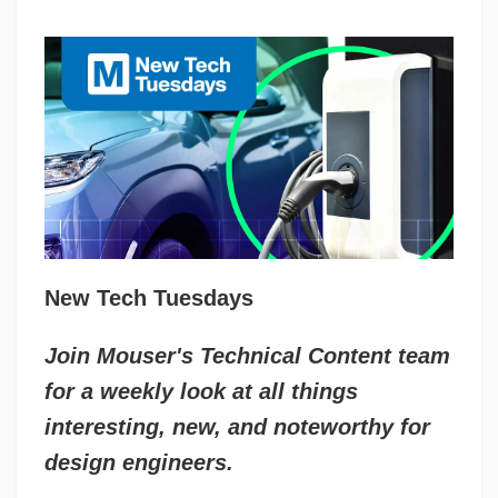
New Tech Tuesdays
Join Mouser's Technical Content team
for a weekly look at all things
interesting, new, and noteworthy for
design engineers.