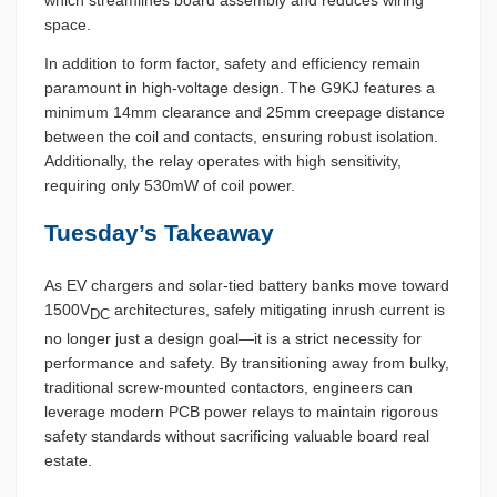
which streamlines board assembly and reduces wiring
space.
In addition to form factor, safety and efficiency remain
paramount in high-voltage design. The G9KJ features a
minimum 14mm clearance and 25mm creepage distance
between the coil and contacts, ensuring robust isolation.
Additionally, the relay operates with high sensitivity,
requiring only 530mW of coil power.
Tuesday’s Takeaway
As EV chargers and solar-tied battery banks move toward
1500V
architectures, safely mitigating inrush current is
DC
no longer just a design goal—it is a strict necessity for
performance and safety. By transitioning away from bulky,
traditional screw-mounted contactors, engineers can
leverage modern PCB power relays to maintain rigorous
safety standards without sacrificing valuable board real
estate.