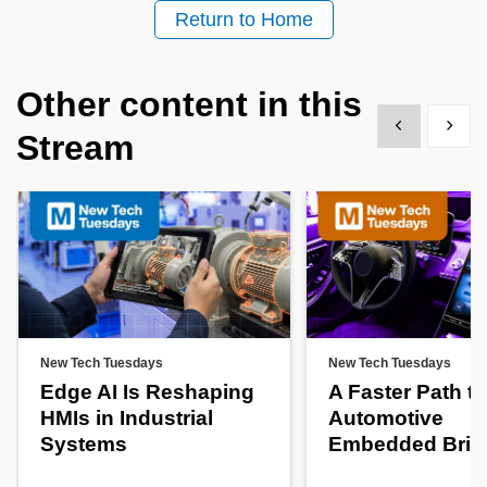
Return to Home
Other content in this
Show previous
Show 
Stream
New Tech Tuesdays
New Tech Tuesdays
Edge AI Is Reshaping
A Faster Path to
HMIs in Industrial
Automotive
Systems
Embedded Brin