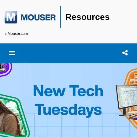
Resources
« Mouser.com
Toggle menubar
Open searc
Shar