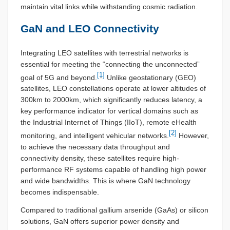
maintain vital links while withstanding cosmic radiation.
GaN and LEO Connectivity
Integrating LEO satellites with terrestrial networks is
essential for meeting the “connecting the unconnected”
[1]
goal of 5G and beyond.
Unlike geostationary (GEO)
satellites, LEO constellations operate at lower altitudes of
300km to 2000km, which significantly reduces latency, a
key performance indicator for vertical domains such as
the Industrial Internet of Things (IIoT), remote eHealth
[2]
monitoring, and intelligent vehicular networks.
However,
to achieve the necessary data throughput and
connectivity density, these satellites require high-
performance RF systems capable of handling high power
and wide bandwidths. This is where GaN technology
becomes indispensable.
Compared to traditional gallium arsenide (GaAs) or silicon
solutions, GaN offers superior power density and