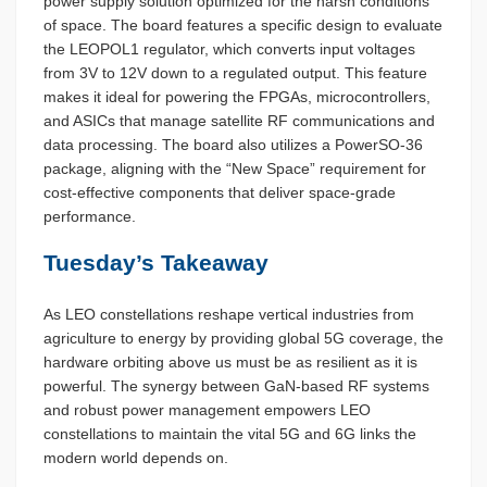
power supply solution optimized for the harsh conditions
of space. The board features a specific design to evaluate
the LEOPOL1 regulator, which converts input voltages
from 3V to 12V down to a regulated output. This feature
makes it ideal for powering the FPGAs, microcontrollers,
and ASICs that manage satellite RF communications and
data processing. The board also utilizes a PowerSO-36
package, aligning with the “New Space” requirement for
cost-effective components that deliver space-grade
performance.
Tuesday’s Takeaway
As LEO constellations reshape vertical industries from
agriculture to energy by providing global 5G coverage, the
hardware orbiting above us must be as resilient as it is
powerful. The synergy between GaN-based RF systems
and robust power management empowers LEO
constellations to maintain the vital 5G and 6G links the
modern world depends on.