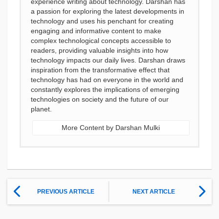
experience writing about technology. Darshan has
a passion for exploring the latest developments in
technology and uses his penchant for creating
engaging and informative content to make
complex technological concepts accessible to
readers, providing valuable insights into how
technology impacts our daily lives. Darshan draws
inspiration from the transformative effect that
technology has had on everyone in the world and
constantly explores the implications of emerging
technologies on society and the future of our
planet.
More Content by Darshan Mulki
PREVIOUS ARTICLE
NEXT ARTICLE