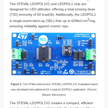
The STEVAL-LEOPOL1V1 and LEOPOL1 chip are
designed for LEO altitudes, offering a total ionizing dose
(TID) immunity of 50 krad(Si). Additionally, the LEOPOL1
2
is single-event latch-up (SEL)-free up to 62MeV.cm
/mg,
ensuring reliability against cosmic rays.
Figure 1:
The STMicroelectronics STEVAL-LEOPOL1V1 evaluation board
was developed and optimized for a typical LEOPOL1 application. (Source:
Mouser Electronics)
The STEVAL-LEOPOL1V1 creates a compact, efficient