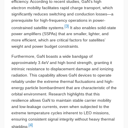
efficiency. According to recent studies, GaN’s high
electron mobility facilitates rapid charge transport, which
significantly reduces switching and conduction losses—a
prerequisite for high-frequency operations in power-
[3]
constrained satellite systems.
It also enables solid-state
power amplifiers (SSPAs) that are smaller, lighter, and
more efficient, which are critical factors for satellites’
weight and power budget constraints.
Furthermore, GaN boasts a wide bandgap of
approximately 3.4eV and high bond strength, granting it
intrinsic resistance to displacement damage and ionizing
radiation. This capability allows GaN devices to operate
reliably under the extreme thermal fluctuations and high-
energy particle bombardment that are characteristic of the
orbital environment. Research highlights that this
resilience allows GaN to maintain stable carrier mobility
and low-leakage currents, even when subjected to the
extreme temperature cycles inherent to LEO missions,
ensuring consistent signal integrity without heavy thermal
[4]
shielding.