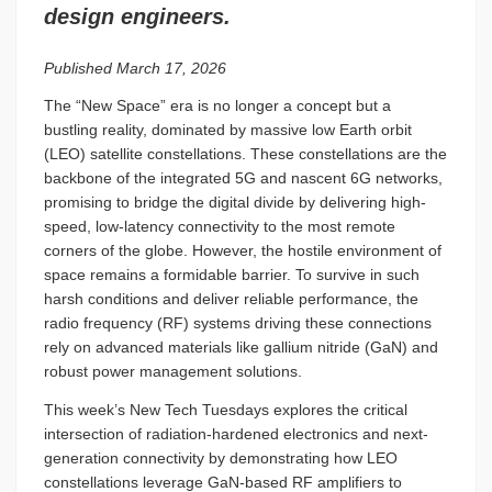
design engineers.
Published March 17, 2026
The “New Space” era is no longer a concept but a
bustling reality, dominated by massive low Earth orbit
(LEO) satellite constellations. These constellations are the
backbone of the integrated 5G and nascent 6G networks,
promising to bridge the digital divide by delivering high-
speed, low-latency connectivity to the most remote
corners of the globe. However, the hostile environment of
space remains a formidable barrier. To survive in such
harsh conditions and deliver reliable performance, the
radio frequency (RF) systems driving these connections
rely on advanced materials like gallium nitride (GaN) and
robust power management solutions.
This week’s New Tech Tuesdays explores the critical
intersection of radiation-hardened electronics and next-
generation connectivity by demonstrating how LEO
constellations leverage GaN-based RF amplifiers to