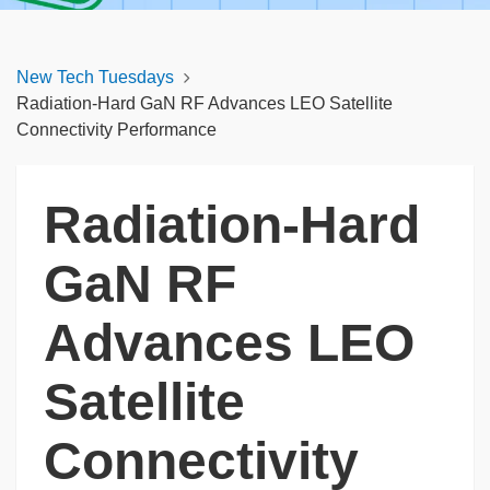
New Tech Tuesdays
Radiation‑Hard GaN RF Advances LEO Satellite
Connectivity Performance
Radiation‑Hard
GaN RF
Advances LEO
Satellite
Connectivity