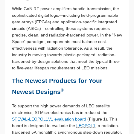
While GaN RF power amplifiers handle transmission, the
sophisticated digital logic—including field-programmable
gate arrays (FPGAs) and application-specific integrated
circuits (ASICs)—controlling these systems requires
precise, clean, and radiation-hardened power. In the “New
Space” paradigm, components must balance cost-
effectiveness with radiation tolerance. As a result, the
industry is moving towards plastic-packaged, radiation-
hardened-by-design solutions that meet the typical three-
to five-year lifespan requirements of LEO missions.
The Newest Products for Your
®
Newest Designs
To support the high power demands of LEO satellite
electronics, STMicroelectronics has introduced the
STEVAL-LEOPOL1V1 evaluation board
(
Figure 1
). This
board is designed to evaluate the
LEOPOL1
, a radiation-
hardened 5A monolithic synchronous step-down regulator.