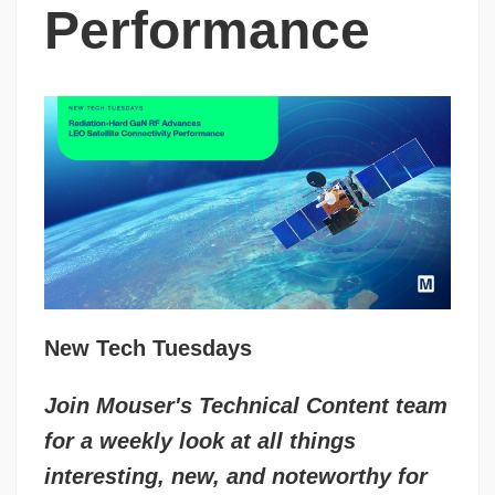
Performance
New Tech Tuesdays
Join Mouser's Technical Content team
for a weekly look at all things
interesting, new, and noteworthy for