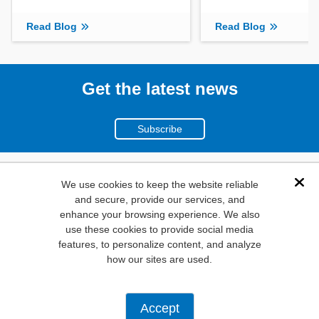
Read Blog
Read Blog
Get the latest news
Subscribe
(800)
We use cookies to keep the website reliable
Dis
and secure, provide our services, and
346-6873
enhance your browsing experience. We also
1000
use these cookies to provide social media
features, to personalize content, and analyze
N. Main St. Mansfield,
how our sites are used.
TX. 76063
Privacy Policy
Accept
Copyright ©
2026
Mouser Electronics, a TTI, Inc. Company.