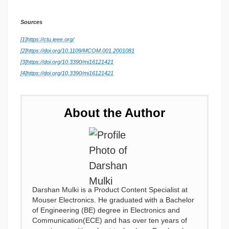
Sources
[1]
https://ctu.ieee.org/
[2]
https://doi.org/10.1109/MCOM.001.2001081
[3]
https://doi.org/10.3390/mi16121421
[4]
https://doi.org/10.3390/mi16121421
About the Author
Darshan Mulki is a Product Content Specialist at
Mouser Electronics. He graduated with a Bachelor
of Engineering (BE) degree in Electronics and
Communication(ECE) and has over ten years of