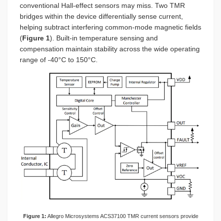
conventional Hall-effect sensors may miss. Two TMR
bridges within the device differentially sense current,
helping subtract interfering common-mode magnetic fields
(
Figure 1
). Built-in temperature sensing and
compensation maintain stability across the wide operating
range of -40°C to 150°C.
Figure 1:
Allegro Microsystems ACS37100 TMR current sensors provide