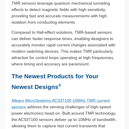
TMR sensors leverage quantum mechanical tunneling
effects to detect magnetic fields with high sensitivity,
providing fast and accurate measurements with high
isolation from conducting elements.
Compared to Hall-effect solutions, TMR-based sensors
can deliver faster response times, enabling designers to
accurately monitor rapid current changes associated with
modern switching devices. This makes TMR particularly
attractive for control loops operating at high frequencies,
where timing and accuracy are paramount.
The Newest Products for Your
®
Newest Designs
Allegro MicroSystems ACS37100 10MHz TMR current
sensors
address the sensing challenges of high-speed
power electronics head-on. Built around TMR technology,
the ACS37100 sensors deliver up to 10MHz of bandwidth,
allowing them to capture fast current transients that