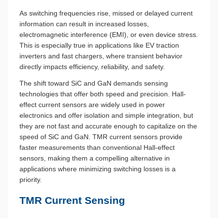
As switching frequencies rise, missed or delayed current
information can result in increased losses,
electromagnetic interference (EMI), or even device stress.
This is especially true in applications like EV traction
inverters and fast chargers, where transient behavior
directly impacts efficiency, reliability, and safety.
The shift toward SiC and GaN demands sensing
technologies that offer both speed and precision. Hall-
effect current sensors are widely used in power
electronics and offer isolation and simple integration, but
they are not fast and accurate enough to capitalize on the
speed of SiC and GaN. TMR current sensors provide
faster measurements than conventional Hall-effect
sensors, making them a compelling alternative in
applications where minimizing switching losses is a
priority.
TMR Current Sensing