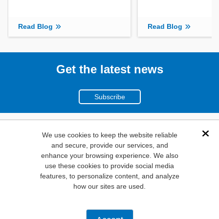
Read Blog
Read Blog
Get the latest news
Subscribe
(800)
We use cookies to keep the website reliable
Dis
and secure, provide our services, and
346-6873
enhance your browsing experience. We also
1000
use these cookies to provide social media
features, to personalize content, and analyze
N. Main St. Mansfield,
how our sites are used.
TX. 76063
Privacy Policy