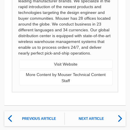
leading manufacturer brands. We specialize in the
rapid introduction of the newest products and
technologies targeting the design engineer and
buyer communities. Mouser has 28 offices located
around the globe. We conduct business in 23
different languages and 34 currencies. Our global
distribution center is equipped with state-of-the-art
wireless warehouse management systems that
enable us to process orders 24/7, and deliver
nearly perfect pick-and-ship operations.
Visit Website
More Content by Mouser Technical Content
Staff
PREVIOUS ARTICLE
NEXT ARTICLE