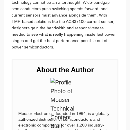
technology cannot be an afterthought. Wide-bandgap
semiconductors push switching speeds forward, and
current sensors must advance alongside them. With
TMR-based solutions like the ACS37100 current sensor,
designers gain the bandwidth and responsiveness
needed to see what is really happening inside fast power
stages and get the best performance possible out of
power semiconductors.
About the Author
Mouser Electronics, founded in 1964, is a globally
authorized distributor of semiconductors and
electronic components for over 1,200 industry-