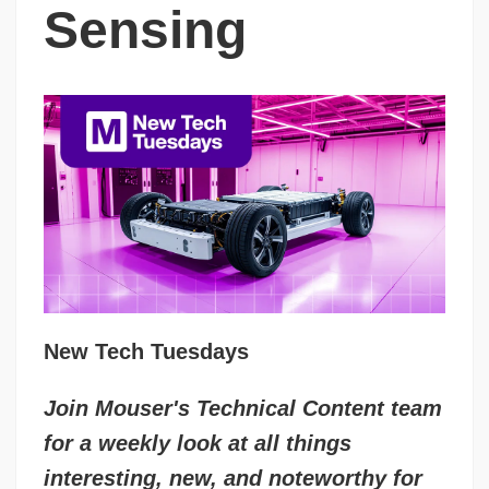
Sensing
New Tech Tuesdays
Join Mouser's Technical Content team
for a weekly look at all things
interesting, new, and noteworthy for