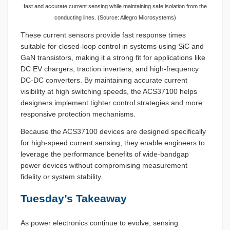
fast and accurate current sensing while maintaining safe isolation from the
conducting lines. (Source: Allegro Microsystems)
These current sensors provide fast response times
suitable for closed-loop control in systems using SiC and
GaN transistors, making it a strong fit for applications like
DC EV chargers, traction inverters, and high-frequency
DC-DC converters. By maintaining accurate current
visibility at high switching speeds, the ACS37100 helps
designers implement tighter control strategies and more
responsive protection mechanisms.
Because the ACS37100 devices are designed specifically
for high-speed current sensing, they enable engineers to
leverage the performance benefits of wide-bandgap
power devices without compromising measurement
fidelity or system stability.
Tuesday’s Takeaway
As power electronics continue to evolve, sensing