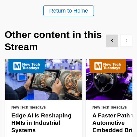
Return to Home
Other content in this
Show previous
Show 
Stream
New Tech Tuesdays
New Tech Tuesdays
Edge AI Is Reshaping
A Faster Path to
HMIs in Industrial
Automotive
Systems
Embedded Brin