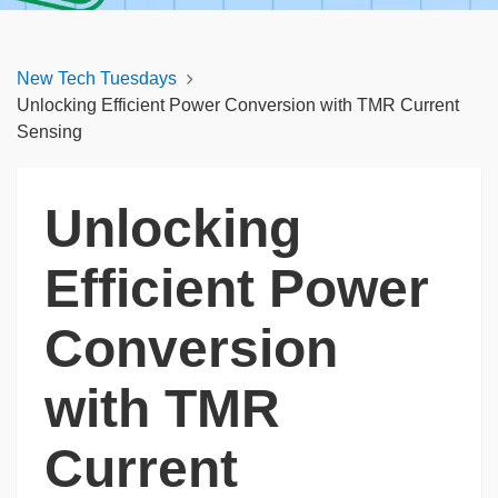
New Tech Tuesdays
Unlocking Efficient Power Conversion with TMR Current
Sensing
Unlocking
Efficient Power
Conversion
with TMR
Current