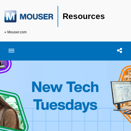
Resources
« Mouser.com
Toggle menubar
Open searc
Shar