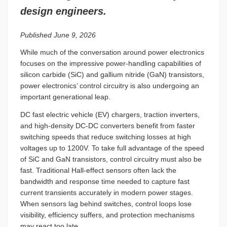
design engineers.
Published June 9, 2026
While much of the conversation around power electronics
focuses on the impressive power-handling capabilities of
silicon carbide (SiC) and gallium nitride (GaN) transistors,
power electronics’ control circuitry is also undergoing an
important generational leap.
DC fast electric vehicle (EV) chargers, traction inverters,
and high-density DC-DC converters benefit from faster
switching speeds that reduce switching losses at high
voltages up to 1200V. To take full advantage of the speed
of SiC and GaN transistors, control circuitry must also be
fast. Traditional Hall-effect sensors often lack the
bandwidth and response time needed to capture fast
current transients accurately in modern power stages.
When sensors lag behind switches, control loops lose
visibility, efficiency suffers, and protection mechanisms
may react too late.