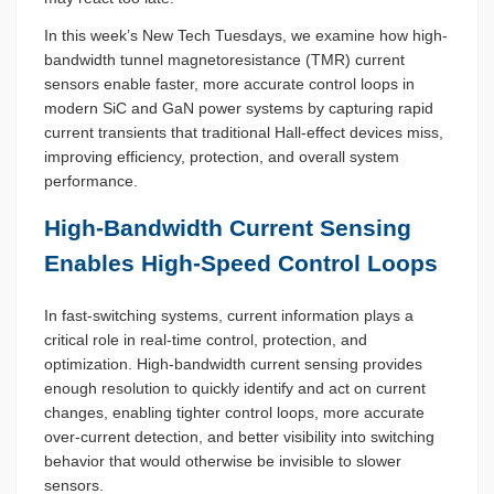
In this week’s New Tech Tuesdays, we examine how high-
bandwidth tunnel magnetoresistance (TMR) current
sensors enable faster, more accurate control loops in
modern SiC and GaN power systems by capturing rapid
current transients that traditional Hall-effect devices miss,
improving efficiency, protection, and overall system
performance.
High-Bandwidth Current Sensing
Enables High-Speed Control Loops
In fast-switching systems, current information plays a
critical role in real-time control, protection, and
optimization. High-bandwidth current sensing provides
enough resolution to quickly identify and act on current
changes, enabling tighter control loops, more accurate
over-current detection, and better visibility into switching
behavior that would otherwise be invisible to slower
sensors.