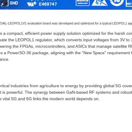
VAL-LEOPOL1V1 evaluation board was developed and optimized for a typical LEOPOL1 appli
compact, efficient power supply solution optimized for the harsh con
aluate the LEOPOL1 regulator, which converts input voltages from 3V to
powering the FPGAs, microcontrollers, and ASICs that manage satellite
zes a PowerSO-36 package, aligning with the “New Space” requirement 
ance.
tical industries from agriculture to energy by providing global 5G cove
as it is powerful. The synergy between GaN-based RF systems and ro
he vital 5G and 6G links the modern world depends on.