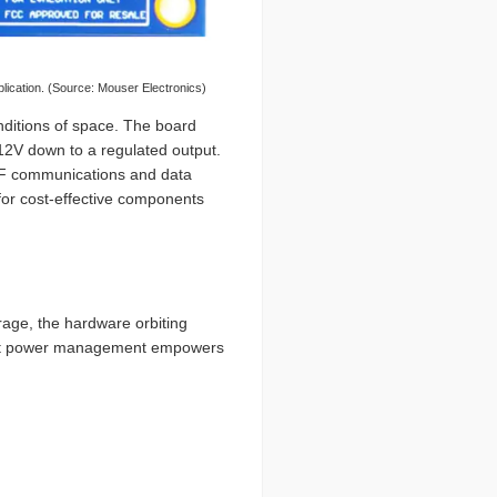
cation. (Source: Mouser Electronics)
ditions of space. The board
 12V down to a regulated output.
 RF communications and data
for cost-effective components
rage, the hardware orbiting
bust power management empowers