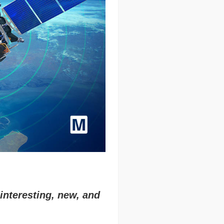
interesting, new, and