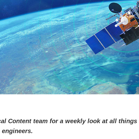
l Content team for a weekly look at all things 
 engineers.