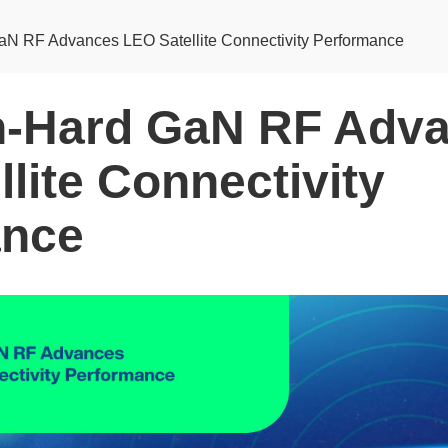
aN RF Advances LEO Satellite Connectivity Performance
n‑Hard GaN RF Adv
lite Connectivity
ance