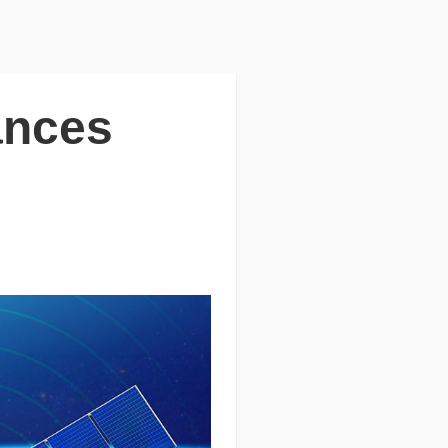
ances