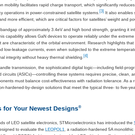
n mobility facilitates rapid charge transport, which significantly reduc
[3]
y operations in power-constrained satellite systems.
It also enables 
and more efficient, which are critical factors for satellites’ weight and 
andgap of approximately 3.4eV and high bond strength, granting it intr
is capability allows GaN devices to operate reliably under the extreme 
are characteristic of the orbital environment. Research highlights that 
 and low-leakage currents, even when subjected to the extreme temperat
[4]
al integrity without heavy thermal shielding.
ndle transmission, the sophisticated digital logic—including field-pr
ed circuits (ASICs)—controlling these systems requires precise, clean, 
ents must balance cost-effectiveness with radiation tolerance. As a re
on-hardened-by-design solutions that meet the typical three- to five-ye
®
 for Your Newest Designs
s of LEO satellite electronics, STMicroelectronics has introduced the
designed to evaluate the
LEOPOL1
, a radiation-hardened 5A monolithi