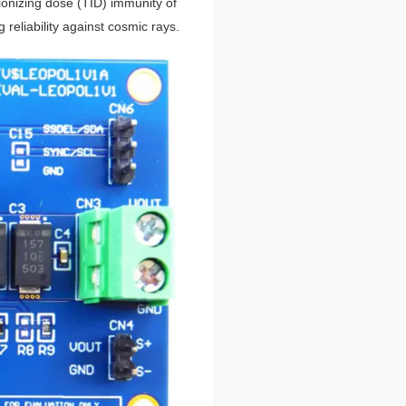
onizing dose (TID) immunity of
 reliability against cosmic rays.