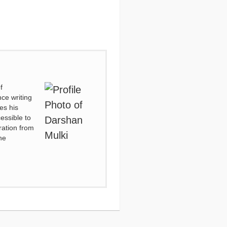
f
ce writing
es his
essible to
ration from
he