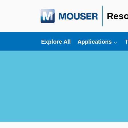
Reso
Toggle submenu fo
T
Explore All
Applications
T