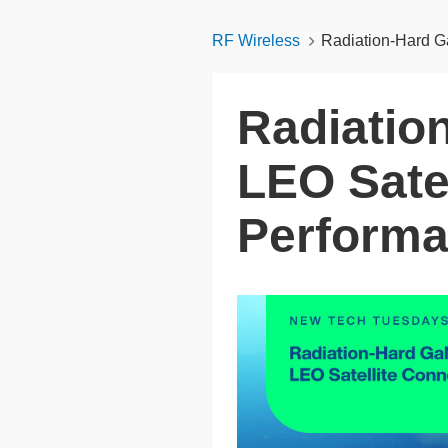
RF Wireless
Radiation‑Hard G
Radiatio
LEO Satel
Perform