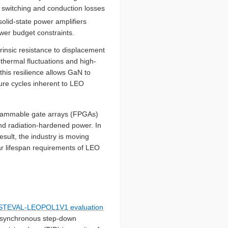
es switching and conduction losses
solid-state power amplifiers
power budget constraints.
insic resistance to displacement
thermal fluctuations and high-
this resilience allows GaN to
ure cycles inherent to LEO
ogrammable gate arrays (FPGAs)
and radiation-hardened power. In
sult, the industry is moving
ar lifespan requirements of LEO
STEVAL-LEOPOL1V1 evaluation
c synchronous step-down