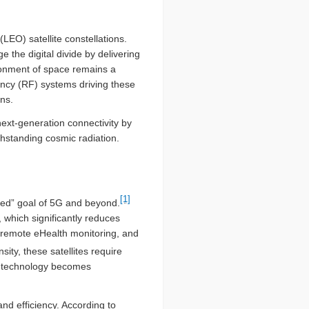
LEO) satellite constellations.
 the digital divide by delivering
ironment of space remains a
uency (RF) systems driving these
ns.
next-generation connectivity by
thstanding cosmic radiation.
[1]
cted” goal of 5G and beyond.
 which significantly reduces
), remote eHealth monitoring, and
ty, these satellites require
N technology becomes
nd efficiency. According to