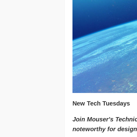
New Tech Tuesdays
Join Mouser's Technica
noteworthy for design