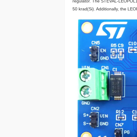
regulator. The STEVAL-LEOPOL1V1
50 krad(Si). Additionally, the L