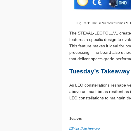
Figure 1:
The STMicroelectronics STE
The STEVAL-LEOPOL1V1 creates a 
features a specific design to ev
This feature makes it ideal for 
processing. The board also utili
that deliver space-grade perform
Tuesday’s Takeaway
As LEO constellations reshape ver
above us must be as resilient 
LEO constellations to maintain t
Sources
[1]
https://ctu.ieee.org/