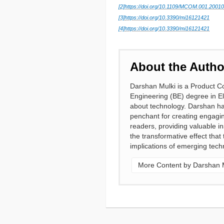
[2]
https://doi.org/10.1109/MCOM.001.2001
[3]
https://doi.org/10.3390/mi16121421
[4]
https://doi.org/10.3390/mi16121421
About the Autho
Darshan Mulki is a Product Co
Engineering (BE) degree in E
about technology. Darshan has
penchant for creating engagi
readers, providing valuable i
the transformative effect tha
implications of emerging techn
More Content by Darshan 