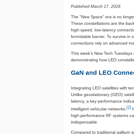
Published March 17, 2026
The “New Space” era is no longer 
These constellations are the back
high-speed, low-latency connecti
formidable barrier. To survive in
connections rely on advanced mat
This week’s New Tech Tuesdays exp
demonstrating how LEO constellat
GaN and LEO Connec
Integrating LEO satellites with t
Unlike geostationary (GEO) satell
latency, a key performance indica
[2]
intelligent vehicular networks.
H
high-performance RF systems ca
indispensable.
Compared to traditional gallium a