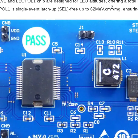
 and LEOPOL1 chip are designed for LEO altitudes, offering a total i
2
EOPOL1 is single-event latch-up (SEL)-free up to 62MeV.cm
/mg, ensuring