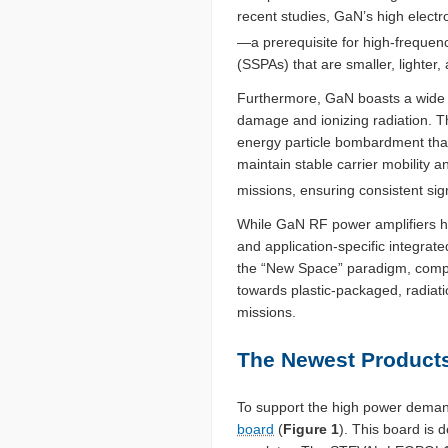
recent studies, GaN’s high electro
—a prerequisite for high-frequenc
(SSPAs) that are smaller, lighter, 
Furthermore, GaN boasts a wide b
damage and ionizing radiation. Th
energy particle bombardment that 
maintain stable carrier mobility
missions, ensuring consistent sign
While GaN RF power amplifiers ha
and application-specific integrat
the “New Space” paradigm, compon
towards plastic-packaged, radiati
missions.
The Newest Products
To support the high power demand
board
(
Figure 1
). This board is 