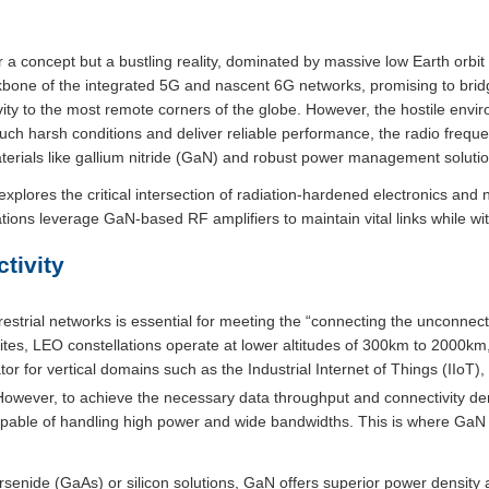
a concept but a bustling reality, dominated by massive low Earth orbit (
bone of the integrated 5G and nascent 6G networks, promising to bridge
vity to the most remote corners of the globe. However, the hostile env
 such harsh conditions and deliver reliable performance, the radio freq
erials like gallium nitride (GaN) and robust power management solutio
lores the critical intersection of radiation-hardened electronics and 
ions leverage GaN-based RF amplifiers to maintain vital links while wi
tivity
errestrial networks is essential for meeting the “connecting the unconne
ites, LEO constellations operate at lower altitudes of 300km to 2000km,
tor for vertical domains such as the Industrial Internet of Things (IIoT
owever, to achieve the necessary data throughput and connectivity densi
pable of handling high power and wide bandwidths. This is where Ga
rsenide (GaAs) or silicon solutions, GaN offers superior power density a