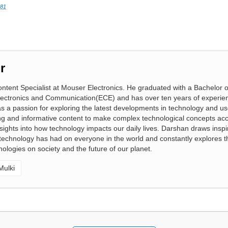
081
r
ntent Specialist at Mouser Electronics. He graduated with a Bachelor o
lectronics and Communication(ECE) and has over ten years of experien
 a passion for exploring the latest developments in technology and us
ng and informative content to make complex technological concepts acc
nsights into how technology impacts our daily lives. Darshan draws inspi
t technology has had on everyone in the world and constantly explores t
ologies on society and the future of our planet.
Mulki