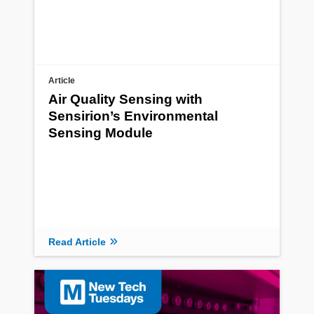
Article
Air Quality Sensing with
Sensirion’s Environmental
Sensing Module
Read Article