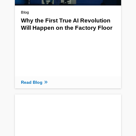
Blog
Why the First True AI Revolution
Will Happen on the Factory Floor
Read Blog