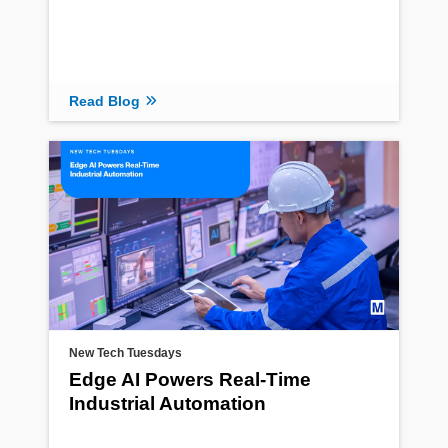
Read Blog
New Tech Tuesdays
Edge AI Powers Real-Time
Industrial Automation