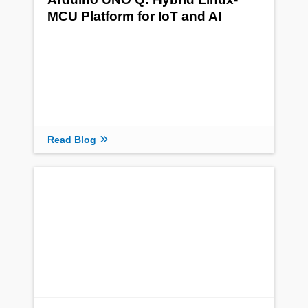
MCU Platform for IoT and AI
Read Blog