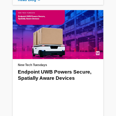
New Tech Tuesdays
Endpoint UWB Powers Secure,
Spatially Aware Devices