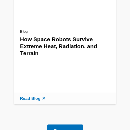
Blog
How Space Robots Survive
Extreme Heat, Radiation, and
Terrain
Read Blog