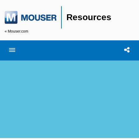
Resources
« Mouser.com
Toggle menubar
Open searc
Shar