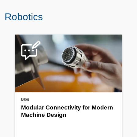
Robotics
Blog
Modular Connectivity for Modern
Machine Design