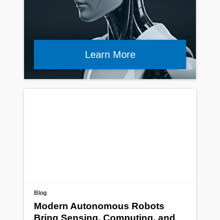
Learn More
Blog
Modern Autonomous Robots
Bring Sensing, Computing, and