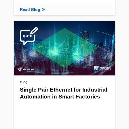
Read Blog
Blog
Single Pair Ethernet for Industrial
Automation in Smart Factories