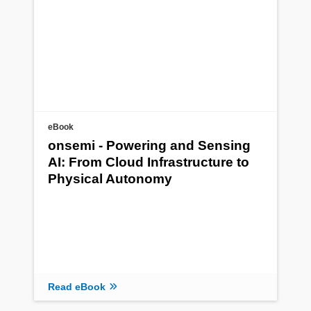
eBook
onsemi - Powering and Sensing
AI: From Cloud Infrastructure to
Physical Autonomy
Read eBook