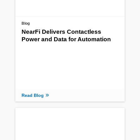
Blog
NearFi Delivers Contactless
Power and Data for Automation
Read Blog