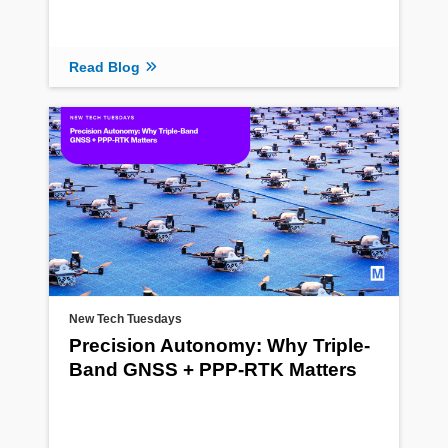
Read Blog
New Tech Tuesdays
Precision Autonomy: Why Triple-
Band GNSS + PPP-RTK Matters