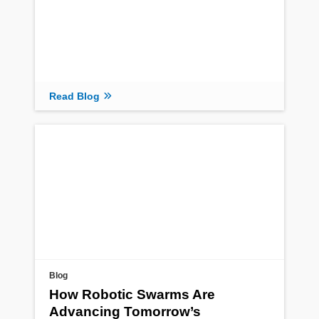
Read Blog
Blog
How Robotic Swarms Are
Advancing Tomorrow’s