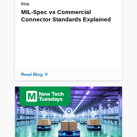
Blog
MIL-Spec vs Commercial
Connector Standards Explained
Read Blog