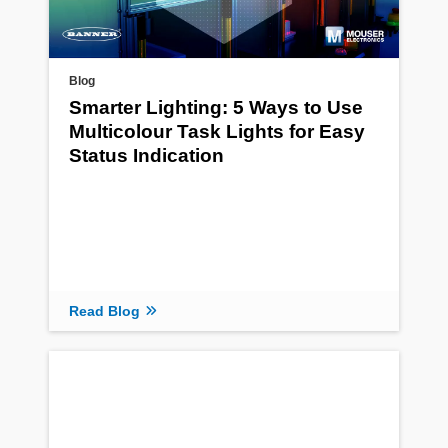
Blog
Smarter Lighting: 5 Ways to Use
Multicolour Task Lights for Easy
Status Indication
Read Blog