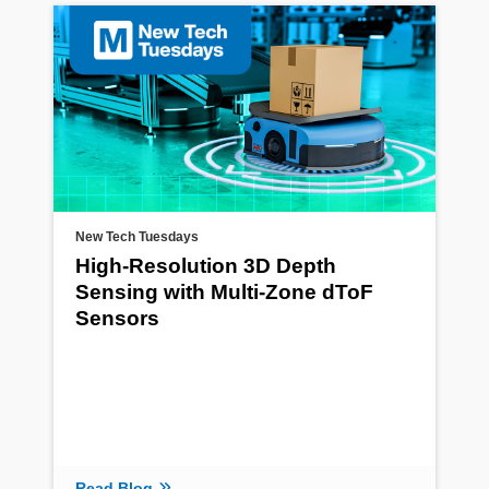
New Tech Tuesdays
High-Resolution 3D Depth
Sensing with Multi-Zone dToF
Sensors
Read Blog