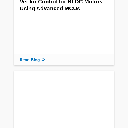
Vector Control for BLDC Motors
Using Advanced MCUs
Read Blog