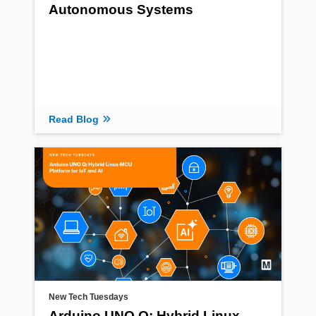
Autonomous Systems
Read Blog
New Tech Tuesdays
Arduino UNO Q: Hybrid Linux-