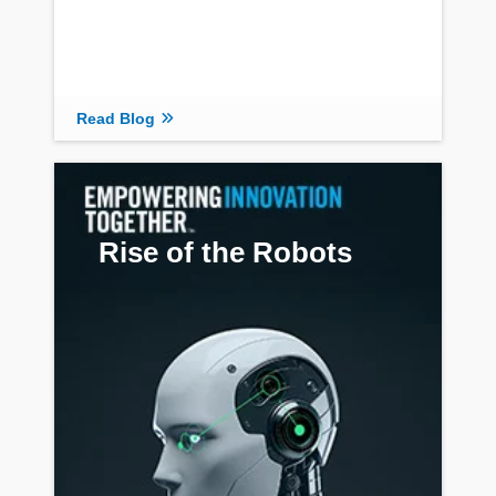
Read Blog
Rise of the Robots