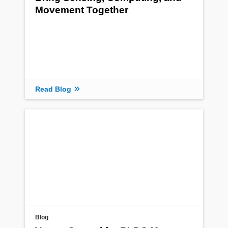
Movement Together
Read Blog
Blog