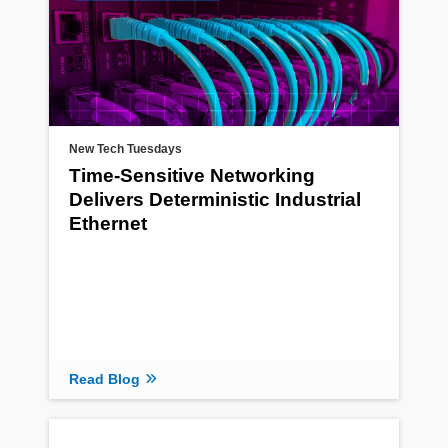
New Tech Tuesdays
Time-Sensitive Networking
Delivers Deterministic Industrial
Ethernet
Read Blog