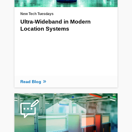
New Tech Tuesdays
Ultra-Wideband in Modern
Location Systems
Read Blog