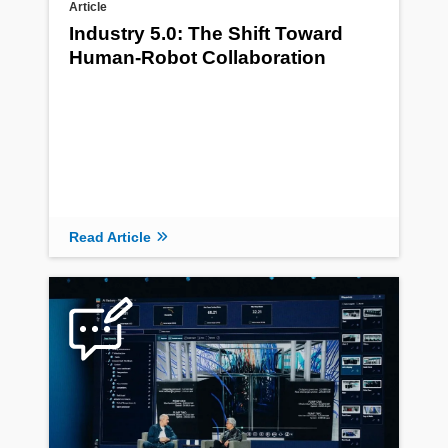
Article
Industry 5.0: The Shift Toward
Human-Robot Collaboration
Read Article