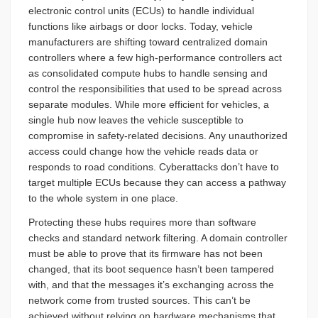
electronic control units (ECUs) to handle individual
functions like airbags or door locks. Today, vehicle
manufacturers are shifting toward centralized domain
controllers where a few high-performance controllers act
as consolidated compute hubs to handle sensing and
control the responsibilities that used to be spread across
separate modules. While more efficient for vehicles, a
single hub now leaves the vehicle susceptible to
compromise in safety-related decisions. Any unauthorized
access could change how the vehicle reads data or
responds to road conditions. Cyberattacks don’t have to
target multiple ECUs because they can access a pathway
to the whole system in one place.
Protecting these hubs requires more than software
checks and standard network filtering. A domain controller
must be able to prove that its firmware has not been
changed, that its boot sequence hasn’t been tampered
with, and that the messages it’s exchanging across the
network come from trusted sources. This can’t be
achieved without relying on hardware mechanisms that