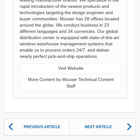
leading manufacturer brands. We specialize in the
rapid introduction of the newest products and
technologies targeting the design engineer and
buyer communities. Mouser has 28 offices located
around the globe. We conduct business in 23
different languages and 34 currencies. Our global
distribution center is equipped with state-of-the-art
wireless warehouse management systems that
enable us to process orders 24/7, and deliver
nearly perfect pick-and-ship operations.
Visit Website
More Content by Mouser Technical Content
Staff
PREVIOUS ARTICLE
NEXT ARTICLE