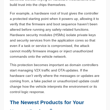
build trust into the chips themselves.
For example, a hardware root of trust gives the controller
a protected starting point when it powers up, allowing it to
verify that the firmware and boot sequence haven’t been
altered before running any safety-related functions.
Hardware security modules (HSMs) isolate private keys
and security services from the application cores so that
even if a task or service is compromised, the attack
cannot modify firmware images or inject unauthorized
commands onto the vehicle network.
This protection becomes important as domain controllers
start managing V2X traffic and OTA updates. If the
hardware can’t verify where the messages or updates are
coming from, a fake packet or unauthorized update could
change how the vehicle interprets the environment or its
control logic response.
The Newest Products for Your