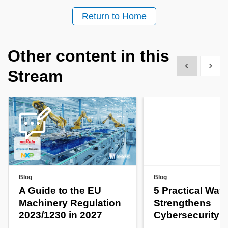
Return to Home
Other content in this
Show previous
Show 
Stream
Blog
Blog
A Guide to the EU
5 Practical Way
Machinery Regulation
Strengthens
2023/1230 in 2027
Cybersecurity