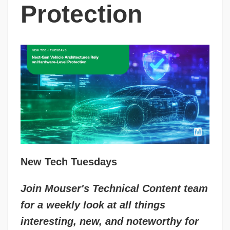
Protection
New Tech Tuesdays
Join Mouser's Technical Content team
for a weekly look at all things
interesting, new, and noteworthy for