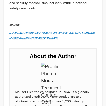
and security mechanisms that work within functional
safety constraints.
Sources
[1]
https://www.mobileye.com/blog/the-shift-towards-centralized-intelligence/
[2]
https://www.iso.org/standard/70918.html
About the Author
Mouser Electronics, founded in 1964, is a globally
authorized distributor of semiconductors and
electronic components for over 1,200 industry-