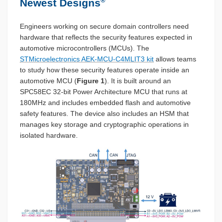
®
Newest Designs
Engineers working on secure domain controllers need
hardware that reflects the security features expected in
automotive microcontrollers (MCUs). The
STMicroelectronics AEK-MCU-C4MLIT3 kit
allows teams
to study how these security features operate inside an
automotive MCU (
Figure 1
). It is built around an
SPC58EC 32-bit Power Architecture MCU that runs at
180MHz and includes embedded flash and automotive
safety features. The device also includes an HSM that
manages key storage and cryptographic operations in
isolated hardware.