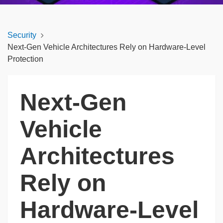
Security
Next-Gen Vehicle Architectures Rely on Hardware-Level
Protection
Next-Gen
Vehicle
Architectures
Rely on
Hardware-Level