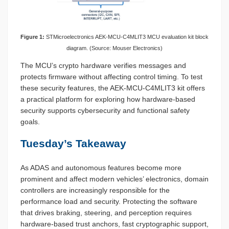
Figure 1:
STMicroelectronics AEK-MCU-C4MLIT3 MCU evaluation kit block
diagram. (Source: Mouser Electronics)
The MCU’s crypto hardware verifies messages and
protects firmware without affecting control timing. To test
these security features, the AEK-MCU-C4MLIT3 kit offers
a practical platform for exploring how hardware-based
security supports cybersecurity and functional safety
goals.
Tuesday’s Takeaway
As ADAS and autonomous features become more
prominent and affect modern vehicles’ electronics, domain
controllers are increasingly responsible for the
performance load and security. Protecting the software
that drives braking, steering, and perception requires
hardware-based trust anchors, fast cryptographic support,