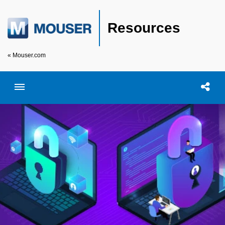
Resources
« Mouser.com
Toggle menubar
Open searc
Shar