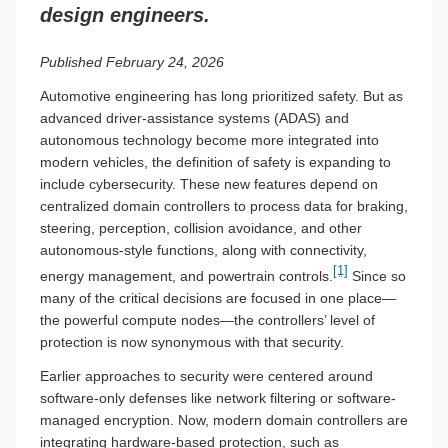
design engineers.
Published February 24, 2026
Automotive engineering has long prioritized safety. But as
advanced driver-assistance systems (ADAS) and
autonomous technology become more integrated into
modern vehicles, the definition of safety is expanding to
include cybersecurity. These new features depend on
centralized domain controllers to process data for braking,
steering, perception, collision avoidance, and other
autonomous-style functions, along with connectivity,
[1]
energy management, and powertrain controls.
Since so
many of the critical decisions are focused in one place—
the powerful compute nodes—the controllers’ level of
protection is now synonymous with that security.
Earlier approaches to security were centered around
software-only defenses like network filtering or software-
managed encryption. Now, modern domain controllers are
integrating hardware-based protection, such as