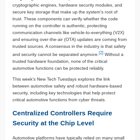
cryptographic engines, hardware security modules, and
secure key storage that make up the system’s root of
trust. These components can verify whether the code
running on the controller is authentic, protecting
communication channels like vehicle-to-everything (V2X)
and ensuring over-the-air (OTA) updates are coming from
trusted sources. A consensus in the industry is that safety
[2]
and security cannot be separated anymore.
Without a
trusted hardware foundation, none of the critical
automotive functions can be protected reliably.
This week’s New Tech Tuesdays explores the link
between automotive safety and robust hardware-based
security, including key technologies that help protect
critical automotive functions from cyber threats.
Centralized Controllers Require
Security at the Chip Level
Automotive platforms have typically relied on many small