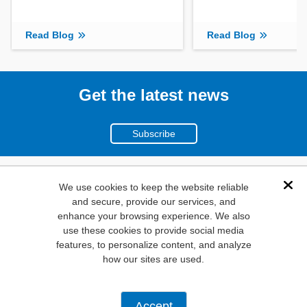
Read Blog
Read Blog
Get the latest news
Subscribe
(800)
We use cookies to keep the website reliable
Dis
and secure, provide our services, and
346-6873
enhance your browsing experience. We also
1000
use these cookies to provide social media
features, to personalize content, and analyze
N. Main St. Mansfield,
how our sites are used.
TX. 76063
Privacy Policy
Accept