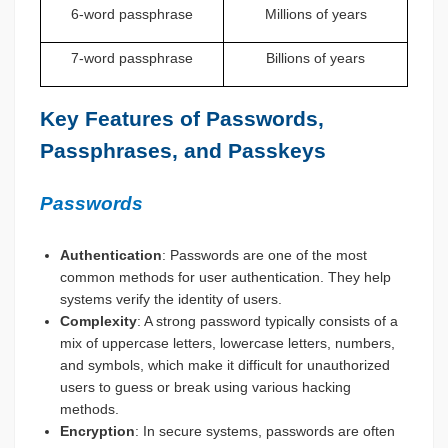
6-word passphrase
Millions of years
7-word passphrase
Billions of years
Key Features of Passwords,
Passphrases, and Passkeys
Passwords
Authentication
: Passwords are one of the most
common methods for user authentication. They help
systems verify the identity of users.
Complexity
: A strong password typically consists of a
mix of uppercase letters, lowercase letters, numbers,
and symbols, which make it difficult for unauthorized
users to guess or break using various hacking
methods.
Encryption
: In secure systems, passwords are often