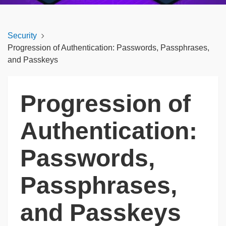
Security
Progression of Authentication: Passwords, Passphrases,
and Passkeys
Progression of
Authentication:
Passwords,
Passphrases,
and Passkeys