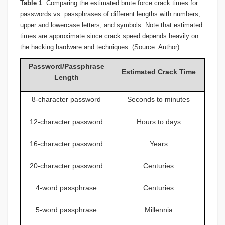
Table 1
: Comparing the estimated brute force crack times for
passwords vs. passphrases of different lengths with numbers,
upper and lowercase letters, and symbols. Note that estimated
times are approximate since crack speed depends heavily on
the hacking hardware and techniques. (Source: Author)
Password/Passphrase
Estimated Crack Time
Length
8-character password
Seconds to minutes
12-character password
Hours to days
16-character password
Years
20-character password
Centuries
4-word passphrase
Centuries
5-word passphrase
Millennia