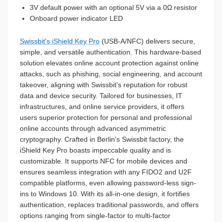
3V default power with an optional 5V via a 0Ω resistor
Onboard power indicator LED
Swissbit's iShield Key Pro
(USB-A/NFC) delivers secure,
simple, and versatile authentication. This hardware-based
solution elevates online account protection against online
attacks, such as phishing, social engineering, and account
takeover, aligning with Swissbit's reputation for robust
data and device security. Tailored for businesses, IT
infrastructures, and online service providers, it offers
users superior protection for personal and professional
online accounts through advanced asymmetric
cryptography. Crafted in Berlin's Swissbit factory, the
iShield Key Pro boasts impeccable quality and is
customizable. It supports NFC for mobile devices and
ensures seamless integration with any FIDO2 and U2F
compatible platforms, even allowing password-less sign-
ins to Windows 10. With its all-in-one design, it fortifies
authentication, replaces traditional passwords, and offers
options ranging from single-factor to multi-factor