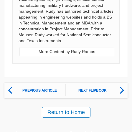
manufacturing, military hardware, and project
management. Rudy has authored technical articles
appearing in engineering websites and holds a BS
in Technical Management and an MBA with a
concentration in Project Management. Prior to
Mouser, Rudy worked for National Semiconductor
and Texas Instruments.
More Content by Rudy Ramos
PREVIOUS ARTICLE
NEXT FLIPBOOK
Return to Home