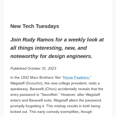
New Tech Tuesdays
Join Rudy Ramos for a weekly look at
all things interesting, new, and
noteworthy for design engineers.
Published October 31, 2023
In the 1932 Marx Brothers' film “
Horse Feathers
,”
Wagstaff (Groucho), the new college president, visits a
speakeasy. Baravelli (Chico) accidentally reveals that the
entry password is “Swordfish.” However, after Wagstaff
enters and Baravelli exits, Wagstaff alters the password,
promptly forgetting it. This mishap results in both being
locked out. This early comedy exemplifies, though