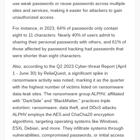
use weak passwords or reuse passwords across multiple
sites and services, making it easier for attackers to gain
unauthorized access.
For instance, in 2023, 64% of passwords only contain
eight to 11 characters. Nearly 40% of users admit to
sharing their personal passwords with others, and 61% of
those affected by password hacking had passwords that
were shorter than eight characters.
Also, according to the Q2 2023 Cyber-threat Report (April
1 - June 30) by ReliaQuest, a significant spike in
ransomware activity was noted, marking it as the quarter
with the highest number of victims listed on ransomware
data-leak sites. The ransomware group ALPHV, affiliated
with “DarkSide” and “BlackMatter,” practices triple
extortion: ransomware, data theft, and DDoS attacks.
ALPHV employs the AES and ChaCha20 encryption
algorithms, targeting operating systems like Windows,
ESXi, Debian, and more. They infiltrate systems through
vulnerabilities, compromised passwords, or initial access