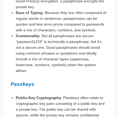
Good Privacy) encryption, a passphrase encrypts the
private key.
Ease of Typing
: Because they are often composed of
regular words or sentences, passphrases can be
quicker and less error-prone compared to passwords
with a mix of characters, numbers, and symbols.
Commonality
: Not all passphrases are secure.
"password1234" is technically a passphrase, but it's
not a secure one. Good passphrases should avoid
using common phrases or quotations and ideally
include a mix of character types (uppercase,
lowercase, numbers, symbols) when the system
allows.
Passkeys
Public-Key Cryptography
: Passkeys often relate to
cryptographic key pairs consisting of a public key and
a private key. The public key can be shared with
anyone, while the private key remains confidential.