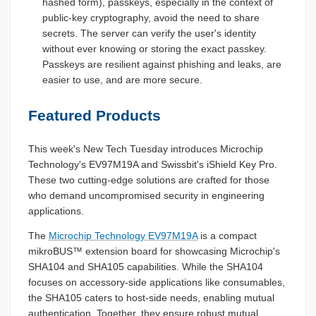
hashed form), passkeys, especially in the context of
public-key cryptography, avoid the need to share
secrets. The server can verify the user's identity
without ever knowing or storing the exact passkey.
Passkeys are resilient against phishing and leaks, are
easier to use, and are more secure.
Featured Products
This week's New Tech Tuesday introduces Microchip
Technology's EV97M19A and Swissbit's iShield Key Pro.
These two cutting-edge solutions are crafted for those
who demand uncompromised security in engineering
applications.
The
Microchip Technology EV97M19A
is a compact
mikroBUS™ extension board for showcasing Microchip's
SHA104 and SHA105 capabilities. While the SHA104
focuses on accessory-side applications like consumables,
the SHA105 caters to host-side needs, enabling mutual
authentication. Together, they ensure robust mutual