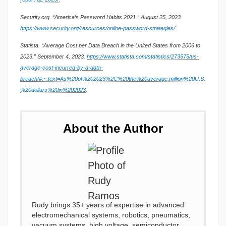
Security.org. “America’s Password Habits 2021.” August 25, 2023.
https://www.security.org/resources/online-password-strategies/
.
Statista. “Average Cost per Data Breach in the United States from 2006 to
2023.” September 4, 2023.
https://www.statista.com/statistics/273575/us-
average-cost-incurred-by-a-data-
breach/#:~:text=As%20of%202023%2C%20the%20average,million%20U.S.
%20dollars%20in%202023
.
About the Author
Rudy brings 35+ years of expertise in advanced
electromechanical systems, robotics, pneumatics,
vacuum systems, high voltage, semiconductor