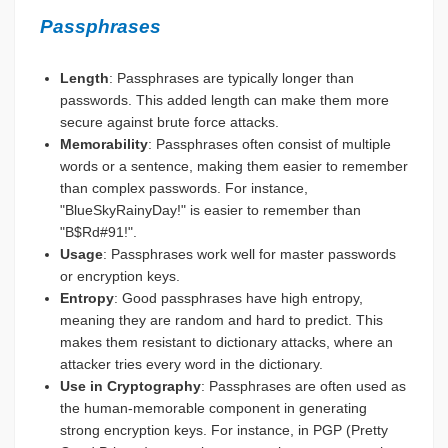
Passphrases
Length
: Passphrases are typically longer than
passwords. This added length can make them more
secure against brute force attacks.
Memorability
: Passphrases often consist of multiple
words or a sentence, making them easier to remember
than complex passwords. For instance,
"BlueSkyRainyDay!" is easier to remember than
"B$Rd#91!".
Usage
: Passphrases work well for master passwords
or encryption keys.
Entropy
: Good passphrases have high entropy,
meaning they are random and hard to predict. This
makes them resistant to dictionary attacks, where an
attacker tries every word in the dictionary.
Use in Cryptography
: Passphrases are often used as
the human-memorable component in generating
strong encryption keys. For instance, in PGP (Pretty