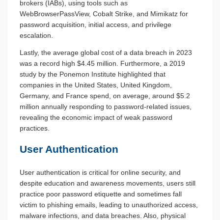
brokers (IABs), using tools such as
WebBrowserPassView, Cobalt Strike, and Mimikatz for
password acquisition, initial access, and privilege
escalation.
Lastly, the average global cost of a data breach in 2023
was a record high $4.45 million. Furthermore, a 2019
study by the Ponemon Institute highlighted that
companies in the United States, United Kingdom,
Germany, and France spend, on average, around $5.2
million annually responding to password-related issues,
revealing the economic impact of weak password
practices.
User Authentication
User authentication is critical for online security, and
despite education and awareness movements, users still
practice poor password etiquette and sometimes fall
victim to phishing emails, leading to unauthorized access,
malware infections, and data breaches. Also, physical