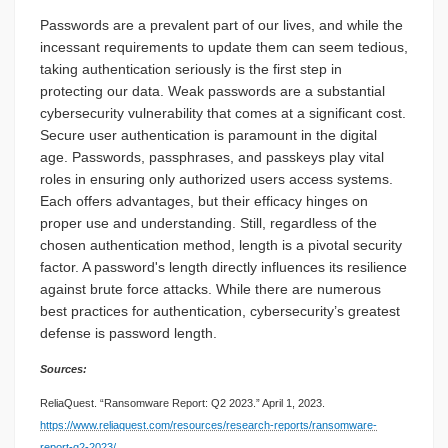
Passwords are a prevalent part of our lives, and while the
incessant requirements to update them can seem tedious,
taking authentication seriously is the first step in
protecting our data. Weak passwords are a substantial
cybersecurity vulnerability that comes at a significant cost.
Secure user authentication is paramount in the digital
age. Passwords, passphrases, and passkeys play vital
roles in ensuring only authorized users access systems.
Each offers advantages, but their efficacy hinges on
proper use and understanding. Still, regardless of the
chosen authentication method, length is a pivotal security
factor. A password's length directly influences its resilience
against brute force attacks. While there are numerous
best practices for authentication, cybersecurity’s greatest
defense is password length.
Sources:
ReliaQuest. “Ransomware Report: Q2 2023.” April 1, 2023.
https://www.reliaquest.com/resources/research-reports/ransomware-
report-q2-2023/
.