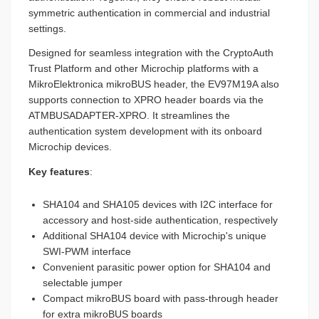
symmetric authentication in commercial and industrial
settings.
Designed for seamless integration with the CryptoAuth
Trust Platform and other Microchip platforms with a
MikroElektronica mikroBUS header, the EV97M19A also
supports connection to XPRO header boards via the
ATMBUSADAPTER-XPRO. It streamlines the
authentication system development with its onboard
Microchip devices.
Key features
:
SHA104 and SHA105 devices with I2C interface for
accessory and host-side authentication, respectively
Additional SHA104 device with Microchip's unique
SWI-PWM interface
Convenient parasitic power option for SHA104 and
selectable jumper
Compact mikroBUS board with pass-through header
for extra mikroBUS boards