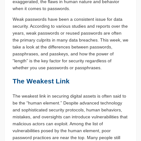
exaggerated, the flaws in human nature and behavior
when it comes to passwords.
Weak passwords have been a consistent issue for data
security. According to various studies and reports over the
years, weak passwords or reused passwords are often
the primary culprits in many data breaches. This week, we
take a look at the differences between passwords,
passphrases, and passkeys, and how the power of
“length” is the key factor for security regardless of
whether you use passwords or passphrases.
The Weakest Link
The weakest link in securing digital assets is often said to
be the “human element.” Despite advanced technology
and sophisticated security protocols, human behaviors,
mistakes, and oversights can introduce vulnerabilities that
malicious actors can exploit. Among the list of
vulnerabilities posed by the human element, poor
password practices are near the top. Many people still