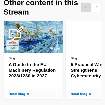
Other content in this
Show previous
Show 
Stream
Blog
Blog
A Guide to the EU
5 Practical Way
Machinery Regulation
Strengthens
2023/1230 in 2027
Cybersecurity
Read Blog
Read Blog