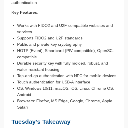
authentication.
Key Features
:
Works with FIDO2 and U2F-compatible websites and
services
Supports FIDO2 and U2F standards
Public and private key cryptography
HOTP (Event), Smartcard (PIV-compatible), OpenSC-
compatible
Durable security key with fully molded, robust, and
water-resistant housing
Tap-and-go authentication with NFC for mobile devices
Touch authentication for USB-A interface
OS: Windows 10/11, macOS, iOS, Linux, Chrome OS,
Android
Browsers: Firefox, MS Edge, Google, Chrome, Apple
Safari
Tuesday’s Takeaway