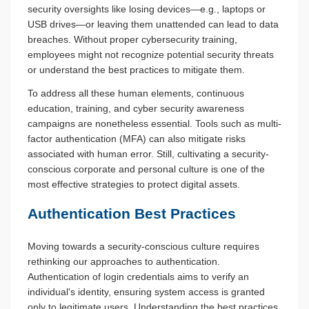
security oversights like losing devices—e.g., laptops or
USB drives—or leaving them unattended can lead to data
breaches. Without proper cybersecurity training,
employees might not recognize potential security threats
or understand the best practices to mitigate them.
To address all these human elements, continuous
education, training, and cyber security awareness
campaigns are nonetheless essential. Tools such as multi-
factor authentication (MFA) can also mitigate risks
associated with human error. Still, cultivating a security-
conscious corporate and personal culture is one of the
most effective strategies to protect digital assets.
Authentication Best Practices
Moving towards a security-conscious culture requires
rethinking our approaches to authentication.
Authentication of login credentials aims to verify an
individual's identity, ensuring system access is granted
only to legitimate users. Understanding the best practices