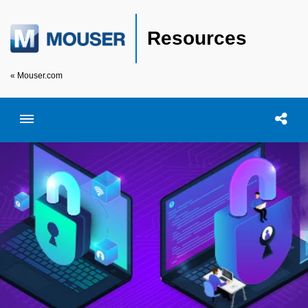
Resources
« Mouser.com
Toggle menubar
Open searc
Shar