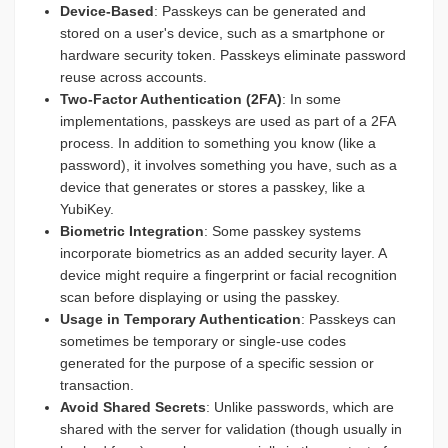
Device-Based
: Passkeys can be generated and
stored on a user's device, such as a smartphone or
hardware security token. Passkeys eliminate password
reuse across accounts.
Two-Factor Authentication (2FA)
: In some
implementations, passkeys are used as part of a 2FA
process. In addition to something you know (like a
password), it involves something you have, such as a
device that generates or stores a passkey, like a
YubiKey.
Biometric Integration
: Some passkey systems
incorporate biometrics as an added security layer. A
device might require a fingerprint or facial recognition
scan before displaying or using the passkey.
Usage in Temporary Authentication
: Passkeys can
sometimes be temporary or single-use codes
generated for the purpose of a specific session or
transaction.
Avoid Shared Secrets
: Unlike passwords, which are
shared with the server for validation (though usually in