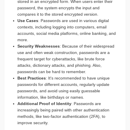
stored in an encrypted form. When users enter their
password, the system encrypts the input and
compares it to the stored encrypted version.
Use Cases
: Passwords are used in various digital
contexts, including logging into computers, email
accounts, social media platforms, online banking, and
more.
Security Weaknesses
: Because of their widespread
use and often weak construction, passwords are a
frequent target for cyberattacks, like brute force
attacks, dictionary attacks, and phishing. Also,
passwords can be hard to remember.
Best Practices
: It's recommended to have unique
passwords for different accounts, regularly update
passwords, and avoid using easily guessable
information, like birthdays or names.
Additional Proof of Identity
: Passwords are
increasingly being paired with other authentication
methods, like two-factor authentication (2FA), to
improve security.