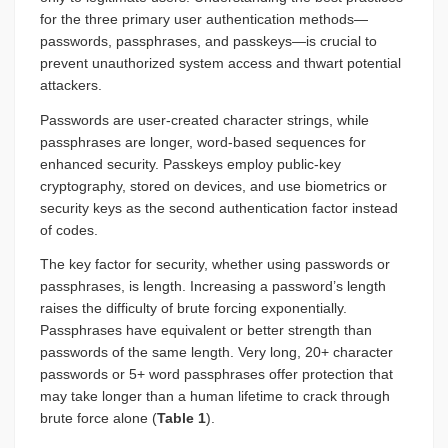
for the three primary user authentication methods—
passwords, passphrases, and passkeys—is crucial to
prevent unauthorized system access and thwart potential
attackers.
Passwords are user-created character strings, while
passphrases are longer, word-based sequences for
enhanced security. Passkeys employ public-key
cryptography, stored on devices, and use biometrics or
security keys as the second authentication factor instead
of codes.
The key factor for security, whether using passwords or
passphrases, is length. Increasing a password’s length
raises the difficulty of brute forcing exponentially.
Passphrases have equivalent or better strength than
passwords of the same length. Very long, 20+ character
passwords or 5+ word passphrases offer protection that
may take longer than a human lifetime to crack through
brute force alone (
Table 1
).