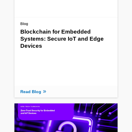
Blog
Blockchain for Embedded
Systems: Secure IoT and Edge
Devices
Read Blog