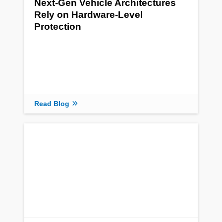
Next-Gen Vehicle Architectures
Rely on Hardware-Level
Protection
Read Blog