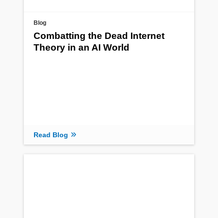
Blog
Combatting the Dead Internet
Theory in an AI World
Read Blog