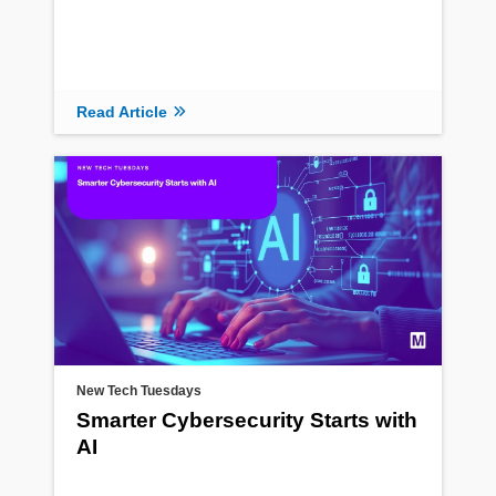
Read Article
New Tech Tuesdays
Smarter Cybersecurity Starts with
AI