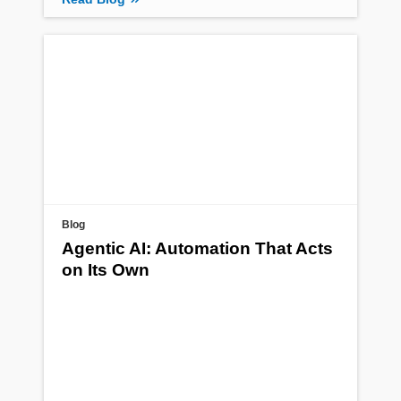
Blog
Agentic AI: Automation That Acts
on Its Own