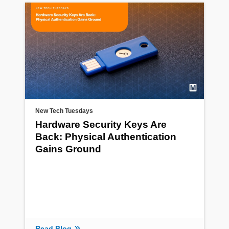
New Tech Tuesdays
Hardware Security Keys Are
Back: Physical Authentication
Gains Ground
Read Blog