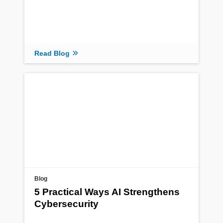
Read Blog
Blog
5 Practical Ways AI Strengthens
Cybersecurity