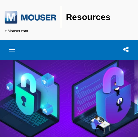
Resources
« Mouser.com
Toggle menubar
Open searc
Shar