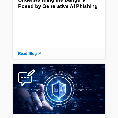
Posed by Generative AI Phishing
Read Blog