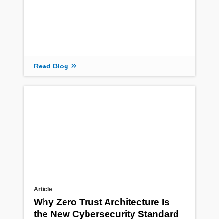
Read Blog
Article
Why Zero Trust Architecture Is
the New Cybersecurity Standard