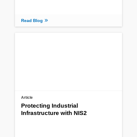
Read Blog
Article
Protecting Industrial
Infrastructure with NIS2