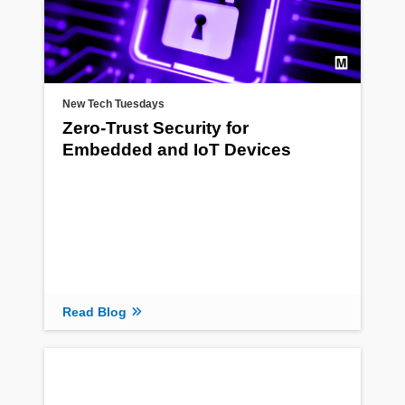
New Tech Tuesdays
Zero-Trust Security for
Embedded and IoT Devices
Read Blog