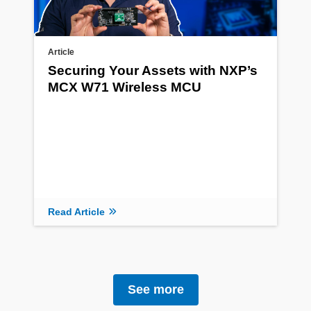
Article
Securing Your Assets with NXP’s
MCX W71 Wireless MCU
Read Article
See more