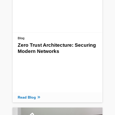
Blog
Zero Trust Architecture: Securing
Modern Networks
Read Blog