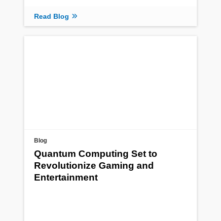
Read Blog
Blog
Quantum Computing Set to
Revolutionize Gaming and
Entertainment