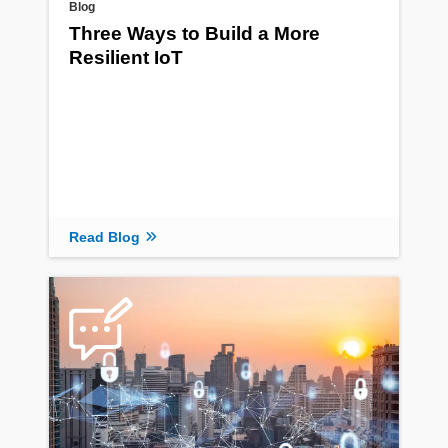
Blog
Three Ways to Build a More
Resilient IoT
Read Blog