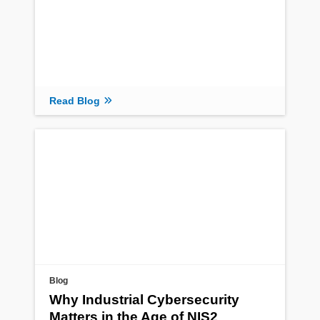
Read Blog
Blog
Why Industrial Cybersecurity
Matters in the Age of NIS2