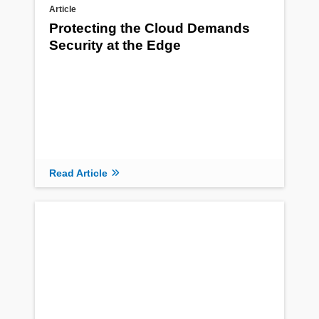
Article
Protecting the Cloud Demands
Security at the Edge
Read Article