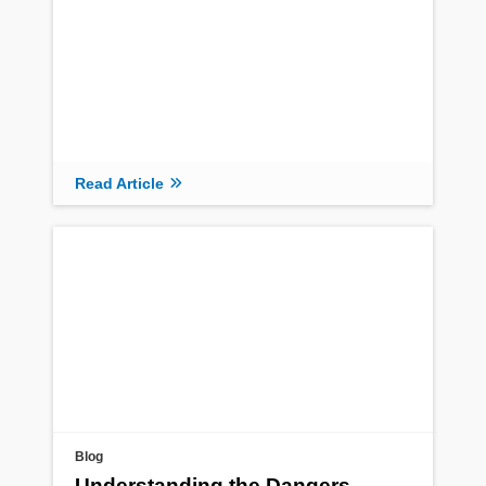
Read Article
Blog
Understanding the Dangers