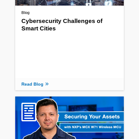
Blog
Cybersecurity Challenges of
Smart Cities
Read Blog