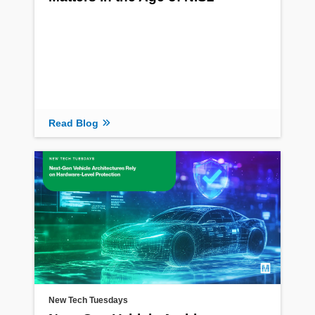
Read Blog
New Tech Tuesdays