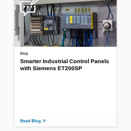
Blog
Smarter Industrial Control Panels
with Siemens ET200SP
Read Blog