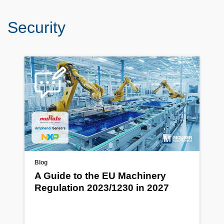
Security
Blog
A Guide to the EU Machinery
Regulation 2023/1230 in 2027