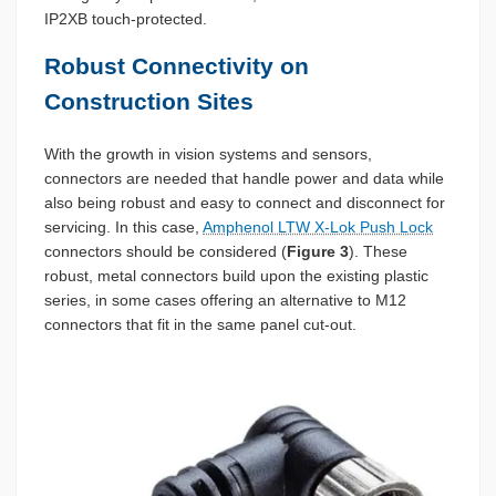
IP2XB touch-protected.
Robust Connectivity on
Construction Sites
With the growth in vision systems and sensors,
connectors are needed that handle power and data while
also being robust and easy to connect and disconnect for
servicing. In this case,
Amphenol LTW X-Lok Push Lock
connectors should be considered (
Figure 3
). These
robust, metal connectors build upon the existing plastic
series, in some cases offering an alternative to M12
connectors that fit in the same panel cut-out.