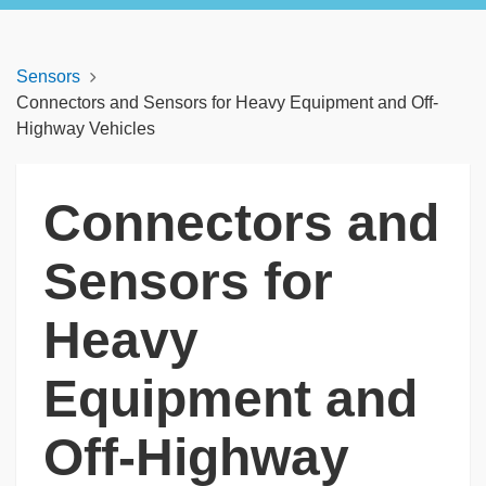
Sensors
Connectors and Sensors for Heavy Equipment and Off-
Highway Vehicles
Connectors and
Sensors for
Heavy
Equipment and
Off-Highway