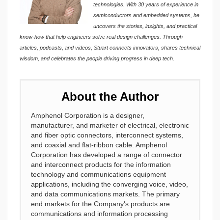
technologies. With 30 years of experience in
semiconductors and embedded systems, he
uncovers the stories, insights, and practical
know-how that help engineers solve real design challenges. Through
articles, podcasts, and videos, Stuart connects innovators, shares technical
wisdom, and celebrates the people driving progress in deep tech.
About the Author
Amphenol Corporation is a designer,
manufacturer, and marketer of electrical, electronic
and fiber optic connectors, interconnect systems,
and coaxial and flat-ribbon cable. Amphenol
Corporation has developed a range of connector
and interconnect products for the information
technology and communications equipment
applications, including the converging voice, video,
and data communications markets. The primary
end markets for the Company's products are
communications and information processing