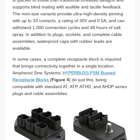
is quicker to install than traditional threaded designs and
supports blind mating with audible and tactile feedback.
The mini-size variants provide ultra-high-density pinning
with up to 33 contacts, a rating of 30V and 0.5A, and can
withstand 1,000 connection cycles and 48 hours of salt
spray. In addition to plugs, sockets, and complete cable
assemblies, waterproof caps with rubber leads are
available.
In some cases, a complete receptacle block is required
that brings connectivity together in a single location.
Amphenol Sine Systems’
HYPERBUSS PSM Bussed
Receptacle Blocks
(
Figure 4
) do just this, being
compatible with standard AT, ATP, ATHD, and AHDP series
plugs and cable assemblies.