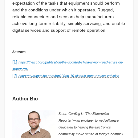
expectation of the tasks that equipment should perform
and the conditions under which it operates. Rugged,
reliable connectors and sensors help manufacturers
achieve long-term reliability, simplify servicing, and enable
digital services and support of remote operation.
Sources
[1]
https://theicct.org/publication/the-updated-china-iv-non-road-emission-
standards/
[2]
https://evmagazine.com/top10/top-10-electric-construction-vehicles
Author Bio
Stuart Cording is “The Electronics
Reporter”—an engineer turned influencer
dedicated to helping the electronics
community make sense of today’s complex