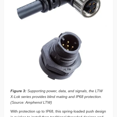
Figure 3:
Supporting power, data, and signals, the LTW
X-Lok series provides blind mating and IP68 protection.
(Source: Amphenol LTW)
With protection up to IP68, this spring-loaded push design