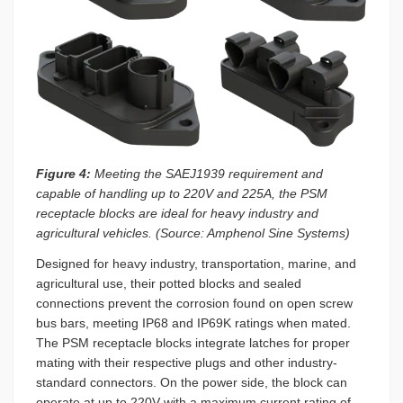
Figure 4:
Meeting the SAEJ1939 requirement and
capable of handling up to 220V and 225A, the PSM
receptacle blocks are ideal for heavy industry and
agricultural vehicles. (Source: Amphenol Sine Systems)
Designed for heavy industry, transportation, marine, and
agricultural use, their potted blocks and sealed
connections prevent the corrosion found on open screw
bus bars, meeting IP68 and IP69K ratings when mated.
The PSM receptacle blocks integrate latches for proper
mating with their respective plugs and other industry-
standard connectors. On the power side, the block can
operate at up to 220V with a maximum current rating of