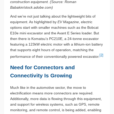
construction equipment. (Source: Roman
Babakin/stock.adobe.com)
And we’re not just talking about the lightweight bits of
equipment. As highlighted by
EV Magazine
, electric
options start with smaller machines such as the Bobcat
E10e mini excavator and the Avant E Series loader. But
then there is Komatsu’s PC210E, a 24-tonne excavator
featuring a 123kW electric motor with a lithium-ion battery
that supports eight hours of operation, matching the
[2]
performance of their conventionally powered excavator.
Need for Connectors and
Connectivity Is Growing
Much like in the automotive sector, the move to
electrification means more connectors are required.
Additionally, more data is flowing through this equipment,
and support for wireless systems, such as GPS, remote
monitoring, and remote control, is being added, enabling