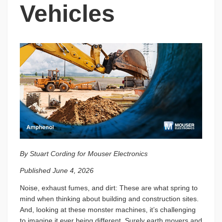
Vehicles
By Stuart Cording for Mouser Electronics
Published June 4, 2026
Noise, exhaust fumes, and dirt: These are what spring to
mind when thinking about building and construction sites.
And, looking at these monster machines, it’s challenging
to imagine it ever being different. Surely earth movers and