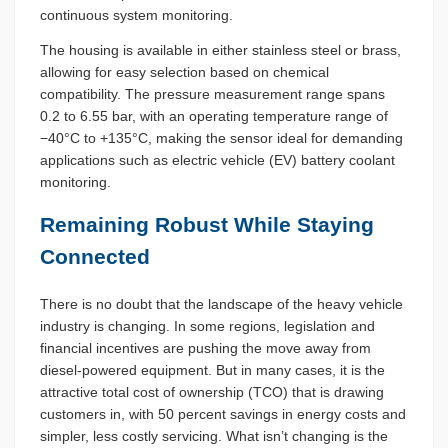
continuous system monitoring.
The housing is available in either stainless steel or brass,
allowing for easy selection based on chemical
compatibility. The pressure measurement range spans
0.2 to 6.55 bar, with an operating temperature range of
−40°C to +135°C, making the sensor ideal for demanding
applications such as electric vehicle (EV) battery coolant
monitoring.
Remaining Robust While Staying
Connected
There is no doubt that the landscape of the heavy vehicle
industry is changing. In some regions, legislation and
financial incentives are pushing the move away from
diesel-powered equipment. But in many cases, it is the
attractive total cost of ownership (TCO) that is drawing
customers in, with 50 percent savings in energy costs and
simpler, less costly servicing. What isn’t changing is the