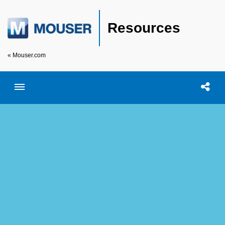
Resources
« Mouser.com
Toggle menubar
Open searc
Shar