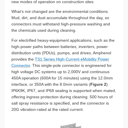
new modes of operation on construction sites.
What’s not changed are the environmental conditions.
Mud, dirt, and dust accumulate throughout the day, so
connectors must withstand high-pressure washing and
the chemicals used during cleaning.
For electrified heavy-equipment applications, such as the
high-power paths between batteries, inverters, power
distribution units (PDUs), pumps, and drives, Amphenol
provides the
TS1 Series High-Current eMobility Power
Connector
. This single-pole connector is engineered for
high voltage DC systems up to 2,000V and continuous
450A operation (600A for 15 minutes) using the 12.0mm
interface, or 350A with the 8.0mm variants (
Figure 2
).
IP6K9K, IP67, and IP68 sealing is supported when mated,
offering ingress protection during cleaning. 500 hours of
salt spray resistance is specified, and the connector is
20G vibration-rated at the rated current.