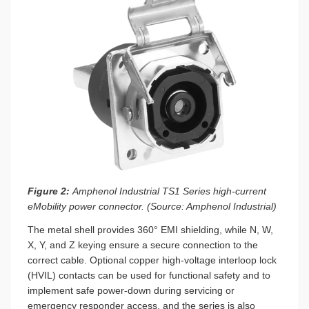
Figure 2:
Amphenol Industrial TS1 Series high-current
eMobility power connector. (Source: Amphenol Industrial)
The metal shell provides 360° EMI shielding, while N, W,
X, Y, and Z keying ensure a secure connection to the
correct cable. Optional copper high-voltage interloop lock
(HVIL) contacts can be used for functional safety and to
implement safe power-down during servicing or
emergency responder access, and the series is also