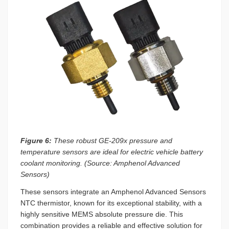
Figure 6:
These robust GE-209x pressure and
temperature sensors are ideal for electric vehicle battery
coolant monitoring. (Source: Amphenol Advanced
Sensors)
These sensors integrate an Amphenol Advanced Sensors
NTC thermistor, known for its exceptional stability, with a
highly sensitive MEMS absolute pressure die. This
combination provides a reliable and effective solution for