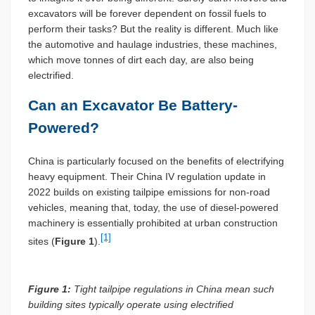
excavators will be forever dependent on fossil fuels to
perform their tasks? But the reality is different. Much like
the automotive and haulage industries, these machines,
which move tonnes of dirt each day, are also being
electrified.
Can an Excavator Be Battery-
Powered?
China is particularly focused on the benefits of electrifying
heavy equipment. Their China IV regulation update in
2022 builds on existing tailpipe emissions for non-road
vehicles, meaning that, today, the use of diesel-powered
machinery is essentially prohibited at urban construction
[1]
sites (
Figure 1
).
Figure 1:
Tight tailpipe regulations in China mean such
building sites typically operate using electrified