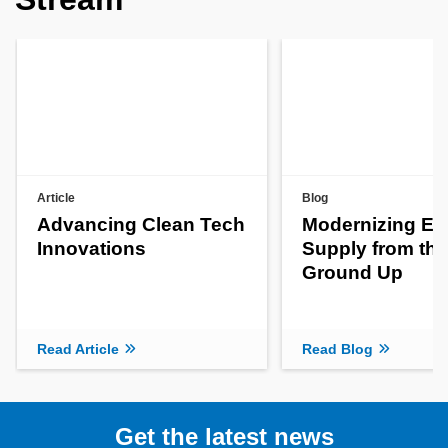
Article
Blog
Advancing Clean Tech
Modernizing En
Innovations
Supply from the
Ground Up
Read Article
Read Blog
Get the latest news