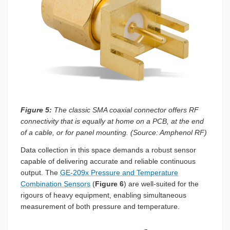
Figure 5:
The classic SMA coaxial connector offers RF
connectivity that is equally at home on a PCB, at the end
of a cable, or for panel mounting. (Source: Amphenol RF)
Data collection in this space demands a robust sensor
capable of delivering accurate and reliable continuous
output. The
GE-209x Pressure and Temperature
Combination Sensors
(
Figure 6
) are well-suited for the
rigours of heavy equipment, enabling simultaneous
measurement of both pressure and temperature.