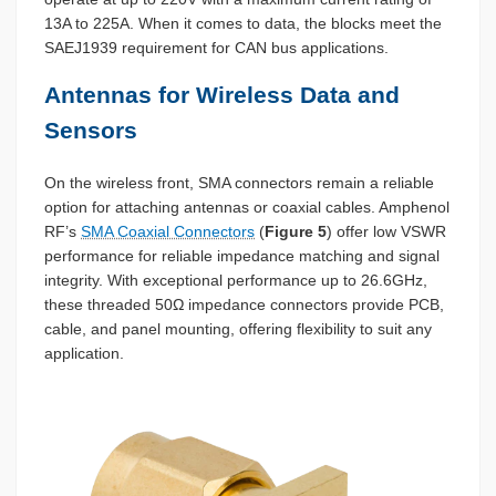
13A to 225A. When it comes to data, the blocks meet the
SAEJ1939 requirement for CAN bus applications.
Antennas for Wireless Data and
Sensors
On the wireless front, SMA connectors remain a reliable
option for attaching antennas or coaxial cables. Amphenol
RF’s
SMA Coaxial Connectors
(
Figure 5
) offer low VSWR
performance for reliable impedance matching and signal
integrity. With exceptional performance up to 26.6GHz,
these threaded 50Ω impedance connectors provide PCB,
cable, and panel mounting, offering flexibility to suit any
application.