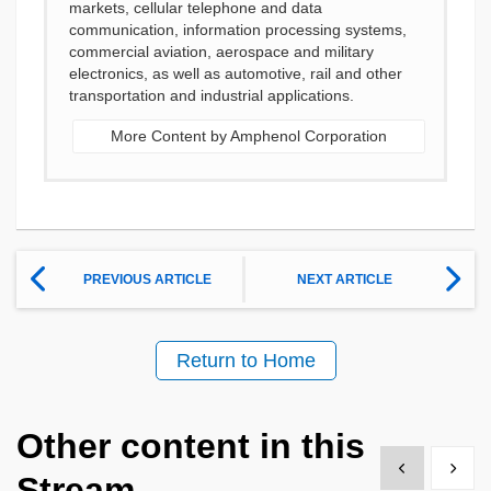
markets, cellular telephone and data
communication, information processing systems,
commercial aviation, aerospace and military
electronics, as well as automotive, rail and other
transportation and industrial applications.
More Content by Amphenol Corporation
PREVIOUS ARTICLE
NEXT ARTICLE
Return to Home
Other content in this
Show previous
Show 
Stream