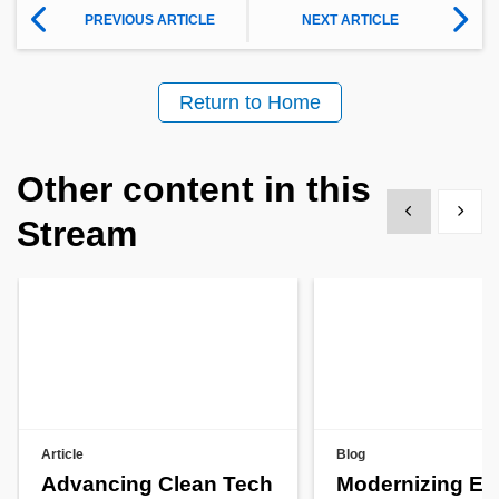
PREVIOUS ARTICLE
NEXT ARTICLE
Return to Home
Other content in this
Show previous
Show 
Stream
Article
Blog
Advancing Clean Tech
Modernizing En