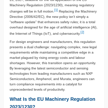
Machinery Regulation (2023/1230), meaning regulatory
[1]
changes will be in full motion.
Replacing the Machinery
Directive (2006/42/EC), the new policy isn’t simply a
“software update” that enhances safety rules; it is a total
overhaul designed for the age of artificial intelligence (AI),
[2]
the Internet of Things (IoT), and cybersecurity.
For design engineers and manufacturers, this regulation
presents a dual challenge: navigating complex, new legal
requirements while maintaining a competitive edge in a
market plagued by rising energy costs and labour
shortages. However, this transition opens an opportunity.
By leveraging the latest semiconductor and sensing
technologies from leading manufacturers such as NXP
Semiconductors, Amphenol, and Murata, engineers can
turn compliance requirements into a catalyst for
unprecedented levels of productivity.
What Is the EU Machinery Regulation
2023/1230?