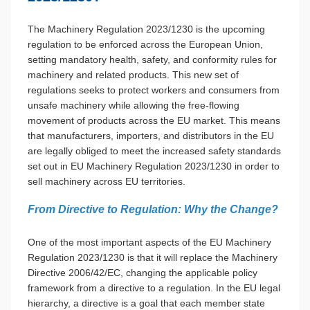
The Machinery Regulation 2023/1230 is the upcoming
regulation to be enforced across the European Union,
setting mandatory health, safety, and conformity rules for
machinery and related products. This new set of
regulations seeks to protect workers and consumers from
unsafe machinery while allowing the free-flowing
movement of products across the EU market. This means
that manufacturers, importers, and distributors in the EU
are legally obliged to meet the increased safety standards
set out in EU Machinery Regulation 2023/1230 in order to
sell machinery across EU territories.
From Directive to Regulation: Why the Change?
One of the most important aspects of the EU Machinery
Regulation 2023/1230 is that it will replace the Machinery
Directive 2006/42/EC, changing the applicable policy
framework from a directive to a regulation. In the EU legal
hierarchy, a directive is a goal that each member state