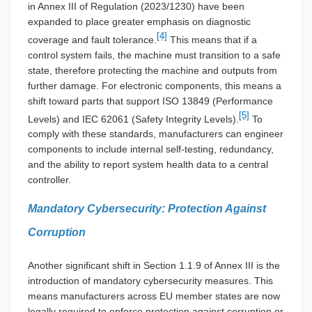
in Annex III of Regulation (2023/1230) have been
expanded to place greater emphasis on diagnostic
[4]
coverage and fault tolerance.
This means that if a
control system fails, the machine must transition to a safe
state, therefore protecting the machine and outputs from
further damage. For electronic components, this means a
shift toward parts that support ISO 13849 (Performance
[5]
Levels) and IEC 62061 (Safety Integrity Levels).
To
comply with these standards, manufacturers can engineer
components to include internal self-testing, redundancy,
and the ability to report system health data to a central
controller.
Mandatory Cybersecurity: Protection Against
Corruption
Another significant shift in Section 1.1.9 of Annex III is the
introduction of mandatory cybersecurity measures. This
means manufacturers across EU member states are now
legally required to enforce protection against corruption or