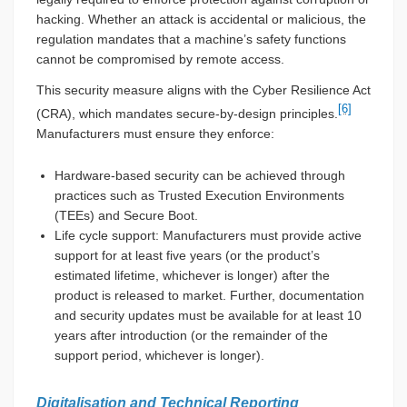
hacking. Whether an attack is accidental or malicious, the
regulation mandates that a machine’s safety functions
cannot be compromised by remote access.
This security measure aligns with the Cyber Resilience Act
[6]
(CRA), which mandates secure-by-design principles.
Manufacturers must ensure they enforce:
Hardware-based security can be achieved through
practices such as Trusted Execution Environments
(TEEs) and Secure Boot.
Life cycle support: Manufacturers must provide active
support for at least five years (or the product’s
estimated lifetime, whichever is longer) after the
product is released to market. Further, documentation
and security updates must be available for at least 10
years after introduction (or the remainder of the
support period, whichever is longer).
Digitalisation and Technical Reporting