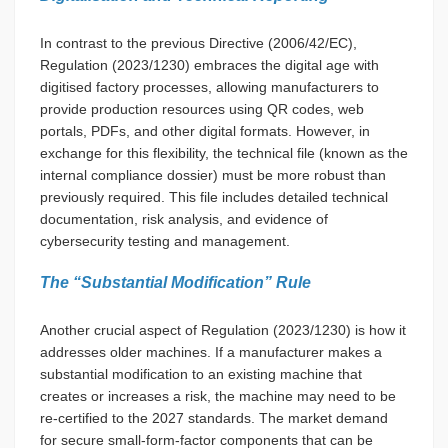
In contrast to the previous Directive (2006/42/EC),
Regulation (2023/1230) embraces the digital age with
digitised factory processes, allowing manufacturers to
provide production resources using QR codes, web
portals, PDFs, and other digital formats. However, in
exchange for this flexibility, the technical file (known as the
internal compliance dossier) must be more robust than
previously required. This file includes detailed technical
documentation, risk analysis, and evidence of
cybersecurity testing and management.
The “Substantial Modification” Rule
Another crucial aspect of Regulation (2023/1230) is how it
addresses older machines. If a manufacturer makes a
substantial modification to an existing machine that
creates or increases a risk, the machine may need to be
re-certified to the 2027 standards. The market demand
for secure small-form-factor components that can be