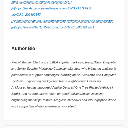
https://webstore.iec.ch/en/publication/59927
[6]
https://eur-lex.europa.eu/legal-content/EN/TXT/HTML/?
uri=OJ:L_202402847
[7]
https://idsindata.co.uk/manufacturing-downtime-costs-and-forecasting/
[8]
https://doi.org/10.36227/techrxiv.173532375.50630906/v1
Author Bio
Part of Mouser Electronics’ EMEA supplier marketing team, Simon Duggleby
is a Senior Supplier Marketing Campaign Manager who brings an engineer’s
perspective to supplier campaigns, drawing on his Electronic and Computer
Systems Engineering background from Loughborough University.
At Mouser, he has supported Analog Devices’ One Tree Planted initiative in
EMEA, and he also shares “tech for good” collaborations, including
engineering that helps restore seagrass meadows and lidar-equipped drone
work supporting whale conservation in Iceland.