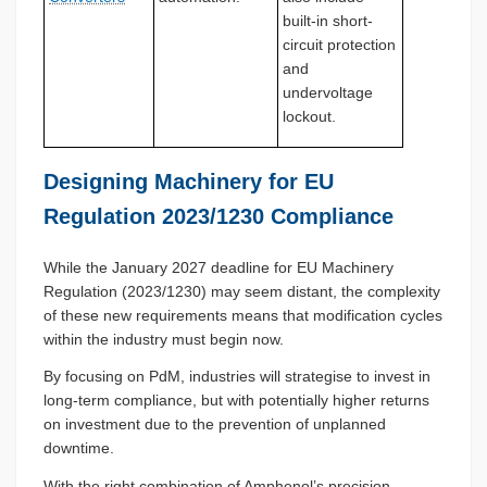
built-in short-
circuit protection
and
undervoltage
lockout.
Designing Machinery for EU
Regulation 2023/1230 Compliance
While the January 2027 deadline for EU Machinery
Regulation (2023/1230) may seem distant, the complexity
of these new requirements means that modification cycles
within the industry must begin now.
By focusing on PdM, industries will strategise to invest in
long-term compliance, but with potentially higher returns
on investment due to the prevention of unplanned
downtime.
With the right combination of Amphenol’s precision