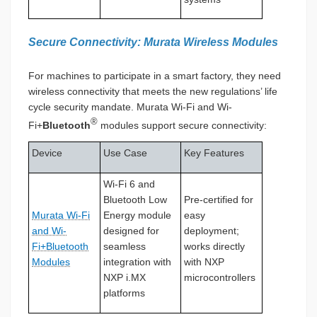
Secure Connectivity: Murata Wireless Modules
For machines to participate in a smart factory, they need
wireless connectivity that meets the new regulations’ life
cycle security mandate. Murata Wi-Fi and Wi-
®
Fi+
Bluetooth
modules support secure connectivity:
Device
Use Case
Key Features
Wi-Fi 6 and
Bluetooth Low
Pre-certified for
Murata Wi-Fi
Energy module
easy
and Wi-
designed for
deployment;
Fi+Bluetooth
seamless
works directly
Modules
integration with
with NXP
NXP i.MX
microcontrollers
platforms