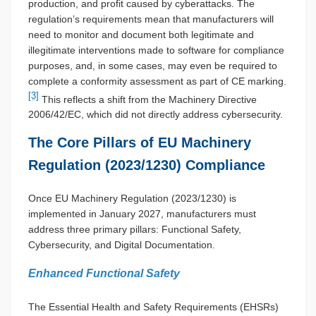
production, and profit caused by cyberattacks. The
regulation’s requirements mean that manufacturers will
need to monitor and document both legitimate and
illegitimate interventions made to software for compliance
purposes, and, in some cases, may even be required to
complete a conformity assessment as part of CE marking.
[3]
This reflects a shift from the Machinery Directive
2006/42/EC, which did not directly address cybersecurity.
The Core Pillars of EU Machinery
Regulation (2023/1230) Compliance
Once EU Machinery Regulation (2023/1230) is
implemented in January 2027, manufacturers must
address three primary pillars: Functional Safety,
Cybersecurity, and Digital Documentation.
Enhanced Functional Safety
The Essential Health and Safety Requirements (EHSRs)