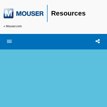
Resources
« Mouser.com
Toggle menubar
Open searc
Shar