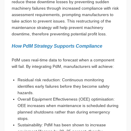
reduce these downtime losses by preventing sudden
machinery failures through increased compliance with risk
assessment requirements, prompting manufacturers to
take action to prevent issues. This restructuring of the
maintenance strategy will help prevent machinery
downtime, therefore preventing potential profit loss.
How PdM Strategy Supports Compliance
PdM uses real-time data to forecast when a component
will fail. By integrating PdM, manufacturers will achieve:
Residual risk reduction: Continuous monitoring
identifies early failures before they become safety
hazards.
Overall Equipment Effectiveness (OEE) optimisation:
OEE increases when maintenance is scheduled during
planned shutdowns rather than during emergency
stops.
Sustainability: PdM has been shown to increase