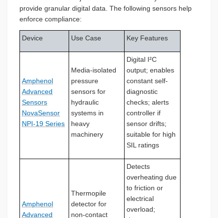
provide granular digital data. The following sensors help
enforce compliance:
Device
Use Case
Key Features
Digital I²C
Media-isolated
output; enables
Amphenol
pressure
constant self-
Advanced
sensors for
diagnostic
Sensors
hydraulic
checks; alerts
NovaSensor
systems in
controller if
NPI-19 Series
heavy
sensor drifts;
machinery
suitable for high
SIL ratings
Detects
overheating due
to friction or
Thermopile
electrical
Amphenol
detector for
overload;
Advanced
non-contact