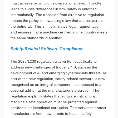
must achieve by writing its own national laws. This often
leads to subtle differences in how safety is enforced
internationally. The transition from directive to regulation
means the policy is now a single law that applies across
the entire EU. This shift eliminates legal fragmentation
and ensures that a machine certified in one country meets
the same standards in another.
Safety-Related Software Compliance
The 2023/1230 regulation was written specifically to
address new challenges of Industry 4.0, such as the
development of AI and emerging cybersecurity threats. As
part of the new regulation, safety-related software is now
recognised as an integral component, as opposed to an
optional add-on at the manufacturer’s discretion. The
regulation explicitly states that software critical to a
machine’s safe operation must be protected against
accidental or intentional corruption. This serves to protect
manufacturers from new threats to health, safety,