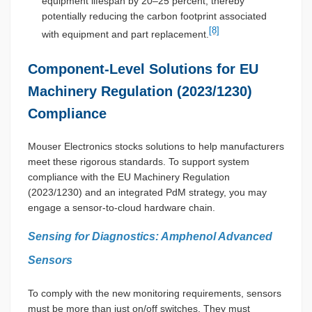
equipment lifespan by 20–25 percent, thereby
potentially reducing the carbon footprint associated
[8]
with equipment and part replacement.
Component-Level Solutions for EU
Machinery Regulation (2023/1230)
Compliance
Mouser Electronics stocks solutions to help manufacturers
meet these rigorous standards. To support system
compliance with the EU Machinery Regulation
(2023/1230) and an integrated PdM strategy, you may
engage a sensor-to-cloud hardware chain.
Sensing for Diagnostics: Amphenol Advanced
Sensors
To comply with the new monitoring requirements, sensors
must be more than just on/off switches. They must