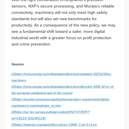
sensors, NXP’s secure processing, and Murata’s reliable
connectivity, machinery will not only meet high safety
standards but will also set new benchmarks for
productivity. As a consequence of the new policy, we may
see a fundamental shift toward a safer, more digital
industrial world with a greater focus on profit protection
and crime prevention.
Sources
[1]
https://osha.europa.eu/no/legislation/directive/regulation-20231230eu-
machinery
[2]
https://osha.europa.eu/en/legislation/directives/directive-2006-42-ec-of-
the-european-parliament-and-of-the-council
[3]
https://europa.eu/youreurope/business/product-requirements/labels-
markings/ce-marking/index_en.htm
[4]
https://eur-lex.europa.eu/legal-content/EN/TXT/PDF/?
uri=CELEX:32023R1230
[5]
https://www.iso.org/obp/ui/#iso:std:iso:13849:-1:ed-3:v1:en
;