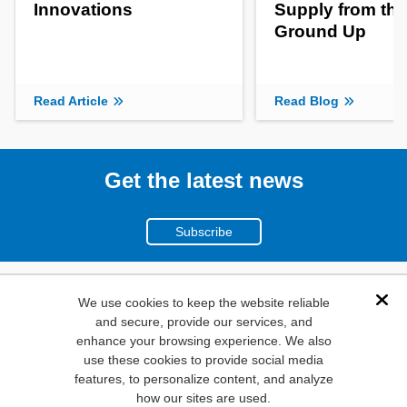
Innovations
Supply from the
Ground Up
Read Article
Read Blog
Get the latest news
Subscribe
(800)
We use cookies to keep the website reliable
Dis
and secure, provide our services, and
346-6873
enhance your browsing experience. We also
1000
use these cookies to provide social media
features, to personalize content, and analyze
N. Main St. Mansfield,
how our sites are used.
TX. 76063