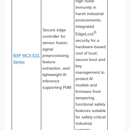
high noise
immunity in
harsh industrial
environments;
integrated
Secure edge
®
EdgeLock
controller for
security for a
sensor fusion,
hardware-based
signal
root of trust;
NXP MCX E31
preprocessing,
secure boot and
Series
feature
key
extraction, and
management to
lightweight AI
protect AI
inference
models and
supporting PdM
firmware from
tampering;
functional safety
features suitable
for safety-critical
industrial
systems