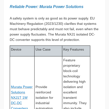
Reliable Power: Murata Power Solutions
A safety system is only as good as its power supply. EU
Machinery Regulation (2023/1230) clarifies that systems
must behave predictably and must not fail, even when the
power supply fluctuates. The Murata NXJ1 isolated DC-
DC converter supports this level of protection.
Device
Use Case
Key Features
Feature
proprietary
block-coil
technology
delivering high
Murata Power
Provide
isolation and
Solutions
reinforced
excellent
NXJ1T 1W
isolation for
transient
DC-DC
industrial
immunity. They
Converters
automation.
also include