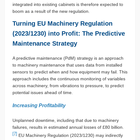
integrated into existing cabinets is therefore expected to
boom as a result of the new regulation.
Turning EU Machinery Regulation
(2023/1230) into Profit: The Predictive
Maintenance Strategy
A predictive maintenance (PdM) strategy is an approach
to machinery maintenance that uses data from installed
sensors to predict when and how equipment may fail. This
approach includes the continuous monitoring of variables
across machinery, from vibrations to pressure, to predict
potential issues ahead of time.
Increasing Profitability
Unplanned downtime, including that due to machinery
failures, results in estimated annual losses of £80 billion.
[7]
EU Machinery Regulation (2023/1230) may indirectly