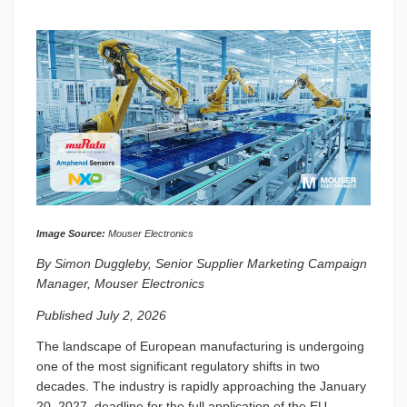
Image Source:
Mouser Electronics
By Simon Duggleby, Senior Supplier Marketing Campaign
Manager, Mouser Electronics
Published July 2, 2026
The landscape of European manufacturing is undergoing
one of the most significant regulatory shifts in two
decades. The industry is rapidly approaching the January
20, 2027, deadline for the full application of the EU