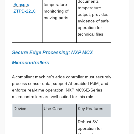
documents
Sensors
temperature
temperature
ZTPD-2210
monitoring of
output; provides
moving parts
evidence of safe
operation for
technical files
Secure Edge Processing: NXP MCX
Microcontrollers
A compliant machine’s edge controller must securely
process sensor data, support AI-enabled PdM, and
enforce real-time operation. NXP MCX-E-Series
microcontrollers are well-suited for this role:
Device
Use Case
Key Features
Robust 5V
operation for