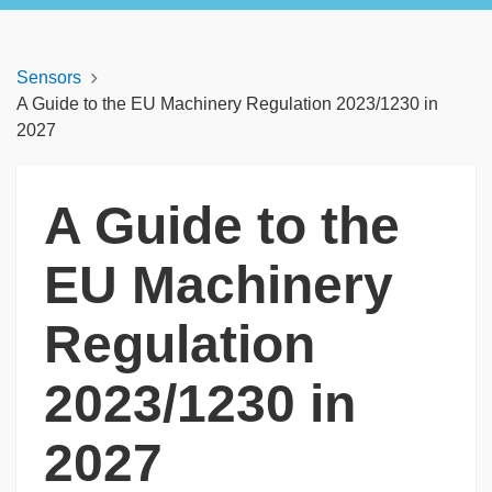
Sensors
A Guide to the EU Machinery Regulation 2023/1230 in
2027
A Guide to the
EU Machinery
Regulation
2023/1230 in
2027