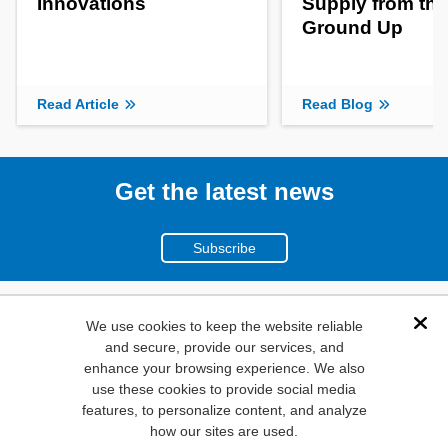
Innovations
Supply from the
Ground Up
Read Article
Read Blog
Get the latest news
Subscribe
(800)
We use cookies to keep the website reliable
Dis
and secure, provide our services, and
346-6873
enhance your browsing experience. We also
1000
use these cookies to provide social media
features, to personalize content, and analyze
N. Main St. Mansfield,
how our sites are used.
TX. 76063