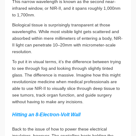
This narrow wavelength is known as the second near-
infrared window, or NIR-II, and it spans roughly 1,000nm
to 1,700nm.
Biological tissue is surprisingly transparent at those
wavelengths. While most visible light gets scattered and
absorbed within mere millimeters of entering a body, NIR-
II light can penetrate 10–20mm with micrometer-scale
resolution.
To put it in visual terms, it’s the difference between trying
to see through fog and looking through slightly tinted
glass. The difference is massive. Imagine how this might
revolutionize medicine when medical professionals are
able to use NIR-II to visually slice through deep tissue to
see tumors, track organ function, and guide surgery
without having to make any incisions.
Hitting an 8-Electron-Volt Wall
Back to the issue of how to power these electrical
insulators, however. The crystalline hosts holding the