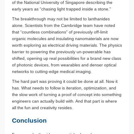
of the National University of Singapore describing the
early years as “chasing light trapped inside a stone.”
The breakthrough may not be limited to lanthanides
alone. Scientists from the Cambridge team have noted
that “countless combinations” of previously off-limit
organic molecules and insulating nanomaterials are now
worth exploring as electrical driving materials. The physics
barrier to powering the previously un-powerable has
shifted, opening up real possibilities for a brand new class
of photonic devices, from wearables and denser optical
networks to cutting-edge medical imaging.
The hard part was proving it could be done at all. Now it
has. What needs to follow is iteration, optimization, and
the slow work of turning a proof of concept into something
engineers can actually build with. And that part is where
all the fun and creativity resides.
Conclusion