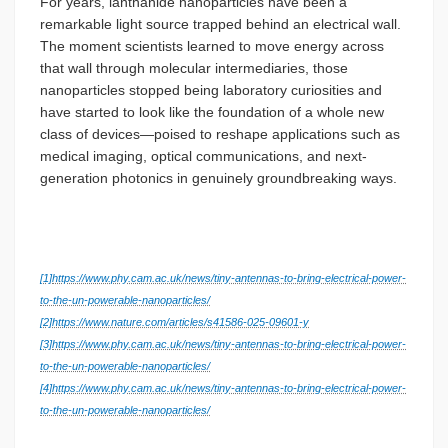
For years, lanthanide nanoparticles have been a
remarkable light source trapped behind an electrical wall.
The moment scientists learned to move energy across
that wall through molecular intermediaries, those
nanoparticles stopped being laboratory curiosities and
have started to look like the foundation of a whole new
class of devices—poised to reshape applications such as
medical imaging, optical communications, and next-
generation photonics in genuinely groundbreaking ways.
[1]
https://www.phy.cam.ac.uk/news/tiny-antennas-to-bring-electrical-power-
to-the-un-powerable-nanoparticles/
[2]
https://www.nature.com/articles/s41586-025-09601-y
[3]
https://www.phy.cam.ac.uk/news/tiny-antennas-to-bring-electrical-power-
to-the-un-powerable-nanoparticles/
[4]
https://www.phy.cam.ac.uk/news/tiny-antennas-to-bring-electrical-power-
to-the-un-powerable-nanoparticles/