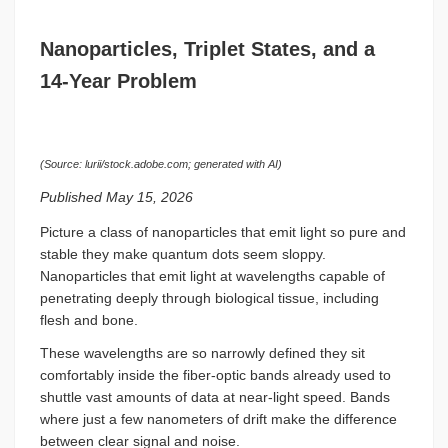
Nanoparticles, Triplet States, and a
14-Year Problem
(Source: lurii/stock.adobe.com; generated with AI)
Published May 15, 2026
Picture a class of nanoparticles that emit light so pure and
stable they make quantum dots seem sloppy.
Nanoparticles that emit light at wavelengths capable of
penetrating deeply through biological tissue, including
flesh and bone.
These wavelengths are so narrowly defined they sit
comfortably inside the fiber-optic bands already used to
shuttle vast amounts of data at near-light speed. Bands
where just a few nanometers of drift make the difference
between clear signal and noise.