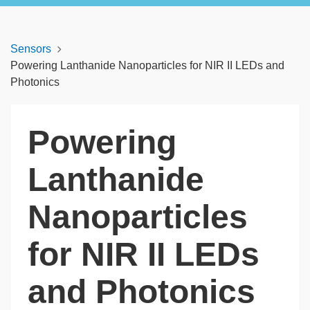
Sensors
Powering Lanthanide Nanoparticles for NIR II LEDs and
Photonics
Powering
Lanthanide
Nanoparticles
for NIR II LEDs
and Photonics