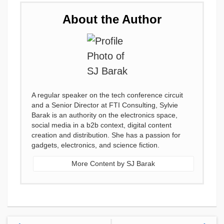
About the Author
A regular speaker on the tech conference circuit
and a Senior Director at FTI Consulting, Sylvie
Barak is an authority on the electronics space,
social media in a b2b context, digital content
creation and distribution. She has a passion for
gadgets, electronics, and science fiction.
More Content by SJ Barak