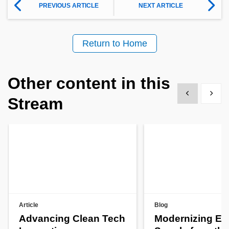
PREVIOUS ARTICLE
NEXT ARTICLE
Return to Home
Other content in this
Show previous
Show 
Stream
Article
Blog
Advancing Clean Tech
Modernizing En