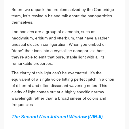
Before we unpack the problem solved by the Cambridge
team, let’s rewind a bit and talk about the nanoparticles
themselves.
Lanthanides are a group of elements, such as
neodymium, erbium and ytterbium, that have a rather
unusual electron configuration. When you embed or
“dope” their ions into a crystalline nanoparticle host,
they’re able to emit that pure, stable light with all its
remarkable properties.
The clarity of this light can’t be overstated. It’s the
equivalent of a single voice hitting perfect pitch in a choir
of different and often dissonant wavering notes. This
clarity of light comes out at a highly specific narrow
wavelength rather than a broad smear of colors and
frequencies.
The Second Near-Infrared Window (NIR-II)