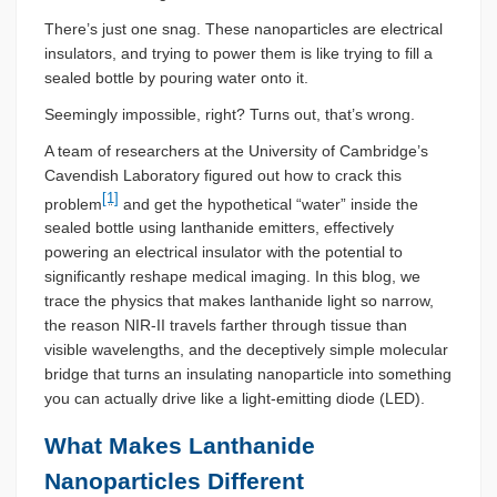
There’s just one snag. These nanoparticles are electrical
insulators, and trying to power them is like trying to fill a
sealed bottle by pouring water onto it.
Seemingly impossible, right? Turns out, that’s wrong.
A team of researchers at the University of Cambridge’s
Cavendish Laboratory figured out how to crack this
[1]
problem
and get the hypothetical “water” inside the
sealed bottle using lanthanide emitters, effectively
powering an electrical insulator with the potential to
significantly reshape medical imaging. In this blog, we
trace the physics that makes lanthanide light so narrow,
the reason NIR-II travels farther through tissue than
visible wavelengths, and the deceptively simple molecular
bridge that turns an insulating nanoparticle into something
you can actually drive like a light-emitting diode (LED).
What Makes Lanthanide
Nanoparticles Different