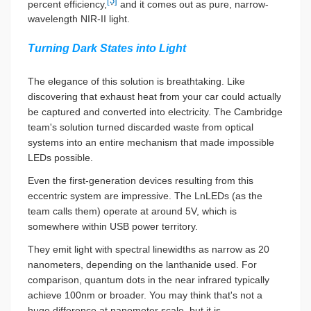
[3]
percent efficiency,
and it comes out as pure, narrow-
wavelength NIR-II light.
Turning Dark States into Light
The elegance of this solution is breathtaking. Like
discovering that exhaust heat from your car could actually
be captured and converted into electricity. The Cambridge
team's solution turned discarded waste from optical
systems into an entire mechanism that made impossible
LEDs possible.
Even the first-generation devices resulting from this
eccentric system are impressive. The LnLEDs (as the
team calls them) operate at around 5V, which is
somewhere within USB power territory.
They emit light with spectral linewidths as narrow as 20
nanometers, depending on the lanthanide used. For
comparison, quantum dots in the near infrared typically
achieve 100nm or broader. You may think that's not a
huge difference at nanometer scale, but it is.