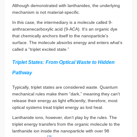
Although demonstrated with lanthanides, the underlying
mechanism is not material-specific.
In this case, the intermediary is a molecule called 9-
anthracenecarboxylic acid (9-ACA). It's an organic dye
that chemically anchors itself to the nanoparticle's
surface. The molecule absorbs energy and enters what’s
called a “triplet excited state.”
Triplet States: From Optical Waste to Hidden
Pathway
Typically, triplet states are considered waste. Quantum
mechanical rules make them “dark,” meaning they can't
release their energy as light efficiently; therefore, most
optical systems treat triplet energy as lost heat.
Lanthanide ions, however, don’t play by the rules. The
triplet energy transfers from the organic molecule to the
lanthanide ion inside the nanoparticle with over 98