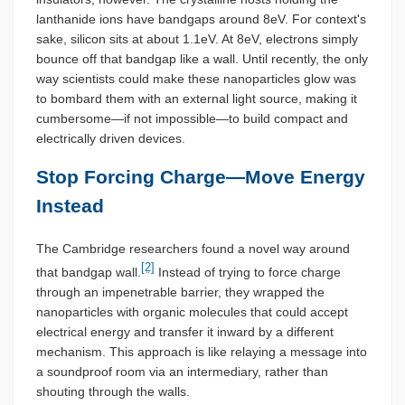
lanthanide ions have bandgaps around 8eV. For context's
sake, silicon sits at about 1.1eV. At 8eV, electrons simply
bounce off that bandgap like a wall. Until recently, the only
way scientists could make these nanoparticles glow was
to bombard them with an external light source, making it
cumbersome—if not impossible—to build compact and
electrically driven devices.
Stop Forcing Charge—Move Energy
Instead
The Cambridge researchers found a novel way around
[2]
that bandgap wall.
Instead of trying to force charge
through an impenetrable barrier, they wrapped the
nanoparticles with organic molecules that could accept
electrical energy and transfer it inward by a different
mechanism. This approach is like relaying a message into
a soundproof room via an intermediary, rather than
shouting through the walls.