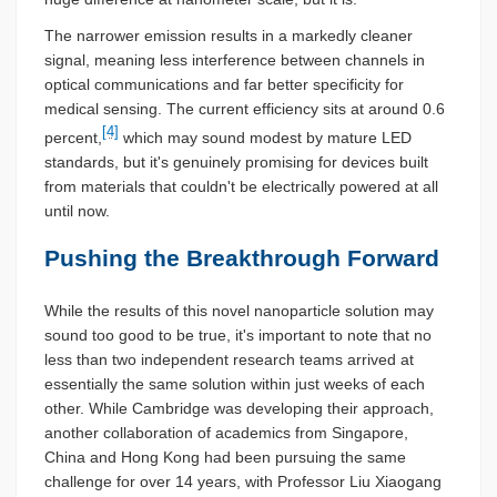
The narrower emission results in a markedly cleaner
signal, meaning less interference between channels in
optical communications and far better specificity for
medical sensing. The current efficiency sits at around 0.6
[4]
percent,
which may sound modest by mature LED
standards, but it's genuinely promising for devices built
from materials that couldn't be electrically powered at all
until now.
Pushing the Breakthrough Forward
While the results of this novel nanoparticle solution may
sound too good to be true, it's important to note that no
less than two independent research teams arrived at
essentially the same solution within just weeks of each
other. While Cambridge was developing their approach,
another collaboration of academics from Singapore,
China and Hong Kong had been pursuing the same
challenge for over 14 years, with Professor Liu Xiaogang