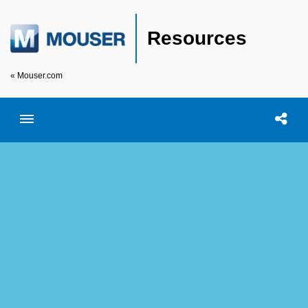
Resources
« Mouser.com
Toggle menubar
Open searc
Shar