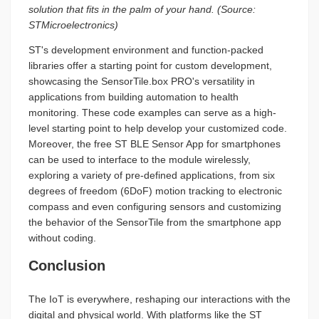
solution that fits in the palm of your hand. (Source:
STMicroelectronics)
ST's development environment and function-packed
libraries offer a starting point for custom development,
showcasing the SensorTile.box PRO's versatility in
applications from building automation to health
monitoring. These code examples can serve as a high-
level starting point to help develop your customized code.
Moreover, the free ST BLE Sensor App for smartphones
can be used to interface to the module wirelessly,
exploring a variety of pre-defined applications, from six
degrees of freedom (6DoF) motion tracking to electronic
compass and even configuring sensors and customizing
the behavior of the SensorTile from the smartphone app
without coding.
Conclusion
The IoT is everywhere, reshaping our interactions with the
digital and physical world. With platforms like the ST