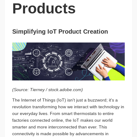
Products
Simplifying IoT Product Creation
(Source: Tierney / stock.adobe.com)
The Internet of Things (IoT) isn't just a buzzword; it's a
revolution transforming how we interact with technology in
our everyday lives. From smart thermostats to entire
factories connected online, the IoT makes our world
smarter and more interconnected than ever. This
connectivity is made possible by advancements in