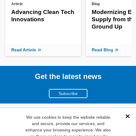
Article
Blog
Advancing Clean Tech
Modernizing En
Innovations
Supply from the
Ground Up
Read Article
Read Blog
Get the latest news
Subscribe
(800)
We use cookies to keep the website reliable
Dis
and secure, provide our services, and
346-6873
enhance your browsing experience. We also
1000