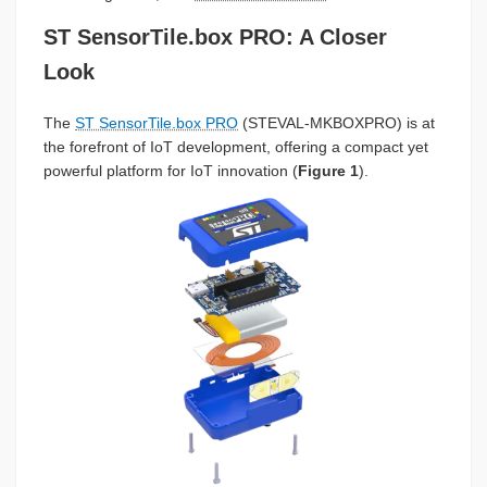
ST SensorTile.box PRO: A Closer
Look
The
ST SensorTile.box PRO
(STEVAL-MKBOXPRO) is at
the forefront of IoT development, offering a compact yet
powerful platform for IoT innovation (
Figure 1
).