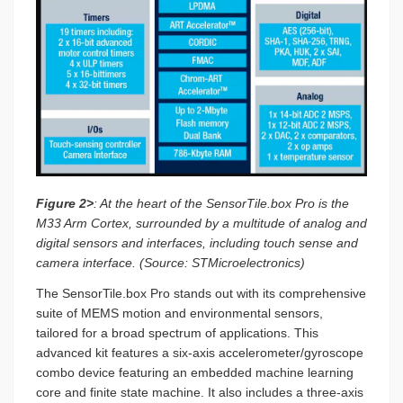
Figure 2>
: At the heart of the SensorTile.box Pro is the
M33 Arm Cortex, surrounded by a multitude of analog and
digital sensors and interfaces, including touch sense and
camera interface. (Source: STMicroelectronics)
The SensorTile.box Pro stands out with its comprehensive
suite of MEMS motion and environmental sensors,
tailored for a broad spectrum of applications. This
advanced kit features a six-axis accelerometer/gyroscope
combo device featuring an embedded machine learning
core and finite state machine. It also includes a three-axis