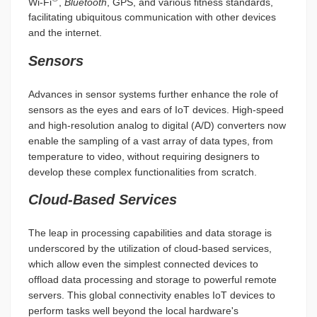
Wi-Fi
,
Bluetooth
, GPS, and various fitness standards,
facilitating ubiquitous communication with other devices
and the internet.
Sensors
Advances in sensor systems further enhance the role of
sensors as the eyes and ears of IoT devices. High-speed
and high-resolution analog to digital (A/D) converters now
enable the sampling of a vast array of data types, from
temperature to video, without requiring designers to
develop these complex functionalities from scratch.
Cloud-Based Services
The leap in processing capabilities and data storage is
underscored by the utilization of cloud-based services,
which allow even the simplest connected devices to
offload data processing and storage to powerful remote
servers. This global connectivity enables IoT devices to
perform tasks well beyond the local hardware's