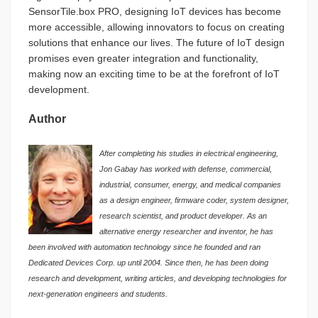
SensorTile.box PRO, designing IoT devices has become
more accessible, allowing innovators to focus on creating
solutions that enhance our lives. The future of IoT design
promises even greater integration and functionality,
making now an exciting time to be at the forefront of IoT
development.
Author
After completing his studies in electrical engineering,
Jon Gabay has worked with defense, commercial,
industrial, consumer, energy, and medical companies
as a design engineer, firmware coder, system designer,
research scientist, and product developer. As an
alternative energy researcher and inventor, he has
been involved with automation technology since he founded and ran
Dedicated Devices Corp. up until 2004. Since then, he has been doing
research and development, writing articles, and developing technologies for
next-generation engineers and students.