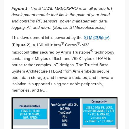
Figure 1
: The STEVAL-MKBOXPRO is an all-in-one IoT
development module that fits in the palm of your hand
and contains RF, sensors, power management, data
logging, AI, and more. (Source: STMicroelectronics)
This development kit is powered by the
STM32U585A
®
®
(
Figure 2
), a 160 MHz Arm
Cortex
-M33
®
microcontroller secured by Arm’s Trustzone
technology
containing 2 Mbytes of flash and 768K bytes of RAM to
house rather complex IoT designs. The Trusted Base
System Architecture (TBSA) from Arm embeds secure
boot, data storage, and firmware updates, and firmware
isolation is supported using securable peripherals,
memories, and I/O.