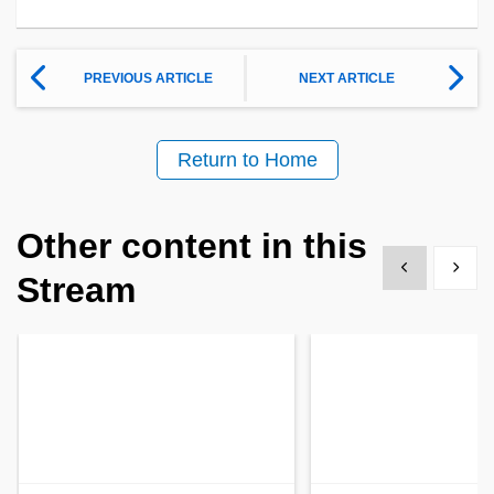
PREVIOUS ARTICLE
NEXT ARTICLE
Return to Home
Other content in this
Show previous
Show 
Stream