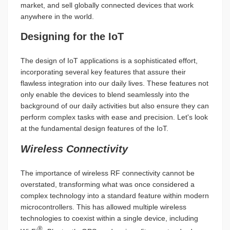
market, and sell globally connected devices that work
anywhere in the world.
Designing for the IoT
The design of IoT applications is a sophisticated effort,
incorporating several key features that assure their
flawless integration into our daily lives. These features not
only enable the devices to blend seamlessly into the
background of our daily activities but also ensure they can
perform complex tasks with ease and precision. Let's look
at the fundamental design features of the IoT.
Wireless Connectivity
The importance of wireless RF connectivity cannot be
overstated, transforming what was once considered a
complex technology into a standard feature within modern
microcontrollers. This has allowed multiple wireless
technologies to coexist within a single device, including
®