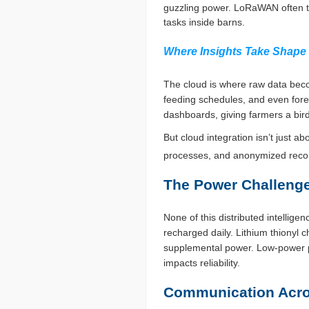
guzzling power. LoRaWAN often ta
tasks inside barns.
Where Insights Take Shape
The cloud is where raw data beco
feeding schedules, and even fore
dashboards, giving farmers a bir
But cloud integration isn’t just 
processes, and anonymized record
The Power Challenge
None of this distributed intelli
recharged daily. Lithium thionyl 
supplemental power. Low-power pr
impacts reliability.
Communication Acro