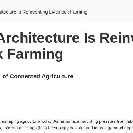
itecture Is Reinventing Livestock Farming
rchitecture Is Rein
k Farming
n of Connected Agriculture
reshaping agriculture today. As farms face mounting pressure from labo
s, Internet of Things (IoT) technology has stepped in as a game-change