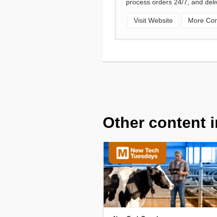
process orders 24/7, and deli
Visit Website
More Cont
Other content i