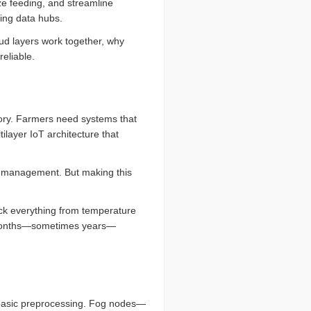
ze feeding, and streamline
ving data hubs.
oud layers work together, why
eliable.
tory. Farmers need systems that
tilayer IoT architecture that
e management. But making this
ack everything from temperature
or months—sometimes years—
basic preprocessing. Fog nodes—