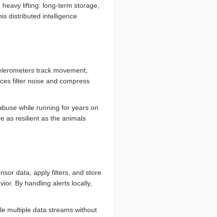
eavy lifting: long-term storage,
is distributed intelligence
celerometers track movement,
ces filter noise and compress
abuse while running for years on
re as resilient as the animals
or data, apply filters, and store
vior. By handling alerts locally,
le multiple data streams without