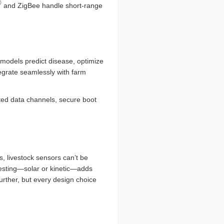
®
and ZigBee handle short-range
models predict disease, optimize
egrate seamlessly with farm
pted data channels, secure boot
, livestock sensors can’t be
rvesting—solar or kinetic—adds
rther, but every design choice