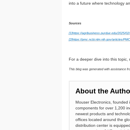
into a future where technology an
Sources
[1]
https://agribusiness.purdue.edu/2025/02/
[2]
https://pmc.ncbi.nlm.nih.gov/articles/P
For a deeper dive into this topic, r
This blog was generated with assistance fro
About the Autho
Mouser Electronics, founded i
components for over 1,200 ind
newest products and technolo
offices located around the gl
distribution center is equipp