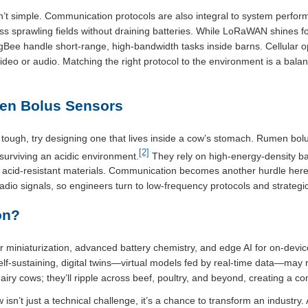
n’t simple. Communication protocols are also integral to system perfor
ss sprawling fields without draining batteries. While LoRaWAN shines f
Bee handle short-range, high-bandwidth tasks inside barns. Cellular op
deo or audio. Matching the right protocol to the environment is a bala
men Bolus Sensors
e tough, try designing one that lives inside a cow’s stomach. Rumen b
[2]
urviving an acidic environment.
They rely on high-energy-density ba
acid-resistant materials. Communication becomes another hurdle here 
dio signals, so engineers turn to low-frequency protocols and strategi
on?
r miniaturization, advanced battery chemistry, and edge AI for on-devic
lf-sustaining, digital twins—virtual models fed by real-time data—may
airy cows; they’ll ripple across beef, poultry, and beyond, creating a c
sn’t just a technical challenge, it’s a chance to transform an industry. 