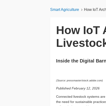
Smart Agriculture
How IoT Arch
How IoT A
Livestoc
Inside the Digital Bar
(Source: pressmaster/stock.adobe.com)
Published February 12, 2026
Connected livestock systems are 
the need for sustainable practice