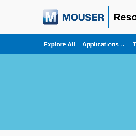
Reso
Toggle submenu fo
T
Explore All
Applications
T