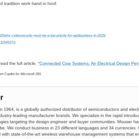
d tradition work hand in hoof.
20/why-cybersecurity-must-be-a-top-priority-for-agribusiness-in-2025/
MC11545371/
ead the full article, “
Connected Cow Systems: An Electrical Design Per
m Copilot for Microsoft 365.
r
n 1964, is a globally authorized distributor of semiconductors and elect
ustry-leading manufacturer brands. We specialize in the rapid introduc
gies targeting the design engineer and buyer communities. Mouser ha
obe. We conduct business in 23 different languages and 34 currencies. 
ed with state-of-the-art wireless warehouse management systems that e