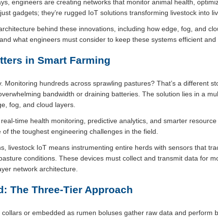
ys, engineers are creating networks that monitor animal health, optimi
ust gadgets; they’re rugged IoT solutions transforming livestock into li
oT architecture behind these innovations, including how edge, fog, and cl
and what engineers must consider to keep these systems efficient and r
tters in Smart Farming
y. Monitoring hundreds across sprawling pastures? That’s a different s
 overwhelming bandwidth or draining batteries. The solution lies in a mul
ge, fog, and cloud layers.
al-time health monitoring, predictive analytics, and smarter resourc
 of the toughest engineering challenges in the field.
ns, livestock IoT means instrumenting entire herds with sensors that tr
d pasture conditions. These devices must collect and transmit data f
ilayer network architecture.
d: The Three-Tier Approach
 collars or embedded as rumen boluses gather raw data and perform 