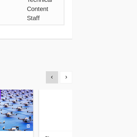
Show previous
Show next