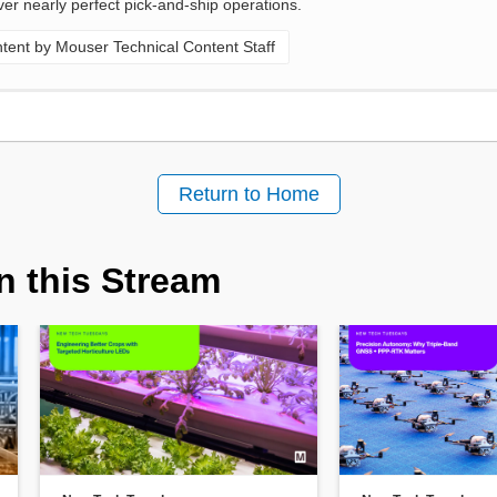
ver nearly perfect pick-and-ship operations.
ent by Mouser Technical Content Staff
Return to Home
n this Stream