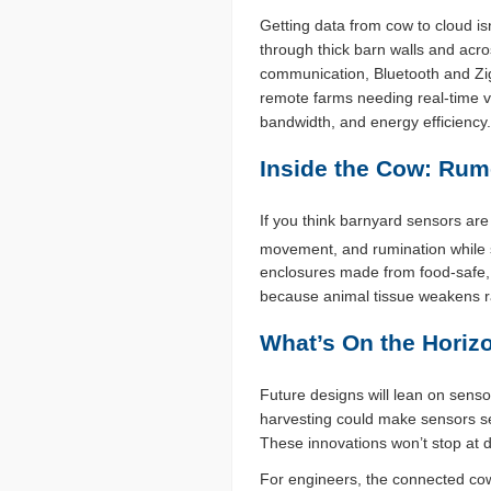
Getting data from cow to cloud is
through thick barn walls and acro
communication, Bluetooth and Zig
remote farms needing real-time vi
bandwidth, and energy efficiency.
Inside the Cow: Ru
If you think barnyard sensors ar
movement, and rumination while s
enclosures made from food-safe, 
because animal tissue weakens ra
What’s On the Horiz
Future designs will lean on senso
harvesting could make sensors se
These innovations won’t stop at d
For engineers, the connected cow i