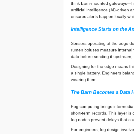
think barn-mounted gateways—hand
artificial intelligence (AI)-drive
ensures alerts happen locally whi
Intelligence Starts on the A
Sensors operating at the edge do
rumen boluses measure internal t
data before sending it upstream
Designing for the edge means thi
a single battery. Engineers balanc
wearing them.
The Barn Becomes a Data 
Fog computing brings intermediat
short-term records. This layer is c
fog nodes prevent delays that co
For engineers, fog design involve