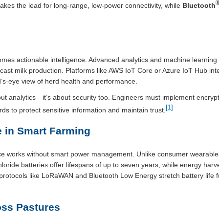
kes the lead for long-range, low-power connectivity, while
Bluetooth
mes actionable intelligence. Advanced analytics and machine learning 
cast milk production. Platforms like AWS IoT Core or Azure IoT Hub int
d’s-eye view of herd health and performance.
about analytics—it’s about security too. Engineers must implement encry
[1]
s to protect sensitive information and maintain trust.
 in Smart Farming
gence works without smart power management. Unlike consumer wearables
chloride batteries offer lifespans of up to seven years, while energy ha
otocols like LoRaWAN and Bluetooth Low Energy stretch battery life fu
ss Pastures