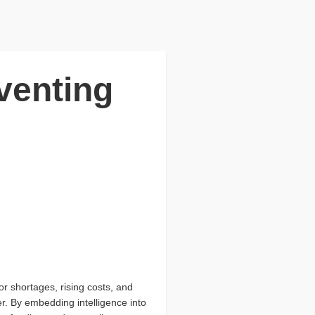
venting
r shortages, rising costs, and
r. By embedding intelligence into