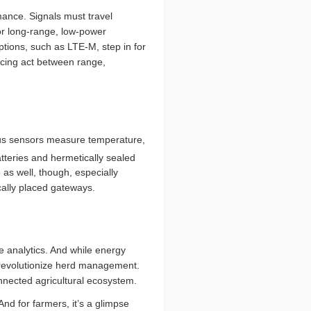
mance. Signals must travel
or long-range, low-power
tions, such as LTE-M, step in for
ncing act between range,
olus sensors measure temperature,
tteries and hermetically sealed
as well, though, especially
cally placed gateways.
e analytics. And while energy
 revolutionize herd management.
onnected agricultural ecosystem.
And for farmers, it’s a glimpse