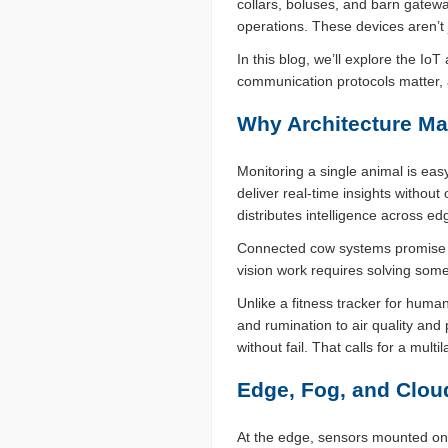
collars, boluses, and barn gatewa
operations. These devices aren’t j
In this blog, we’ll explore the I
communication protocols matter, 
Why Architecture Ma
Monitoring a single animal is eas
deliver real-time insights without
distributes intelligence across ed
Connected cow systems promise re
vision work requires solving some
Unlike a fitness tracker for huma
and rumination to air quality an
without fail. That calls for a mult
Edge, Fog, and Clou
At the edge, sensors mounted on