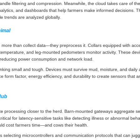
le filtering and compression. Meanwhile, the cloud takes care of the h
n analytics, and dashboards that help farmers make informed decisions. Th
le trends are analyzed globally.
nimal
 more than collect data—they preprocess it. Collars equipped with ac
emperature, and leg-mounted pedometers monitor activity. These devi
, reducing power consumption and network load.
nking small and tough. Devices must survive mud, moisture, and daily 
e form factor, energy efficiency, and durability to create sensors that a
Hub
e processing closer to the herd. Barn-mounted gateways aggregate sens
ritical for latency-sensitive tasks like detecting illness or abnormal beha
uld cost farmers time—and cows their health.
s selecting microcontrollers and communication protocols that can jugg