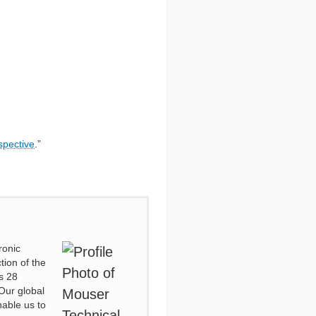
spective
.”
ronic
tion of the
s 28
Our global
nable us to