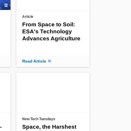
Article
From Space to Soil:
ESA's Technology
e
Advances Agriculture
Read Article
New Tech Tuesdays
-
Space, the Harshest