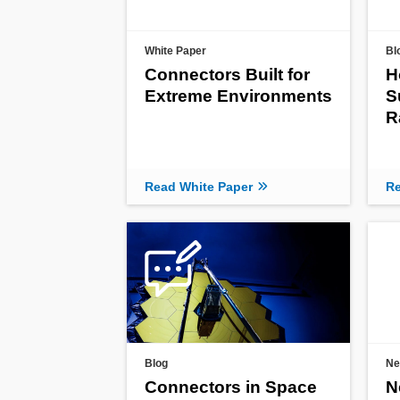
White Paper
Bl
Connectors Built for
H
Extreme Environments
S
R
Read White Paper
Re
Blog
Ne
Connectors in Space
N