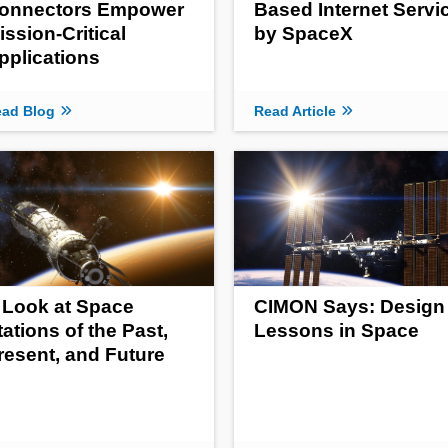
onnectors Empower
Based Internet Servi
ission-Critical
by SpaceX
pplications
ad Blog
Read Article
 Look at Space
CIMON Says: Design
tations of the Past,
Lessons in Space
resent, and Future