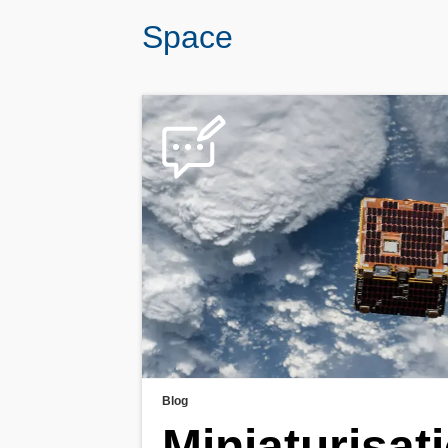
Space
Blog
Miniaturisati