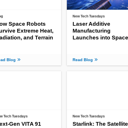
og
New Tech Tuesdays
ow Space Robots
Laser Additive
urvive Extreme Heat,
Manufacturing
adiation, and Terrain
Launches into Spac
ad Blog
Read Blog
w Tech Tuesdays
New Tech Tuesdays
ext-Gen VITA 91
Starlink: The Satellite