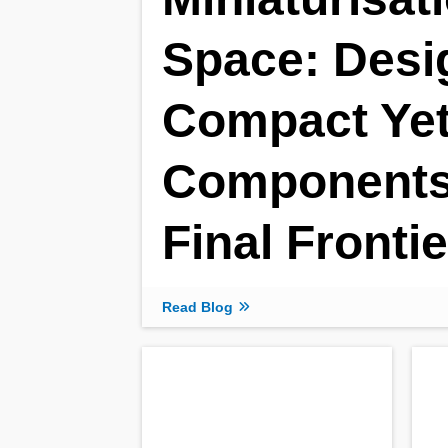
Space: Desi
Compact Yet
Components 
Final Frontie
Read Blog