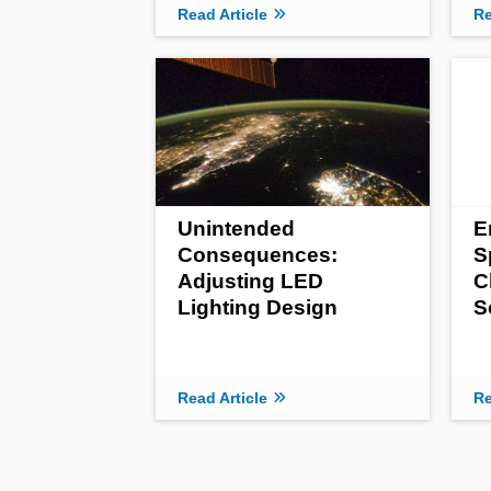
Read Article
Re
Unintended
E
Consequences:
S
Adjusting LED
C
Lighting Design
S
Read Article
Re