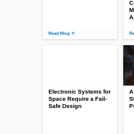
C
M
A
Read Blog
Re
Electronic Systems for
A
Space Require a Fail-
S
Safe Design
P