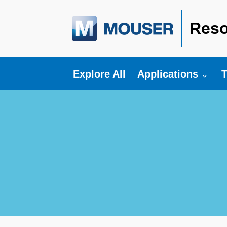
Reso
Toggle submenu fo
T
Explore All
Applications
T