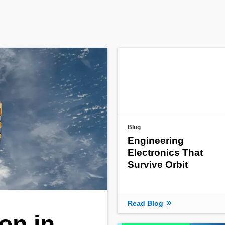
Blog
Engineering
Electronics That
Survive Orbit
Read Blog
on in