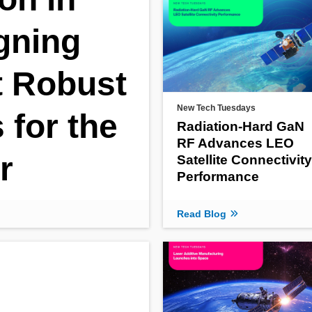
gning
 Robust
New Tech Tuesdays
for the
Radiation‑Hard GaN
RF Advances LEO
r
Satellite Connectivity
Performance
Read Blog