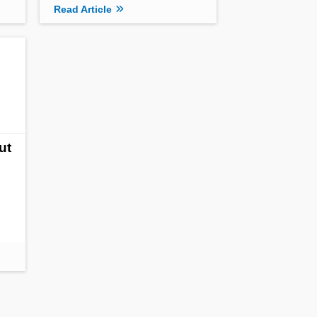
Read Article
ut
s