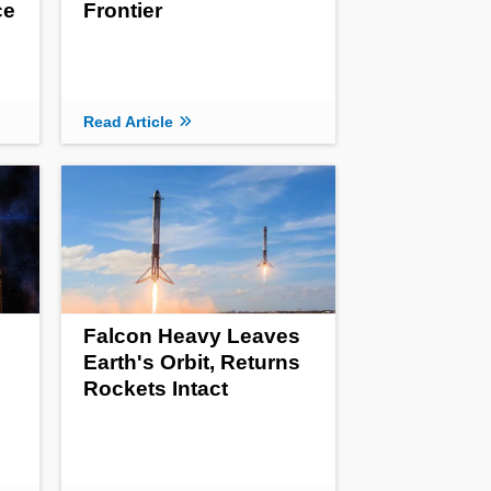
ce
Frontier
Read Article
Falcon Heavy Leaves
Earth's Orbit, Returns
Rockets Intact