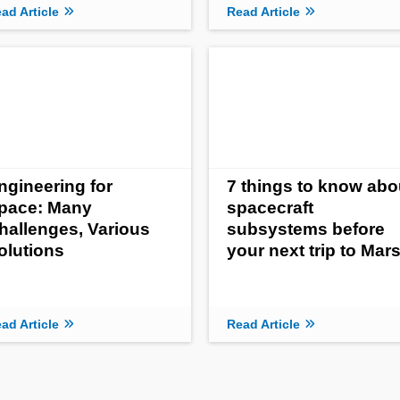
ad Article
Read Article
ngineering for
7 things to know abo
pace: Many
spacecraft
hallenges, Various
subsystems before
olutions
your next trip to Mar
ad Article
Read Article