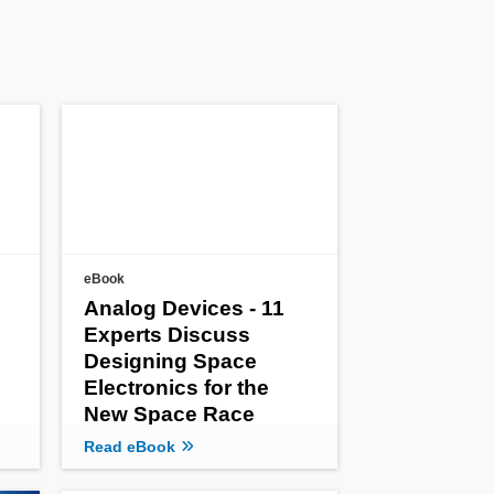
eBook
Analog Devices - 11
Experts Discuss
Designing Space
Electronics for the
New Space Race
Read eBook