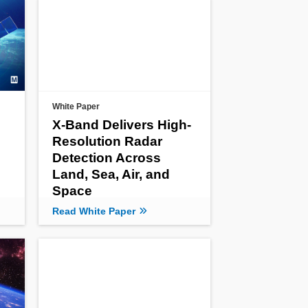
White Paper
X-Band Delivers High-
Resolution Radar
Detection Across
Land, Sea, Air, and
Space
Read White Paper