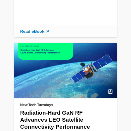
Read eBook
New Tech Tuesdays
Radiation‑Hard GaN RF
Advances LEO Satellite
Connectivity Performance