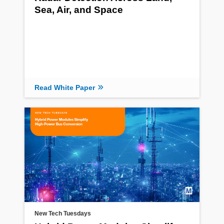
Sea, Air, and Space
Read White Paper
New Tech Tuesdays