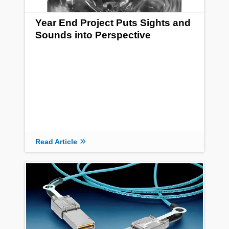
Year End Project Puts Sights and
Sounds into Perspective
Read Article