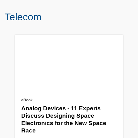
Telecom
eBook
Analog Devices - 11 Experts
Discuss Designing Space
Electronics for the New Space
Race