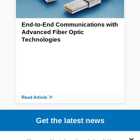
End-to-End Communications with
Advanced Fiber Optic
Technologies
Read Article
Get the latest news
Subscribe