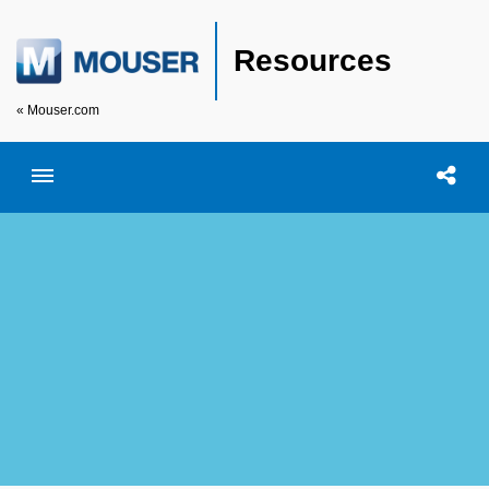
Resources
« Mouser.com
Toggle menubar
Open searc
Shar