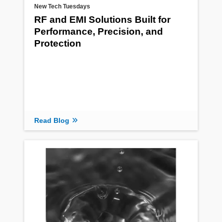
New Tech Tuesdays
RF and EMI Solutions Built for
Performance, Precision, and
Protection
Read Blog