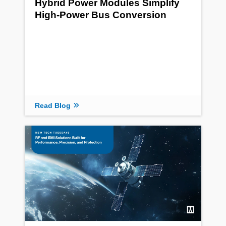
Hybrid Power Modules Simplify
High-Power Bus Conversion
Read Blog