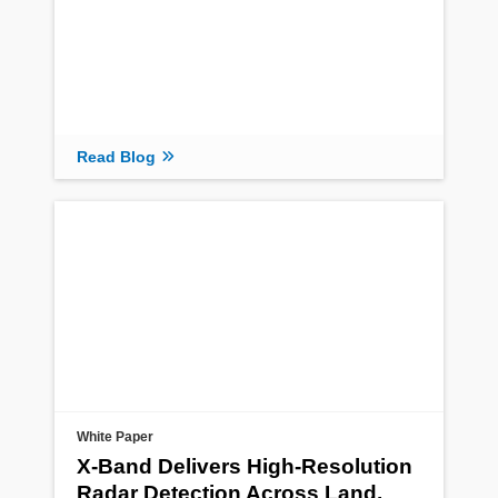
Read Blog
White Paper
X-Band Delivers High-Resolution
Radar Detection Across Land,