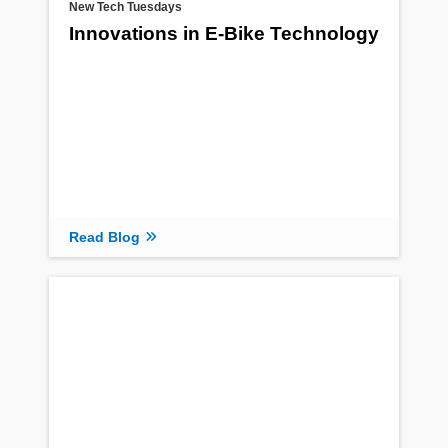
New Tech Tuesdays
Innovations in E-Bike Technology
Read Blog