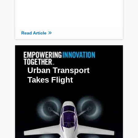
Read Article
Urban Transport
Takes Flight