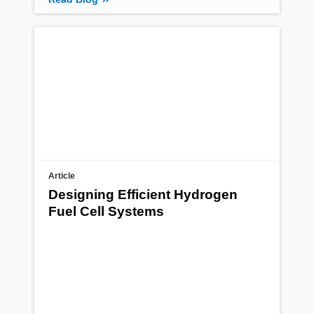
Article
Designing Efficient Hydrogen
Fuel Cell Systems