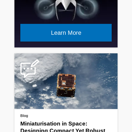
Learn More
Blog
Miniaturisation in Space:
Designing Compact Yet Robust