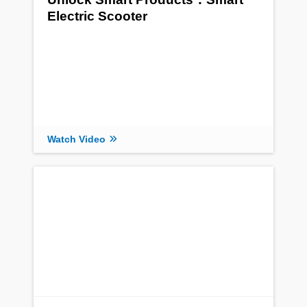
Electric Scooter
Watch Video