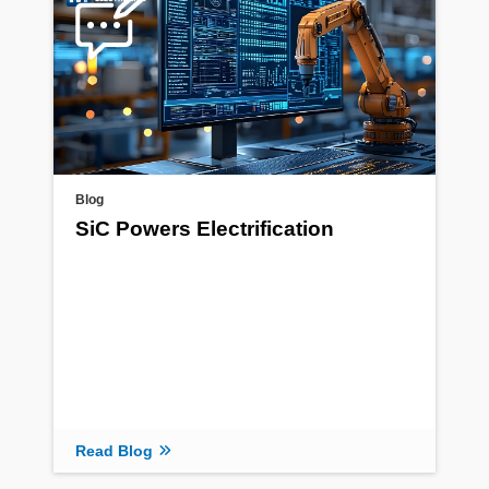
Blog
SiC Powers Electrification
Read Blog