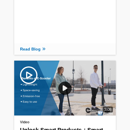
Read Blog
3:08
Video
Unlock Smart Products：Smart