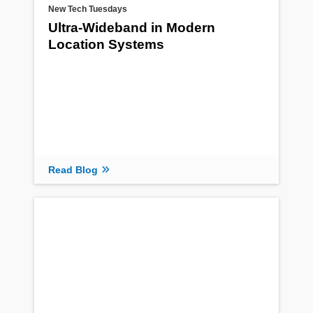
New Tech Tuesdays
Ultra-Wideband in Modern
Location Systems
Read Blog