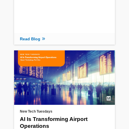
Read Blog
New Tech Tuesdays
AI Is Transforming Airport
Operations