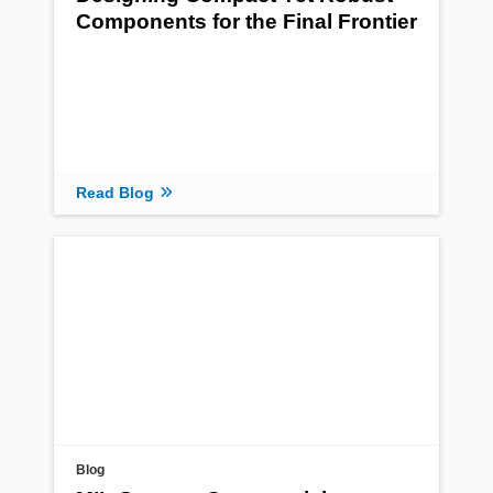
Components for the Final Frontier
Read Blog
Blog