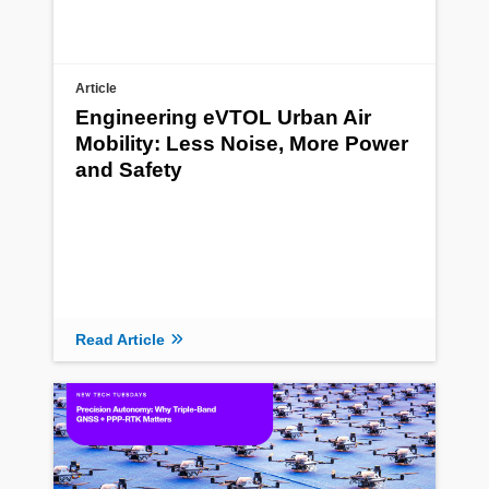
Article
Engineering eVTOL Urban Air
Mobility: Less Noise, More Power
and Safety
Read Article