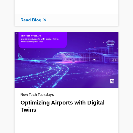
Read Blog
New Tech Tuesdays
Optimizing Airports with Digital
Twins