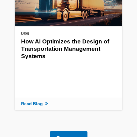
Blog
How AI Optimizes the Design of
Transportation Management
Systems
Read Blog