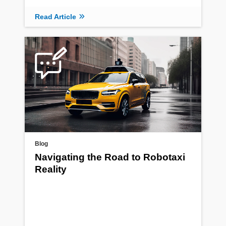
Read Article
Blog
Navigating the Road to Robotaxi
Reality