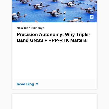
New Tech Tuesdays
Precision Autonomy: Why Triple-
Band GNSS + PPP-RTK Matters
Read Blog