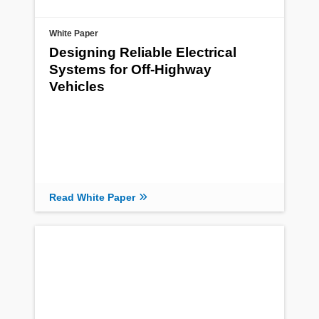
White Paper
Designing Reliable Electrical
Systems for Off-Highway
Vehicles
Read White Paper