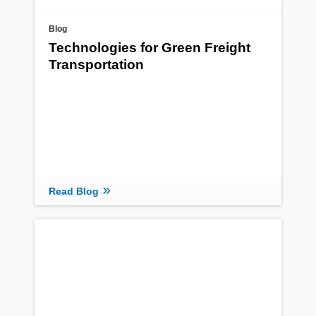
Blog
Technologies for Green Freight
Transportation
Read Blog