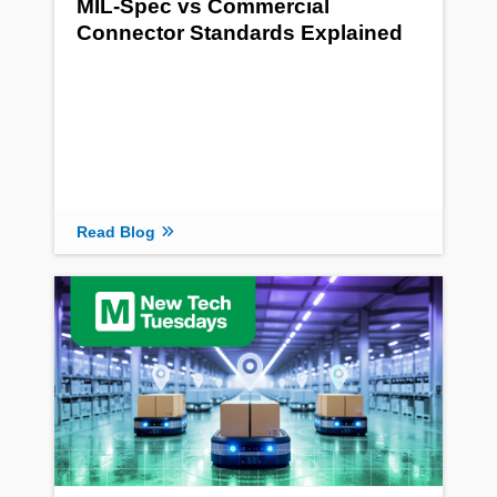
MIL-Spec vs Commercial
Connector Standards Explained
Read Blog