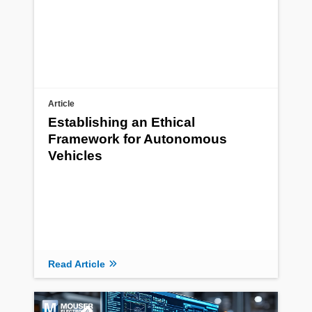
Article
Establishing an Ethical
Framework for Autonomous
Vehicles
Read Article