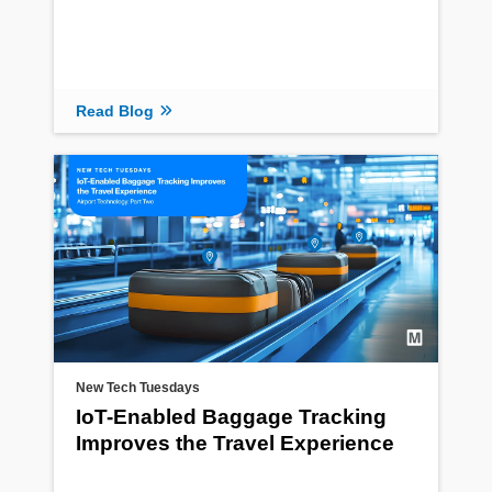
Read Blog
New Tech Tuesdays
IoT-Enabled Baggage Tracking
Improves the Travel Experience