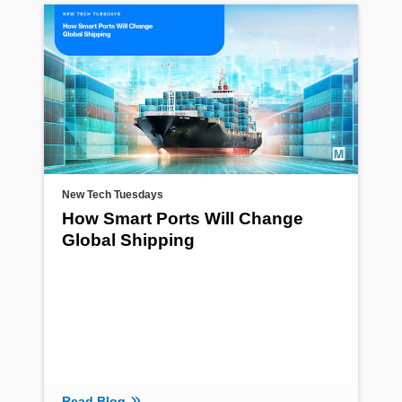
New Tech Tuesdays
How Smart Ports Will Change
Global Shipping
Read Blog