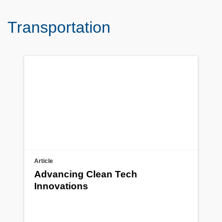
Transportation
Article
Advancing Clean Tech
Innovations