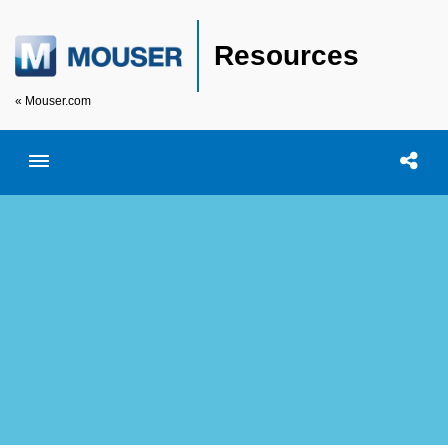
Resources
« Mouser.com
Toggle menubar
Open searc
Shar