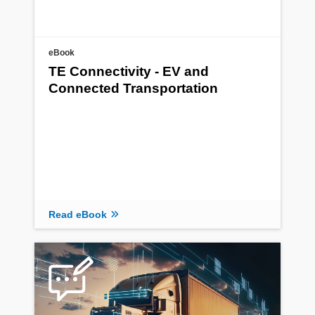
eBook
TE Connectivity - EV and
Connected Transportation
Read eBook