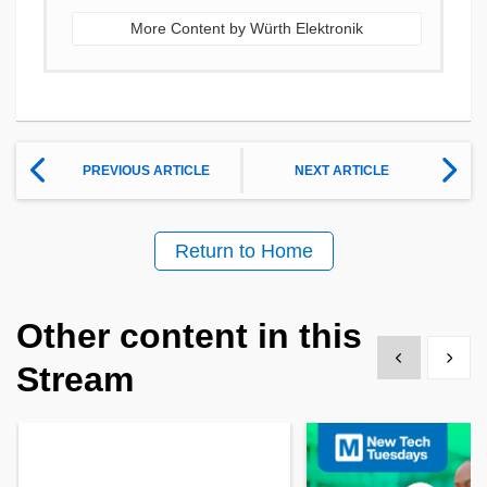
More Content by Würth Elektronik
PREVIOUS ARTICLE
NEXT ARTICLE
Return to Home
Other content in this
Show previous
Show 
Stream