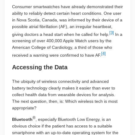
Consumer smartwatches have already demonstrated their
ability to reliably detect certain heart conditions. One user
in Nova Scotia, Canada, was informed by their device of a
possible atrial fibrillation (AF), an irregular heartbeat,
[3]
giving doctors a head start when he called for help.
In a
screening of over 400,000 Apple Watch users by the
American College of Cardiology, a third of those who
[4]
received a warning were confirmed to have AF.
Accessing the Data
The ubiquity of wireless connectivity and advanced
battery technology clearly makes it easier than ever to
collect health data from wearable devices for analysis.
The next question, then, is: Which wireless tech is most
appropriate?
®
Bluetooth
, especially Bluetooth Low Energy, is an
obvious choice if the patient has access to a suitable
smartphone with an up-to-date operating system for the