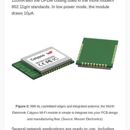
120mA with the OFDM coding used in the more modern
802.11g/n standards. In low power mode, the module
draws 10µA.
Figure 2:
With its castellated edges and integrated antenna, the Würth
Elektronik Calypso Wi-Fi module is simple to integrate into your PCB design
and manufacturing flow. (Source: Mouser Electronics)
Several network applications are ready to use, including