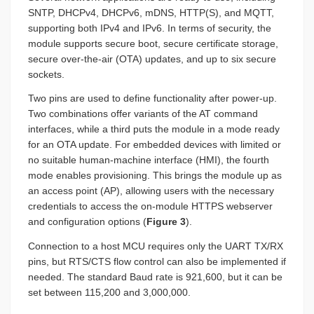
SNTP, DHCPv4, DHCPv6, mDNS, HTTP(S), and MQTT,
supporting both IPv4 and IPv6. In terms of security, the
module supports secure boot, secure certificate storage,
secure over-the-air (OTA) updates, and up to six secure
sockets.
Two pins are used to define functionality after power-up.
Two combinations offer variants of the AT command
interfaces, while a third puts the module in a mode ready
for an OTA update. For embedded devices with limited or
no suitable human-machine interface (HMI), the fourth
mode enables provisioning. This brings the module up as
an access point (AP), allowing users with the necessary
credentials to access the on-module HTTPS webserver
and configuration options (
Figure 3
).
Connection to a host MCU requires only the UART TX/RX
pins, but RTS/CTS flow control can also be implemented if
needed. The standard Baud rate is 921,600, but it can be
set between 115,200 and 3,000,000.