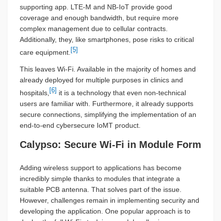
supporting app. LTE-M and NB-IoT provide good
coverage and enough bandwidth, but require more
complex management due to cellular contracts.
Additionally, they, like smartphones, pose risks to critical
[5]
care equipment.
This leaves Wi-Fi. Available in the majority of homes and
already deployed for multiple purposes in clinics and
[6]
hospitals,
it is a technology that even non-technical
users are familiar with. Furthermore, it already supports
secure connections, simplifying the implementation of an
end-to-end cybersecure IoMT product.
Calypso: Secure Wi-Fi in Module Form
Adding wireless support to applications has become
incredibly simple thanks to modules that integrate a
suitable PCB antenna. That solves part of the issue.
However, challenges remain in implementing security and
developing the application. One popular approach is to