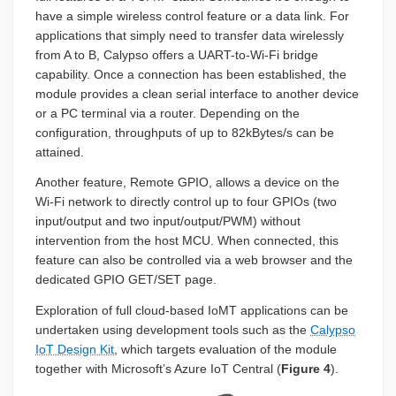
have a simple wireless control feature or a data link. For
applications that simply need to transfer data wirelessly
from A to B, Calypso offers a UART-to-Wi-Fi bridge
capability. Once a connection has been established, the
module provides a clean serial interface to another device
or a PC terminal via a router. Depending on the
configuration, throughputs of up to 82kBytes/s can be
attained.
Another feature, Remote GPIO, allows a device on the
Wi-Fi network to directly control up to four GPIOs (two
input/output and two input/output/PWM) without
intervention from the host MCU. When connected, this
feature can also be controlled via a web browser and the
dedicated GPIO GET/SET page.
Exploration of full cloud-based IoMT applications can be
undertaken using development tools such as the
Calypso
IoT Design Kit
, which targets evaluation of the module
together with Microsoft’s Azure IoT Central (
Figure 4
).