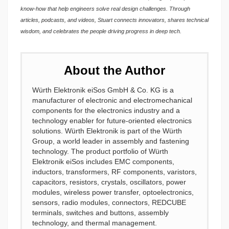
know-how that help engineers solve real design challenges. Through
articles, podcasts, and videos, Stuart connects innovators, shares technical
wisdom, and celebrates the people driving progress in deep tech.
About the Author
Würth Elektronik eiSos GmbH & Co. KG is a
manufacturer of electronic and electromechanical
components for the electronics industry and a
technology enabler for future-oriented electronics
solutions. Würth Elektronik is part of the Würth
Group, a world leader in assembly and fastening
technology. The product portfolio of Würth
Elektronik eiSos includes EMC components,
inductors, transformers, RF components, varistors,
capacitors, resistors, crystals, oscillators, power
modules, wireless power transfer, optoelectronics,
sensors, radio modules, connectors, REDCUBE
terminals, switches and buttons, assembly
technology, and thermal management.