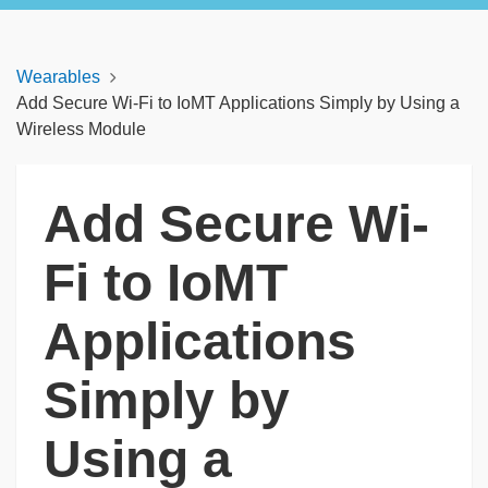
Wearables
Add Secure Wi-Fi to IoMT Applications Simply by Using a
Wireless Module
Add Secure Wi-
Fi to IoMT
Applications
Simply by
Using a