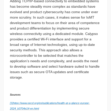
Adding TCP/IP-based connectivity to embedded systems
has become steadily more complex as standards have
evolved and product cybersecurity has come under ever
more scrutiny. In such cases, it makes sense for IoMT
development teams to focus on their area of competence
and product differentiation by implementing secure
wireless connectivity using a dedicated module. Calypso
provides a certified Wi-Fi interface and support for a
broad range of Internet technologies, using up-to-date
security methods. This approach also allows a
microcontroller to be selected that matches the
application’s needs and complexity, and avoids the need
to develop software and select hardware suited to handle
issues such as secure OTA updates and certificate
storage.
Sources
[1]
https://www.oecd.org/en/publications/health-at-a-glance-europe-
2024_b3704e14-en.html