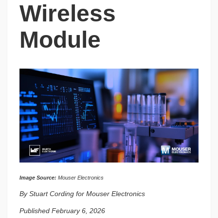
Wireless
Module
Image Source:
Mouser Electronics
By Stuart Cording for Mouser Electronics
Published February 6, 2026