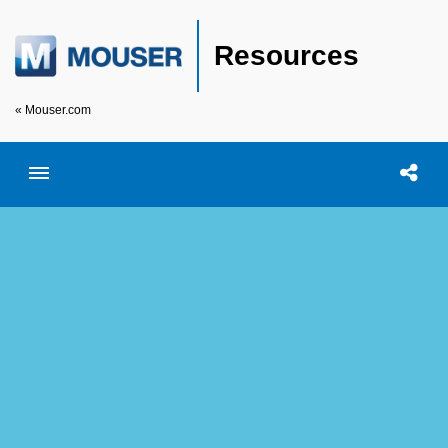
Resources
« Mouser.com
Toggle menubar
Open searc
Shar