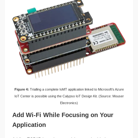
Figure 4:
Trialling a complete IoMT application linked to Microsoft’s Azure
IoT Center is possible using the Calypso IoT Design Kit. (Source: Mouser
Electronics)
Add Wi-Fi While Focusing on Your
Application