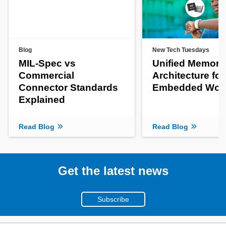
Blog
New Tech Tuesdays
MIL-Spec vs
Unified Memory
Commercial
Architecture fo
Connector Standards
Embedded Wor
Explained
Read Blog
Read Blog
Get the latest news
Subscribe