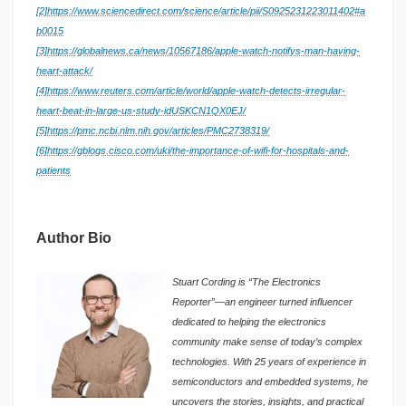
[2]
https://www.sciencedirect.com/science/article/pii/S0925231223011402#a
b0015
[3]
https://globalnews.ca/news/10567186/apple-watch-notifys-man-having-
heart-attack/
[4]
https://www.reuters.com/article/world/apple-watch-detects-irregular-
heart-beat-in-large-us-study-idUSKCN1QX0EJ/
[5]
https://pmc.ncbi.nlm.nih.gov/articles/PMC2738319/
[6]
https://gblogs.cisco.com/uki/the-importance-of-wifi-for-hospitals-and-
patients
Author Bio
Stuart Cording is “The Electronics
Reporter”—an engineer turned influencer
dedicated to helping the electronics
community make sense of today’s complex
technologies. With 25 years of experience in
semiconductors and embedded systems, he
uncovers the stories, insights, and practical