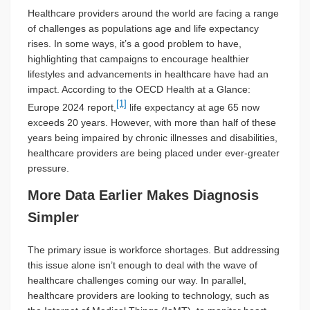
Healthcare providers around the world are facing a range
of challenges as populations age and life expectancy
rises. In some ways, it’s a good problem to have,
highlighting that campaigns to encourage healthier
lifestyles and advancements in healthcare have had an
impact. According to the OECD Health at a Glance:
[1]
Europe 2024 report,
life expectancy at age 65 now
exceeds 20 years. However, with more than half of these
years being impaired by chronic illnesses and disabilities,
healthcare providers are being placed under ever-greater
pressure.
More Data Earlier Makes Diagnosis
Simpler
The primary issue is workforce shortages. But addressing
this issue alone isn’t enough to deal with the wave of
healthcare challenges coming our way. In parallel,
healthcare providers are looking to technology, such as