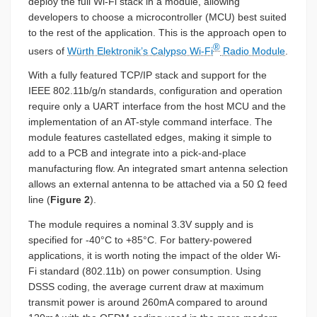
deploy the full Wi-Fi stack in a module, allowing
developers to choose a microcontroller (MCU) best suited
to the rest of the application. This is the approach open to
®
users of
Würth Elektronik’s Calypso Wi-Fi
Radio Module
.
With a fully featured TCP/IP stack and support for the
IEEE 802.11b/g/n standards, configuration and operation
require only a UART interface from the host MCU and the
implementation of an AT-style command interface. The
module features castellated edges, making it simple to
add to a PCB and integrate into a pick-and-place
manufacturing flow. An integrated smart antenna selection
allows an external antenna to be attached via a 50 Ω feed
line (
Figure 2
).
The module requires a nominal 3.3V supply and is
specified for -40°C to +85°C. For battery-powered
applications, it is worth noting the impact of the older Wi-
Fi standard (802.11b) on power consumption. Using
DSSS coding, the average current draw at maximum
transmit power is around 260mA compared to around