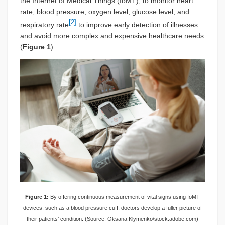
the Internet of Medical Things (IoMT), to monitor heart
rate, blood pressure, oxygen level, glucose level, and
[2]
respiratory rate
to improve early detection of illnesses
and avoid more complex and expensive healthcare needs
(
Figure 1
).
Figure 1:
By offering continuous measurement of vital signs using IoMT
devices, such as a blood pressure cuff, doctors develop a fuller picture of
their patients’ condition. (Source: Oksana Klymenko/stock.adobe.com)