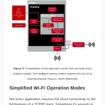
Figure 3:
Combinations of two input pins set the start-up mode of the
Calypso module. The intelligent antenna switch supports the use of an
external antenna. (Source: Würth Elektronik)
Simplified Wi-Fi Operation Modes
Not every application requires full cloud connectivity or the
full features of a TCP/IP stack. Sometimes it’s enough to