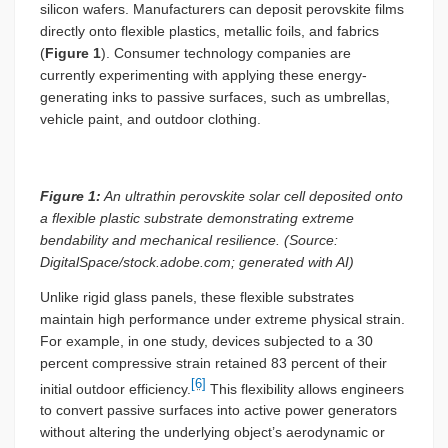
silicon wafers. Manufacturers can deposit perovskite films
directly onto flexible plastics, metallic foils, and fabrics
(
Figure 1
). Consumer technology companies are
currently experimenting with applying these energy-
generating inks to passive surfaces, such as umbrellas,
vehicle paint, and outdoor clothing.
Figure 1:
An ultrathin perovskite solar cell deposited onto
a flexible plastic substrate demonstrating extreme
bendability and mechanical resilience. (Source:
DigitalSpace/stock.adobe.com; generated with AI)
Unlike rigid glass panels, these flexible substrates
maintain high performance under extreme physical strain.
For example, in one study, devices subjected to a 30
percent compressive strain retained 83 percent of their
[6]
initial outdoor efficiency.
This flexibility allows engineers
to convert passive surfaces into active power generators
without altering the underlying object’s aerodynamic or