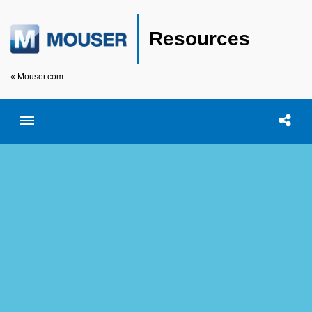
Resources
« Mouser.com
Toggle menubar
Open searc
Shar