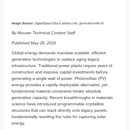
Image Source:
DigitalSpace/Stock.adobe.com; generated with AI
By Mouser Technical Content Staff
Published May 28, 2026
Global energy demands mandate scalable, efficient
generation technologies to replace aging legacy
infrastructure. Traditional power plants require years of
construction and massive capital investments before
generating a single watt of power. Photovoltaic (PV)
energy provides a rapidly deployable alternative, yet
fundamental material constraints hinder absolute
generation capacity. Recent breakthroughs in materials
science have introduced programmable crystalline
structures that can stack directly onto legacy panels,
fundamentally rewriting the rules for capturing solar
energy.