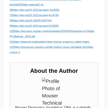
tech/eit2025ttbu-episode2-en
[6]
https://doi.org/10.1021/acsaem.3c02581
[7]
https://doi.org/10.1021/acsami.4c14736
[8]
https://doi.org/10.1063/5.0197154
[9]
https://doi.org/10.1021/acsami.5c02993
[10]
https://iea-pvps.org/wp-content/uploads/2025/04/Snapshot-of-Global-
PV-Markets_2025.pdf
[11]
https://www.wri.org/insights/clean-energy-progress-united-states
[12]
https://resources.mouser.com/eit-reduce-reuse-reimagine-tech/ttbu-
rrrtech-1
About the Author
Mouser Electronics, founded in 1964, is a globally