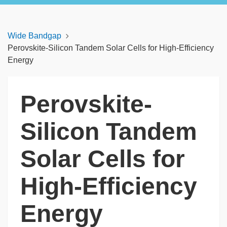
Wide Bandgap
Perovskite-Silicon Tandem Solar Cells for High-Efficiency
Energy
Perovskite-
Silicon Tandem
Solar Cells for
High-Efficiency
Energy