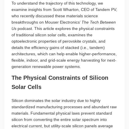
To understand the trajectory of this technology, we
examine insights from Scott Wharton, CEO of Tandem PV,
who recently discussed these materials science
breakthroughs on Mouser Electronics’
The Tech Between
Us
podcast. This article explores the physical constraints
of traditional silicon solar cells, examines the
optoelectronic properties of perovskite crystals, and
details the efficiency gains of stacked (i.e., tandem)
architectures, which can help enable higher-performance,
flexible, indoor, and grid-scale energy harvesting for next-
generation renewable power systems.
The Physical Constraints of Silicon
Solar Cells
Silicon dominates the solar industry due to highly
standardized manufacturing processes and abundant raw
materials. Fundamental physical laws prevent standard
silicon from converting the entire solar spectrum into
electrical current, but utility-scale silicon panels average