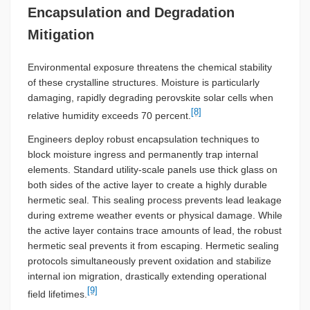
Encapsulation and Degradation
Mitigation
Environmental exposure threatens the chemical stability
of these crystalline structures. Moisture is particularly
damaging, rapidly degrading perovskite solar cells when
[8]
relative humidity exceeds 70 percent.
Engineers deploy robust encapsulation techniques to
block moisture ingress and permanently trap internal
elements. Standard utility-scale panels use thick glass on
both sides of the active layer to create a highly durable
hermetic seal. This sealing process prevents lead leakage
during extreme weather events or physical damage. While
the active layer contains trace amounts of lead, the robust
hermetic seal prevents it from escaping. Hermetic sealing
protocols simultaneously prevent oxidation and stabilize
internal ion migration, drastically extending operational
[9]
field lifetimes.