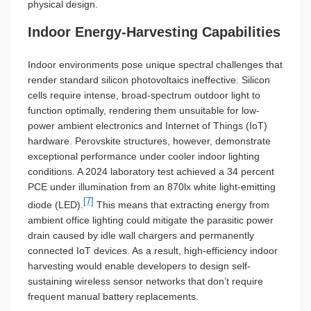
physical design.
Indoor Energy-Harvesting Capabilities
Indoor environments pose unique spectral challenges that
render standard silicon photovoltaics ineffective. Silicon
cells require intense, broad-spectrum outdoor light to
function optimally, rendering them unsuitable for low-
power ambient electronics and Internet of Things (IoT)
hardware. Perovskite structures, however, demonstrate
exceptional performance under cooler indoor lighting
conditions. A 2024 laboratory test achieved a 34 percent
PCE under illumination from an 870lx white light-emitting
[7]
diode (LED).
This means that extracting energy from
ambient office lighting could mitigate the parasitic power
drain caused by idle wall chargers and permanently
connected IoT devices. As a result, high-efficiency indoor
harvesting would enable developers to design self-
sustaining wireless sensor networks that don’t require
frequent manual battery replacements.