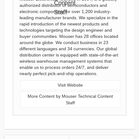
authorized distributor of semiconductors and
electronic components for over 1,200 industry-
leading manufacturer brands. We specialize in the
rapid introduction of the newest products and
technologies targeting the design engineer and
buyer communities. Mouser has 28 offices located
around the globe. We conduct business in 23
different languages and 34 currencies. Our global
distribution center is equipped with state-of-the-art
wireless warehouse management systems that
enable us to process orders 24/7, and deliver
nearly perfect pick-and-ship operations.
Visit Website
More Content by Mouser Technical Content
Staff