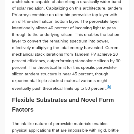
architecture capable of absorbing a drastically wider band
of solar radiation. Capitalizing on this architecture, tandem
PV arrays combine an ultrathin perovskite top layer with
an off-the-shelf silicon bottom layer. The perovskite layer
intentionally allows 40 percent of incoming light to pass
through to the underlying silicon. This enables the bottom
layer to convert the remaining spectrum into power,
effectively multiplying the total energy harvested. Current
mechanical stack iterations from Tandem PV achieve 28
percent efficiency, outperforming standalone silicon by 30
percent. The theoretical limit for this specific perovskite-
silicon tandem structure is near 45 percent, though
experimental triple-stacked material variants might
[5]
eventually push theoretical limits up to 50 percent.
Flexible Substrates and Novel Form
Factors
The ink-like nature of perovskite materials enables
physical applications that are impossible with rigid, brittle