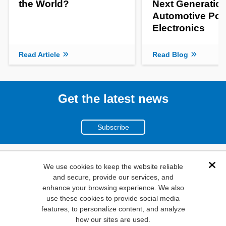
the World?
Next Generatio
Automotive Po
Electronics
Read Article
Read Blog
Get the latest news
Subscribe
(800)
We use cookies to keep the website reliable
Dis
and secure, provide our services, and
346-6873
enhance your browsing experience. We also
1000
use these cookies to provide social media
N. Main St. Mansfield,
features, to personalize content, and analyze
how our sites are used.
TX. 76063