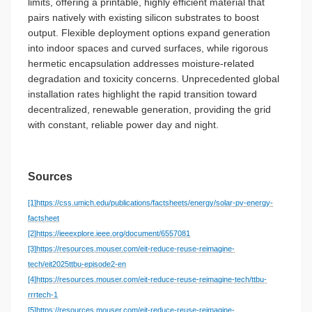
limits, offering a printable, highly efficient material that
pairs natively with existing silicon substrates to boost
output. Flexible deployment options expand generation
into indoor spaces and curved surfaces, while rigorous
hermetic encapsulation addresses moisture-related
degradation and toxicity concerns. Unprecedented global
installation rates highlight the rapid transition toward
decentralized, renewable generation, providing the grid
with constant, reliable power day and night.
Sources
[1]
https://css.umich.edu/publications/factsheets/energy/solar-pv-energy-
factsheet
[2]
https://ieeexplore.ieee.org/document/6557081
[3]
https://resources.mouser.com/eit-reduce-reuse-reimagine-
tech/eit2025ttbu-episode2-en
[4]
https://resources.mouser.com/eit-reduce-reuse-reimagine-tech/ttbu-
rrrtech-1
[5]
https://resources.mouser.com/eit-reduce-reuse-reimagine-