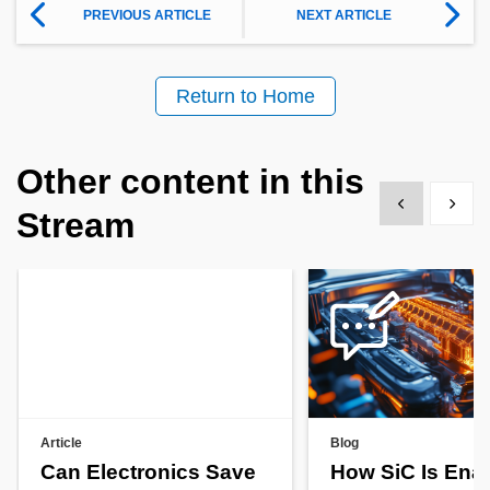
PREVIOUS ARTICLE
NEXT ARTICLE
Return to Home
Other content in this
Show previous
Show 
Stream
Article
Blog
Can Electronics Save
How SiC Is Ena