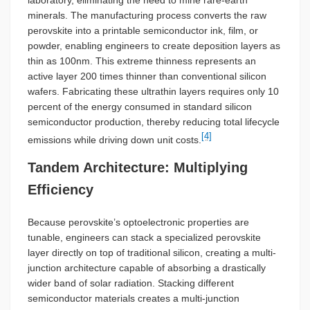
laboratory, eliminating the need to mine rare-earth
minerals. The manufacturing process converts the raw
perovskite into a printable semiconductor ink, film, or
powder, enabling engineers to create deposition layers as
thin as 100nm. This extreme thinness represents an
active layer 200 times thinner than conventional silicon
wafers. Fabricating these ultrathin layers requires only 10
percent of the energy consumed in standard silicon
semiconductor production, thereby reducing total lifecycle
[4]
emissions while driving down unit costs.
Tandem Architecture: Multiplying
Efficiency
Because perovskite’s optoelectronic properties are
tunable, engineers can stack a specialized perovskite
layer directly on top of traditional silicon, creating a multi-
junction architecture capable of absorbing a drastically
wider band of solar radiation. Stacking different
semiconductor materials creates a multi-junction