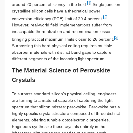
[1]
around 20 percent efficiency in the field.
Single-junction
crystalline silicon cells have a theoretical power
[2]
conversion efficiency (PCE) limit of 29.4 percent.
However, real-world field implementations suffer from
inescapable thermalization and recombination losses,
[3]
bringing practical maximum limits closer to 26 percent.
Surpassing this hard physical ceiling requires multiple
absorber materials with distinct band gaps to capture
different segments of the incoming light spectrum.
The Material Science of Perovskite
Crystals
To surpass standard silicon’s physical ceiling, engineers
are turning to a material capable of capturing the light
spectrum that silicon misses: perovskite. Perovskite has a
highly specific crystal structure composed of three distinct
elements, offering tunable optoelectronic properties.
Engineers synthesize these crystals entirely in the