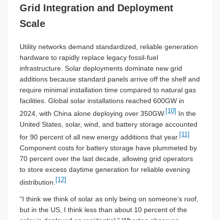
Grid Integration and Deployment
Scale
Utility networks demand standardized, reliable generation
hardware to rapidly replace legacy fossil-fuel
infrastructure. Solar deployments dominate new grid
additions because standard panels arrive off the shelf and
require minimal installation time compared to natural gas
facilities. Global solar installations reached 600GW in
[10]
2024, with China alone deploying over 350GW.
In the
United States, solar, wind, and battery storage accounted
[11]
for 90 percent of all new energy additions that year.
Component costs for battery storage have plummeted by
70 percent over the last decade, allowing grid operators
to store excess daytime generation for reliable evening
[12]
distribution.
“I think we think of solar as only being on someone’s roof,
but in the US, I think less than about 10 percent of the