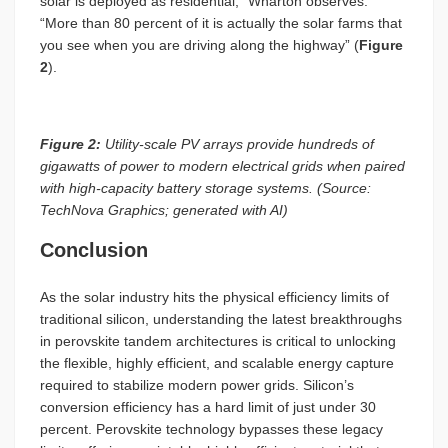
solar is deployed as residential,” Wharton observes.
“More than 80 percent of it is actually the solar farms that
you see when you are driving along the highway” (
Figure
2
).
Figure 2:
Utility-scale PV arrays provide hundreds of
gigawatts of power to modern electrical grids when paired
with high-capacity battery storage systems. (Source:
TechNova Graphics; generated with AI)
Conclusion
As the solar industry hits the physical efficiency limits of
traditional silicon, understanding the latest breakthroughs
in perovskite tandem architectures is critical to unlocking
the flexible, highly efficient, and scalable energy capture
required to stabilize modern power grids. Silicon’s
conversion efficiency has a hard limit of just under 30
percent. Perovskite technology bypasses these legacy