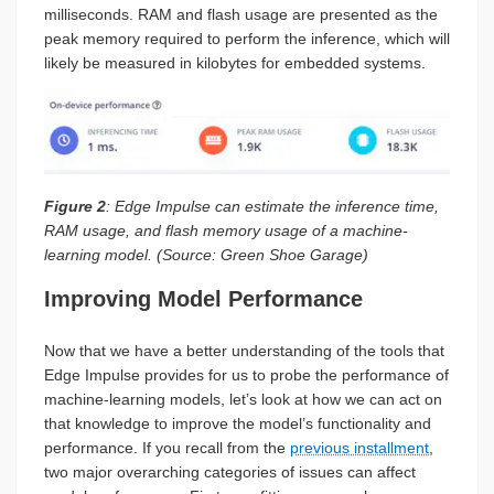
milliseconds. RAM and flash usage are presented as the
peak memory required to perform the inference, which will
likely be measured in kilobytes for embedded systems.
Figure 2
: Edge Impulse can estimate the inference time,
RAM usage, and flash memory usage of a machine-
learning model. (Source: Green Shoe Garage)
Improving Model Performance
Now that we have a better understanding of the tools that
Edge Impulse provides for us to probe the performance of
machine-learning models, let’s look at how we can act on
that knowledge to improve the model’s functionality and
performance. If you recall from the
previous installment
,
two major overarching categories of issues can affect