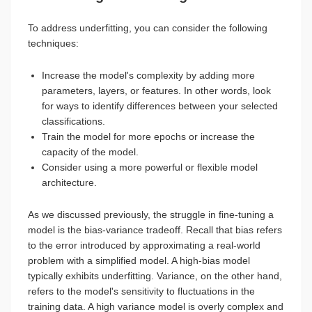
To address underfitting, you can consider the following
techniques:
Increase the model's complexity by adding more
parameters, layers, or features. In other words, look
for ways to identify differences between your selected
classifications.
Train the model for more epochs or increase the
capacity of the model.
Consider using a more powerful or flexible model
architecture.
As we discussed previously, the struggle in fine-tuning a
model is the bias-variance tradeoff. Recall that bias refers
to the error introduced by approximating a real-world
problem with a simplified model. A high-bias model
typically exhibits underfitting. Variance, on the other hand,
refers to the model's sensitivity to fluctuations in the
training data. A high variance model is overly complex and