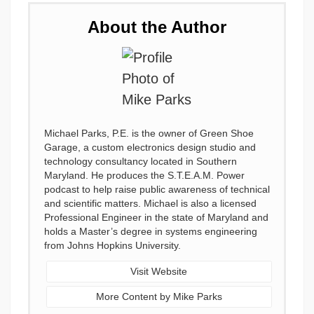
About the Author
Michael Parks, P.E. is the owner of Green Shoe
Garage, a custom electronics design studio and
technology consultancy located in Southern
Maryland. He produces the S.T.E.A.M. Power
podcast to help raise public awareness of technical
and scientific matters. Michael is also a licensed
Professional Engineer in the state of Maryland and
holds a Master’s degree in systems engineering
from Johns Hopkins University.
Visit Website
More Content by Mike Parks