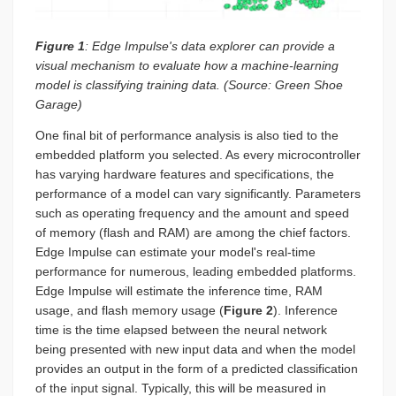
Figure 1
: Edge Impulse's data explorer can provide a
visual mechanism to evaluate how a machine-learning
model is classifying training data. (Source: Green Shoe
Garage)
One final bit of performance analysis is also tied to the
embedded platform you selected. As every microcontroller
has varying hardware features and specifications, the
performance of a model can vary significantly. Parameters
such as operating frequency and the amount and speed
of memory (flash and RAM) are among the chief factors.
Edge Impulse can estimate your model's real-time
performance for numerous, leading embedded platforms.
Edge Impulse will estimate the inference time, RAM
usage, and flash memory usage (
Figure 2
). Inference
time is the time elapsed between the neural network
being presented with new input data and when the model
provides an output in the form of a predicted classification
of the input signal. Typically, this will be measured in