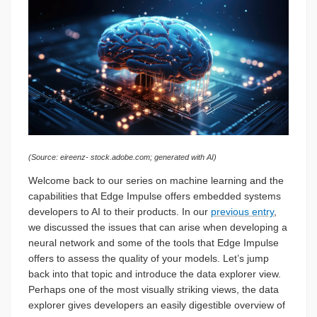
(Source: eireenz- stock.adobe.com; generated with AI)
Welcome back to our series on machine learning and the
capabilities that Edge Impulse offers embedded systems
developers to AI to their products. In our
previous entry
,
we discussed the issues that can arise when developing a
neural network and some of the tools that Edge Impulse
offers to assess the quality of your models. Let’s jump
back into that topic and introduce the data explorer view.
Perhaps one of the most visually striking views, the data
explorer gives developers an easily digestible overview of