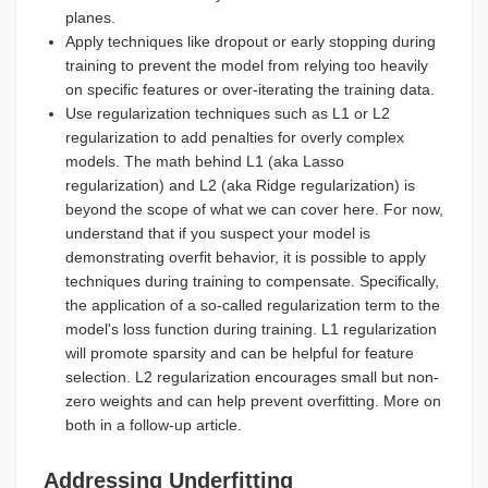
planes.
Apply techniques like dropout or early stopping during
training to prevent the model from relying too heavily
on specific features or over-iterating the training data.
Use regularization techniques such as L1 or L2
regularization to add penalties for overly complex
models. The math behind L1 (aka Lasso
regularization) and L2 (aka Ridge regularization) is
beyond the scope of what we can cover here. For now,
understand that if you suspect your model is
demonstrating overfit behavior, it is possible to apply
techniques during training to compensate. Specifically,
the application of a so-called regularization term to the
model's loss function during training. L1 regularization
will promote sparsity and can be helpful for feature
selection. L2 regularization encourages small but non-
zero weights and can help prevent overfitting. More on
both in a follow-up article.
Addressing Underfitting