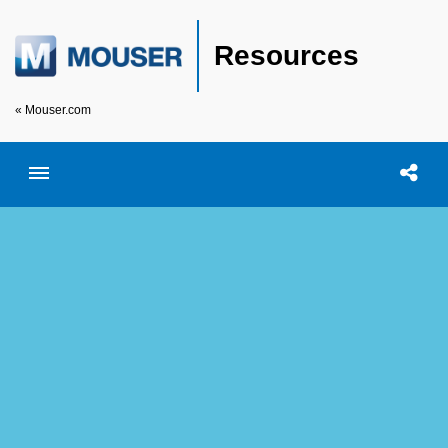
Resources
« Mouser.com
Toggle menubar
Open searc
Shar