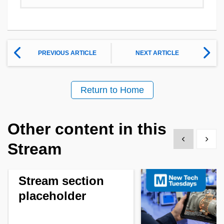
PREVIOUS ARTICLE
NEXT ARTICLE
Return to Home
Other content in this
Show previous
Show 
Stream
Stream section
placeholder