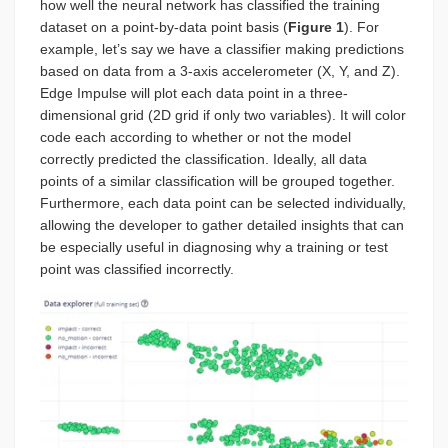
how well the neural network has classified the training
dataset on a point-by-data point basis (
Figure 1
). For
example, let’s say we have a classifier making predictions
based on data from a 3-axis accelerometer (X, Y, and Z).
Edge Impulse will plot each data point in a three-
dimensional grid (2D grid if only two variables). It will color
code each according to whether or not the model
correctly predicted the classification. Ideally, all data
points of a similar classification will be grouped together.
Furthermore, each data point can be selected individually,
allowing the developer to gather detailed insights that can
be especially useful in diagnosing why a training or test
point was classified incorrectly.