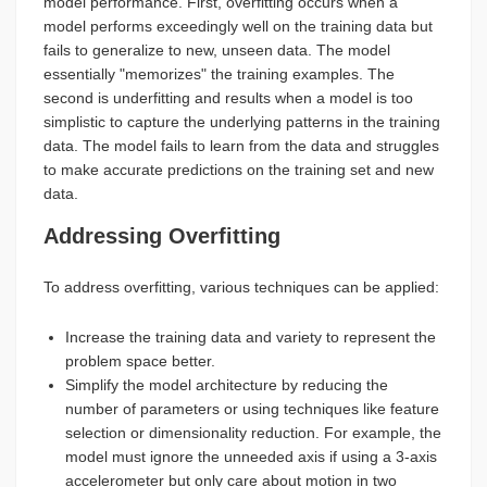
model performance. First, overfitting occurs when a
model performs exceedingly well on the training data but
fails to generalize to new, unseen data. The model
essentially "memorizes" the training examples. The
second is underfitting and results when a model is too
simplistic to capture the underlying patterns in the training
data. The model fails to learn from the data and struggles
to make accurate predictions on the training set and new
data.
Addressing Overfitting
To address overfitting, various techniques can be applied:
Increase the training data and variety to represent the
problem space better.
Simplify the model architecture by reducing the
number of parameters or using techniques like feature
selection or dimensionality reduction. For example, the
model must ignore the unneeded axis if using a 3-axis
accelerometer but only care about motion in two