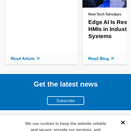
New Tech Tuesdays
Edge AI Is Res
HMIs in Industri
Systems
Read Article
Read Blog
Get the latest news
Subscribe
(800)
We use cookies to keep the website reliable
Dis
and secure, provide our services, and
346-6873