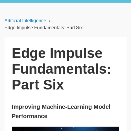
Artificial Intelligence
Edge Impulse Fundamentals: Part Six
Edge Impulse
Fundamentals:
Part Six
Improving Machine-Learning Model
Performance