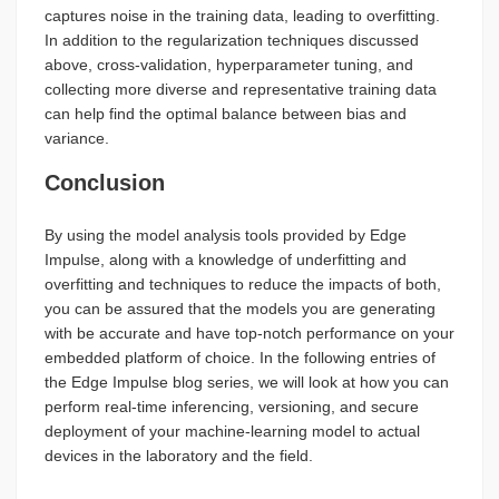
captures noise in the training data, leading to overfitting.
In addition to the regularization techniques discussed
above, cross-validation, hyperparameter tuning, and
collecting more diverse and representative training data
can help find the optimal balance between bias and
variance.
Conclusion
By using the model analysis tools provided by Edge
Impulse, along with a knowledge of underfitting and
overfitting and techniques to reduce the impacts of both,
you can be assured that the models you are generating
with be accurate and have top-notch performance on your
embedded platform of choice. In the following entries of
the Edge Impulse blog series, we will look at how you can
perform real-time inferencing, versioning, and secure
deployment of your machine-learning model to actual
devices in the laboratory and the field.