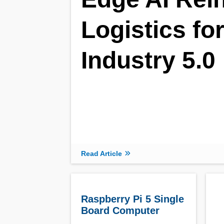
Logistics fo
Industry 5.0
Read Article
Raspberry Pi 5 Single
Board Computer