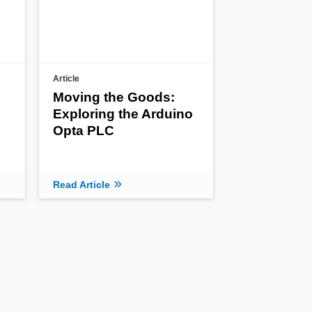
Article
Moving the Goods:
Exploring the Arduino
Opta PLC
Read Article