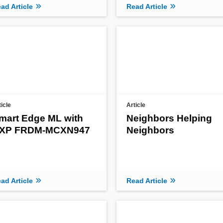
ad Article
Read Article
ticle
Article
mart Edge ML with
Neighbors Helping
XP FRDM-MCXN947
Neighbors
ad Article
Read Article