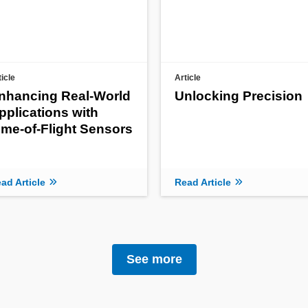
ticle
Article
nhancing Real-World
Unlocking Precision
pplications with
ime-of-Flight Sensors
ad Article
Read Article
See more