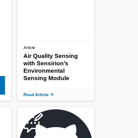
Article
Air Quality Sensing
with Sensirion’s
Environmental
Sensing Module
Read Article