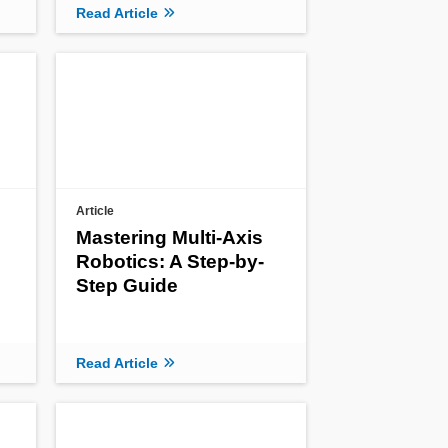
Read Article
Article
Mastering Multi-Axis
Robotics: A Step-by-
Step Guide
Read Article