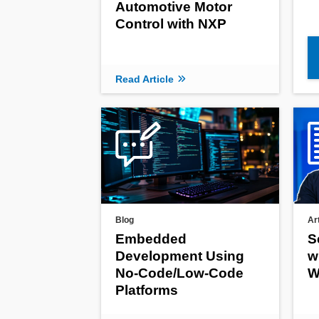
Automotive Motor
Control with NXP
Read Article
Blog
Ar
Embedded
S
Development Using
w
No-Code/Low-Code
W
Platforms