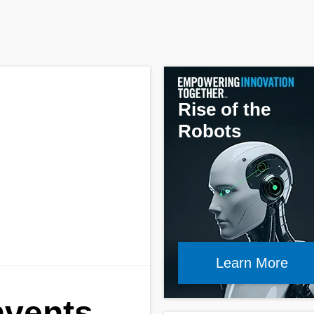
Rise of the
Robots
Learn More
nvents