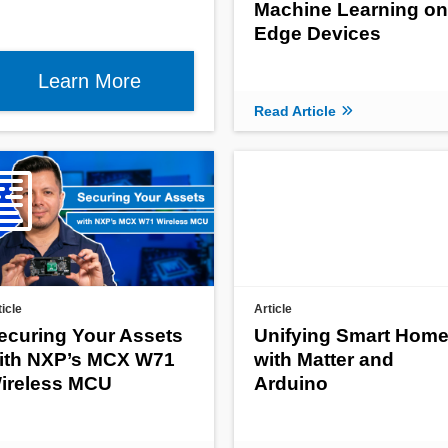
Machine Learning on
Edge Devices
Learn More
Read Article
ticle
Article
ecuring Your Assets
Unifying Smart Hom
ith NXP’s MCX W71
with Matter and
ireless MCU
Arduino