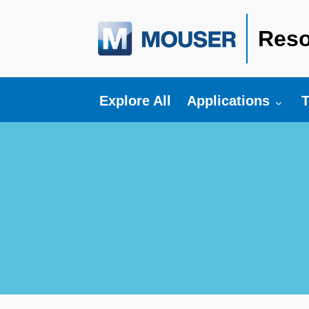
Reso
Toggle submenu fo
T
Explore All
Applications
T