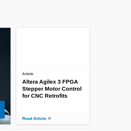
Article
Altera Agilex 3 FPGA
Stepper Motor Control
for CNC Retrofits
Read Article