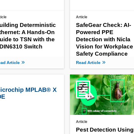
ticle
Article
uilding Deterministic
SafeGear Check: AI-
thernet: A Hands-On
Powered PPE
uide to TSN with the
Detection with Nicla
DIN6310 Switch
Vision for Workplace
Safety Compliance
ad Article
Read Article
icrochip MPLAB® X
DE
Article
Pest Detection Using