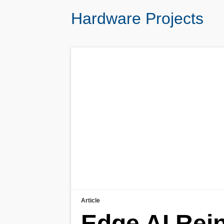
Hardware Projects
Article
Edge AI Rei