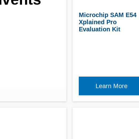
r
Microchip SAM E54
Xplained Pro
Evaluation Kit
Learn More