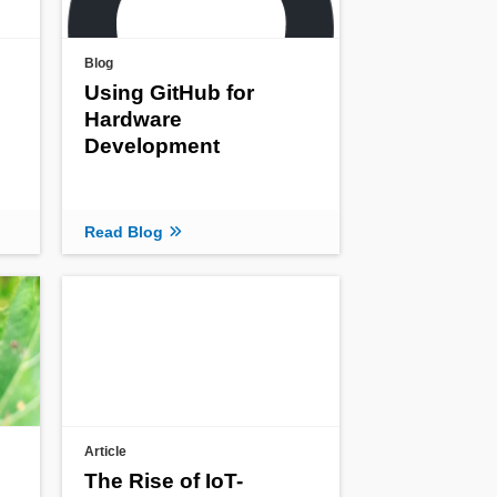
Blog
Using GitHub for
Hardware
Development
Read Blog
Article
The Rise of IoT-