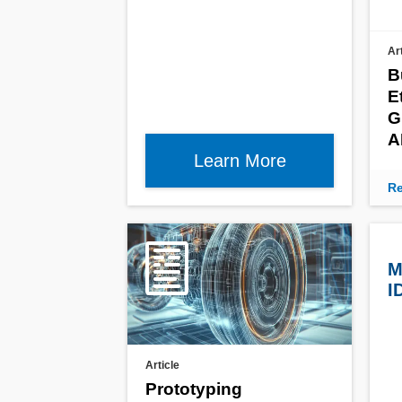
Ar
B
E
G
A
Learn More
Re
M
I
Article
Prototyping