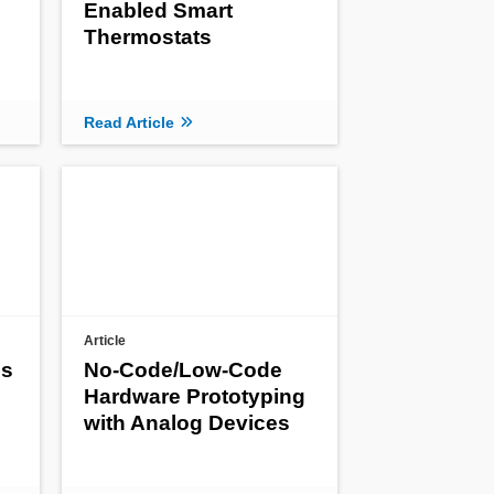
Enabled Smart
Thermostats
Read Article
Article
es
No-Code/Low-Code
Hardware Prototyping
with Analog Devices