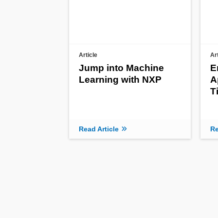
Article
Ar
Jump into Machine
E
Learning with NXP
A
T
Read Article
Re