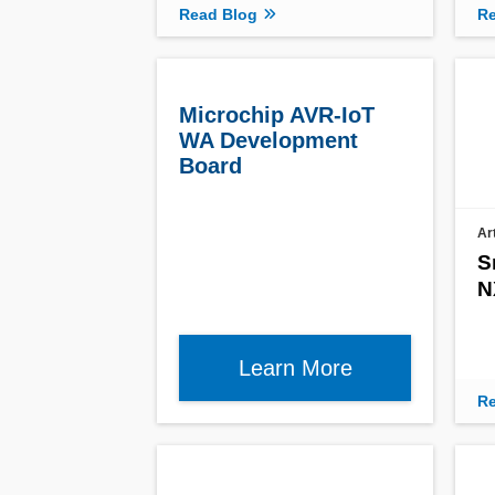
Read Blog
Re
Microchip AVR-IoT
WA Development
Board
Ar
S
N
Learn More
Re