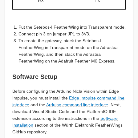
RX
TX
Put the Setebos-I FeatherWing into Transparent mode.
Connect pin 3 on jumper JP1 to 3V3.
To create the gateway, stack the Setebos-I
FeatherWing in Transparent mode on the Adrastea
FeatherWing, and then stack the Adrastea
FeatherWing on the Adafruit Feather M0 Express.
Software Setup
Before configuring the Arduino Nicla Vision within Edge
Impulse, you must install the
Edge Impulse command line
interface
and the
Arduino command line interface
. Next,
download Visual Studio Code and the PlatformIO IDE
extension according to the instructions in the
Software
Installation
section of the Würth Elektronik FeatherWings
GitHub repository.