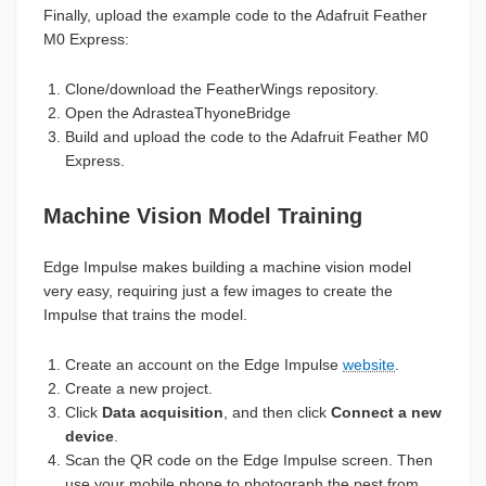
Finally, upload the example code to the Adafruit Feather
M0 Express:
Clone/download the FeatherWings repository.
Open the AdrasteaThyoneBridge
Build and upload the code to the Adafruit Feather M0
Express.
Machine Vision Model Training
Edge Impulse makes building a machine vision model
very easy, requiring just a few images to create the
Impulse that trains the model.
Create an account on the Edge Impulse
website
.
Create a new project.
Click
Data acquisition
, and then click
Connect a new
device
.
Scan the QR code on the Edge Impulse screen. Then
use your mobile phone to photograph the pest from