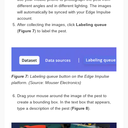
different angles and in different lighting. The images
will automatically be synced with your Edge Impulse
account.
After collecting the images, click
Labeling queue
(
Figure 7
) to label the pest.
Figure 7:
Labeling queue button on the Edge Impulse
platform. (Source: Mouser Electronics)
Drag your mouse around the image of the pest to
create a bounding box. In the text box that appears,
type a description of the pest (
Figure 8
).