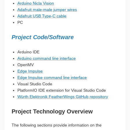
Arduino Nicla Vision
Adafruit male-male jumper wires
Adafruit USB Type-C cable
PC
Project Code/Software
Arduino IDE
Arduino command line interface
OpenMV
Edge Impulse
Edge Impulse command line interface
Visual Studio Code
PlatformIO IDE extension for Visual Studio Code
Würth Elektronik FeatherWings GitHub repository
Project Technology Overview
The following sections provide information on the