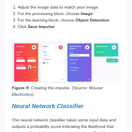
Adjust the image data to match your image.
For the processing block, choose
Image
.
For the learning block, choose
Object Detection
.
Click
Save Impulse
.
Figure 9:
Creating the impulse. (Source: Mouser
Electronics)
Neural Network Classifier
The neural network classifier takes some input data and
outputs a probability score indicating the likelihood that