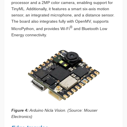
processor and a 2MP color camera, enabling support for
TinyML. Additionally, it features a smart six-axis motion
sensor, an integrated microphone, and a distance sensor.
The board also integrates fully with OpenMV, supports
®
MicroPython, and provides Wi-Fi
and Bluetooth Low
Energy connectivity.
Figure 4:
Arduino Nicla Vision. (Source: Mouser
Electronics)