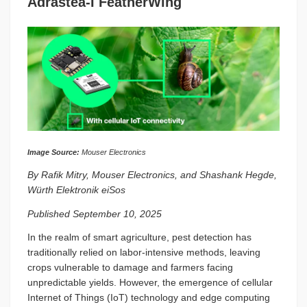
Adrastea-I FeatherWing
Image Source:
Mouser Electronics
By Rafik Mitry, Mouser Electronics, and Shashank Hegde,
Würth Elektronik eiSos
Published September 10, 2025
In the realm of smart agriculture, pest detection has
traditionally relied on labor-intensive methods, leaving
crops vulnerable to damage and farmers facing
unpredictable yields. However, the emergence of cellular
Internet of Things (IoT) technology and edge computing