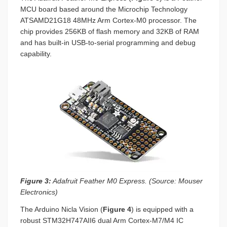
MCU board based around the Microchip Technology
ATSAMD21G18 48MHz Arm Cortex-M0 processor. The
chip provides 256KB of flash memory and 32KB of RAM
and has built-in USB-to-serial programming and debug
capability.
Figure 3:
Adafruit Feather M0 Express. (Source: Mouser
Electronics)
The Arduino Nicla Vision (
Figure 4
) is equipped with a
robust STM32H747AII6 dual Arm Cortex-M7/M4 IC