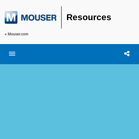
Resources
« Mouser.com
Toggle menubar
Open searc
Shar