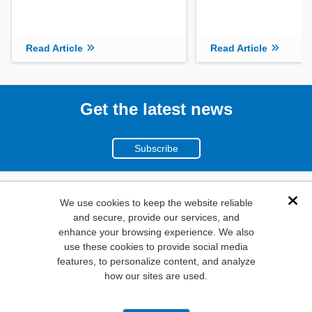
Read Article
Read Article
Get the latest news
Subscribe
(800)
We use cookies to keep the website reliable
Dis
and secure, provide our services, and
346-6873
enhance your browsing experience. We also
1000
use these cookies to provide social media
N. Main St. Mansfield,
features, to personalize content, and analyze
how our sites are used.
TX. 76063
Privacy Policy