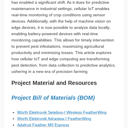
has enabled a significant shift. As it does for predictive
maintenance in industrial settings, cellular IoT enables
real-time monitoring of crop conditions using sensor
devices. Additionally, with the help of machine vision on
edge devices, it is now possible to analyze data locally,
enabling battery-powered devices with real-time
monitoring capabilities. This allows for timely intervention
to prevent pest infestations, maximizing agricultural
productivity and minimizing losses. This article explores
how cellular IoT and edge computing are transforming
pest detection, from data collection to predictive analytics,
ushering in a new era of precision farming.
Project Material and Resources
Project Bill of Materials (BOM)
Würth Elektronik Setebos-I Wireless FeatherWing
Würth Elektronik Adrastea-I FeatherWing
Adafruit Feather M0 Express