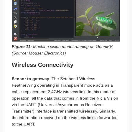
Figure 11:
Machine vision model running on OpenMV.
(Source: Mouser Electronics)
Wireless Connectivity
Sensor to gateway
: The Setebos-I Wireless
FeatherWing operating in Transparent mode acts as a
cable-replacement 2.4GHz wireless link. In this mode of
operation, all the data that comes in from the Nicla Vision
via the UART (Universal Asynchronous Receiver-
Transmitter) interface is transmitted wirelessly. Similarly,
the information received on the wireless link is forwarded
to the UART.