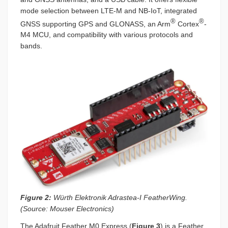
mode selection between LTE-M and NB-IoT, integrated
®
®
GNSS supporting GPS and GLONASS, an Arm
Cortex
-
M4 MCU, and compatibility with various protocols and
bands.
Figure 2:
Würth Elektronik Adrastea-I FeatherWing.
(Source: Mouser Electronics)
The Adafruit Feather M0 Express (
Figure 3
) is a Feather