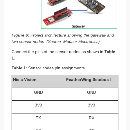
Figure 6:
Project architecture showing the gateway and
two sensor nodes. (Source: Mouser Electronics)
Connect the pins of the sensor nodes as shown in
Table
1
.
Table 1
: Sensor nodes pin assignments
Nicla Vision
FeatherWing Setebos-I
GND
GND
3V3
3V3
TX
RX