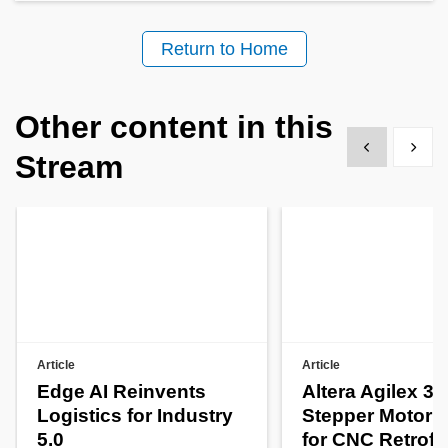
Return to Home
Other content in this
Show previous
Show 
Stream
Article
Article
Edge AI Reinvents
Altera Agilex 3
Logistics for Industry
Stepper Motor C
5.0
for CNC Retrofit