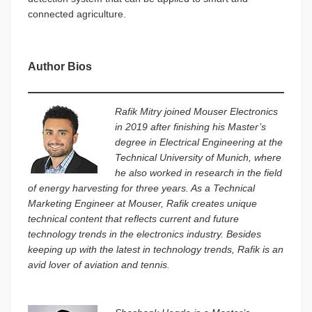
connected agriculture.
Author Bios
Rafik Mitry joined Mouser Electronics
in 2019 after finishing his Master’s
degree in Electrical Engineering at the
Technical University of Munich, where
he also worked in research in the field
of energy harvesting for three years. As a Technical
Marketing Engineer at Mouser, Rafik creates unique
technical content that reflects current and future
technology trends in the electronics industry. Besides
keeping up with the latest in technology trends, Rafik is an
avid lover of aviation and tennis.