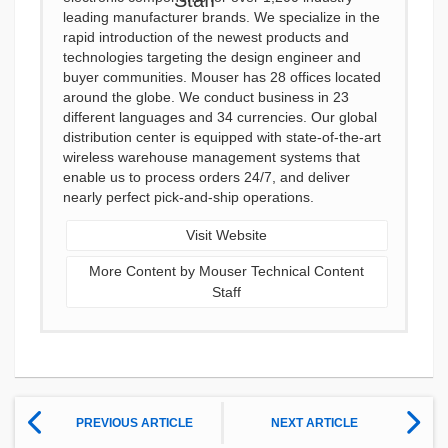
leading manufacturer brands. We specialize in the
rapid introduction of the newest products and
technologies targeting the design engineer and
buyer communities. Mouser has 28 offices located
around the globe. We conduct business in 23
different languages and 34 currencies. Our global
distribution center is equipped with state-of-the-art
wireless warehouse management systems that
enable us to process orders 24/7, and deliver
nearly perfect pick-and-ship operations.
Visit Website
More Content by Mouser Technical Content
Staff
PREVIOUS ARTICLE
NEXT ARTICLE