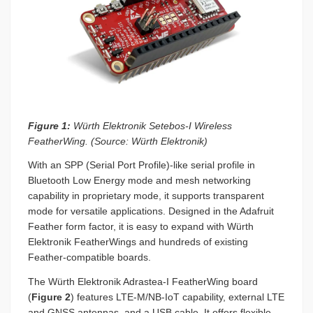
Figure 1:
Würth Elektronik Setebos-I Wireless
FeatherWing. (Source: Würth Elektronik)
With an SPP (Serial Port Profile)-like serial profile in
Bluetooth Low Energy mode and mesh networking
capability in proprietary mode, it supports transparent
mode for versatile applications. Designed in the Adafruit
Feather form factor, it is easy to expand with Würth
Elektronik FeatherWings and hundreds of existing
Feather-compatible boards.
The Würth Elektronik Adrastea-I FeatherWing board
(
Figure 2
) features LTE-M/NB-IoT capability, external LTE
and GNSS antennas, and a USB cable. It offers flexible