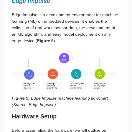
Edge Impulse
Edge Impulse is a development environment for machine
learning (ML) on embedded devices. It enables the
collection of real-world sensor data, the development of
an ML algorithm, and easy model deployment on any
edge device (
Figure 5
).
Figure 5:
Edge Impulse machine learning flowchart.
(Source: Edge Impulse)
Hardware Setup
Before assembling the hardware, we will outline our