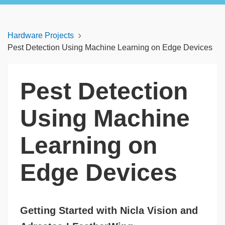
Hardware Projects
Pest Detection Using Machine Learning on Edge Devices
Pest Detection
Using Machine
Learning on
Edge Devices
Getting Started with Nicla Vision and