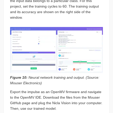
the input data belongs to a particular class. For this
project, set the training cycles to 60. The training output
and its accuracy are shown on the right side of the
window.
Figure 10:
Neural network training and output. (Source:
Mouser Electronics)
Export the impulse as an OpenMV firmware and navigate
to the OpenMV IDE. Download the files from the Mouser
GitHub page and plug the Nicla Vision into your computer.
Then, use our trained model.