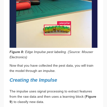
Figure 8:
Edge Impulse pest labeling. (Source: Mouser
Electronics)
Now that you have collected the pest data, you will train
the model through an impulse.
Creating the Impulse
The impulse uses signal processing to extract features
from the raw data and then uses a learning block (
Figure
9
) to classify new data.