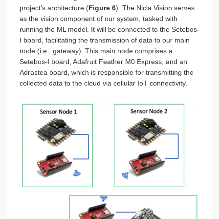
project’s architecture (
Figure 6
). The Nicla Vision serves
as the vision component of our system, tasked with
running the ML model. It will be connected to the Setebos-
I board, facilitating the transmission of data to our main
node (i.e., gateway). This main node comprises a
Setebos-I board, Adafruit Feather M0 Express, and an
Adrastea board, which is responsible for transmitting the
collected data to the cloud via cellular IoT connectivity.