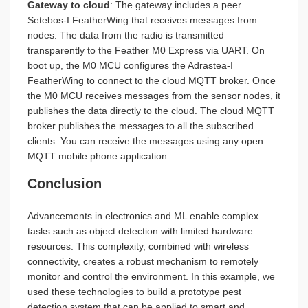
Gateway to cloud
: The gateway includes a peer
Setebos-I FeatherWing that receives messages from
nodes. The data from the radio is transmitted
transparently to the Feather M0 Express via UART. On
boot up, the M0 MCU configures the Adrastea-I
FeatherWing to connect to the cloud MQTT broker. Once
the M0 MCU receives messages from the sensor nodes, it
publishes the data directly to the cloud. The cloud MQTT
broker publishes the messages to all the subscribed
clients. You can receive the messages using any open
MQTT mobile phone application.
Conclusion
Advancements in electronics and ML enable complex
tasks such as object detection with limited hardware
resources. This complexity, combined with wireless
connectivity, creates a robust mechanism to remotely
monitor and control the environment. In this example, we
used these technologies to build a prototype pest
detection system that can be applied to smart and