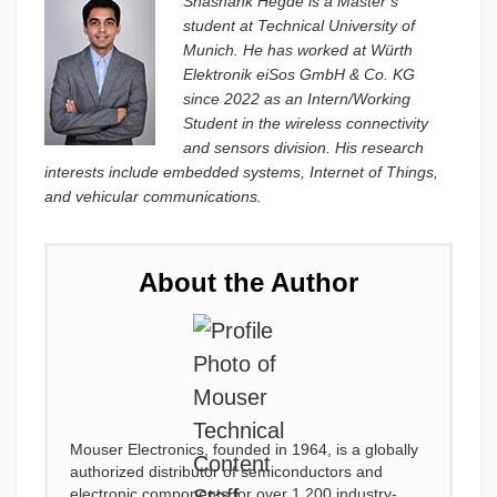
Shashank Hegde is a Master’s
student at Technical University of
Munich. He has worked at Würth
Elektronik eiSos GmbH & Co. KG
since 2022 as an Intern/Working
Student in the wireless connectivity
and sensors division. His research
interests include embedded systems, Internet of Things,
and vehicular communications.
About the Author
Mouser Electronics, founded in 1964, is a globally
authorized distributor of semiconductors and
electronic components for over 1,200 industry-