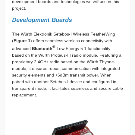
development boards and technologies we will use in this
project.
Development Boards
The Würth Elektronik Setebos-I Wireless FeatherWing
(
Figure 1
) offers seamless wireless connectivity with
®
advanced
Bluetooth
Low Energy 5.1 functionality
based on the Würth Proteus-III radio module. Featuring a
proprietary 2.4GHz radio based on the Würth Thyone-I
module, it ensures robust communication with integrated
security elements and +6dBm transmit power. When
paired with another Setebos-I device and configured in
transparent mode, it facilitates seamless and secure cable
replacement.