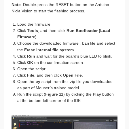
Note
: Double-press the RESET button on the Arduino
Nicla Vision to start the flashing process.
Load the firmware:
Click
Tools
, and then click
Run Bootloader (Load
Firmware)
.
Choose the downloaded firmware
file and select
.bin
the
Erase internal file system
Click
Run
and wait for the board’s blue LED to blink.
Click
OK
on the confirmation screen.
Open the script:
Click
File
, and then click
Open File
.
Open the
py
script from the .zip file you downloaded
as part of Mouser’s trained model.
Run the script (
Figure 11
) by clicking the
Play
button
at the bottom-left corner of the IDE.