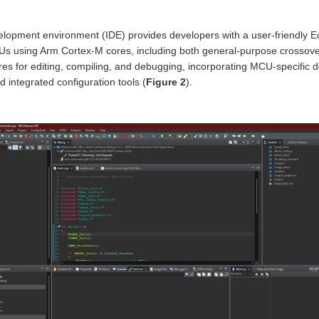
opment environment (IDE) provides developers with a user-friendly 
Us using Arm Cortex-M cores, including both general-purpose crossov
res for editing, compiling, and debugging, incorporating MCU-specific 
d integrated configuration tools (
Figure 2
).