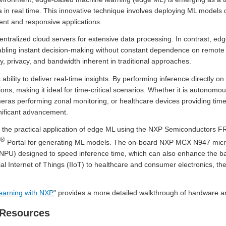
in real time. This innovative technique involves deploying ML models d
gent and responsive applications.
centralized cloud servers for extensive data processing. In contrast, ed
abling instant decision-making without constant dependence on remote 
y, privacy, and bandwidth inherent in traditional approaches.
ability to deliver real-time insights. By performing inference directly o
ions, making it ideal for time-critical scenarios. Whether it is autonomo
meras performing zonal monitoring, or healthcare devices providing tim
nificant advancement.
ough the practical application of edge ML using the NXP Semiconduct
®
Portal for generating ML models. The on-board NXP MCX N947 micro
NPU) designed to speed inference time, which can also enhance the bat
al Internet of Things (IIoT) to healthcare and consumer electronics, the
earning with NXP
" provides a more detailed walkthrough of hardware a
 Resources