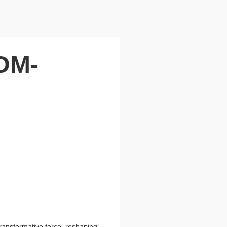
DM-
ransformative force, reshaping