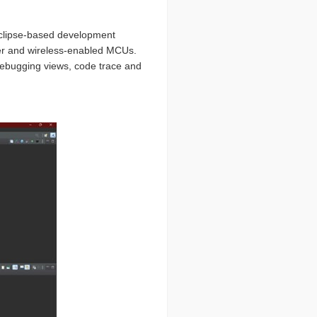
Eclipse-based development
er and wireless-enabled MCUs.
debugging views, code trace and