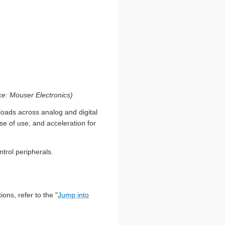
: Mouser Electronics)
loads across analog and digital
e of use, and acceleration for
trol peripherals.
ions, refer to the "
Jump into