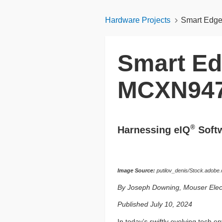
Hardware Projects
Smart Edg
Smart Ed
MCXN94
®
Harnessing eIQ
Softw
Image Source:
putilov_denis/Stock.adobe
By Joseph Downing, Mouser Elec
Published July 10, 2024
In today’s swiftly evolving tech