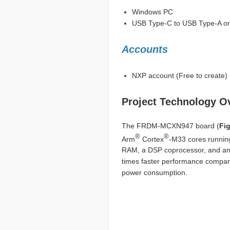
Windows PC
USB Type-C to USB Type-A or 
Accounts
NXP account (Free to create)
Project Technology O
The FRDM-MCXN947 board (
Fig
®
®
Arm
Cortex
-M33 cores running
RAM, a DSP coprocessor, and an i
times faster performance compare
power consumption.