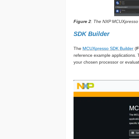
Figure 2
: The NXP MCUXpresso I
SDK Builder
The
MCUXpresso SDK Builder
(
F
reference example applications. 
your chosen processor or evaluati