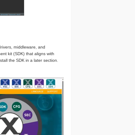
rivers, middleware, and
nt kit (SDK) that aligns with
all the SDK in a later section.