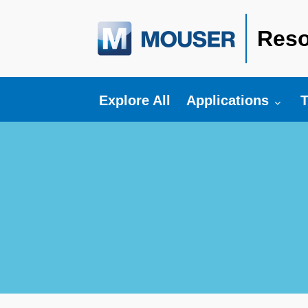
Reso
Toggle submenu fo
T
Explore All
Applications
T