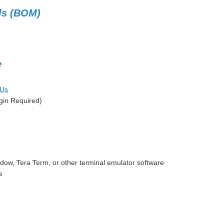
als (BOM)
e
CUs
gin Required)
ow, Tera Term, or other terminal emulator software
e