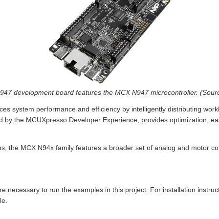
 development board features the MCX N947 microcontroller. (Source
es system performance and efficiency by intelligently distributing work
d by the MCUXpresso Developer Experience, provides optimization, eas
ons, the MCX N94x family features a broader set of analog and motor con
e necessary to run the examples in this project. For installation instruct
le.