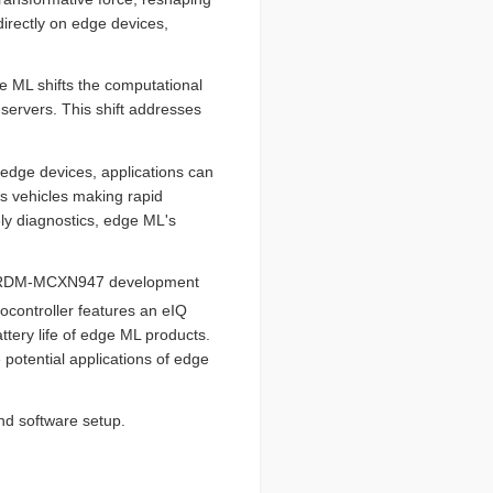
irectly on edge devices,
ge ML shifts the computational
servers. This shift addresses
n edge devices, applications can
us vehicles making rapid
ely diagnostics, edge ML's
ors FRDM-MCXN947 development
controller features an eIQ
tery life of edge ML products.
 potential applications of edge
nd software setup.