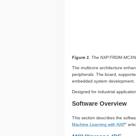
Figure 1
: The NXP FRDM-MCXN947
The multicore architecture enhanc
peripherals. The board, supporte
embedded system development.
Designed for industrial applicati
Software Overview
This section describes the softwar
Machine Learning with NXP
" artic