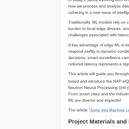
how we process and analyze data 
ushering in a new wave of intelli
Traditionally, ML models rely on 
burden to local edge devices, en
challenges associated with latenc
A key advantage of edge ML is its 
respond swiftly to dynamic condit
decisions, smart surveillance ca
reduced latency represents a sig
This article will guide you thr
board and introduce the NXP eIQ
Neutron Neural Processing Unit (
From smart cities and the industri
ML are diverse and impactful.
The article "
Jump into Machine L
Project Materials and