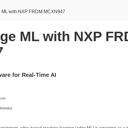
e ML with NXP FRDM-MCXN947
ge ML with NXP FR
7
are for Real-Time AI
.com
tronics
 environment, edge-based machine learning (edge ML) is emerging as a t