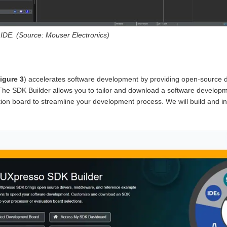
DE. (Source: Mouser Electronics)
igure 3
) accelerates software development by providing open-source d
The SDK Builder allows you to tailor and download a software developme
on board to streamline your development process. We will build and inst