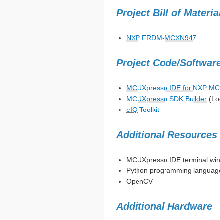
Project Bill of Materi
NXP FRDM-MCXN947
Project Code/Softwar
MCUXpresso IDE for NXP M
MCUXpresso SDK Builder
(Lo
eIQ Toolkit
Additional Resources
MCUXpresso IDE terminal wind
Python programming languag
OpenCV
Additional Hardware