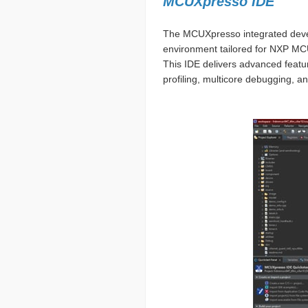
MCUXpresso IDE
The MCUXpresso integrated devel
environment tailored for NXP MC
This IDE delivers advanced featu
profiling, multicore debugging, an