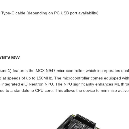
Type-C cable (depending on PC USB port availability)
verview
ure 1
) features the MCX N947 microcontroller, which incorporates dua
 at speeds of up to 150MHz. The microcontroller comes equipped with 
ntegrated eIQ Neutron NPU. The NPU significantly enhances ML through
d to a standalone CPU core. This allows the device to minimize active 