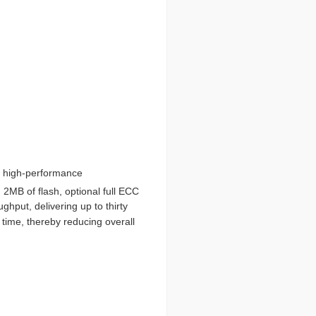
l high-performance
2MB of flash, optional full ECC
put, delivering up to thirty
time, thereby reducing overall