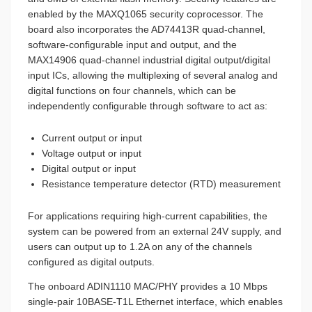
enabled by the MAXQ1065 security coprocessor. The
board also incorporates the AD74413R quad-channel,
software-configurable input and output, and the
MAX14906 quad-channel industrial digital output/digital
input ICs, allowing the multiplexing of several analog and
digital functions on four channels, which can be
independently configurable through software to act as:
Current output or input
Voltage output or input
Digital output or input
Resistance temperature detector (RTD) measurement
For applications requiring high-current capabilities, the
system can be powered from an external 24V supply, and
users can output up to 1.2A on any of the channels
configured as digital outputs.
The onboard ADIN1110 MAC/PHY provides a 10 Mbps
single-pair 10BASE-T1L Ethernet interface, which enables