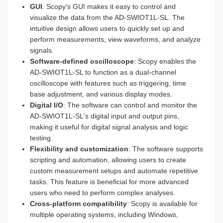
GUI
: Scopy's GUI makes it easy to control and
visualize the data from the AD-SWIOT1L-SL. The
intuitive design allows users to quickly set up and
perform measurements, view waveforms, and analyze
signals.
Software-defined oscilloscope
: Scopy enables the
AD-SWIOT1L-SL to function as a dual-channel
oscilloscope with features such as triggering, time
base adjustment, and various display modes.
Digital I/O
: The software can control and monitor the
AD-SWIOT1L-SL's digital input and output pins,
making it useful for digital signal analysis and logic
testing.
Flexibility and customization
: The software supports
scripting and automation, allowing users to create
custom measurement setups and automate repetitive
tasks. This feature is beneficial for more advanced
users who need to perform complex analyses.
Cross-platform compatibility
: Scopy is available for
multiple operating systems, including Windows,