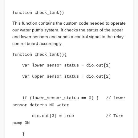
function check_tank()
This function contains the custom code needed to operate
our water pump system. It checks the status of the upper
and lower sensors and sends a control signal to the relay
control board accordingly.
function check_tank(){
var lower_sensor_status = dio.out[1]
var upper_sensor_status = dio.out[2]
if (lower_sensor_status == 0) { // lower
sensor detects NO water
dio.out[3] = true // Turn
pump ON
}