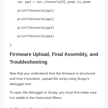
var pp4 = osc.channels[0].peak_to_peak
printToConsole(pp1)
printToConsole(pp2)
printToConsole(pp3)
printToConsole(pp4)
}
Firmware Upload, Final Assembly, and
Troubleshooting
Now that you understand how the firmware is structured
and how it functions, upload the script using Scopy's
debugger tool.
To open the debugger in Scopy, you must first make sure
it is visible in the Instrument Menu: