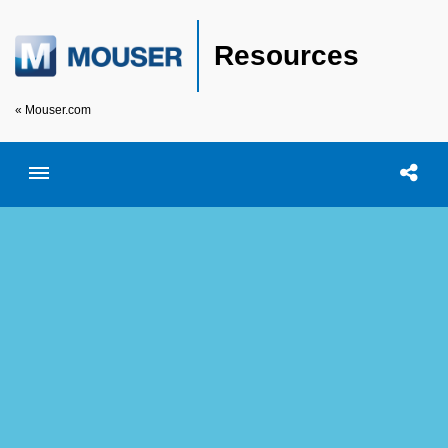
Resources
« Mouser.com
Toggle menubar
Open searc
Shar