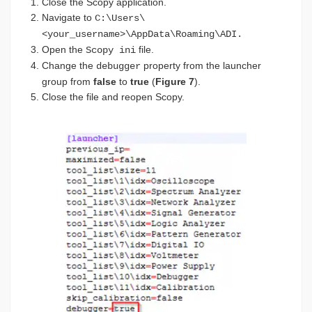
Close the Scopy application.
Navigate to
C:\Users\
<your_username>\AppData\Roaming\ADI.
Open the
file.
Scopy ini
Change the
property from the launcher
debugger
group from
false
to
true
(
Figure 7
).
Close the file and reopen Scopy.