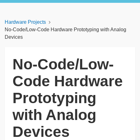
Hardware Projects
No-Code/Low-Code Hardware Prototyping with Analog
Devices
No-Code/Low-
Code Hardware
Prototyping
with Analog
Devices