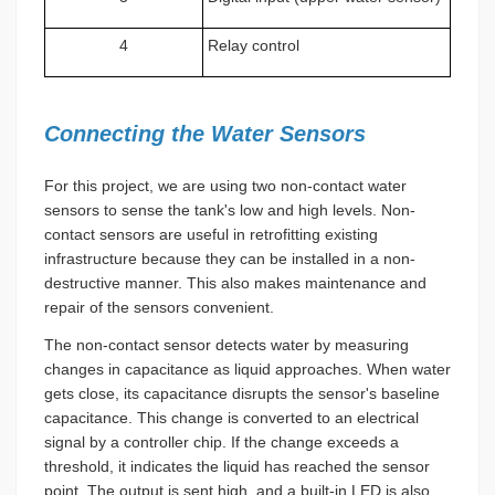
4
Relay control
Connecting the Water Sensors
For this project, we are using two non-contact water
sensors to sense the tank's low and high levels. Non-
contact sensors are useful in retrofitting existing
infrastructure because they can be installed in a non-
destructive manner. This also makes maintenance and
repair of the sensors convenient.
The non-contact sensor detects water by measuring
changes in capacitance as liquid approaches. When water
gets close, its capacitance disrupts the sensor's baseline
capacitance. This change is converted to an electrical
signal by a controller chip. If the change exceeds a
threshold, it indicates the liquid has reached the sensor
point. The output is sent high, and a built-in LED is also