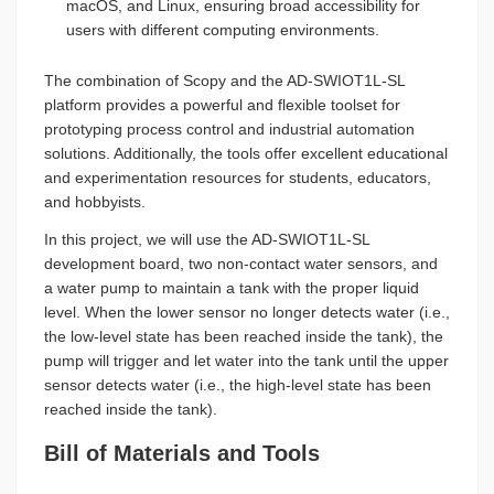
macOS, and Linux, ensuring broad accessibility for
users with different computing environments.
The combination of Scopy and the AD-SWIOT1L-SL
platform provides a powerful and flexible toolset for
prototyping process control and industrial automation
solutions. Additionally, the tools offer excellent educational
and experimentation resources for students, educators,
and hobbyists.
In this project, we will use the AD-SWIOT1L-SL
development board, two non-contact water sensors, and
a water pump to maintain a tank with the proper liquid
level. When the lower sensor no longer detects water (i.e.,
the low-level state has been reached inside the tank), the
pump will trigger and let water into the tank until the upper
sensor detects water (i.e., the high-level state has been
reached inside the tank).
Bill of Materials and Tools