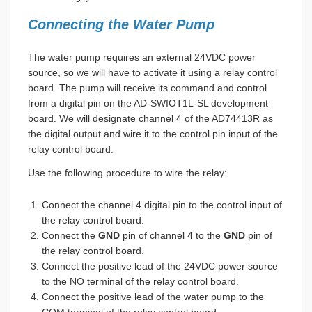
Connecting the Water Pump
The water pump requires an external 24VDC power
source, so we will have to activate it using a relay control
board. The pump will receive its command and control
from a digital pin on the AD-SWIOT1L-SL development
board. We will designate channel 4 of the AD74413R as
the digital output and wire it to the control pin input of the
relay control board.
Use the following procedure to wire the relay:
Connect the channel 4 digital pin to the control input of
the relay control board.
Connect the
GND
pin of channel 4 to the
GND
pin of
the relay control board.
Connect the positive lead of the 24VDC power source
to the NO terminal of the relay control board.
Connect the positive lead of the water pump to the