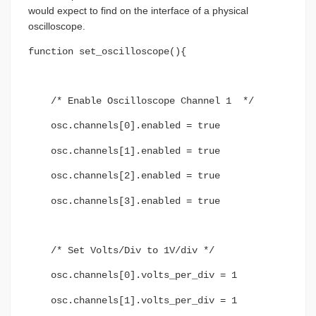
would expect to find on the interface of a physical
oscilloscope.
function set_oscilloscope(){
/* Enable Oscilloscope Channel 1 */
osc.channels[0].enabled = true
osc.channels[1].enabled = true
osc.channels[2].enabled = true
osc.channels[3].enabled = true
/* Set Volts/Div to 1V/div */
osc.channels[0].volts_per_div = 1
osc.channels[1].volts_per_div = 1