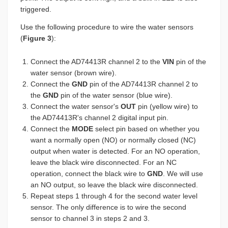
triggered.
Use the following procedure to wire the water sensors
(
Figure 3
):
Connect the AD74413R channel 2 to the
VIN
pin of the
water sensor (brown wire).
Connect the
GND
pin of the AD74413R channel 2 to
the
GND
pin of the water sensor (blue wire).
Connect the water sensor's
OUT
pin (yellow wire) to
the AD74413R's channel 2 digital input pin.
Connect the
MODE
select pin based on whether you
want a normally open (NO) or normally closed (NC)
output when water is detected. For an NO operation,
leave the black wire disconnected. For an NC
operation, connect the black wire to
GND
. We will use
an NO output, so leave the black wire disconnected.
Repeat steps 1 through 4 for the second water level
sensor. The only difference is to wire the second
sensor to channel 3 in steps 2 and 3.