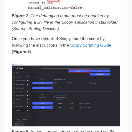
Figure 7
: The debugging mode must be enabled by
configuring a .ini file in the Scopy application install folder.
(Source: Analog Devices)
Once you have restarted Scopy, load the script by
following the instructions in the
Scopy Scripting Guide
(
Figure 8
).
Figure 8
: Scripts can be added to the dev board via the