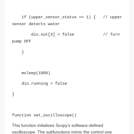
if (upper_sensor_status == 1) { // upper
sensor detects water
dio.out[3] = false // Turn
pump OFF
}
msleep(1000)
dio.running = false
}
function set_oscilloscope()
This function initializes Scopy's software-defined
oscilloscope. The subfunctions mimic the control one