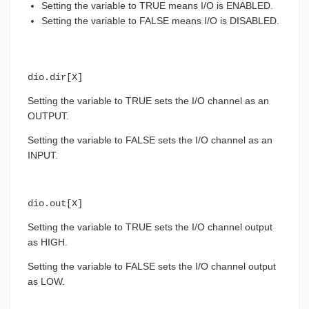
Setting the variable to TRUE means I/O is ENABLED.
Setting the variable to FALSE means I/O is DISABLED.
dio.dir[X]
Setting the variable to TRUE sets the I/O channel as an
OUTPUT.
Setting the variable to FALSE sets the I/O channel as an
INPUT.
dio.out[X]
Setting the variable to TRUE sets the I/O channel output
as HIGH.
Setting the variable to FALSE sets the I/O channel output
as LOW.