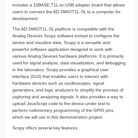
includes a 10BASE-T1L-to-USB adapter board that allows
users to connect the AD-SWIOT1L-SL to a computer for
development.
The AD-SWIOT1L-SL platform is compatible with the
Analog Devices Scopy software toolset to configure the
device and visualize data. Scopy is a versatile and
powerful software application designed to work with
various Analog Devices hardware platforms. It is primarily
used for signal analysis, data visualization, and debugging
in the laboratory. Scopy provides a graphical user
interface (GUI) that enables users to interact with
hardware devices such as oscilloscopes, signal
generators, and logic analyzers to simplify the process of
capturing and analyzing signals. It also provides a way to
upload JavaScript code to the device under test to
perform rudimentary programming of the GPIO pins,
which we will use in this demonstration project.
Scopy offers several key features: