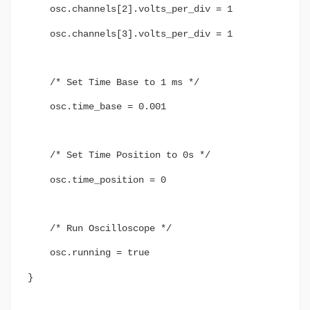
osc.channels[2].volts_per_div = 1
osc.channels[3].volts_per_div = 1
/* Set Time Base to 1 ms */
osc.time_base = 0.001
/* Set Time Position to 0s */
osc.time_position = 0
/* Run Oscilloscope */
osc.running = true
}