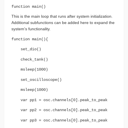
function main()
This is the main loop that runs after system initialization.
Additional subfunctions can be added here to expand the
system's functionality.
function main(){
set_dio()
check_tank()
msleep(1000)
set_oscilloscope()
msleep(1000)
var pp1 = osc.channels[0].peak_to_peak
var pp2 = osc.channels[0].peak_to_peak
var pp3 = osc.channels[0].peak_to_peak