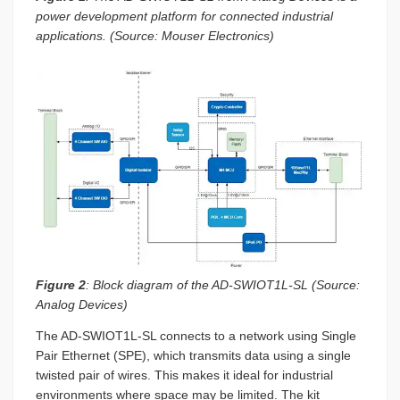
power development platform for connected industrial
applications. (Source: Mouser Electronics)
Figure 2
: Block diagram of the AD-SWIOT1L-SL (Source:
Analog Devices)
The AD-SWIOT1L-SL connects to a network using Single
Pair Ethernet (SPE), which transmits data using a single
twisted pair of wires. This makes it ideal for industrial
environments where space may be limited. The kit