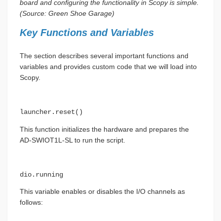
board and configuring the functionality in Scopy is simple.
(Source: Green Shoe Garage)
Key Functions and Variables
The section describes several important functions and
variables and provides custom code that we will load into
Scopy.
launcher.reset()
This function initializes the hardware and prepares the
AD-SWIOT1L-SL to run the script.
dio.running
This variable enables or disables the I/O channels as
follows: