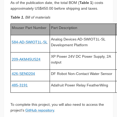
As of the publication date, the total BOM (
Table 1
) costs
approximately US$450.00 before shipping and taxes.
Table 1.
Bill of materials
Mouser Part Number
Part Description
Analog Devices AD-SWIOT1L-SL
584-AD-SWIOT1L-SL
Development Platform
XP Power 24V DC Power Supply, 2A
209-AKM45US24
output
426-SEN0204
DF Robot Non-Contact Water Sensor
485-3191
Adafruit Power Relay FeatherWing
To complete this project, you will also need to access the
project's
GitHub repository
.