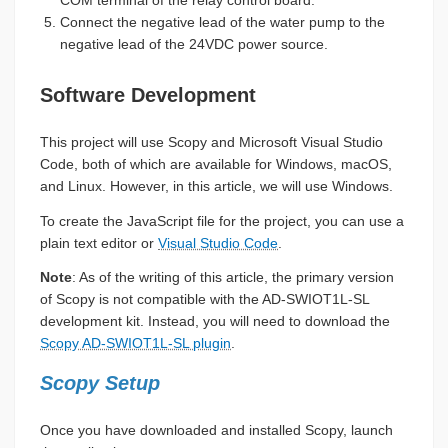
COM terminal of the relay control board.
Connect the negative lead of the water pump to the
negative lead of the 24VDC power source.
Software Development
This project will use Scopy and Microsoft Visual Studio
Code, both of which are available for Windows, macOS,
and Linux. However, in this article, we will use Windows.
To create the JavaScript file for the project, you can use a
plain text editor or
Visual Studio Code
.
Note
: As of the writing of this article, the primary version
of Scopy is not compatible with the AD-SWIOT1L-SL
development kit. Instead, you will need to download the
Scopy AD-SWIOT1L-SL plugin
.
Scopy Setup
Once you have downloaded and installed Scopy, launch