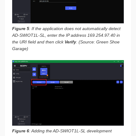
Figure 5
: If the application does not automatically detect
AD-SWIOT1L-SL, enter the IP address 169.254.97.40 in
the URI field and then click
Verify
. (Source: Green Shoe
Garage)
Figure 6
: Adding the AD-SWIOT1L-SL development