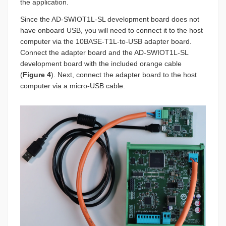
the application.
Since the AD-SWIOT1L-SL development board does not
have onboard USB, you will need to connect it to the host
computer via the 10BASE-T1L-to-USB adapter board.
Connect the adapter board and the AD-SWIOT1L-SL
development board with the included orange cable
(
Figure 4
). Next, connect the adapter board to the host
computer via a micro-USB cable.