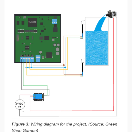
Figure 3
: Wiring diagram for the project. (Source: Green
Shoe Garage)