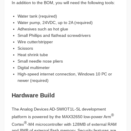
In addition to the BOM, you will need the following tools:
Water tank (required)
Water pump, 24VDC, up to 2A (required)
Adhesives such as hot glue
Small Phillips and flathead screwdrivers
Wire cutter/stripper
Scissors
Heat shrink tube
Small needle nose pliers
Digital multimeter
High-speed internet connection, Windows 10 PC or
newer (required)
Hardware Build
The Analog Devices AD-SWIOT1L-SL development
®
platform is powered by the MAX32650 low-power Arm
®
Cortex
-M4 microcontroller with 128MB of external RAM
and 8MB of external flash memory. Security features are