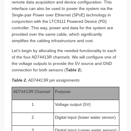
remote data acquisition and device configuration. This
interface can also be used to power the system via the
Single-pair Power over Ethernet (SPoE) technology in
conjunction with the LTC9111 Powered Device (PD)
controller. This way, power and data for the system are
provided over the same cable, which significantly
simplifies the cabling infrastructure and cost.
Let’s begin by allocating the needed functionality to each
of the four AD74413R channels. We will configure one of
the voltage outputs to provide the 5V source and GND
connection for both sensors (
Table 2
).
Table 2.
AD74413R pin assignments
AD74413R Channel
Purpose
1
Voltage output (5V)
2
Digital input (lower water sensor)
3
Digital input (upper water sensor)