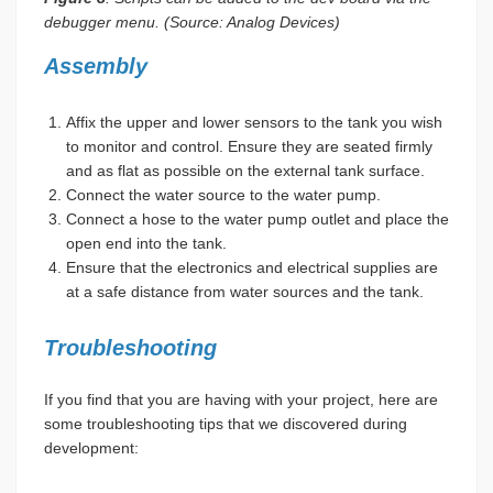
debugger menu. (Source: Analog Devices)
Assembly
Affix the upper and lower sensors to the tank you wish
to monitor and control. Ensure they are seated firmly
and as flat as possible on the external tank surface.
Connect the water source to the water pump.
Connect a hose to the water pump outlet and place the
open end into the tank.
Ensure that the electronics and electrical supplies are
at a safe distance from water sources and the tank.
Troubleshooting
If you find that you are having with your project, here are
some troubleshooting tips that we discovered during
development: