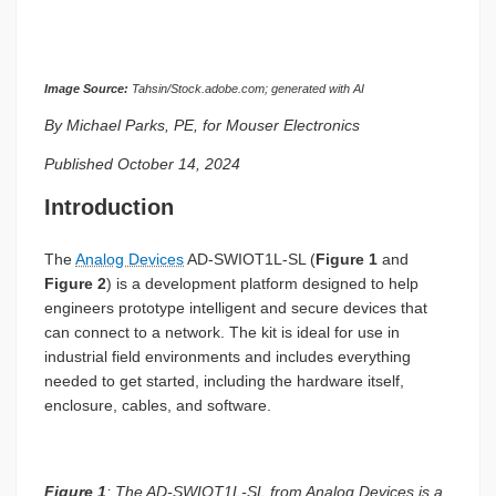
Image Source:
Tahsin/Stock.adobe.com; generated with AI
By Michael Parks, PE, for Mouser Electronics
Published October 14, 2024
Introduction
The
Analog Devices
AD-SWIOT1L-SL (
Figure 1
and
Figure 2
) is a development platform designed to help
engineers prototype intelligent and secure devices that
can connect to a network. The kit is ideal for use in
industrial field environments and includes everything
needed to get started, including the hardware itself,
enclosure, cables, and software.
Figure 1
: The AD-SWIOT1L-SL from Analog Devices is a