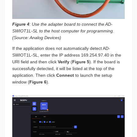
Figure 4
: Use the adapter board to connect the AD-
SWIOT1L-SL to the host computer for programming.
(Source: Analog Devices)
If the application does not automatically detect AD-
SWIOT1L-SL, enter the IP address 169.254.97.40 in the
URI field and then click
Verify
(
Figure 5
). If the board is
successfully detected, it will be listed at the top of the
application. Then click
Connect
to launch the setup
window (
Figure 6
).