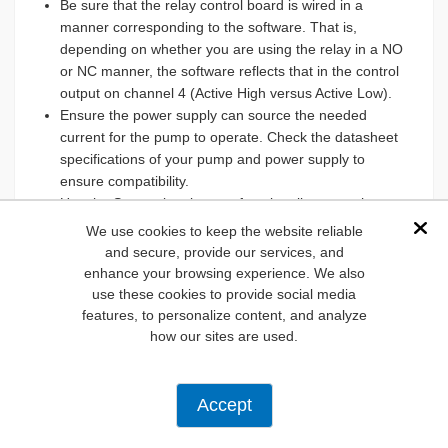
Be sure that the relay control board is wired in a
manner corresponding to the software. That is,
depending on whether you are using the relay in a NO
or NC manner, the software reflects that in the control
output on channel 4 (Active High versus Active Low).
Ensure the power supply can source the needed
current for the pump to operate. Check the datasheet
specifications of your pump and power supply to
ensure compatibility.
Use the Scopy signal scope functionality to see how
the I/O channels are reacting to input changes.
We use cookies to keep the website reliable
Dis
If the water level sensor is not triggered by the
and secure, provide our services, and
presence of liquid, remove power to the sensor, open
enhance your browsing experience. We also
the sensor enclosure, use a screwdriver to adjust the
use these cookies to provide social media
sensitivity, and reconnect power.
features, to personalize content, and analyze
Ensure all connections between the sensor and the
how our sites are used.
AD-SWIOT1L-SL board are secure and correctly wired.
Double-check the wiring diagram in
Figure 2
.
Listen for a clicking sound when the mechanical relay
Accept
switches. If you don't hear it, the relay might not be
receiving the signal or may be bad.