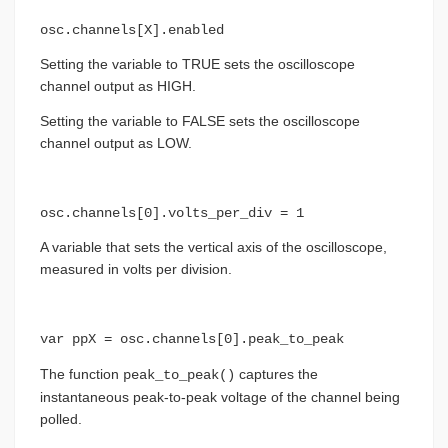
osc.channels[X].enabled
Setting the variable to TRUE sets the oscilloscope
channel output as HIGH.
Setting the variable to FALSE sets the oscilloscope
channel output as LOW.
osc.channels[0].volts_per_div = 1
A variable that sets the vertical axis of the oscilloscope,
measured in volts per division.
var ppX = osc.channels[0].peak_to_peak
The function
captures the
peak_to_peak()
instantaneous peak-to-peak voltage of the channel being
polled.