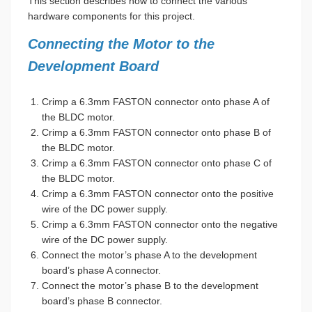
This section describes how to connect the various
hardware components for this project.
Connecting the Motor to the
Development Board
Crimp a 6.3mm FASTON connector onto phase A of
the BLDC motor.
Crimp a 6.3mm FASTON connector onto phase B of
the BLDC motor.
Crimp a 6.3mm FASTON connector onto phase C of
the BLDC motor.
Crimp a 6.3mm FASTON connector onto the positive
wire of the DC power supply.
Crimp a 6.3mm FASTON connector onto the negative
wire of the DC power supply.
Connect the motor’s phase A to the development
board’s phase A connector.
Connect the motor’s phase B to the development
board’s phase B connector.