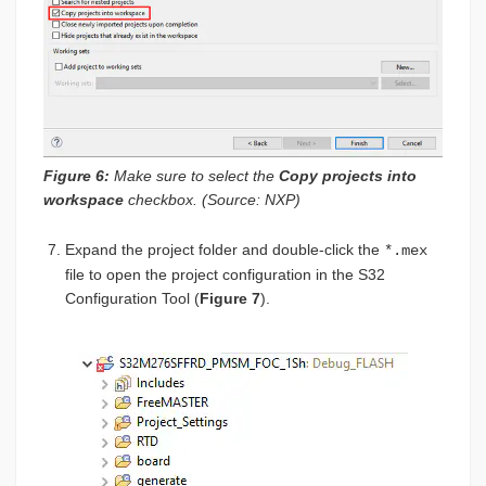
Figure 6:
Make sure to select the
Copy projects into
workspace
checkbox. (Source: NXP)
Expand the project folder and double-click the
*.mex
file to open the project configuration in the S32
Configuration Tool (
Figure 7
).