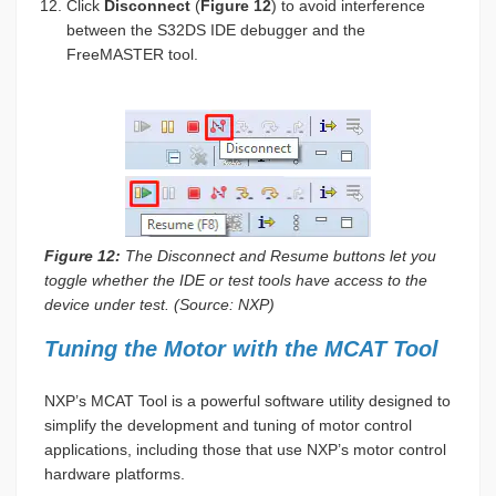
Click
Disconnect
(
Figure 12
) to avoid interference
between the S32DS IDE debugger and the
FreeMASTER tool.
Figure 12:
The Disconnect and Resume buttons let you
toggle whether the IDE or test tools have access to the
device under test. (Source: NXP)
Tuning the Motor with the MCAT Tool
NXP’s MCAT Tool is a powerful software utility designed to
simplify the development and tuning of motor control
applications, including those that use NXP’s motor control
hardware platforms.