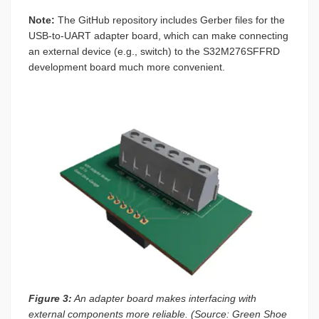
Note:
The GitHub repository includes Gerber files for the
USB-to-UART adapter board, which can make connecting
an external device (e.g., switch) to the S32M276SFFRD
development board much more convenient.
Figure 3:
An adapter board makes interfacing with
external components more reliable. (Source: Green Shoe