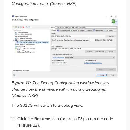
Configuration menu. (Source: NXP)
Figure 11:
The Debug Configuration window lets you
change how the firmware will run during debugging.
(Source: NXP)
The S32DS will switch to a debug view.
Click the
Resume
icon (or press F8) to run the code
(
Figure 12
).