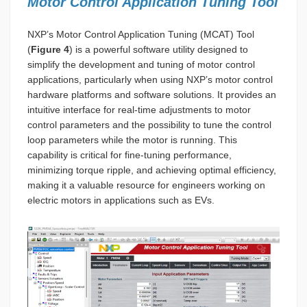
Motor Control Application Tuning Tool
NXP’s Motor Control Application Tuning (MCAT) Tool
(
Figure 4
) is a powerful software utility designed to
simplify the development and tuning of motor control
applications, particularly when using NXP’s motor control
hardware platforms and software solutions. It provides an
intuitive interface for real-time adjustments to motor
control parameters and the possibility to tune the control
loop parameters while the motor is running. This
capability is critical for fine-tuning performance,
minimizing torque ripple, and achieving optimal efficiency,
making it a valuable resource for engineers working on
electric motors in applications such as EVs.