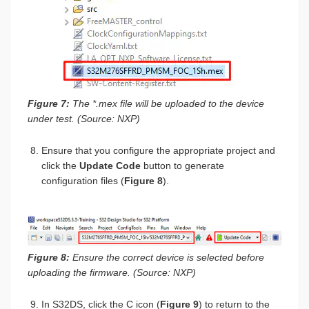
Figure 7:
The *.mex file will be uploaded to the device
under test. (Source: NXP)
Ensure that you configure the appropriate project and
click the
Update Code
button to generate
configuration files (
Figure 8
).
Figure 8:
Ensure the correct device is selected before
uploading the firmware. (Source: NXP)
In S32DS, click the C icon (
Figure 9
) to return to the