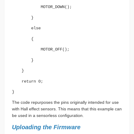
MOTOR_DOWN();
}
else
{
MOTOR_OFF();
}
}
return 0;
}
The code repurposes the pins originally intended for use
with Hall effect sensors. This means that this example can
be used in a sensorless configuration.
Uploading the Firmware