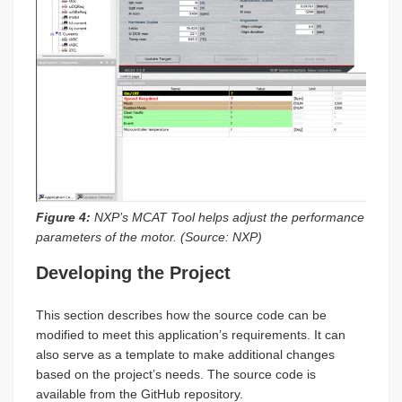
Figure 4:
NXP’s MCAT Tool helps adjust the performance
parameters of the motor. (Source: NXP)
Developing the Project
This section describes how the source code can be
modified to meet this application’s requirements. It can
also serve as a template to make additional changes
based on the project’s needs. The source code is
available from the GitHub repository.