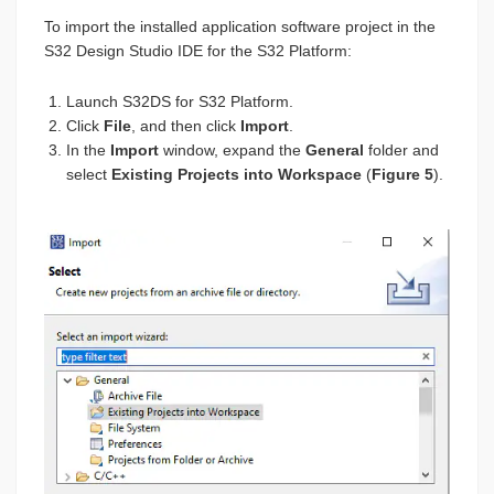
To import the installed application software project in the
S32 Design Studio IDE for the S32 Platform:
Launch S32DS for S32 Platform.
Click
File
, and then click
Import
.
In the
Import
window, expand the
General
folder and
select
Existing Projects into Workspace
(
Figure 5
).