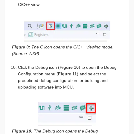
C/C++ view.
Figure 9:
The C icon opens the C/C++ viewing mode.
(Source: NXP)
Click the Debug icon (
Figure 10
) to open the Debug
Configuration menu (
Figure 11
) and select the
predefined debug configuration for building and
uploading software into MCU.
Figure 10:
The Debug icon opens the Debug