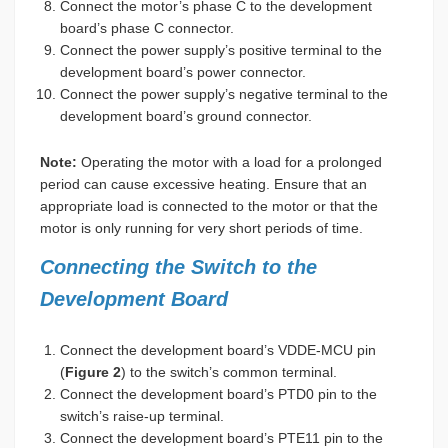
Connect the motor’s phase C to the development
board’s phase C connector.
Connect the power supply’s positive terminal to the
development board’s power connector.
Connect the power supply’s negative terminal to the
development board’s ground connector.
Note:
Operating the motor with a load for a prolonged
period can cause excessive heating. Ensure that an
appropriate load is connected to the motor or that the
motor is only running for very short periods of time.
Connecting the Switch to the
Development Board
Connect the development board’s VDDE-MCU pin
(
Figure 2
) to the switch’s common terminal.
Connect the development board’s PTD0 pin to the
switch’s raise-up terminal.
Connect the development board’s PTE11 pin to the