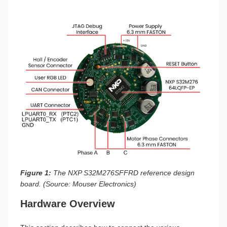
Figure 1:
The NXP S32M276SFFRD reference design
board. (Source: Mouser Electronics)
Hardware Overview