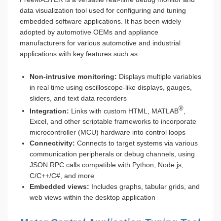
data visualization tool used for configuring and tuning
embedded software applications. It has been widely
adopted by automotive OEMs and appliance
manufacturers for various automotive and industrial
applications with key features such as:
Non-intrusive monitoring:
Displays multiple variables
in real time using oscilloscope-like displays, gauges,
sliders, and text data recorders
®
Integration:
Links with custom HTML, MATLAB
,
Excel, and other scriptable frameworks to incorporate
microcontroller (MCU) hardware into control loops
Connectivity:
Connects to target systems via various
communication peripherals or debug channels, using
JSON RPC calls compatible with Python, Node.js,
C/C++/C#, and more
Embedded views:
Includes graphs, tabular grids, and
web views within the desktop application