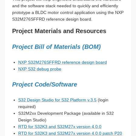
and the software stack needed to quickly and efficiently
prototype a BLDC motor control application using the NXP
S32M276SFFRD reference design board.
Project Materials and Resources
Project Bill of Materials (BOM)
NXP S32M276SFFRD reference design board
NXP S32 debug probe
Project Code/Software
S32 Design Studio for S32 Platform v.3.5
(login
required)
S32M2xx Development Package (available in S32
Design Studio)
RTD for S32K3 and S32M27x version 4.0.0
RTD for S32K3 and S32M27x version 4.0.0 patch P20