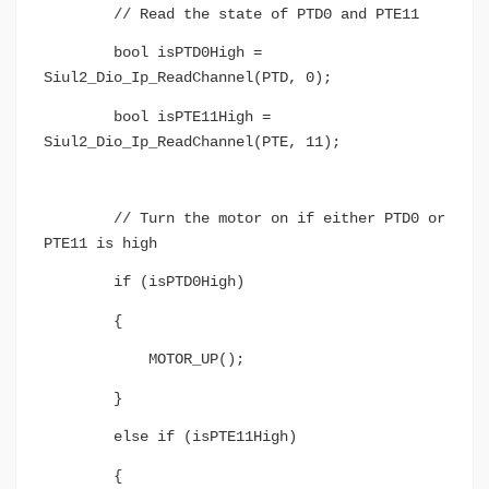
// Read the state of PTD0 and PTE11
bool isPTD0High =
Siul2_Dio_Ip_ReadChannel(PTD, 0);
bool isPTE11High =
Siul2_Dio_Ip_ReadChannel(PTE, 11);
// Turn the motor on if either PTD0 or
PTE11 is high
if (isPTD0High)
{
MOTOR_UP();
}
else if (isPTE11High)
{