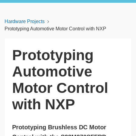
Hardware Projects
Prototyping Automotive Motor Control with NXP
Prototyping
Automotive
Motor Control
with NXP
Prototyping Brushless DC Motor