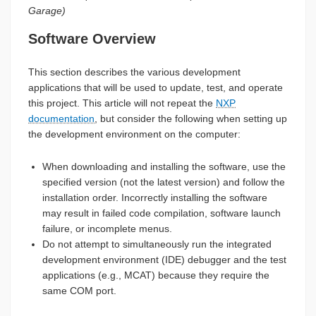
Garage)
Software Overview
This section describes the various development
applications that will be used to update, test, and operate
this project. This article will not repeat the
NXP
documentation
, but consider the following when setting up
the development environment on the computer:
When downloading and installing the software, use the
specified version (not the latest version) and follow the
installation order. Incorrectly installing the software
may result in failed code compilation, software launch
failure, or incomplete menus.
Do not attempt to simultaneously run the integrated
development environment (IDE) debugger and the test
applications (e.g., MCAT) because they require the
same COM port.