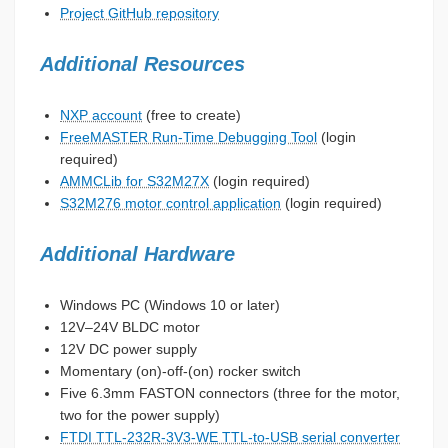
Project GitHub repository
Additional Resources
NXP account
(free to create)
FreeMASTER Run-Time Debugging Tool
(login
required)
AMMCLib for S32M27X
(login required)
S32M276 motor control application
(login required)
Additional Hardware
Windows PC (Windows 10 or later)
12V–24V BLDC motor
12V DC power supply
Momentary (on)-off-(on) rocker switch
Five 6.3mm FASTON connectors (three for the motor,
two for the power supply)
FTDI TTL-232R-3V3-WE TTL-to-USB serial converter