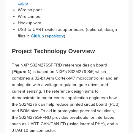
cable
Wire stripper
Wire crimper
Hookup wire
USB-to-UART switch adapter board (optional, design
files in
GitHub repository
)
Project Technology Overview
The NXP S32M276SFFRD reference design board
(
Figure 1
) is based on NXP’s S32M276 SiP, which
combines a 32-bit Arm Cortex-M7 microcontroller and an
analog die with a voltage regulator, gate driver, and
current sensing. The reference design aims to
demonstrate to motor control application engineers how
the S32M276 can help reduce printed circuit board (PCB)
and BOM size. To aid in prototyping potential solutions,
the S32M276SFFRD provides breakouts for interfaces
such as UART, CAN/CAN FD (using internal PHY), and a
JTAG 10-pin connector.