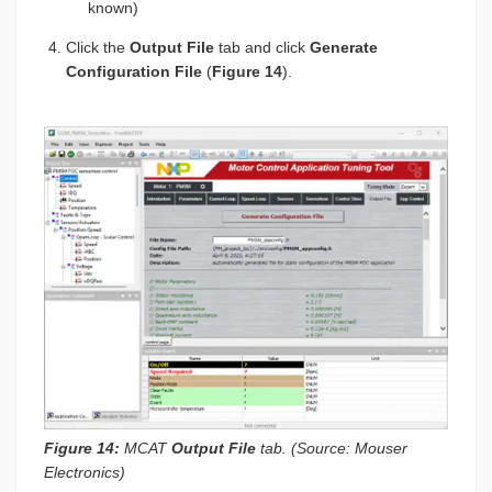
known)
Click the
Output File
tab and click
Generate
Configuration File
(
Figure 14
).
Figure 14:
MCAT
Output File
tab. (Source: Mouser
Electronics)