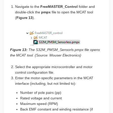
Navigate to the
FreeMASTER_Control
folder and
double-click the
pmpx
file to open the MCAT tool
(
Figure 13
).
Figure 13:
The S32M_PMSM_Sensorls.pmpx file opens
the MCAT tool. (Source: Mouser Electronics)
Select the appropriate microcontroller and motor
control configuration file.
Enter the motor-specific parameters in the MCAT
interface (including, but not limited to):
Number of pole pairs (pp)
Rated voltage and current
Maximum speed (RPM)
Back EMF constant and winding resistance (if