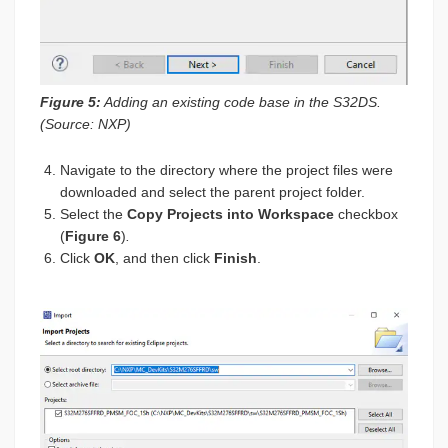
Figure 5:
Adding an existing code base in the S32DS.
(Source: NXP)
Navigate to the directory where the project files were
downloaded and select the parent project folder.
Select the
Copy Projects into Workspace
checkbox
(
Figure 6
)
.
Click
OK
, and then click
Finish
.