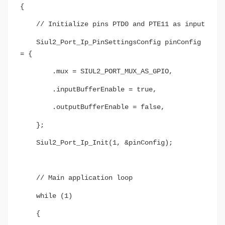
{
// Initialize pins PTD0 and PTE11 as input
Siul2_Port_Ip_PinSettingsConfig pinConfig
= {
.mux = SIUL2_PORT_MUX_AS_GPIO,
.inputBufferEnable = true,
.outputBufferEnable = false,
};
Siul2_Port_Ip_Init(1, &pinConfig);
// Main application loop
while (1)
{