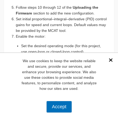
Follow steps 10 through 12 of the
Uploading the
Firmware
section to add the new configuration.
Set initial proportional–integral–derivative (PID) control
gains for speed and current loops. Default values may
be provided by the MCAT tool.
Enable the motor:
Set the desired operating mode (for this project,
use open-loop or closed-loop control).
Gradually increase the speed or duty cycle to
We use cookies to keep the website reliable
Dis
ensure the motor starts correctly.
and secure, provide our services, and
Monitor real-time key parameters like voltage,
enhance your browsing experience. We also
current, and speed.
use these cookies to provide social media
features, to personalize content, and analyze
Adjust the PID gains for the speed and current loops:
how our sites are used.
Start with proportional gain (P) and tune until you
achieve a balance between responsiveness and
stability.
Accept
Add integral gain (I) to eliminate steady-state error.
Add derivative gain (D) if needed to dampen