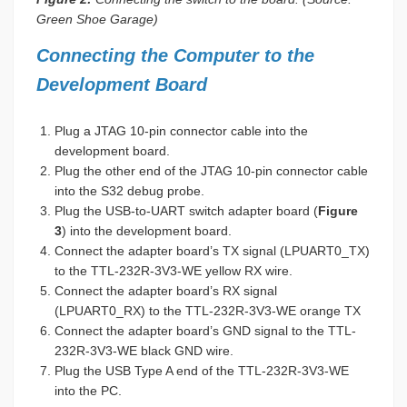
Green Shoe Garage)
Connecting the Computer to the
Development Board
Plug a JTAG 10-pin connector cable into the
development board.
Plug the other end of the JTAG 10-pin connector cable
into the S32 debug probe.
Plug the USB-to-UART switch adapter board (
Figure
3
) into the development board.
Connect the adapter board’s TX signal (LPUART0_TX)
to the TTL-232R-3V3-WE yellow RX wire.
Connect the adapter board’s RX signal
(LPUART0_RX) to the TTL-232R-3V3-WE orange TX
Connect the adapter board’s GND signal to the TTL-
232R-3V3-WE black GND wire.
Plug the USB Type A end of the TTL-232R-3V3-WE
into the PC.