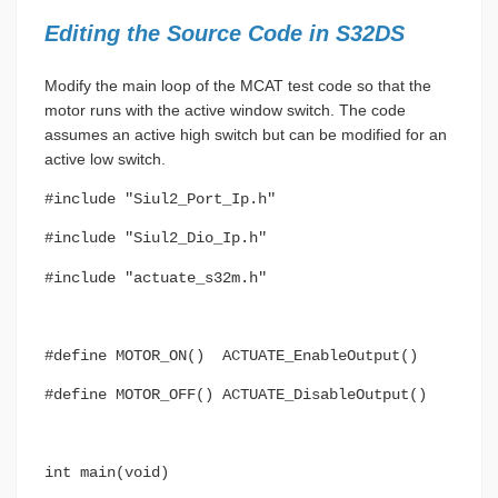
Editing the Source Code in S32DS
Modify the main loop of the MCAT test code so that the
motor runs with the active window switch. The code
assumes an active high switch but can be modified for an
active low switch.
#include "Siul2_Port_Ip.h"
#include "Siul2_Dio_Ip.h"
#include "actuate_s32m.h"
#define MOTOR_ON() ACTUATE_EnableOutput()
#define MOTOR_OFF() ACTUATE_DisableOutput()
int main(void)