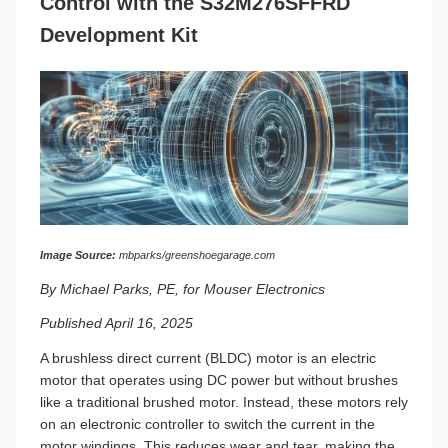
Control with the S32M276SFFRD
Development Kit
Image Source:
mbparks/greenshoegarage.com
By Michael Parks, PE, for Mouser Electronics
Published April 16, 2025
A brushless direct current (BLDC) motor is an electric
motor that operates using DC power but without brushes
like a traditional brushed motor. Instead, these motors rely
on an electronic controller to switch the current in the
motor windings. This reduces wear and tear, making the