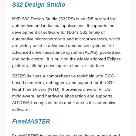
S32 Design Studio
NXP S32 Design Studio (S32DS) is an IDE tailored for
automotive and industrial applications. It supports the
development of software for NXP’s S32 family of
automotive microcontrollers and microprocessors, which
are widely used in advanced automotive systems like
advanced driver-assistance systems (ADAS), powertrain,
and body control. It is built on the widely adopted Eclipse
platform, offering developers a familiar interface.
S32DS delivers a comprehensive toolchain with GCC-
based compilers, debuggers, and support for the S32
Real Time Drivers (RTD). It provides drivers, RTOS,
middleware, and hardware abstraction and supports
AUTOSAR-compliant tools and libraries for automotive
software.
FreeMASTER
FreeMASTER is a versatile real-time debug monitor and