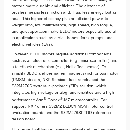
motors more durable and efficient. The absence of
brushes means less friction and, thus, less energy lost as
heat. This higher efficiency plus an efficient power-to-
weight ratio, low maintenance, high speed, high torque,
and quiet operation make BLDC motors especially useful
in applications such as aerial drones, fans, pumps, and
electric vehicles (EVs).
However, BLDC motors require additional components,
such as an electronic controller (e.g., microcontroller) and
a feedback mechanism (e.g., Hall effect sensor). To
simplify BLDC and permanent magnet synchronous motor
(PMSM) design, NXP Semiconductors released the
S32M276S system-in-package (SiP) solution, which
integrates high-voltage analog functionalities and a high-
®
®
performance Arm
Cortex
-M7 microcontroller. For
support, NXP offers S32M2 BLDC/PMSM motor control
evaluation boards and the S32M276SFFRD reference
design board.
This project will help engineers understand the hardware