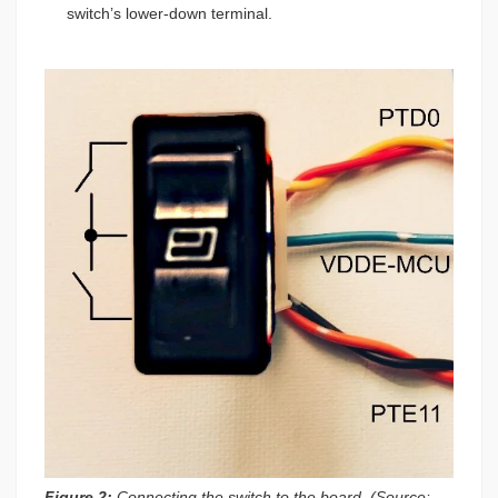
switch’s lower-down terminal.
Figure 2:
Connecting the switch to the board. (Source: