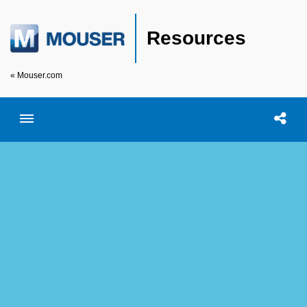
Resources
« Mouser.com
Toggle menubar
Open searc
Shar