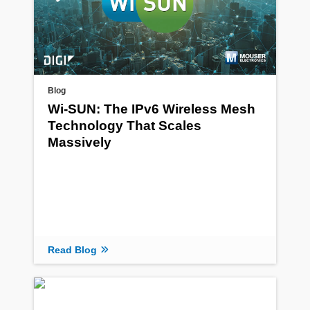
Blog
Wi-SUN: The IPv6 Wireless Mesh
Technology That Scales
Massively
Read Blog