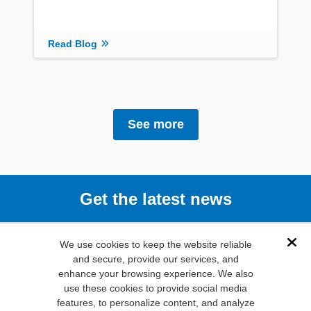
Read Blog
See more
Get the latest news
Subscribe
We use cookies to keep the website reliable
Dis
and secure, provide our services, and
enhance your browsing experience. We also
(800) 346-
use these cookies to provide social media
6873
features, to personalize content, and analyze
1000 N.