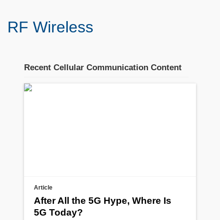
RF Wireless
Recent Cellular Communication Content
Stream section
placeholder
Article
After All the 5G Hype, Where Is
5G Today?