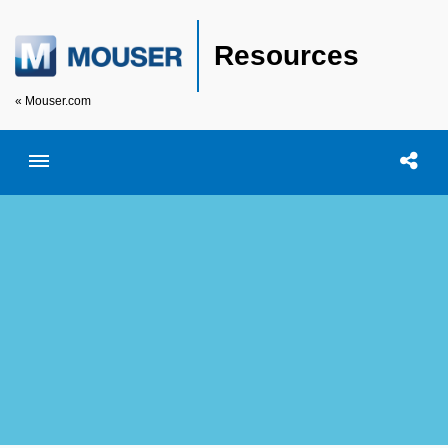
Resources
« Mouser.com
Toggle menubar
Open searc
Shar