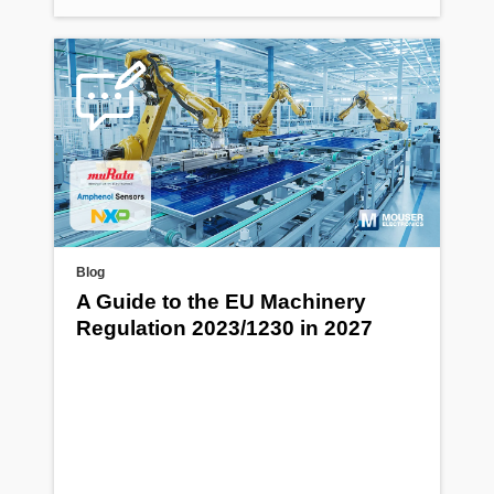
Blog
A Guide to the EU Machinery
Regulation 2023/1230 in 2027