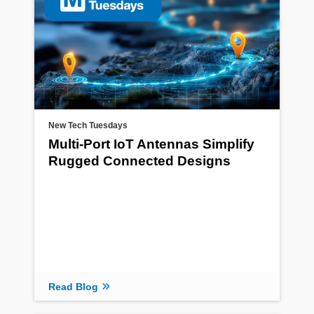
New Tech Tuesdays
Multi-Port IoT Antennas Simplify
Rugged Connected Designs
Read Blog