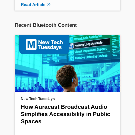
Read Article
Recent Bluetooth Content
New Tech Tuesdays
How Auracast Broadcast Audio
Simplifies Accessibility in Public
Spaces