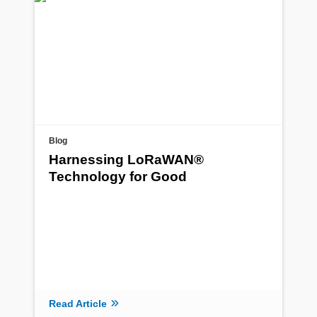
Blog
Harnessing LoRaWAN®
Technology for Good
Read Article