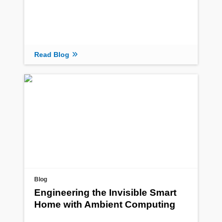
Read Blog
Blog
Engineering the Invisible Smart
Home with Ambient Computing