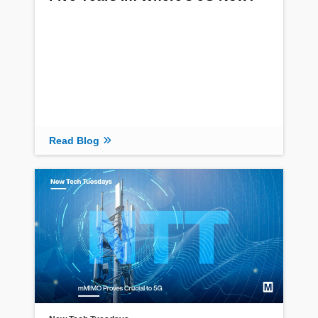
Read Blog