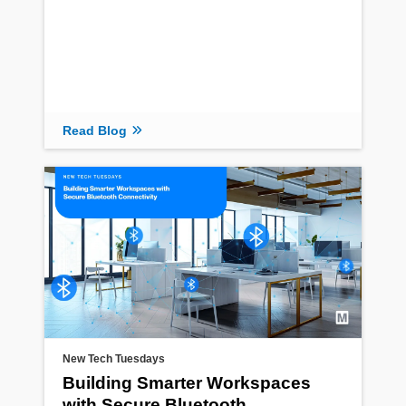
Read Blog
New Tech Tuesdays
Building Smarter Workspaces
with Secure Bluetooth