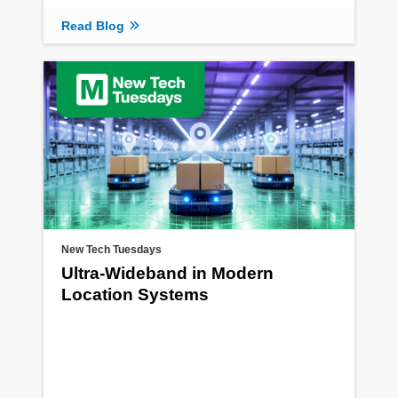
Read Blog
New Tech Tuesdays
Ultra-Wideband in Modern
Location Systems