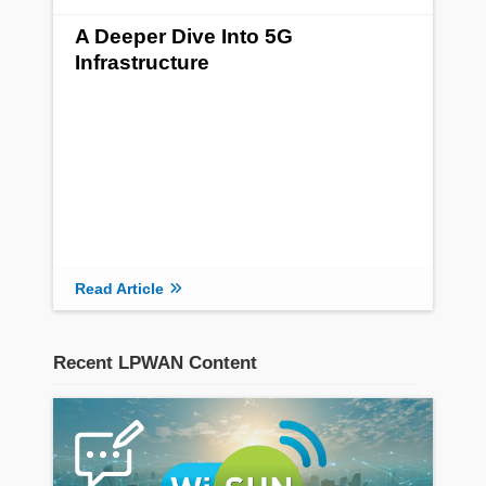
A Deeper Dive Into 5G
Infrastructure
Read Article
Recent LPWAN Content