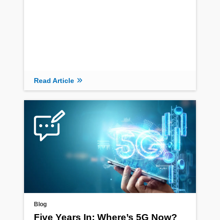
Read Article
Read Article
Blog
Five Years In: Where’s 5G Now?