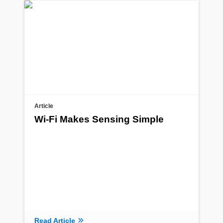
Article
Wi-Fi Makes Sensing Simple
Read Article