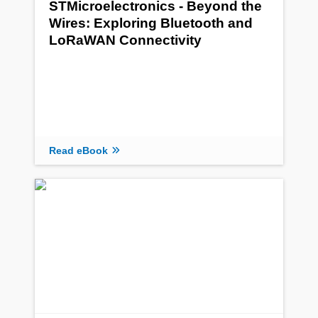
STMicroelectronics - Beyond the
Wires: Exploring Bluetooth and
LoRaWAN Connectivity
Read eBook