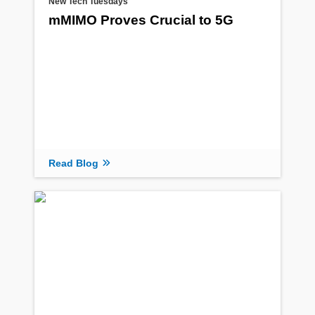
New Tech Tuesdays
mMIMO Proves Crucial to 5G
Read Blog