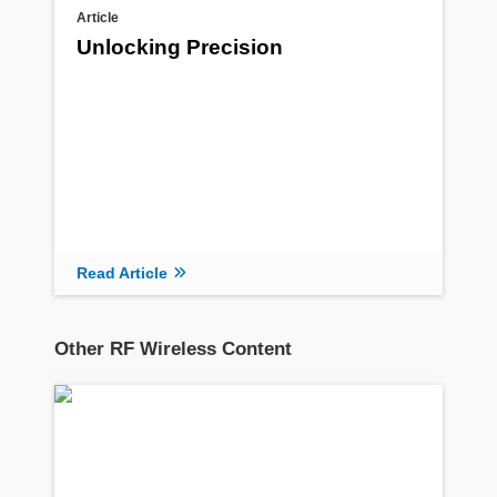
Article
Unlocking Precision
Read Article
Other RF Wireless Content