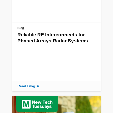
Blog
Reliable RF Interconnects for
Phased Arrays Radar Systems
Read Blog