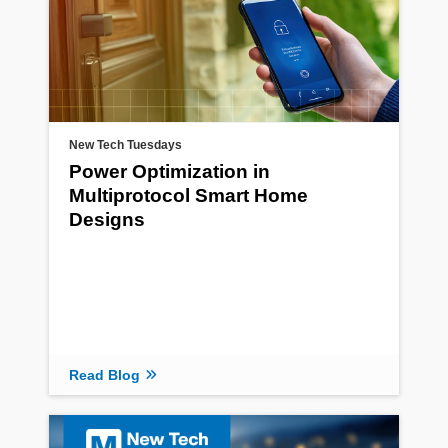
New Tech Tuesdays
Power Optimization in
Multiprotocol Smart Home
Designs
Read Blog