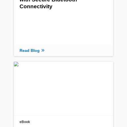
Connectivity
Read Blog
eBook