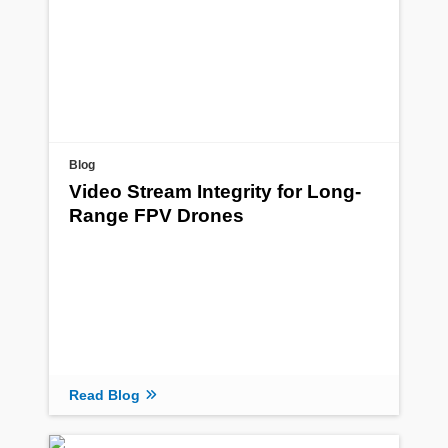
Blog
Video Stream Integrity for Long-
Range FPV Drones
Read Blog