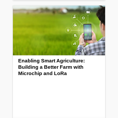
Enabling Smart Agriculture:
Building a Better Farm with
Microchip and LoRa