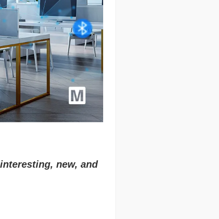
interesting, new, and