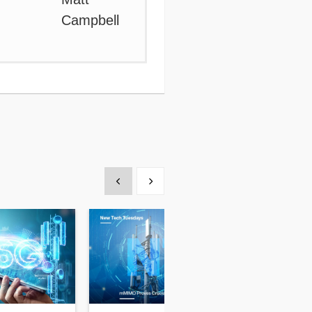
Show previous
Show next