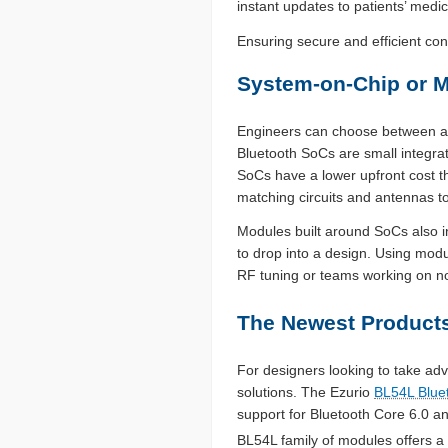
instant updates to patients’ medic
Ensuring secure and efficient co
System-on-Chip or 
Engineers can choose between a B
Bluetooth SoCs are small integrat
SoCs have a lower upfront cost 
matching circuits and antennas to
Modules built around SoCs also i
to drop into a design. Using modu
RF tuning or teams working on no
The Newest Products
For designers looking to take ad
solutions. The Ezurio
BL54L Blue
support for Bluetooth Core 6.0 
BL54L family of modules offers a