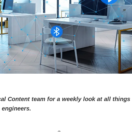
l Content team for a weekly look at all things 
 engineers.