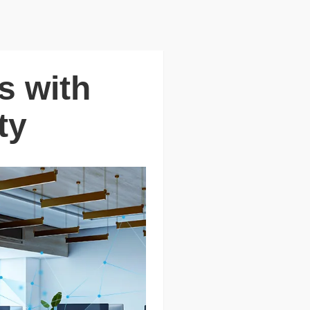
s with
ty