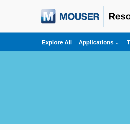
Reso
Toggle submenu fo
T
Explore All
Applications
T