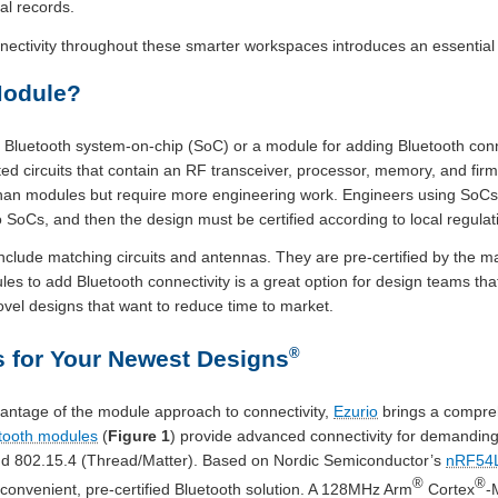
al records.
nnectivity throughout these smarter workspaces introduces an essential
Module?
luetooth system-on-chip (SoC) or a module for adding Bluetooth connec
ed circuits that contain an RF transceiver, processor, memory, and fir
than modules but require more engineering work. Engineers using SoC
 SoCs, and then the design must be certified according to local regulat
nclude matching circuits and antennas. They are pre-certified by the 
les to add Bluetooth connectivity is a great option for design teams tha
vel designs that want to reduce time to market.
®
 for Your Newest Designs
vantage of the module approach to connectivity,
Ezurio
brings a compreh
tooth modules
(
Figure 1
) provide advanced connectivity for demanding 
and 802.15.4 (Thread/Matter). Based on Nordic Semiconductor’s
nRF54
®
®
 convenient, pre-certified Bluetooth solution. A 128MHz Arm
Cortex
-