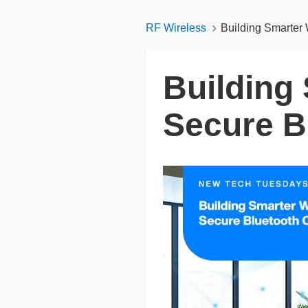
RF Wireless
Building Smarter 
Building
Secure B