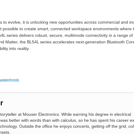
 to evolve, it is unlocking new opportunities across commercial and in
t possible to create smart, connected workspace environments where tra
4L series delivers robust, secure, multimode connectivity in a range o
 and Matter, the BL54L series accelerates next-generation Bluetooth Co
ity into reality.
update/trends
r
toryteller at Mouser Electronics. While earning his degree in electrical
 was better with words than with calculus, so he has spent his career ex
chnology. Outside the office he enjoys concerts, getting off the grid, col
nsets.