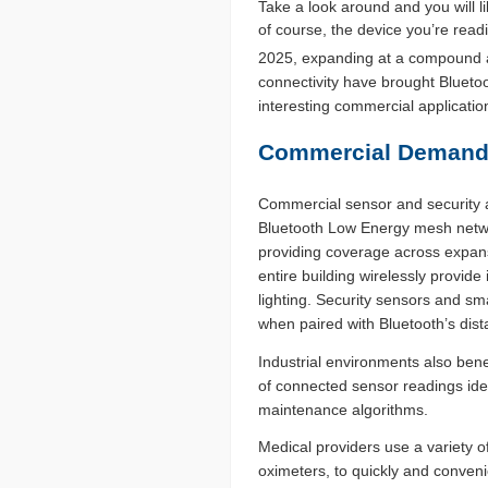
Take a look around and you will li
of course, the device you’re readi
2025, expanding at a compound a
connectivity have brought Blueto
interesting commercial applicati
Commercial Demands 
Commercial sensor and security ap
Bluetooth Low Energy mesh networ
providing coverage across expans
entire building wirelessly provid
lighting. Security sensors and sm
when paired with Bluetooth’s di
Industrial environments also bene
of connected sensor readings iden
maintenance algorithms.
Medical providers use a variety 
oximeters, to quickly and convenie