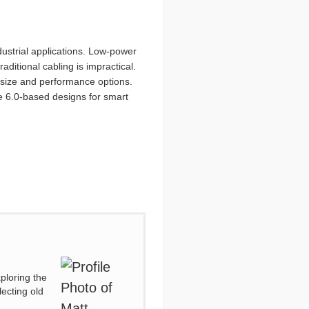
dustrial applications. Low-power
ditional cabling is impractical.
f size and performance options.
re 6.0-based designs for smart
ploring the
lecting old