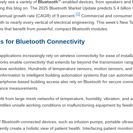
®
kely see a variety of
Bluetooth
-enabled devices, from speakers and 
ng this blog on. The 2025 Bluetooth Market Update predicts 5.4 billion B
[1]
nnual growth rate (CAGR) of 9 percent.
Commercial and consumer p
oth to nearly every vertical of electrical engineering. This week’s Ne
ons that benefit from powerful, compact Bluetooth modules.
for Bluetooth Connectivity
plications increasingly rely on wireless connectivity for ease of instal
ks enable connectivity that extends far beyond the transmission range
ive worksites. Hundreds of temperature sensors, motion sensors, and 
e information to intelligent building automation systems that can automa
artphone-based building access also rely on Bluetooth for secure connect
stance measurements.
fit from large mesh networks of temperature, humidity, vibration, and ai
tifies unsafe working conditions or malfunctioning equipment by feedin
of Bluetooth-connected devices, such as infusion pumps, portable ultr
ntly create a holistic view of patient health. Interfacing patient monitori