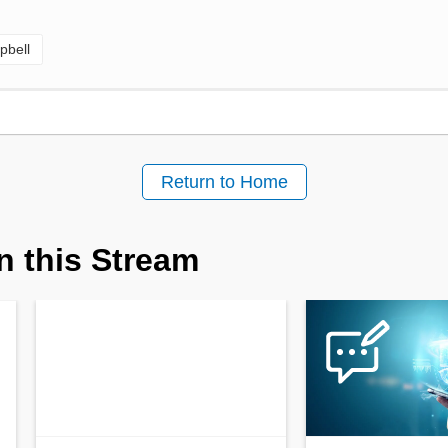
pbell
Return to Home
n this Stream