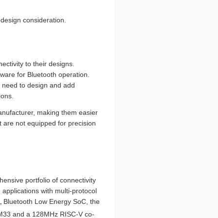
 design consideration.
tivity to their designs.
mware for Bluetooth operation.
s need to design and add
ions.
manufacturer, making them easier
t are not equipped for precision
ensive portfolio of connectivity
applications with multi-protocol
L
Bluetooth Low Energy SoC, the
M33 and a 128MHz RISC-V co-