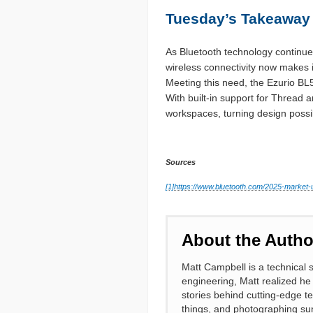
Tuesday’s Takeaway
As Bluetooth technology continues
wireless connectivity now makes i
Meeting this need, the Ezurio BL5
With built-in support for Thread
workspaces, turning design possibil
Sources
[1]
https://www.bluetooth.com/2025-market-
About the Autho
Matt Campbell is a technical s
engineering, Matt realized he
stories behind cutting-edge te
things, and photographing su