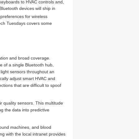
keyboards to HVAC controls and,
luetooth devices will ship in
references for wireless
w Tech Tuesdays covers some
lation and broad coverage.
 of a single Bluetooth hub,
light sensors throughout an
tically adjust smart HVAC and
ions that are difficult to spoof
r quality sensors. This multitude
g the data into predictive
asound machines, and blood
ng with the local intranet provides