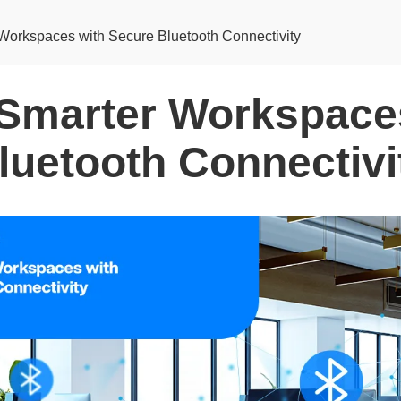
Workspaces with Secure Bluetooth Connectivity
 Smarter Workspace
luetooth Connectivi