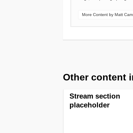
More Content by Matt Cam
Other content i
Stream section
placeholder