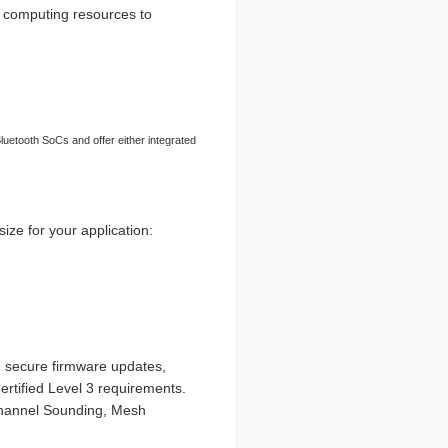
 computing resources to
uetooth SoCs and offer either integrated
size for your application:
, secure firmware updates,
rtified Level 3 requirements.
Channel Sounding, Mesh