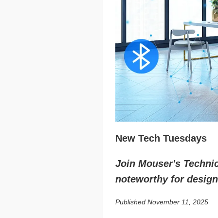
New Tech Tuesdays
Join Mouser's Technica
noteworthy for design
Published November 11, 2025