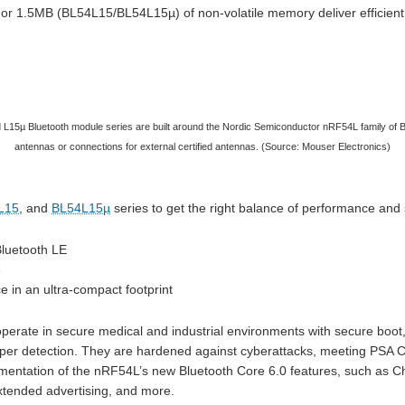
or 1.5MB (BL54L15/BL54L15µ) of non-volatile memory deliver efficient
L15µ Bluetooth module series are built around the Nordic Semiconductor nRF54L family of Bl
antennas or connections for external certified antennas. (Source: Mouser Electronics)
L15
, and
BL54L15µ
series to get the right balance of performance and 
Bluetooth LE
e
in an ultra-compact footprint
erate in secure medical and industrial environments with secure boot
per detection. They are hardened against cyberattacks, meeting PSA Ce
mentation of the nRF54L’s new Bluetooth Core 6.0 features, such as 
tended advertising, and more.