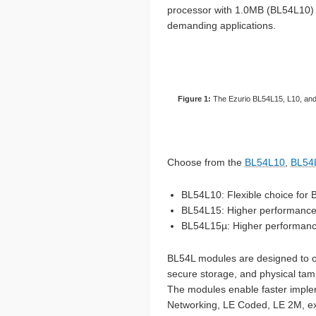
processor with 1.0MB (BL54L10) 
demanding applications.
Figure 1:
The Ezurio BL54L15, L10, and 
Choose from the
BL54L10
,
BL54
BL54L10: Flexible choice for 
BL54L15: Higher performanc
BL54L15µ: Higher performance 
BL54L modules are designed to op
secure storage, and physical tam
The modules enable faster imple
Networking, LE Coded, LE 2M, ex