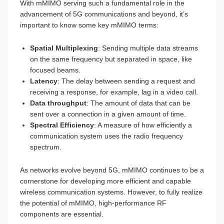
With mMIMO serving such a fundamental role in the
advancement of 5G communications and beyond, it’s
important to know some key mMIMO terms:
Spatial Multiplexing
: Sending multiple data streams
on the same frequency but separated in space, like
focused beams.
Latency
: The delay between sending a request and
receiving a response, for example, lag in a video call.
Data throughput
: The amount of data that can be
sent over a connection in a given amount of time.
Spectral Efficiency
: A measure of how efficiently a
communication system uses the radio frequency
spectrum.
As networks evolve beyond 5G, mMIMO continues to be a
cornerstone for developing more efficient and capable
wireless communication systems. However, to fully realize
the potential of mMIMO, high-performance RF
components are essential.