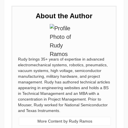
About the Author
Rudy brings 35+ years of expertise in advanced
electromechanical systems, robotics, pneumatics,
vacuum systems, high voltage, semiconductor
manufacturing, military hardware, and project
management. Rudy has authored technical articles
appearing in engineering websites and holds a BS
in Technical Management and an MBA with a
concentration in Project Management. Prior to
Mouser, Rudy worked for National Semiconductor
and Texas Instruments.
More Content by Rudy Ramos