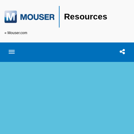
Resources
« Mouser.com
Toggle menubar
Open searc
Shar