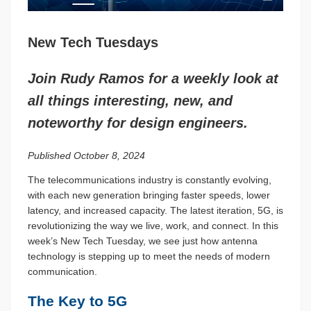
New Tech Tuesdays
Join Rudy Ramos for a weekly look at
all things interesting, new, and
noteworthy for design engineers.
Published October 8, 2024
The telecommunications industry is constantly evolving,
with each new generation bringing faster speeds, lower
latency, and increased capacity. The latest iteration, 5G, is
revolutionizing the way we live, work, and connect. In this
week’s New Tech Tuesday, we see just how antenna
technology is stepping up to meet the needs of modern
communication.
The Key to 5G