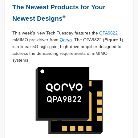
The Newest Products for Your
®
Newest Designs
This week’s New Tech Tuesday features the
QPA9822
mMIMO pre-driver from
Qorvo
. The QPA9822 (
Figure 1
)
is a linear 5G high-gain, high-drive amplifier designed to
address the demanding requirements of mMIMO
systems.