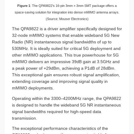
Figure 1
: The QPA9822’s 16-pin 3mm × 3mm SMT package offers a
space-saving solution for integration into dense mMIMO antenna arrays.
(Source: Mouser Electronics)
The QPA9822 is a driver amplifier specifically designed for
32-node mMIMO systems that enable wideband 5G New
Radio (NR) instantaneous signal bandwidths of up to
530MHz. It is ideally suited for critical 5G deployment and
other mMIMO applications. This true powerhouse for 5G
mMIMO delivers an impressive 39dB gain at 3.5GHz and
a peak power of +29dBm, achieving a P1dB of 28dBm.
This exceptional gain ensures robust signal amplification,
extending coverage and improving signal quality in
mMIMO deployments.
Operating within the 3300–4200MHz range, the QPA9822
is designed to handle the wideband 5G NR instantaneous
signal bandwidths required for high-speed data
transmission.
The exceptional performance characteristics of the