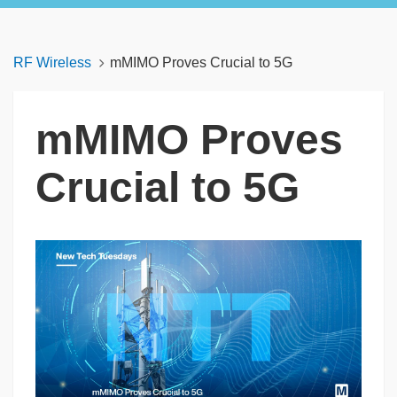
RF Wireless
mMIMO Proves Crucial to 5G
mMIMO Proves
Crucial to 5G