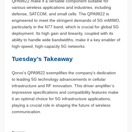
QPA9822 make it a versatile component suitable for
various wireless applications and industries, including
defense, SATCOM, and small cells. The QPA9822 is
engineered to meet the stringent demands of 5G mMIMO,
particularly in the N77 band, which is crucial for global 5G
deployment. Its high gain and linearity, coupled with its
ability to handle wide bandwidths, make it a key enabler of
high-speed, high-capacity 5G networks.
Tuesday’s Takeaway
Qorvo's QPA9822 exemplifies the company's dedication
to leading 5G technology advancements in cellular
infrastructure and RF innovation. This driver amplifier’s
impressive specifications and compatibility features make
it an optimal choice for 5G infrastructure applications,
playing a crucial role in shaping the future of wireless
communication.