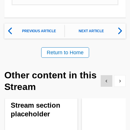
PREVIOUS ARTICLE
NEXT ARTICLE
Return to Home
Other content in this
Show previous
Show 
Stream
Stream section
placeholder