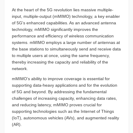
At the heart of the 5G revolution lies massive multiple-
input, multiple-output (mMIMO) technology, a key enabler
of 5G's enhanced capabilities. As an advanced antenna
technology, mMIMO significantly improves the
performance and efficiency of wireless communication
systems. mMIMO employs a large number of antennas at
the base stations to simultaneously send and receive data
to multiple users at once, using the same frequency,
thereby increasing the capacity and reliability of the
network.
mMIMO’s ability to improve coverage is essential for
supporting data-heavy applications and for the evolution
of 5G and beyond. By addressing the fundamental
challenges of increasing capacity, enhancing data rates,
and reducing latency, mMIMO proves crucial for
supporting technologies such as the Internet of Things
(IoT), autonomous vehicles (AVs), and augmented reality
(AR).