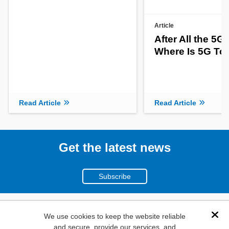
Article
After All the 5G
Where Is 5G To
Read Article
Read Article
Get the latest news
Subscribe
(800)
We use cookies to keep the website reliable
Dis
and secure, provide our services, and
346-6873