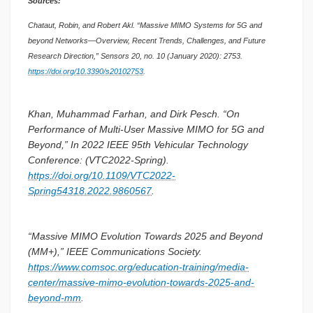
Sources:
Chataut, Robin, and Robert Akl. “Massive MIMO Systems for 5G and
beyond Networks—Overview, Recent Trends, Challenges, and Future
Research Direction,” Sensors 20, no. 10 (January 2020): 2753.
https://doi.org/10.3390/s20102753
.
Khan, Muhammad Farhan, and Dirk Pesch. “On
Performance of Multi-User Massive MIMO for 5G and
Beyond,” In 2022 IEEE 95th Vehicular Technology
Conference: (VTC2022-Spring).
https://doi.org/10.1109/VTC2022-
Spring54318.2022.9860567
.
“Massive MIMO Evolution Towards 2025 and Beyond
(MM+),” IEEE Communications Society.
https://www.comsoc.org/education-training/media-
center/massive-mimo-evolution-towards-2025-and-
beyond-mm
.