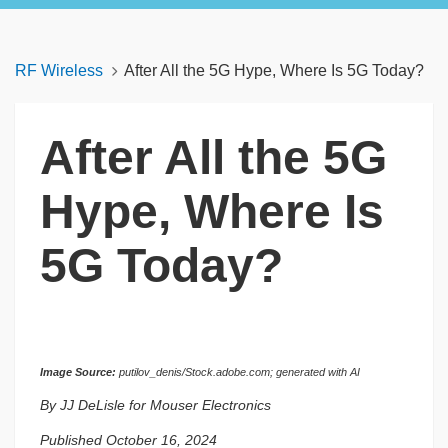
RF Wireless
After All the 5G Hype, Where Is 5G Today?
After All the 5G
Hype, Where Is
5G Today?
Image Source:
putilov_denis/Stock.adobe.com; generated with AI
By JJ DeLisle for Mouser Electronics
Published October 16, 2024