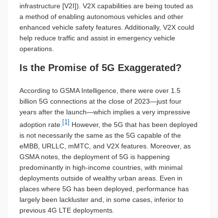
infrastructure [V2I]). V2X capabilities are being touted as
a method of enabling autonomous vehicles and other
enhanced vehicle safety features. Additionally, V2X could
help reduce traffic and assist in emergency vehicle
operations.
Is the Promise of 5G Exaggerated?
According to GSMA Intelligence, there were over 1.5
billion 5G connections at the close of 2023—just four
years after the launch—which implies a very impressive
[1]
adoption rate.
However, the 5G that has been deployed
is not necessarily the same as the 5G capable of the
eMBB, URLLC, mMTC, and V2X features. Moreover, as
GSMA notes, the deployment of 5G is happening
predominantly in high-income countries, with minimal
deployments outside of wealthy urban areas. Even in
places where 5G has been deployed, performance has
largely been lackluster and, in some cases, inferior to
previous 4G LTE deployments.