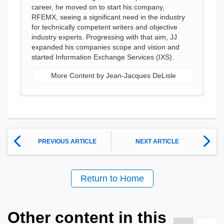
career, he moved on to start his company,
RFEMX, seeing a significant need in the industry
for technically competent writers and objective
industry experts. Progressing with that aim, JJ
expanded his companies scope and vision and
started Information Exchange Services (IXS).
More Content by Jean-Jacques DeLisle
PREVIOUS ARTICLE
NEXT ARTICLE
Return to Home
Other content in this