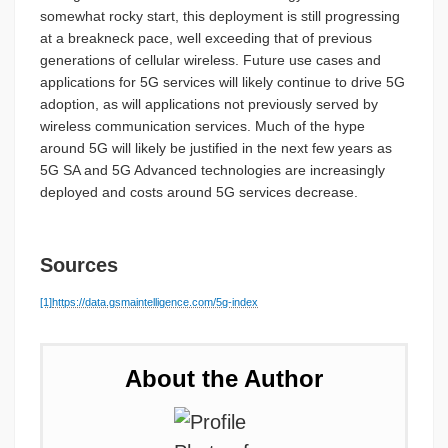
somewhat rocky start, this deployment is still progressing
at a breakneck pace, well exceeding that of previous
generations of cellular wireless. Future use cases and
applications for 5G services will likely continue to drive 5G
adoption, as will applications not previously served by
wireless communication services. Much of the hype
around 5G will likely be justified in the next few years as
5G SA and 5G Advanced technologies are increasingly
deployed and costs around 5G services decrease.
Sources
[1]
https://data.gsmaintelligence.com/5g-index
About the Author