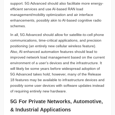
support. 5G Advanced should also facilitate more energy-
efficient services and use AI-based RAN load
management/mobility optimization and air interface
enhancements, possibly akin to AI-based cognitive radio
schemes.
In all, 5G Advanced should allow for satellite-to-cell phone
communications, time-critical applications, and precision
positioning (an entirely new cellular wireless feature).
Also, AI-enhanced automation features should lead to
improved network load management based on the current
environment of a user's devices and the infrastructure. It
will likely be some years before widespread adoption of
5G Advanced takes hold; however, many of the Release
18 features may be available to infrastructure devices and
possibly some user devices with software updates instead
of requiring entirely new hardware.
5G For Private Networks, Automotive,
& Industrial Applications