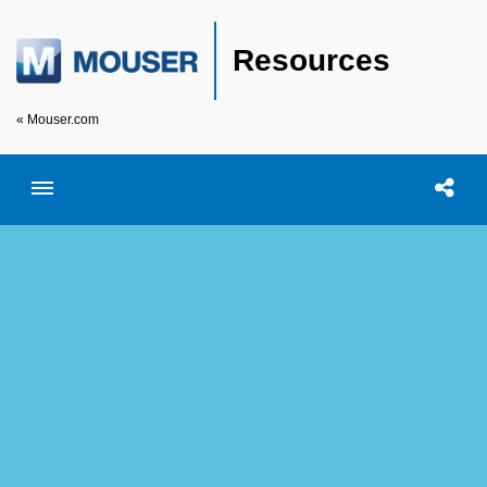
Resources
« Mouser.com
Toggle menubar
Open searc
Shar