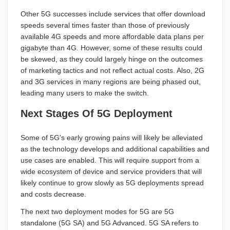
Other 5G successes include services that offer download
speeds several times faster than those of previously
available 4G speeds and more affordable data plans per
gigabyte than 4G. However, some of these results could
be skewed, as they could largely hinge on the outcomes
of marketing tactics and not reflect actual costs. Also, 2G
and 3G services in many regions are being phased out,
leading many users to make the switch.
Next Stages Of 5G Deployment
Some of 5G's early growing pains will likely be alleviated
as the technology develops and additional capabilities and
use cases are enabled. This will require support from a
wide ecosystem of device and service providers that will
likely continue to grow slowly as 5G deployments spread
and costs decrease.
The next two deployment modes for 5G are 5G
standalone (5G SA) and 5G Advanced. 5G SA refers to