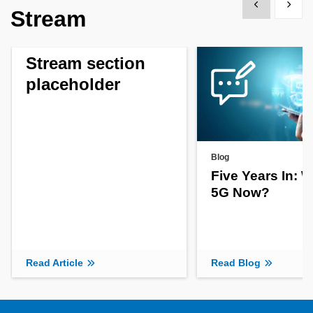
Show previous
Show 
Stream
Stream section
placeholder
Blog
Five Years In: 
5G Now?
Read Article
Read Blog