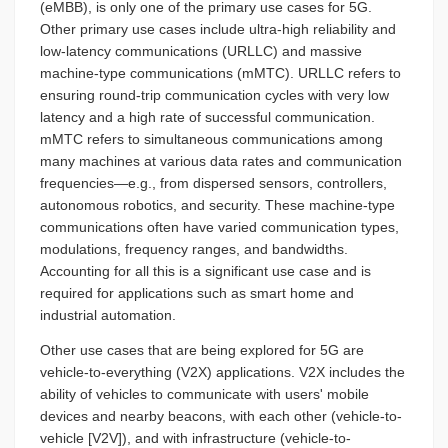
(eMBB), is only one of the primary use cases for 5G.
Other primary use cases include ultra-high reliability and
low-latency communications (URLLC) and massive
machine-type communications (mMTC). URLLC refers to
ensuring round-trip communication cycles with very low
latency and a high rate of successful communication.
mMTC refers to simultaneous communications among
many machines at various data rates and communication
frequencies—e.g., from dispersed sensors, controllers,
autonomous robotics, and security. These machine-type
communications often have varied communication types,
modulations, frequency ranges, and bandwidths.
Accounting for all this is a significant use case and is
required for applications such as smart home and
industrial automation.
Other use cases that are being explored for 5G are
vehicle-to-everything (V2X) applications. V2X includes the
ability of vehicles to communicate with users' mobile
devices and nearby beacons, with each other (vehicle-to-
vehicle [V2V]), and with infrastructure (vehicle-to-