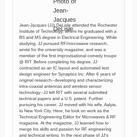
Jean-Jacques (JJ) DeLisle attended the Rochester
Institute of Technology, where he graduated with a
BS and MS degree in Electrical Engineering. While
studying, JJ pursued RF/microwave research,
wrote for the university magazine, and was a
member of the first improvisational comedy troupe
@ RIT. Before completing his degree, JJ
contracted as an IC layout and automated test
design engineer for Synaptics Inc. After 6 years of
original research--developing and characterizing
intra-coaxial antennas and wireless sensor
technology--JJ left RIT with several submitted
technical papers and a U.S. patent. Further
pursuing his career, JJ moved with his wife, Aalyia,
to New York City. Here, he took on work as the
Technical Engineering Editor for Microwaves & RF
magazine. At the magazine, JJ learned how to
merge his skills and passion for RF engineering
and technical writing. In the next phase of JJ's