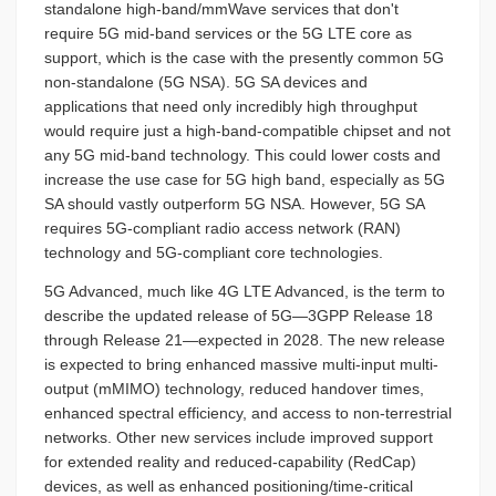
standalone high-band/mmWave services that don't
require 5G mid-band services or the 5G LTE core as
support, which is the case with the presently common 5G
non-standalone (5G NSA). 5G SA devices and
applications that need only incredibly high throughput
would require just a high-band-compatible chipset and not
any 5G mid-band technology. This could lower costs and
increase the use case for 5G high band, especially as 5G
SA should vastly outperform 5G NSA. However, 5G SA
requires 5G-compliant radio access network (RAN)
technology and 5G-compliant core technologies.
5G Advanced, much like 4G LTE Advanced, is the term to
describe the updated release of 5G—3GPP Release 18
through Release 21—expected in 2028. The new release
is expected to bring enhanced massive multi-input multi-
output (mMIMO) technology, reduced handover times,
enhanced spectral efficiency, and access to non-terrestrial
networks. Other new services include improved support
for extended reality and reduced-capability (RedCap)
devices, as well as enhanced positioning/time-critical