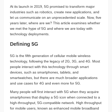
At its launch in 2019, 5G promised to transform major
industries such as robotics, create new applications, and
let us communicate on an unprecedented scale. Now, five
years later, where are we? This article examines whether
we met the hype of 5G and where we are today with
technology deployments.
Defining 5G
5G is the fifth generation of cellular mobile wireless
technology, following the legacy of 2G, 3G, and 4G. Most
people interact with this technology through smart
devices, such as smartphones, tablets, and
smartwatches, but there are much broader applications
and use cases for 4G and even more for 5G.
Many people will first interact with 5G when they acquire
smartphones that display a 5G icon when connected to a
high-throughput, 5G-compatible network. High throughput
for mobile users, known as enhanced mobile broadband