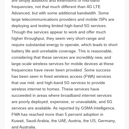
are simply additions and extensions of mid-band
frequencies, not that much different than 4G LTE
Advanced, but with some additional bandwidth. Some
large telecommunications providers and mobile ISPs are
deploying and testing limited high-band 5G services.
Though the services appear to work and offer much
higher throughput, they seem very short-range and
require substantial energy to operate, which leads to short
battery life and unreliable coverage. This is reasonable,
considering that these services are incredibly new, and
large-scale wireless services for mobile devices at these
frequencies have never been provided. Some success
has been seen in fixed wireless access (FWA) services
that use mid- and high-band 5G services to provide
wireless internet to homes. These services have
succeeded in areas where broadband internet services
are poorly deployed, expensive, or unavailable, and 5G
services are available. As reported by GSMA Intelligence,
FWA has reached more than 5 percent adoption in
Kuwait, Saudi Arabia, the UAE, Austria, the US, Germany,
and Australia.