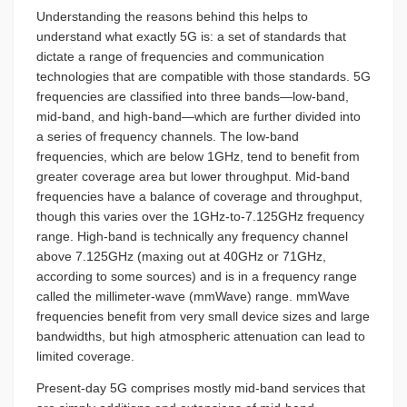
Understanding the reasons behind this helps to
understand what exactly 5G is: a set of standards that
dictate a range of frequencies and communication
technologies that are compatible with those standards. 5G
frequencies are classified into three bands—low-band,
mid-band, and high-band—which are further divided into
a series of frequency channels. The low-band
frequencies, which are below 1GHz, tend to benefit from
greater coverage area but lower throughput. Mid-band
frequencies have a balance of coverage and throughput,
though this varies over the 1GHz-to-7.125GHz frequency
range. High-band is technically any frequency channel
above 7.125GHz (maxing out at 40GHz or 71GHz,
according to some sources) and is in a frequency range
called the millimeter-wave (mmWave) range. mmWave
frequencies benefit from very small device sizes and large
bandwidths, but high atmospheric attenuation can lead to
limited coverage.
Present-day 5G comprises mostly mid-band services that