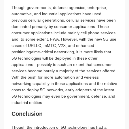
Though governments, defense agencies, enterprise,
automotive, and industrial applications have used
previous cellular generations, cellular services have been
dominated primarily by consumer applications. These
consumer applications include mainly cell phone services
and, to some extent, FWA. However, with the new 5G use
cases of URLLC, mMTC, V2X, and enhanced
positioning/time-critical networking, it is more likely that
5G technologies will be deployed in these other
applications—possibly to such an extent that consumer
services become barely a majority of the services offered.
With the push for more automation and wireless
networking capability in these applications and the relative
costs to deploy 5G networks, early adopters of the latest
5G technologies may even be government, defense, and
industrial entities.
Conclusion
Though the introduction of 5G technology has had a