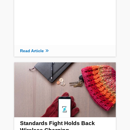
Read Article
Standards Fight Holds Back