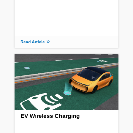
Read Article
EV Wireless Charging