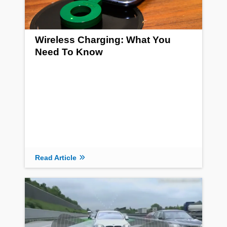
Wireless Charging: What You
Need To Know
Read Article