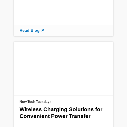
Read Blog
New Tech Tuesdays
Wireless Charging Solutions for
Convenient Power Transfer