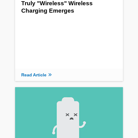
Truly "Wireless" Wireless
Charging Emerges
Read Article