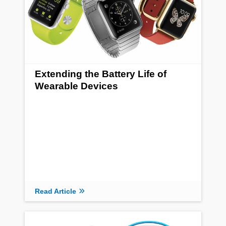
Extending the Battery Life of
Wearable Devices
Read Article