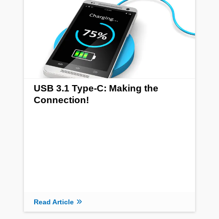
USB 3.1 Type-C: Making the
Connection!
Read Article