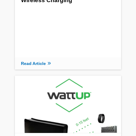
Wireless Charging
Read Article