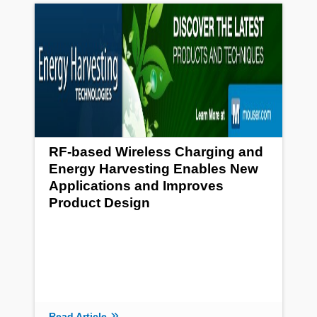
RF-based Wireless Charging and
Energy Harvesting Enables New
Applications and Improves
Product Design
Read Article