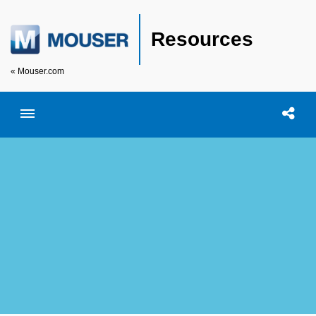
Resources
« Mouser.com
Toggle menubar
Open searc
Shar