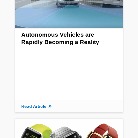
Autonomous Vehicles are
Rapidly Becoming a Reality
Read Article