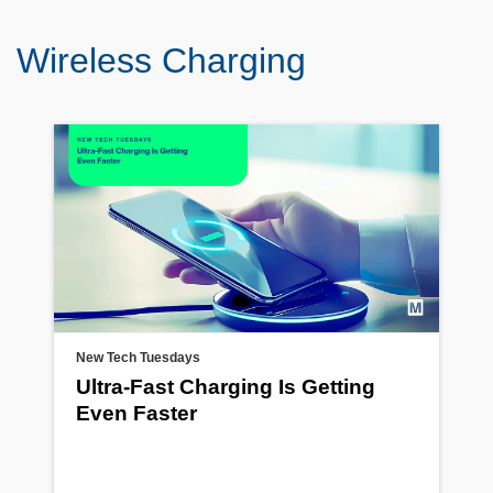
Wireless Charging
New Tech Tuesdays
Ultra-Fast Charging Is Getting
Even Faster