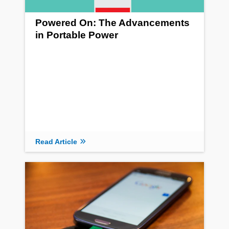
Powered On: The Advancements
in Portable Power
Read Article