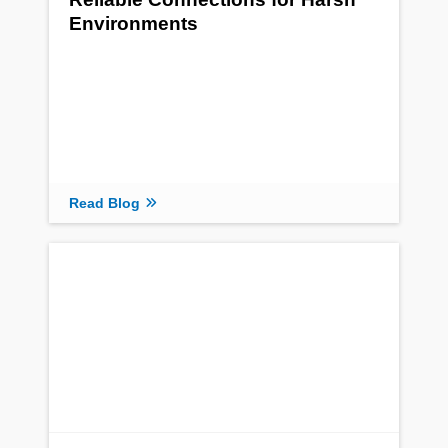
Environments
Read Blog