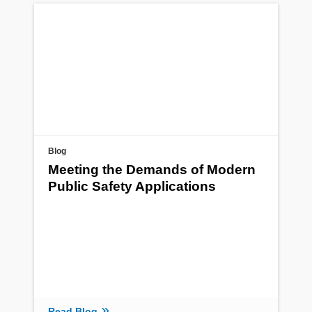
Blog
Meeting the Demands of Modern
Public Safety Applications
Read Blog