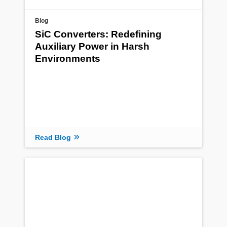
Blog
SiC Converters: Redefining
Auxiliary Power in Harsh
Environments
Read Blog