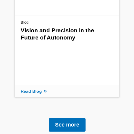
Blog
Vision and Precision in the
Future of Autonomy
Read Blog
See more