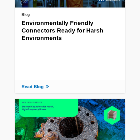
Blog
Environmentally Friendly
Connectors Ready for Harsh
Environments
Read Blog