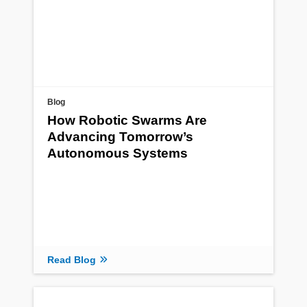
Blog
How Robotic Swarms Are
Advancing Tomorrow’s
Autonomous Systems
Read Blog