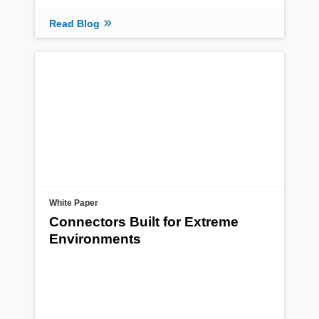
Read Blog
White Paper
Connectors Built for Extreme
Environments