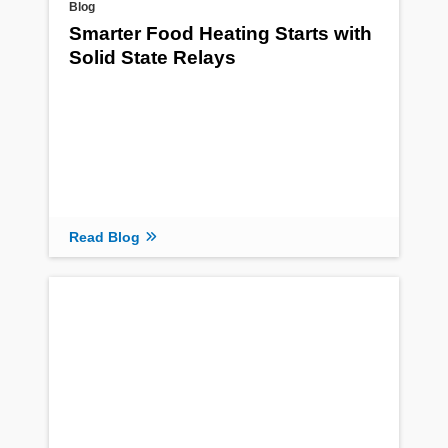
Blog
Smarter Food Heating Starts with
Solid State Relays
Read Blog