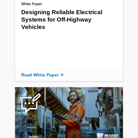
White Paper
Designing Reliable Electrical
Systems for Off-Highway
Vehicles
Read White Paper