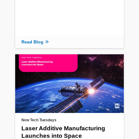
Read Blog
New Tech Tuesdays
Laser Additive Manufacturing
Launches into Space