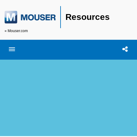
Resources
« Mouser.com
Toggle menubar
Open searc
Shar