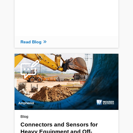
Read Blog
Blog
Connectors and Sensors for
Heavy Equipment and Off-