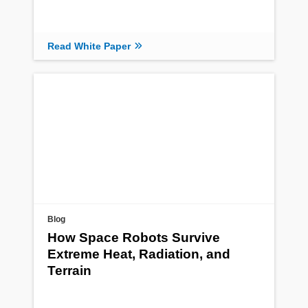
Read White Paper
Blog
How Space Robots Survive
Extreme Heat, Radiation, and
Terrain