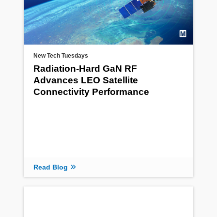
New Tech Tuesdays
Radiation‑Hard GaN RF
Advances LEO Satellite
Connectivity Performance
Read Blog