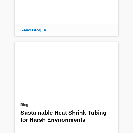
Read Blog
Blog
Sustainable Heat Shrink Tubing
for Harsh Environments