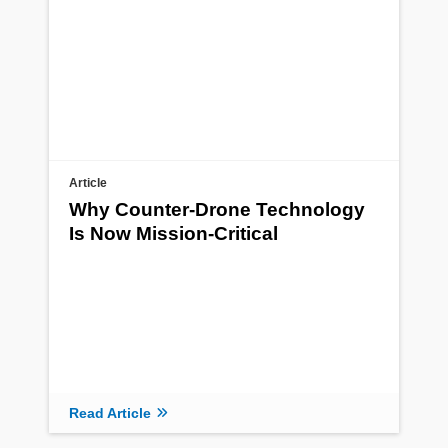
Article
Why Counter-Drone Technology
Is Now Mission-Critical
Read Article