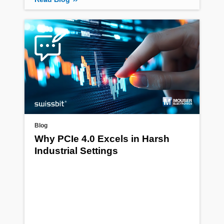
Blog
Why PCIe 4.0 Excels in Harsh
Industrial Settings