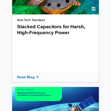
New Tech Tuesdays
Stacked Capacitors for Harsh,
High-Frequency Power
Read Blog