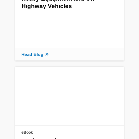
Highway Vehicles
Read Blog
eBook