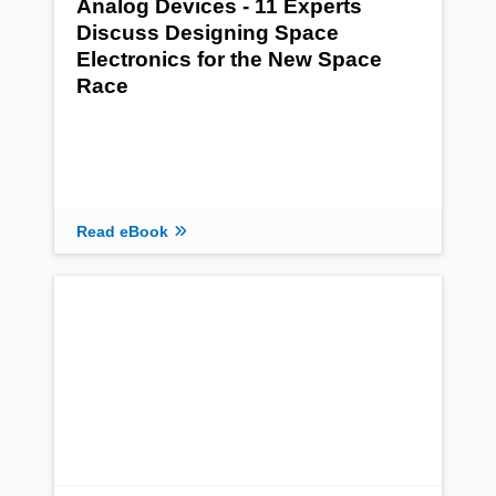
Analog Devices - 11 Experts
Discuss Designing Space
Electronics for the New Space
Race
Read eBook