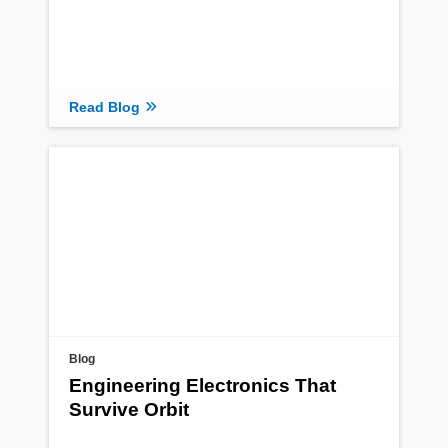
Read Blog
Blog
Engineering Electronics That
Survive Orbit