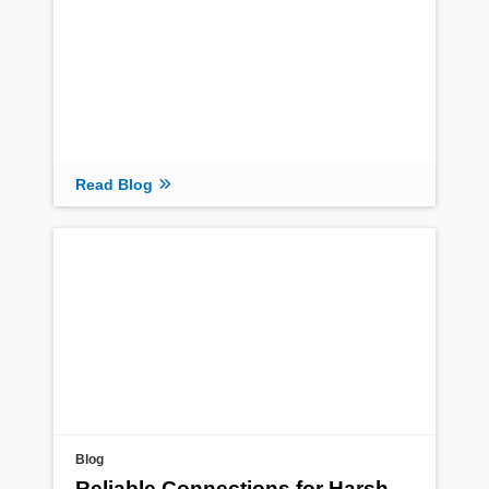
Read Blog
Blog
Reliable Connections for Harsh