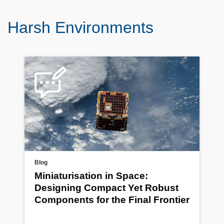
Harsh Environments
Blog
Miniaturisation in Space:
Designing Compact Yet Robust
Components for the Final Frontier