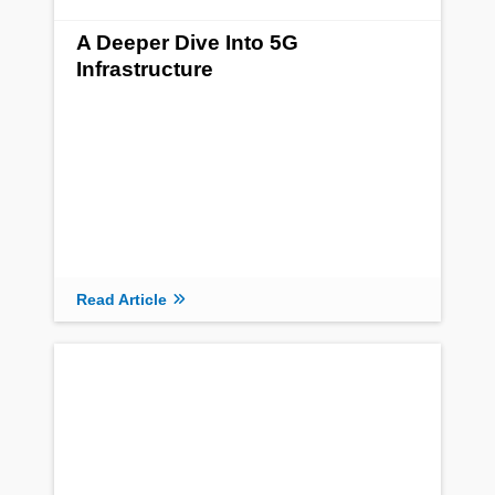
A Deeper Dive Into 5G
Infrastructure
Read Article