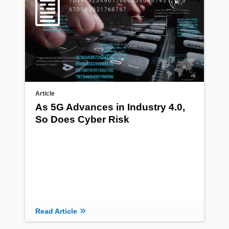
Article
As 5G Advances in Industry 4.0,
So Does Cyber Risk
Read Article