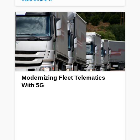
Modernizing Fleet Telematics
With 5G