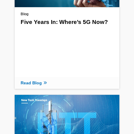
Blog
Five Years In: Where’s 5G Now?
Read Blog