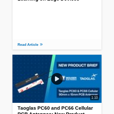
Read Article
1:10
Taoglas PC60 and PC66 Cellular