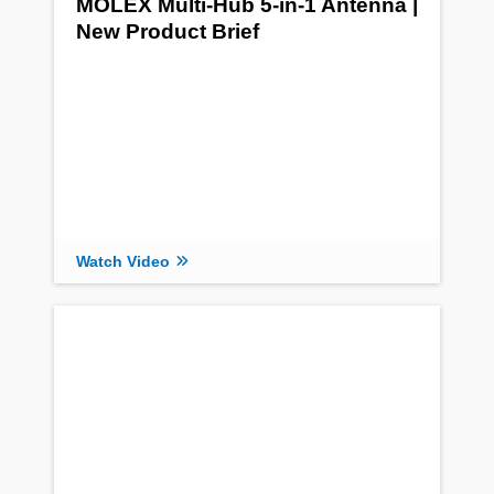
MOLEX Multi-Hub 5-in-1 Antenna |
New Product Brief
Watch Video