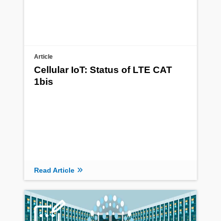
Article
Cellular IoT: Status of LTE CAT
1bis
Read Article