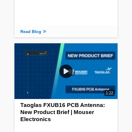
Read Blog
1:22
Taoglas FXUB16 PCB Antenna:
New Product Brief | Mouser
Electronics