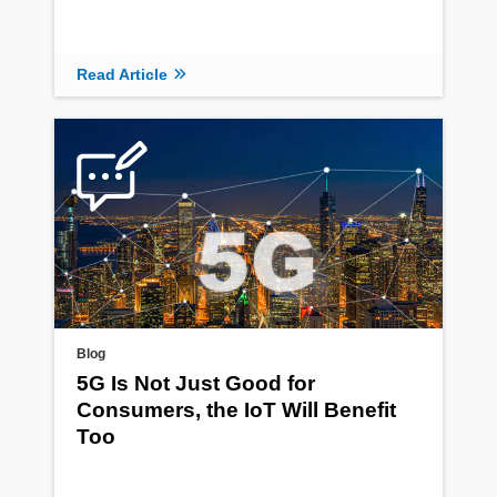
Read Article
Blog
5G Is Not Just Good for
Consumers, the IoT Will Benefit
Too