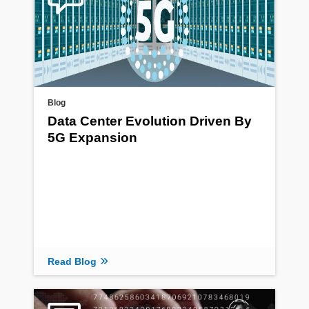
Blog
Data Center Evolution Driven By
5G Expansion
Read Blog