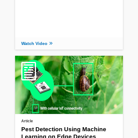
Watch Video
Article
Pest Detection Using Machine
Learning on Edge Devices