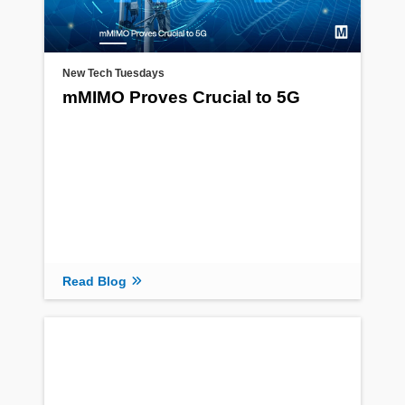
New Tech Tuesdays
mMIMO Proves Crucial to 5G
Read Blog