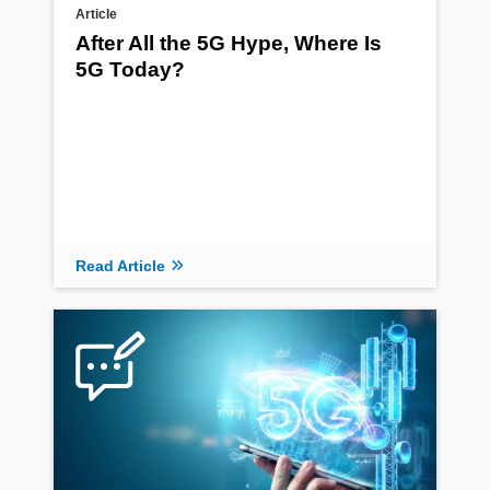
Article
After All the 5G Hype, Where Is
5G Today?
Read Article