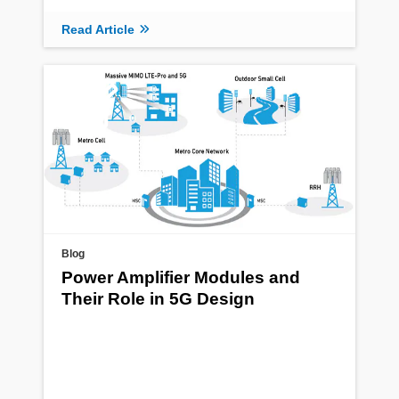
Read Article
Blog
Power Amplifier Modules and
Their Role in 5G Design