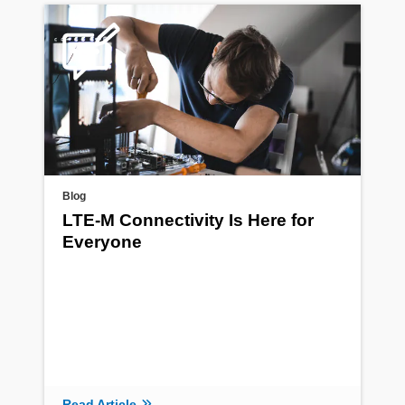
Blog
LTE-M Connectivity Is Here for
Everyone
Read Article