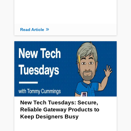
Read Article
New Tech Tuesdays: Secure,
Reliable Gateway Products to
Keep Designers Busy