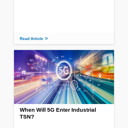
Read Article
When Will 5G Enter Industrial
TSN?