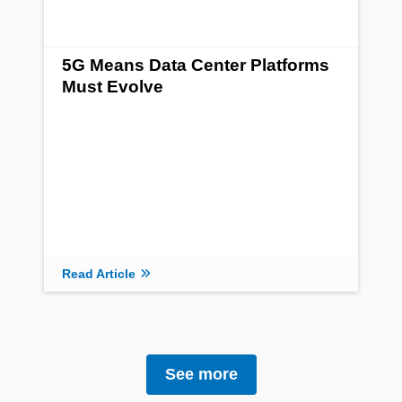
5G Means Data Center Platforms
Must Evolve
Read Article
See more