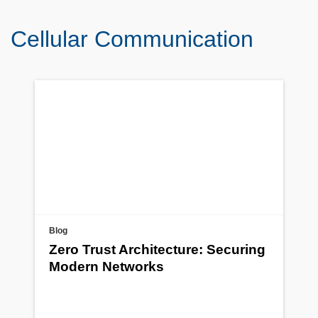
Cellular Communication
Blog
Zero Trust Architecture: Securing
Modern Networks