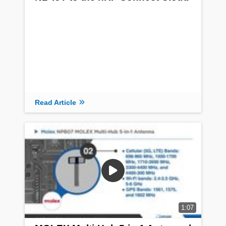
Read Article
1:07