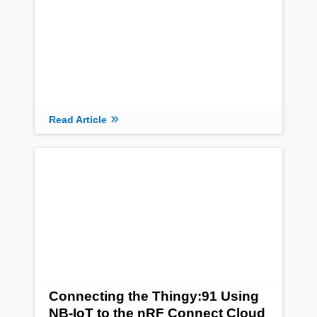
Read Article
Connecting the Thingy:91 Using
NB-IoT to the nRF Connect Cloud