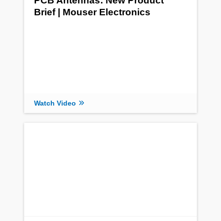
PCB Antennas: New Product
Brief | Mouser Electronics
Watch Video