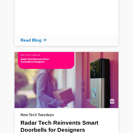
Read Blog
New Tech Tuesdays
Radar Tech Reinvents Smart
Doorbells for Designers