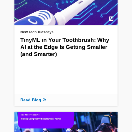
New Tech Tuesdays
TinyML in Your Toothbrush: Why
AI at the Edge Is Getting Smaller
(and Smarter)
Read Blog