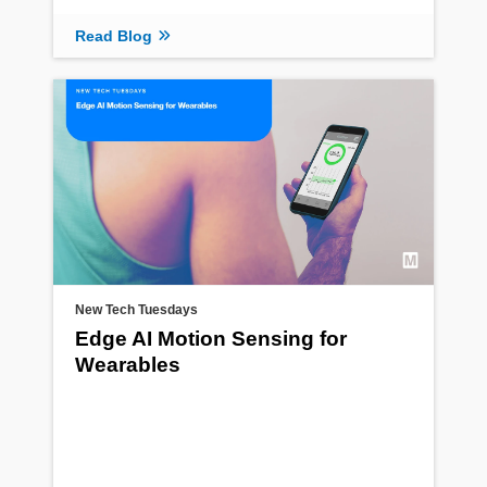
Read Blog
New Tech Tuesdays
Edge AI Motion Sensing for
Wearables