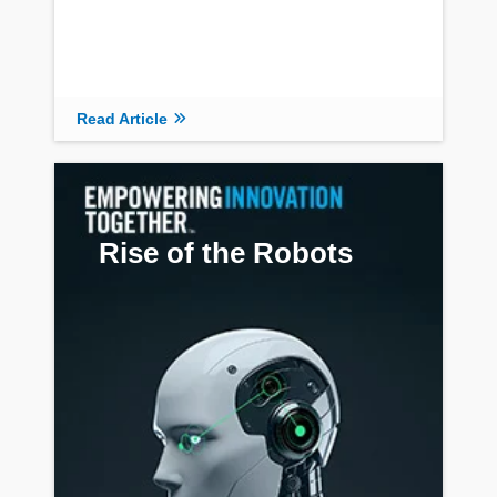
Read Article
Rise of the Robots