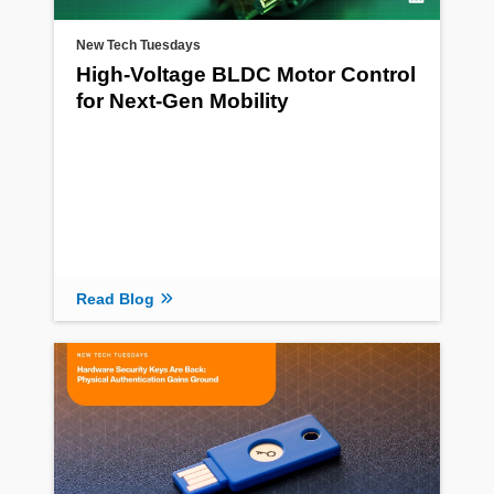
New Tech Tuesdays
High-Voltage BLDC Motor Control
for Next-Gen Mobility
Read Blog