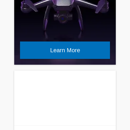
Learn More