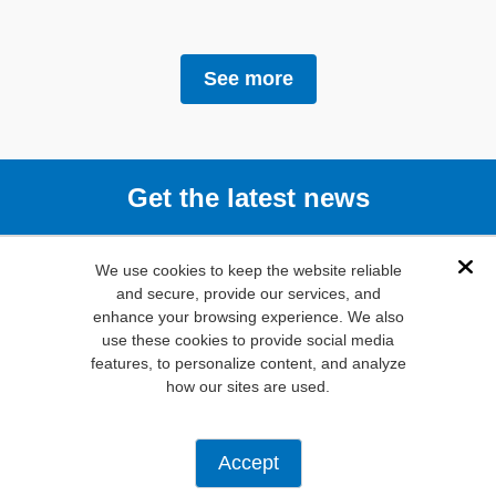
See more
Get the latest news
Subscribe
We use cookies to keep the website reliable
Dis
and secure, provide our services, and
enhance your browsing experience. We also
(800) 346-
use these cookies to provide social media
6873
features, to personalize content, and analyze
1000 N.
how our sites are used.
Main St. Mansfield,
TX. 76063
Privacy Policy
Accept
Copyright ©
2026
Mouser Electronics, a TTI, Inc. Company.