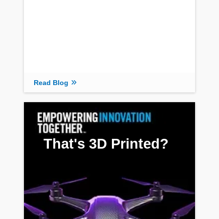
Read Blog
That's 3D Printed?