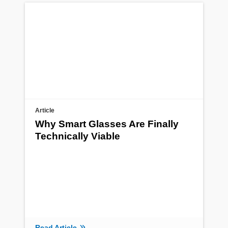
Article
Why Smart Glasses Are Finally
Technically Viable
Read Article