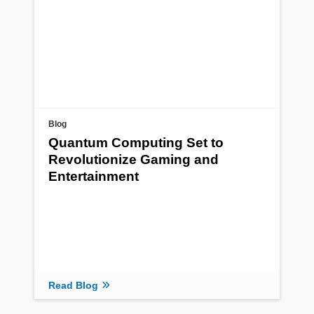
Blog
Quantum Computing Set to
Revolutionize Gaming and
Entertainment
Read Blog