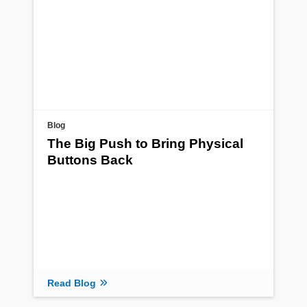
Blog
The Big Push to Bring Physical
Buttons Back
Read Blog