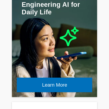
Engineering AI for
Daily Life
Learn More