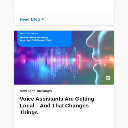
Read Blog
New Tech Tuesdays
Voice Assistants Are Getting
Local—And That Changes
Things