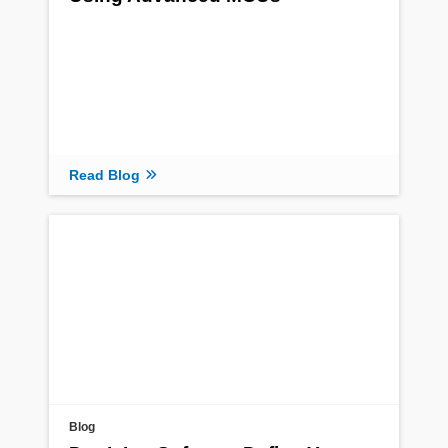
Read Blog
Blog