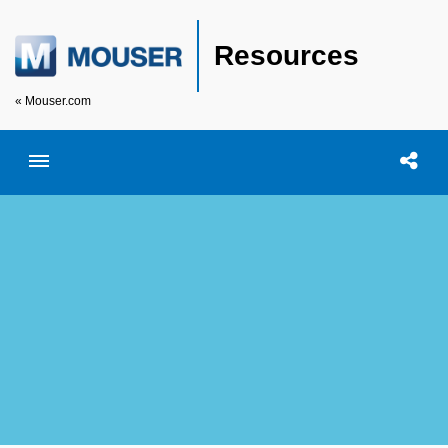
Resources
« Mouser.com
Toggle menubar
Open searc
Shar