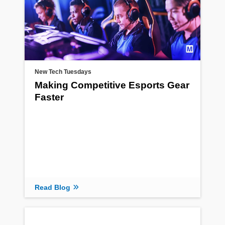
New Tech Tuesdays
Making Competitive Esports Gear
Faster
Read Blog