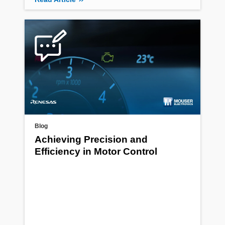
Blog
Achieving Precision and
Efficiency in Motor Control