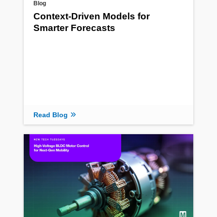
Blog
Context-Driven Models for
Smarter Forecasts
Read Blog