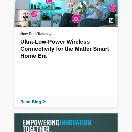
New Tech Tuesdays
Ultra-Low-Power Wireless
Connectivity for the Matter Smart
Home Era
Read Blog