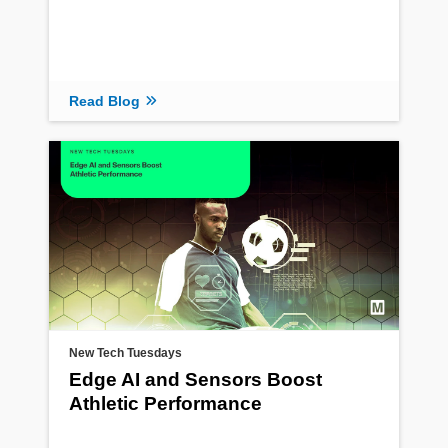
Read Blog
New Tech Tuesdays
Edge AI and Sensors Boost
Athletic Performance