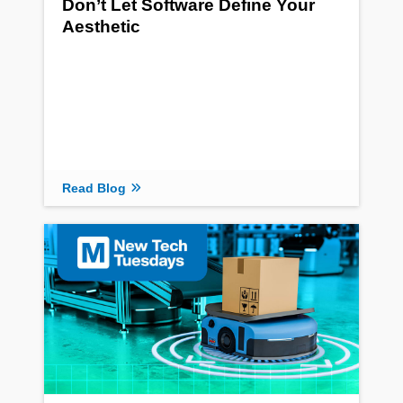
Don’t Let Software Define Your
Aesthetic
Read Blog