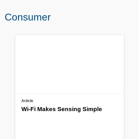
Consumer
Article
Wi-Fi Makes Sensing Simple