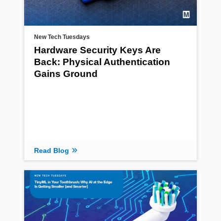
New Tech Tuesdays
Hardware Security Keys Are
Back: Physical Authentication
Gains Ground
Read Blog