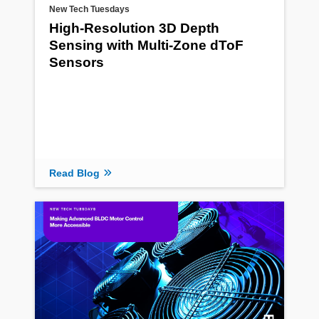
New Tech Tuesdays
High-Resolution 3D Depth
Sensing with Multi-Zone dToF
Sensors
Read Blog