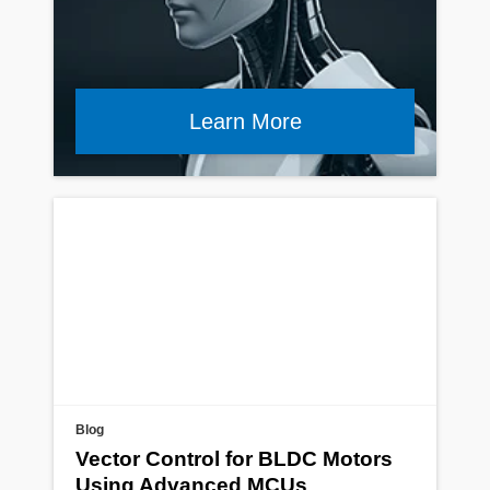
Learn More
Blog
Vector Control for BLDC Motors
Using Advanced MCUs