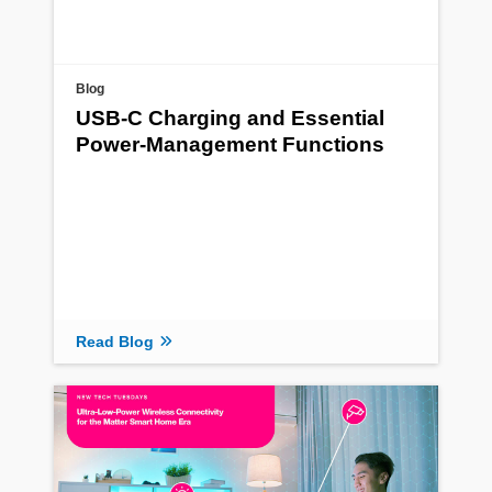
Blog
USB-C Charging and Essential
Power-Management Functions
Read Blog