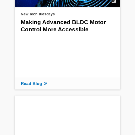
New Tech Tuesdays
Making Advanced BLDC Motor
Control More Accessible
Read Blog