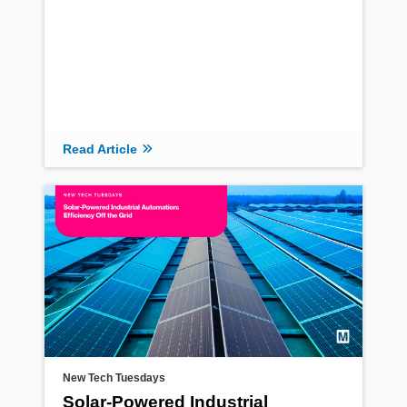
Read Article
Read Article
New Tech Tuesdays
Solar-Powered Industrial