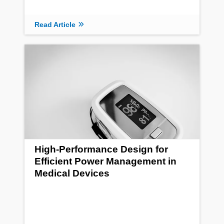
Read Article
High-Performance Design for
Efficient Power Management in
Medical Devices