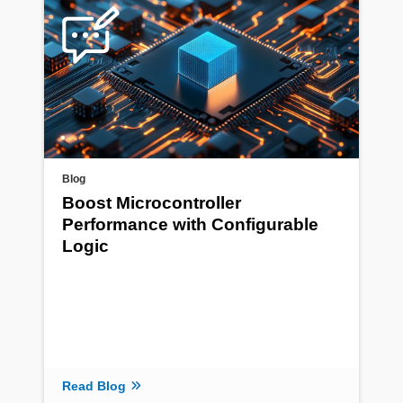
Blog
Boost Microcontroller
Performance with Configurable
Logic
Read Blog