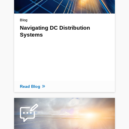
Blog
Navigating DC Distribution
Systems
Read Blog