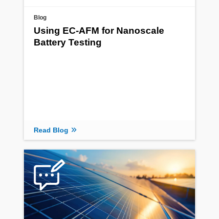
Blog
Using EC-AFM for Nanoscale
Battery Testing
Read Blog