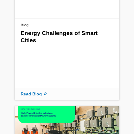
Blog
Energy Challenges of Smart
Cities
Read Blog