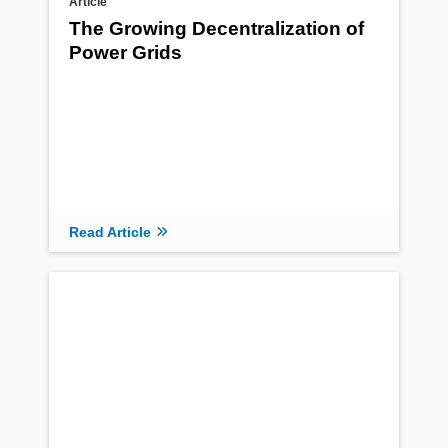
Article
The Growing Decentralization of
Power Grids
Read Article