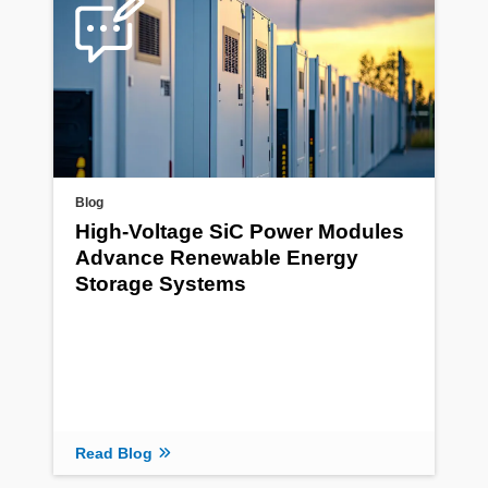
Blog
High-Voltage SiC Power Modules
Advance Renewable Energy
Storage Systems
Read Blog