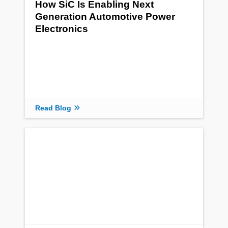
How SiC Is Enabling Next
Generation Automotive Power
Electronics
Read Blog