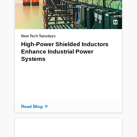
New Tech Tuesdays
High-Power Shielded Inductors
Enhance Industrial Power
Systems
Read Blog