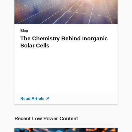
Blog
The Chemistry Behind Inorganic
Solar Cells
Read Article
Recent Low Power Content