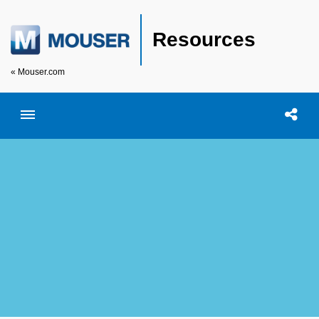
Resources
« Mouser.com
Toggle menubar
Open searc
Shar