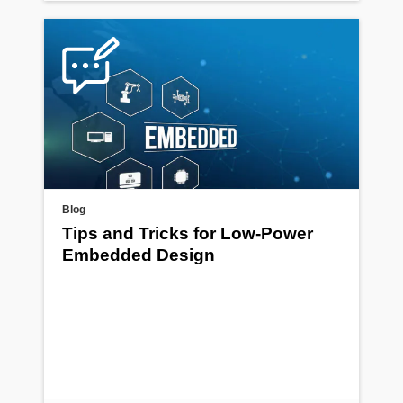
Blog
Tips and Tricks for Low-Power
Embedded Design