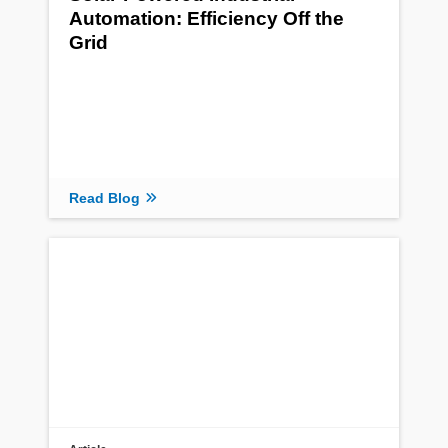
Automation: Efficiency Off the
Grid
Read Blog