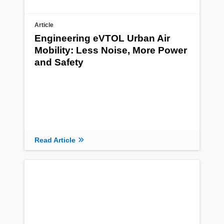
Article
Engineering eVTOL Urban Air
Mobility: Less Noise, More Power
and Safety
Read Article