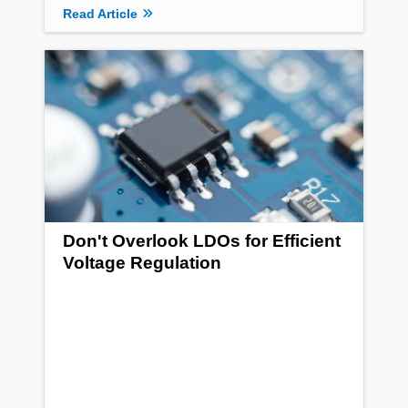
Read Article
Don't Overlook LDOs for Efficient
Voltage Regulation