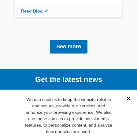
Read Blog
See more
Get the latest news
Subscribe
We use cookies to keep the website reliable
Dis
and secure, provide our services, and
enhance your browsing experience. We also
(800) 346-
use these cookies to provide social media
6873
features, to personalize content, and analyze
1000 N.
how our sites are used.
Main St. Mansfield,