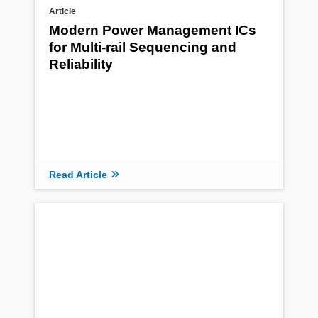
Article
Modern Power Management ICs
for Multi-rail Sequencing and
Reliability
Read Article