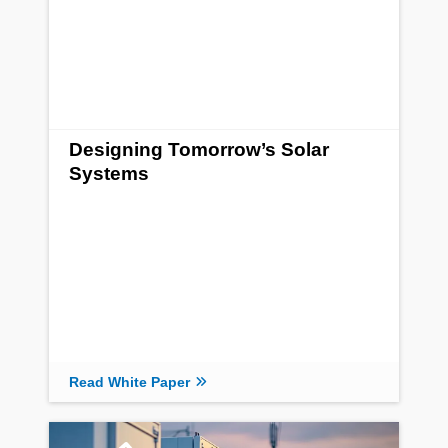
Designing Tomorrow’s Solar
Systems
Read White Paper