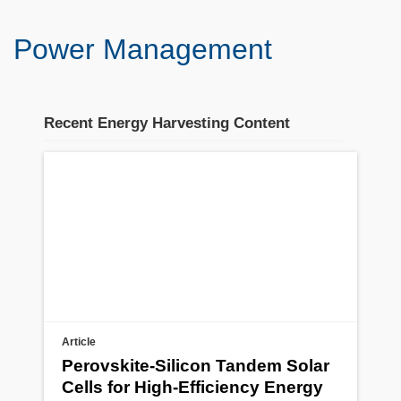
Power Management
Recent Energy Harvesting Content
Stream section
placeholder
Article
Perovskite-Silicon Tandem Solar
Cells for High-Efficiency Energy