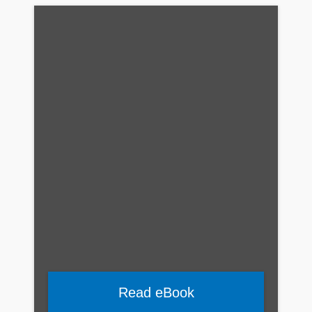
Read eBook