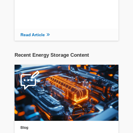
Read Article
Recent Energy Storage Content
Blog