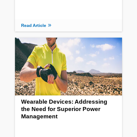
Read Article
Wearable Devices: Addressing
the Need for Superior Power
Management