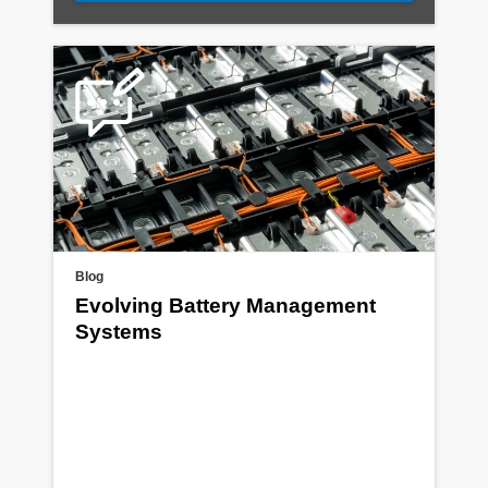
Blog
Evolving Battery Management
Systems