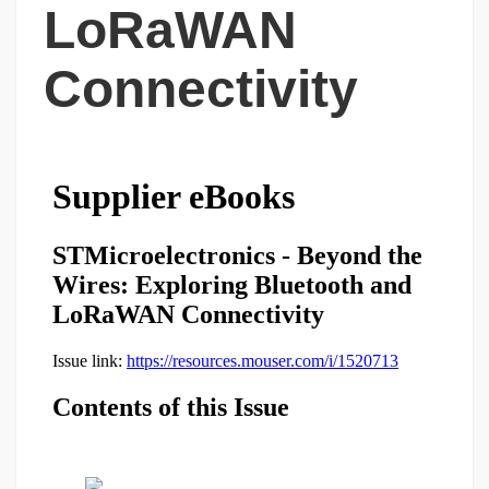
LoRaWAN
Connectivity