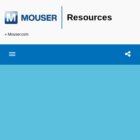
Resources
« Mouser.com
Toggle menubar
Open searc
Shar