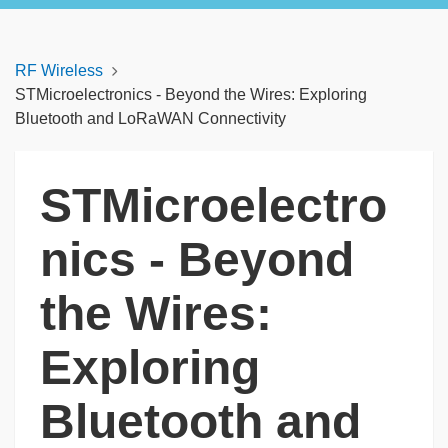
RF Wireless
STMicroelectronics - Beyond the Wires: Exploring
Bluetooth and LoRaWAN Connectivity
STMicroelectro
nics - Beyond
the Wires:
Exploring
Bluetooth and