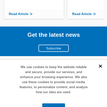
Read Article
Read Article
Get the latest news
Subscribe
(800)
We use cookies to keep the website reliable
Dis
and secure, provide our services, and
346-6873
enhance your browsing experience. We also
1000
use these cookies to provide social media
features, to personalize content, and analyze
N. Main St. Mansfield,
how our sites are used.
TX. 76063
Privacy Policy