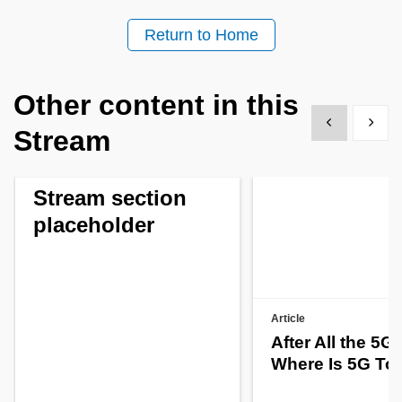
Return to Home
Other content in this
Show previous
Show 
Stream
Stream section
placeholder
Article
After All the 5G
Where Is 5G To