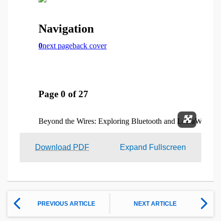
Expand 
Download PDF
Expand Fullscreen
PREVIOUS ARTICLE
NEXT ARTICLE