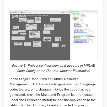
Figure 8:
Project configuration as it appears in MPLAB
Code Configurator. (Source: Mouser Electronics)
In the Project Resources box under Resource
Management, click Generate to generate the C language
code; there are no changes, . Once the code has been
generated, click the Make and Program icon (or locate it
under the Production menu) to load the application to the
SAM E51 IGaT Curiosity board connected to your