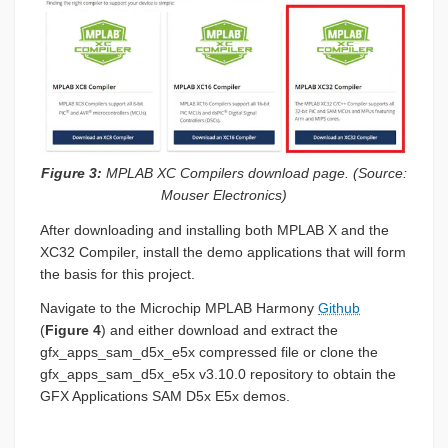
Figure 3:
MPLAB XC Compilers download page. (Source:
Mouser Electronics)
After downloading and installing both MPLAB X and the
XC32 Compiler, install the demo applications that will form
the basis for this project.
Navigate to the Microchip MPLAB Harmony
Github
(
Figure 4
) and either download and extract the
gfx_apps_sam_d5x_e5x compressed file or clone the
gfx_apps_sam_d5x_e5x v3.10.0 repository to obtain the
GFX Applications SAM D5x E5x demos.