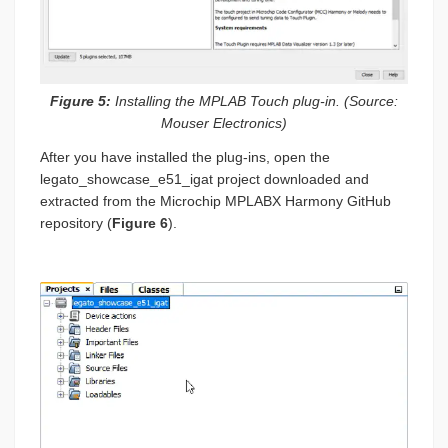
Figure 5:
Installing the MPLAB Touch plug-in. (Source:
Mouser Electronics)
After you have installed the plug-ins, open the
legato_showcase_e51_igat project downloaded and
extracted from the Microchip MPLABX Harmony GitHub
repository (
Figure 6
).