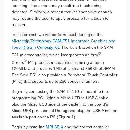
touching—the screen may result in a touch being
detected. Similarly, a screen that isn’t sensitive enough
may require the user to apply pressure for a touch to
register.
In this project, we will perform touch tuning on the
Microchip Technology SAM E51 Integrated Graphics and
Touch (IGaT) Curiosity Kit
. The kit is based on the SAM
®
E51 microcontroller, which incorporates an Arm
®
Cortex
-M4 processor capable of running at up to
120MHz and provides 1MB of flash and 256KB of SRAM.
The SAM E51 also provides a Peripheral Touch Controller
(PTC) that supports up to 256 sensor channels.
Begin by connecting the SAM E51 IGaT board to the
programming PC. Using a Micro USB-to-USB A cable,
plug the Micro USB side of the cable into the board’s
Micro USB port labeled Debug and plug the USB A into an
available port on the PC (Figure 1).
Begin by installing
MPLAB X
and the correct compiler