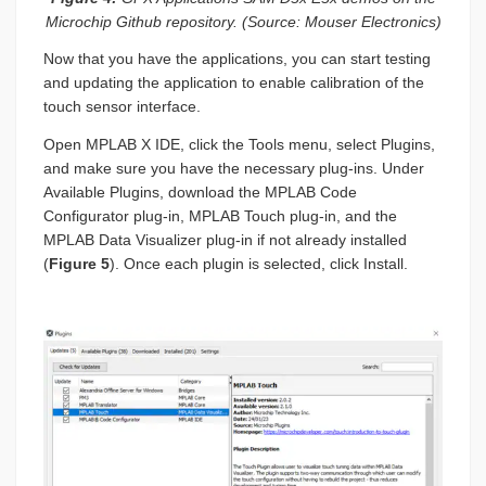
Microchip Github repository. (Source: Mouser Electronics)
Now that you have the applications, you can start testing
and updating the application to enable calibration of the
touch sensor interface.
Open MPLAB X IDE, click the Tools menu, select Plugins,
and make sure you have the necessary plug-ins. Under
Available Plugins, download the MPLAB Code
Configurator plug-in, MPLAB Touch plug-in, and the
MPLAB Data Visualizer plug-in if not already installed
(
Figure 5
). Once each plugin is selected, click Install.