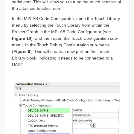
serial port. This will allow you to tune the touch sensors of
the attached touchscreen.
In the MPLAB Code Configurator, open the Touch Library
menu by selecting the Touch Library from within the
Project Graph in the MPLAB Code Configurator (see
Figure 10
), and then open the Touch Configuration sub-
menu. In the Touch Debug Configuration sub-menu,
(
Figure 8
). This will create a new port on the Touch
Library block, indicating it needs to be connected to a
UART.