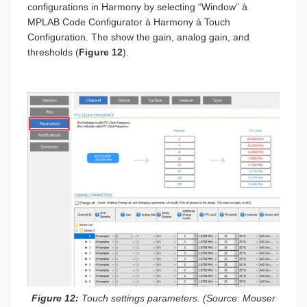
configurations in Harmony by selecting “Window” à
MPLAB Code Configurator à Harmony à Touch
Configuration. The show the gain, analog gain, and
thresholds (
Figure 12
).
Figure 12:
Touch settings parameters. (Source: Mouser