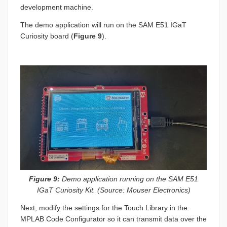
development machine.
The demo application will run on the SAM E51 IGaT
Curiosity board (
Figure 9
).
Figure 9:
Demo application running on the SAM E51
IGaT Curiosity Kit. (Source: Mouser Electronics)
Next, modify the settings for the Touch Library in the
MPLAB Code Configurator so it can transmit data over the