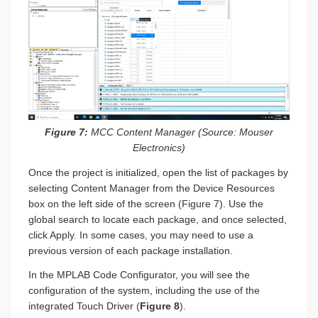
Figure 7:
MCC Content Manager (Source: Mouser
Electronics)
Once the project is initialized, open the list of packages by
selecting Content Manager from the Device Resources
box on the left side of the screen (Figure 7). Use the
global search to locate each package, and once selected,
click Apply. In some cases, you may need to use a
previous version of each package installation.
In the MPLAB Code Configurator, you will see the
configuration of the system, including the use of the
integrated Touch Driver (
Figure 8
).