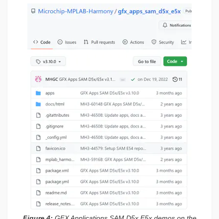
Figure 4:
GFX Applications SAM D5x E5x demos on the