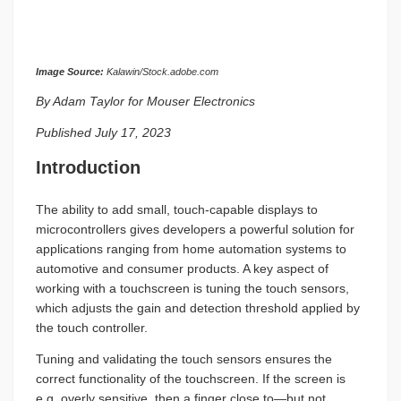
Image Source:
Kalawin/Stock.adobe.com
By Adam Taylor for Mouser Electronics
Published July 17, 2023
Introduction
The ability to add small, touch-capable displays to
microcontrollers gives developers a powerful solution for
applications ranging from home automation systems to
automotive and consumer products. A key aspect of
working with a touchscreen is tuning the touch sensors,
which adjusts the gain and detection threshold applied by
the touch controller.
Tuning and validating the touch sensors ensures the
correct functionality of the touchscreen. If the screen is
e.g. overly sensitive, then a finger close to—but not