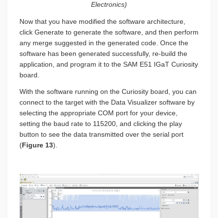
Electronics)
Now that you have modified the software architecture,
click Generate to generate the software, and then perform
any merge suggested in the generated code. Once the
software has been generated successfully, re-build the
application, and program it to the SAM E51 IGaT Curiosity
board.
With the software running on the Curiosity board, you can
connect to the target with the Data Visualizer software by
selecting the appropriate COM port for your device,
setting the baud rate to 115200, and clicking the play
button to see the data transmitted over the serial port
(
Figure 13
).