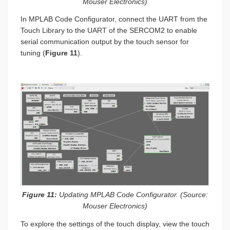
Mouser Electronics)
In MPLAB Code Configurator, connect the UART from the
Touch Library to the UART of the SERCOM2 to enable
serial communication output by the touch sensor for
tuning (
Figure 11
).
Figure 11:
Updating MPLAB Code Configurator. (Source:
Mouser Electronics)
To explore the settings of the touch display, view the touch