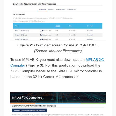
Figure 2:
Download screen for the MPLAB X IDE.
(Source: Mouser Electronics)
To use MPLAB X, you must also download an
MPLAB XC
Compiler
(
Figure 3
), For this application, download the
XC32 Compiler because the SAM E51 microcontroller is
based on the 32-bit Cortex-M4 processor.