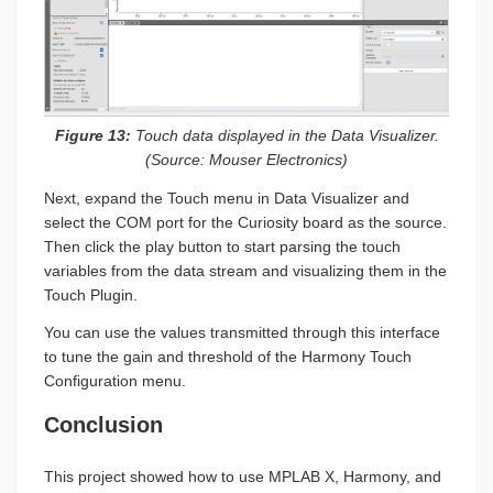
Figure 13:
Touch data displayed in the Data Visualizer.
(Source: Mouser Electronics)
Next, expand the Touch menu in Data Visualizer and
select the COM port for the Curiosity board as the source.
Then click the play button to start parsing the touch
variables from the data stream and visualizing them in the
Touch Plugin.
You can use the values transmitted through this interface
to tune the gain and threshold of the Harmony Touch
Configuration menu.
Conclusion
This project showed how to use MPLAB X, Harmony, and