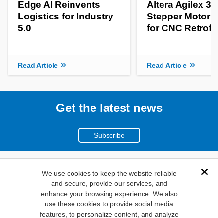
Edge AI Reinvents
Altera Agilex 3
Logistics for Industry
Stepper Motor C
5.0
for CNC Retrofit
Read Article
Read Article
Get the latest news
Subscribe
(800)
We use cookies to keep the website reliable
Dis
and secure, provide our services, and
346-6873
enhance your browsing experience. We also
1000
use these cookies to provide social media
N. Main St. Mansfield,
features, to personalize content, and analyze