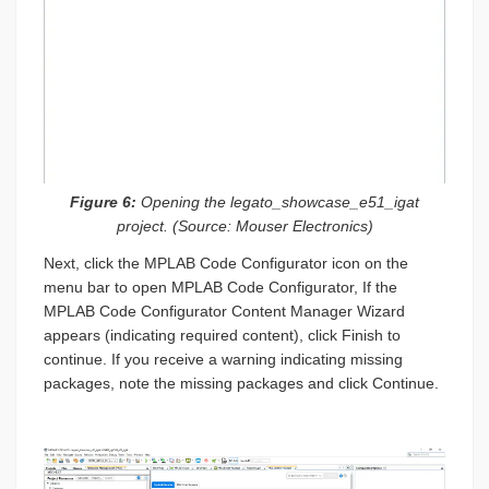
Figure 6:
Opening the legato_showcase_e51_igat
project. (Source: Mouser Electronics)
Next, click the MPLAB Code Configurator icon on the
menu bar to open MPLAB Code Configurator, If the
MPLAB Code Configurator Content Manager Wizard
appears (indicating required content), click Finish to
continue. If you receive a warning indicating missing
packages, note the missing packages and click Continue.