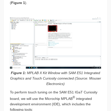
(
Figure 1
).
Figure 1:
MPLAB X Kit Window with SAM E51 Integrated
Graphics and Touch Curiosity connected (Source: Mouser
Electronics)
To perform touch tuning on the SAM E51 IGaT Curiosity
®
board, we will use the Microchip MPLAB
integrated
development environment (IDE), which includes the
following tools: