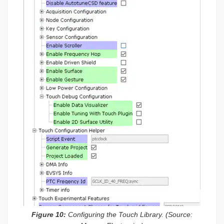
Figure 10:
Configuring the Touch Library. (Source: