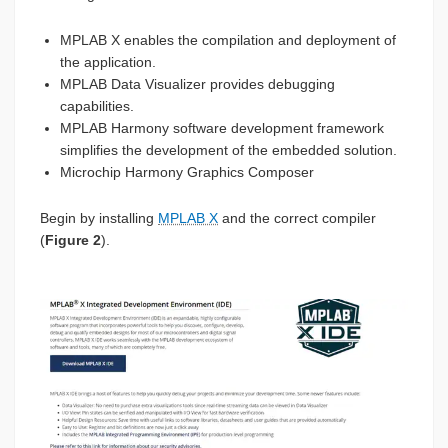
MPLAB X enables the compilation and deployment of
the application.
MPLAB Data Visualizer provides debugging
capabilities.
MPLAB Harmony software development framework
simplifies the development of the embedded solution.
Microchip Harmony Graphics Composer
Begin by installing
MPLAB X
and the correct compiler
(
Figure 2
).