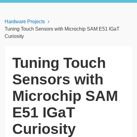
Hardware Projects
Tuning Touch Sensors with Microchip SAM E51 IGaT
Curiosity
Tuning Touch
Sensors with
Microchip SAM
E51 IGaT
Curiosity