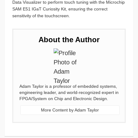
Data Visualizer to perform touch tuning with the Microchip
SAM E51 IGaT Curiosity Kit, ensuring the correct
sensitivity of the touchscreen.
About the Author
Adam Taylor is a professor of embedded systems,
engineering leader, and world-recognized expert in
FPGA/System on Chip and Electronic Design.
More Content by Adam Taylor