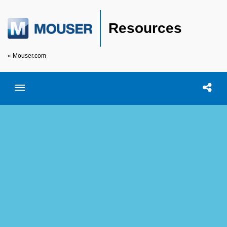
Resources
« Mouser.com
Toggle menubar
Open searc
Shar