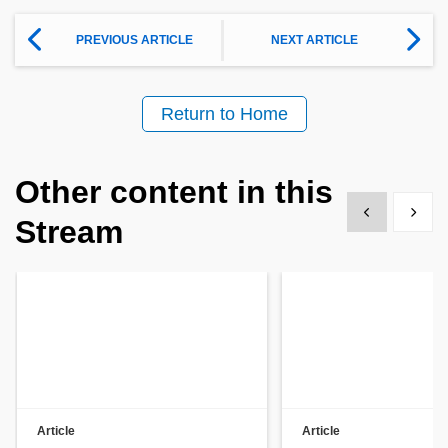
PREVIOUS ARTICLE
NEXT ARTICLE
Return to Home
Other content in this
Show previous
Show 
Stream
Article
Article