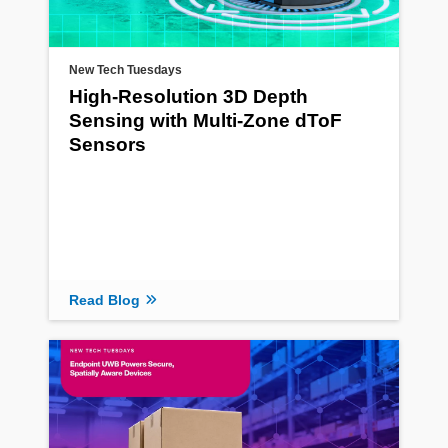
New Tech Tuesdays
High-Resolution 3D Depth
Sensing with Multi-Zone dToF
Sensors
Read Blog