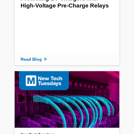
High-Voltage Pre-Charge Relays
Read Blog