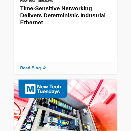
New Tech Tuesdays
Time-Sensitive Networking
Delivers Deterministic Industrial
Ethernet
Read Blog