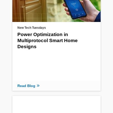
New Tech Tuesdays
Power Optimization in
Multiprotocol Smart Home
Designs
Read Blog