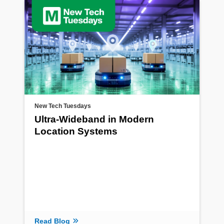
New Tech Tuesdays
Ultra-Wideband in Modern
Location Systems
Read Blog