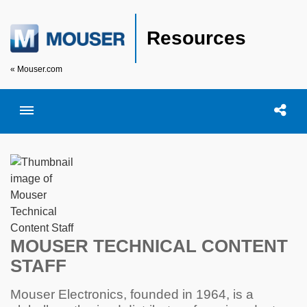
Resources
« Mouser.com
Toggle menubar
Open searc
Shar
MOUSER TECHNICAL CONTENT
STAFF
Mouser Electronics, founded in 1964, is a