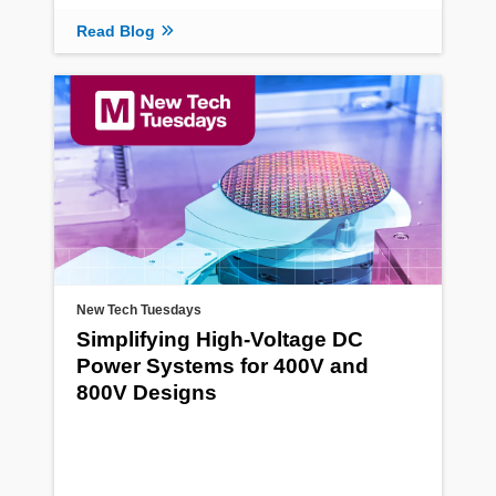
Read Blog
New Tech Tuesdays
Simplifying High-Voltage DC
Power Systems for 400V and
800V Designs