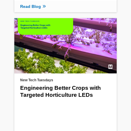
Read Blog
New Tech Tuesdays
Engineering Better Crops with
Targeted Horticulture LEDs