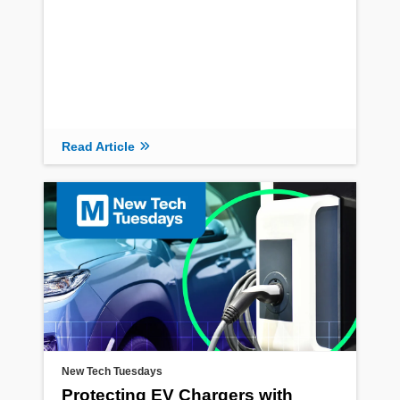
Read Article
New Tech Tuesdays
Protecting EV Chargers with