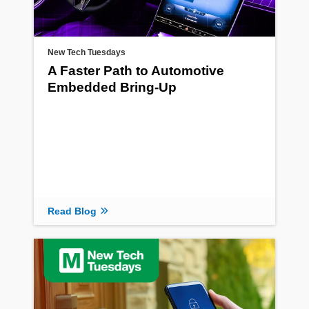
New Tech Tuesdays
A Faster Path to Automotive
Embedded Bring-Up
Read Blog