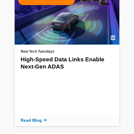
New Tech Tuesdays
High-Speed Data Links Enable
Next-Gen ADAS
Read Blog