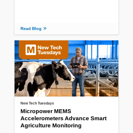
Read Blog
New Tech Tuesdays
Micropower MEMS
Accelerometers Advance Smart
Agriculture Monitoring