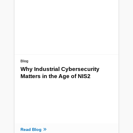
Blog
Why Industrial Cybersecurity
Matters in the Age of NIS2
Read Blog