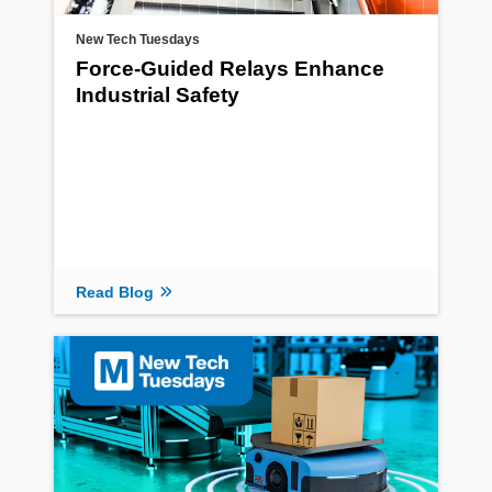
New Tech Tuesdays
Force-Guided Relays Enhance
Industrial Safety
Read Blog