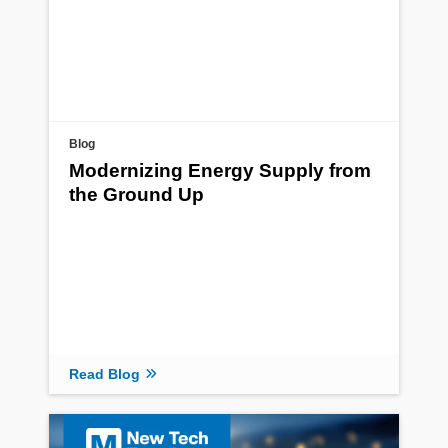
Blog
Modernizing Energy Supply from
the Ground Up
Read Blog