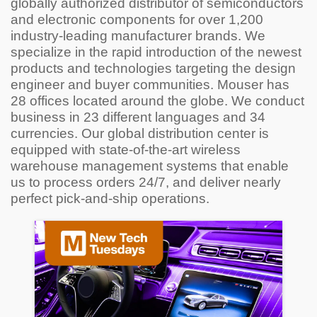
globally authorized distributor of semiconductors
and electronic components for over 1,200
industry-leading manufacturer brands. We
specialize in the rapid introduction of the newest
products and technologies targeting the design
engineer and buyer communities. Mouser has
28 offices located around the globe. We conduct
business in 23 different languages and 34
currencies. Our global distribution center is
equipped with state-of-the-art wireless
warehouse management systems that enable
us to process orders 24/7, and deliver nearly
perfect pick-and-ship operations.