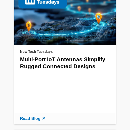
New Tech Tuesdays
Multi-Port IoT Antennas Simplify
Rugged Connected Designs
Read Blog