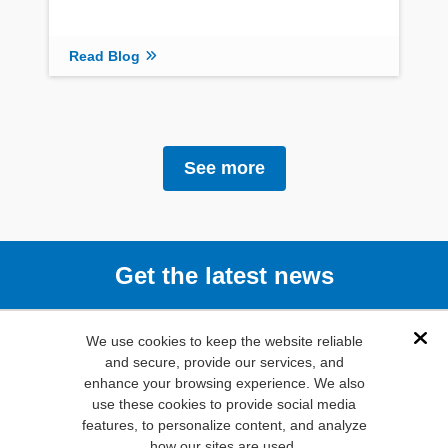
Read Blog
See more
Get the latest news
Subscribe
We use cookies to keep the website reliable
Dis
and secure, provide our services, and
enhance your browsing experience. We also
(800) 346-
use these cookies to provide social media
6873
features, to personalize content, and analyze
1000 N.
how our sites are used.
Main St. Mansfield,