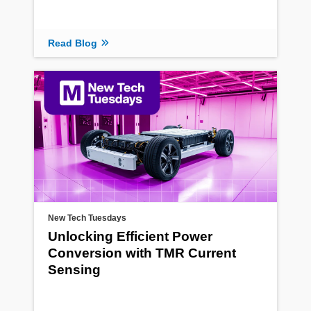
Read Blog
New Tech Tuesdays
Unlocking Efficient Power
Conversion with TMR Current
Sensing