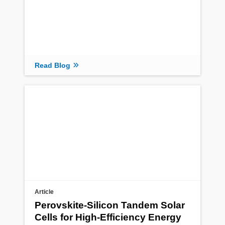
Read Blog
Article
Perovskite-Silicon Tandem Solar
Cells for High-Efficiency Energy