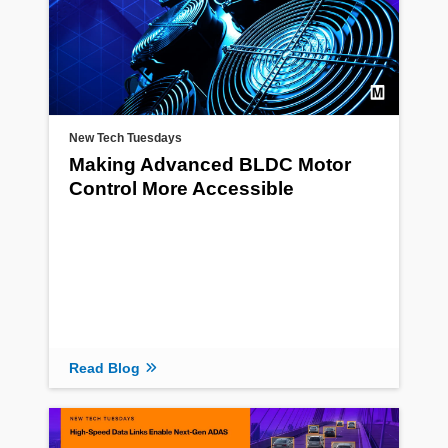
New Tech Tuesdays
Making Advanced BLDC Motor
Control More Accessible
Read Blog