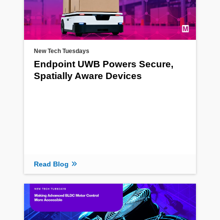
New Tech Tuesdays
Endpoint UWB Powers Secure,
Spatially Aware Devices
Read Blog