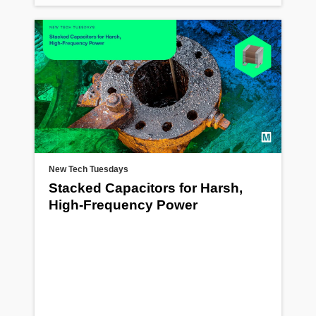
New Tech Tuesdays
Stacked Capacitors for Harsh,
High-Frequency Power