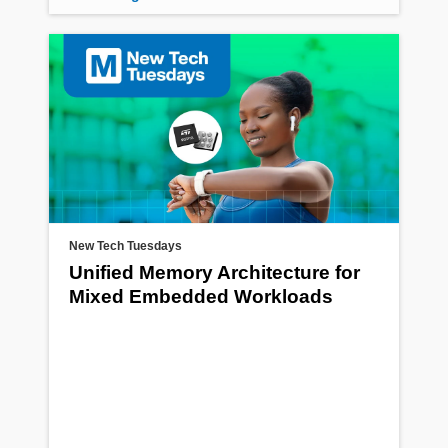
New Tech Tuesdays
Unified Memory Architecture for
Mixed Embedded Workloads