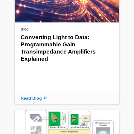
Blog
Converting Light to Data:
Programmable Gain
Transimpedance Amplifiers
Explained
Read Blog