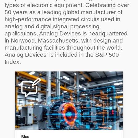
types of electronic equipment. Celebrating over
50 years as a leading global manufacturer of
high-performance integrated circuits used in
analog and digital signal processing
applications, Analog Devices is headquartered
in Norwood, Massachusetts, with design and
manufacturing facilities throughout the world.
Analog Devices' is included in the S&P 500
Index.
Blog