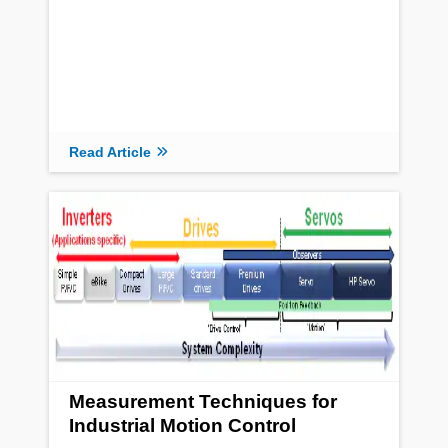
Read Article
Measurement Techniques for
Industrial Motion Control