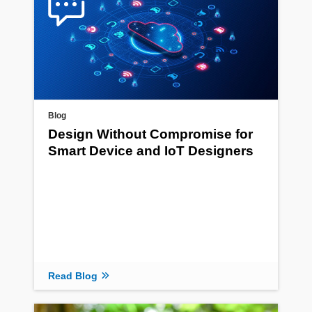
Blog
Design Without Compromise for
Smart Device and IoT Designers
Read Blog