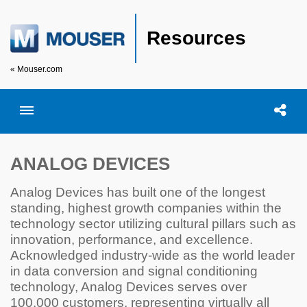
Resources
« Mouser.com
Toggle menubar
Open searc
Shar
ANALOG DEVICES
Analog Devices has built one of the longest
standing, highest growth companies within the
technology sector utilizing cultural pillars such as
innovation, performance, and excellence.
Acknowledged industry-wide as the world leader
in data conversion and signal conditioning
technology, Analog Devices serves over
100,000 customers, representing virtually all