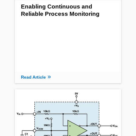
Enabling Continuous and
Reliable Process Monitoring
Read Article