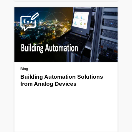
Blog
Building Automation Solutions
from Analog Devices