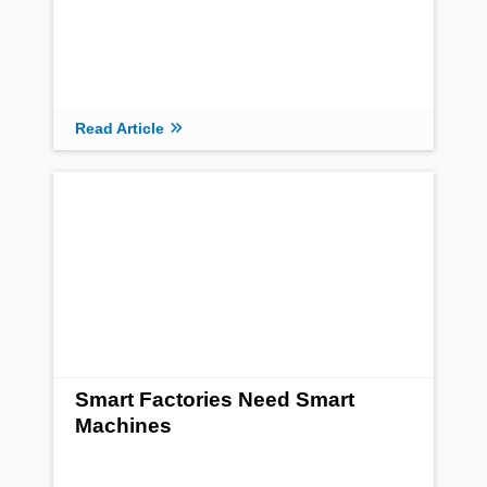
Read Article
Smart Factories Need Smart
Machines