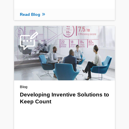
Read Blog
Blog
Developing Inventive Solutions to
Keep Count