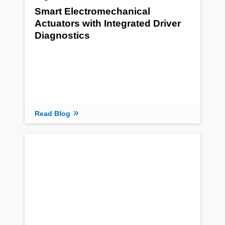
Smart Electromechanical
Actuators with Integrated Driver
Diagnostics
Read Blog