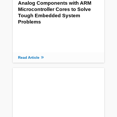
Analog Components with ARM
Microcontroller Cores to Solve
Tough Embedded System
Problems
Read Article