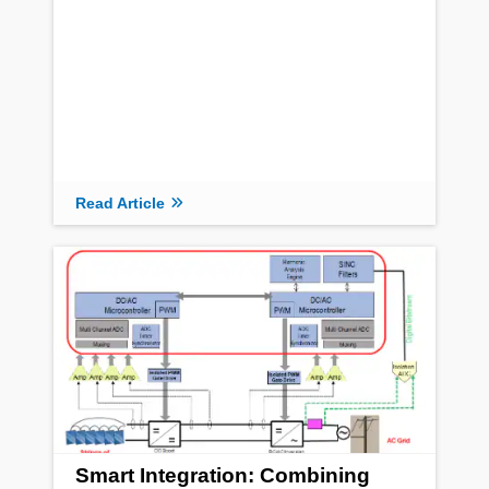
Read Article
Smart Integration: Combining