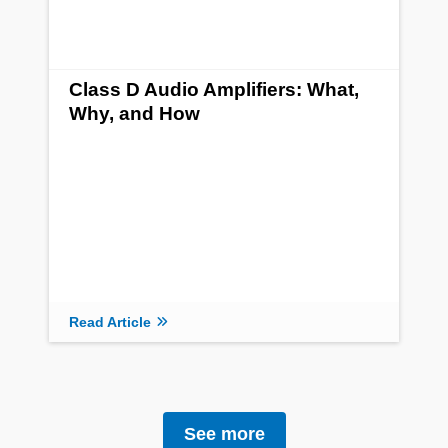
Class D Audio Amplifiers: What,
Why, and How
Read Article
See more