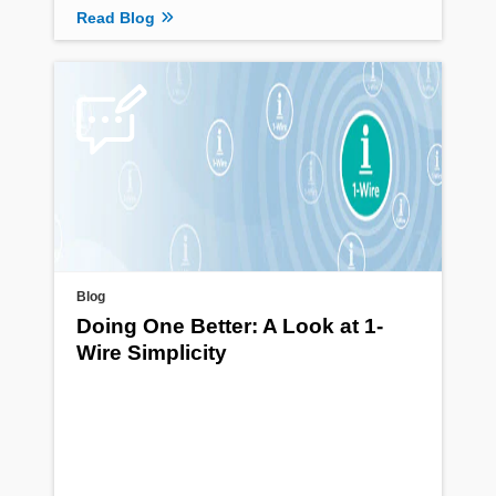
Read Blog
Blog
Doing One Better: A Look at 1-
Wire Simplicity