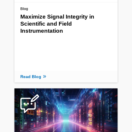
Blog
Maximize Signal Integrity in
Scientific and Field
Instrumentation
Read Blog