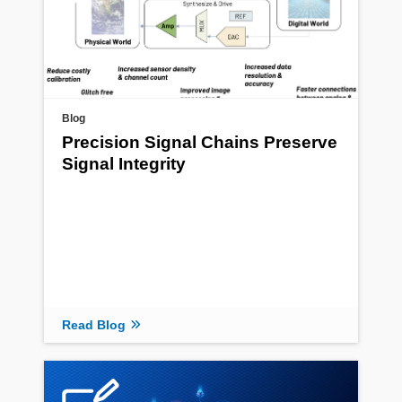
Blog
Precision Signal Chains Preserve
Signal Integrity
Read Blog