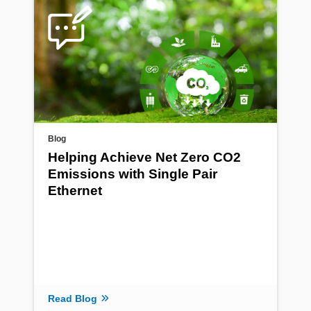
Blog
Helping Achieve Net Zero CO2
Emissions with Single Pair
Ethernet
Read Blog