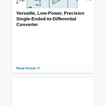
Versatile, Low-Power, Precision
Single-Ended-to-Differential
Converter
Read Article