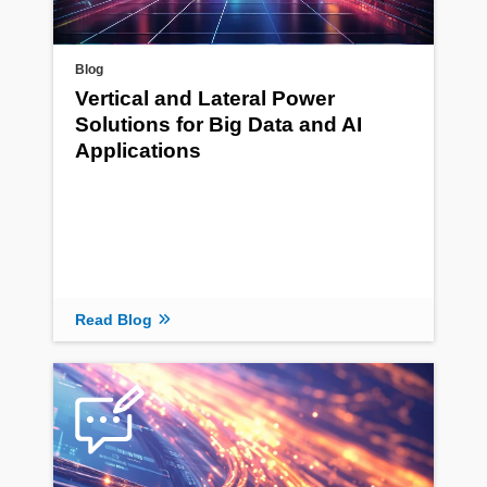
Blog
Vertical and Lateral Power
Solutions for Big Data and AI
Applications
Read Blog