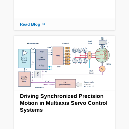
Read Blog
Driving Synchronized Precision
Motion in Multiaxis Servo Control
Systems