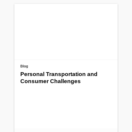
Blog
Personal Transportation and
Consumer Challenges