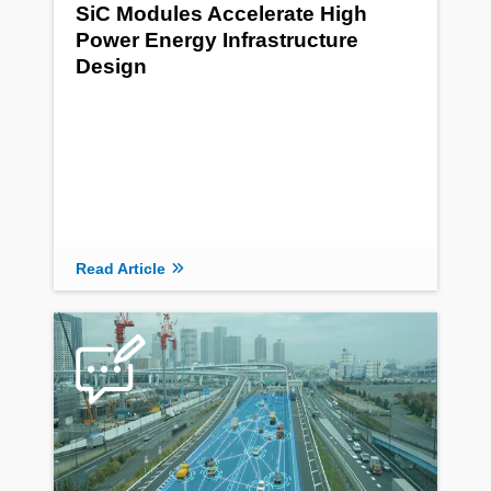
SiC Modules Accelerate High
Power Energy Infrastructure
Design
Read Article