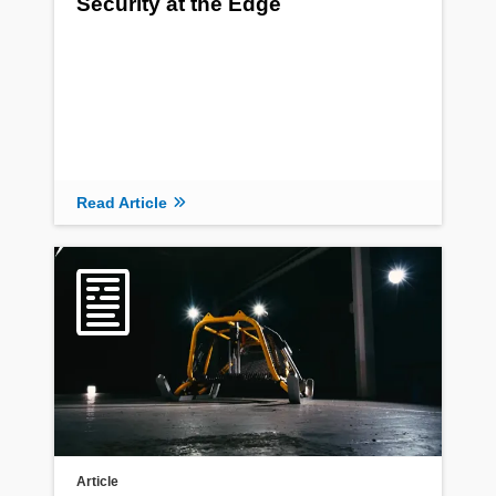
Security at the Edge
Read Article
Article