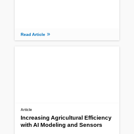
Read Article
Article
Increasing Agricultural Efficiency
with AI Modeling and Sensors