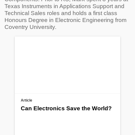
Texas Instruments in Applications Support and
Technical Sales roles and holds a first class
Honours Degree in Electronic Engineering from
Coventry University.
Article
Can Electronics Save the World?