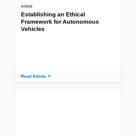
Article
Establishing an Ethical
Framework for Autonomous
Vehicles
Read Article