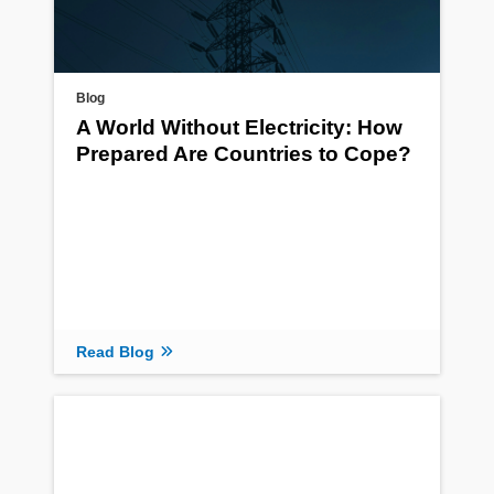
Blog
A World Without Electricity: How
Prepared Are Countries to Cope?
Read Blog