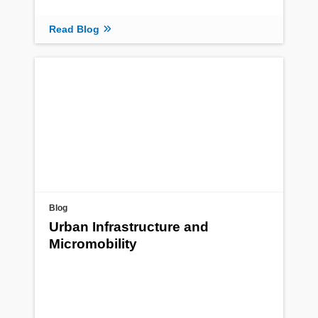
Read Blog
Blog
Urban Infrastructure and
Micromobility