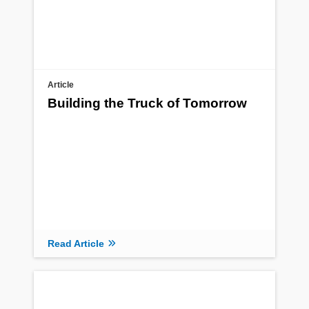
Article
Building the Truck of Tomorrow
Read Article