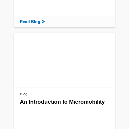
Read Blog
Blog
An Introduction to Micromobility