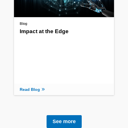
Blog
Impact at the Edge
Read Blog
See more