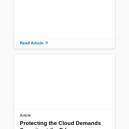
Read Article
Article
Protecting the Cloud Demands