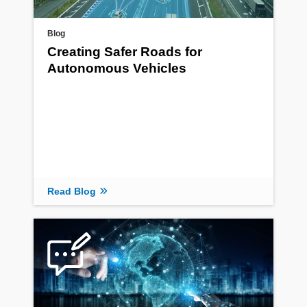
Blog
Creating Safer Roads for
Autonomous Vehicles
Read Blog