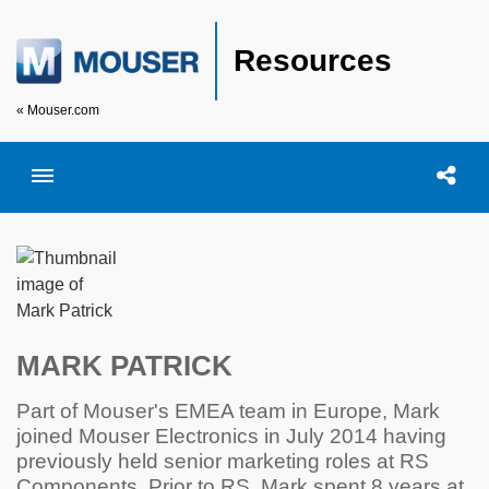
Resources
« Mouser.com
Toggle menubar
Open searc
Shar
MARK PATRICK
Part of Mouser's EMEA team in Europe, Mark
joined Mouser Electronics in July 2014 having
previously held senior marketing roles at RS
Components. Prior to RS, Mark spent 8 years at