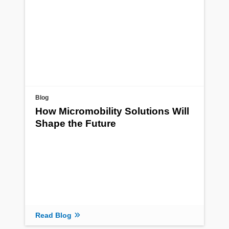
Blog
How Micromobility Solutions Will
Shape the Future
Read Blog