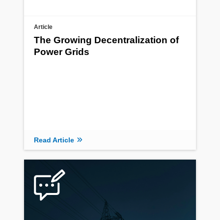
Article
The Growing Decentralization of
Power Grids
Read Article