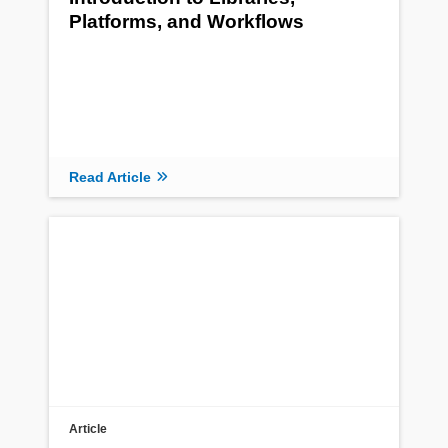
Platforms, and Workflows
Read Article
Article