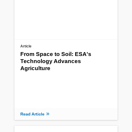
Article
From Space to Soil: ESA's
Technology Advances
Agriculture
Read Article