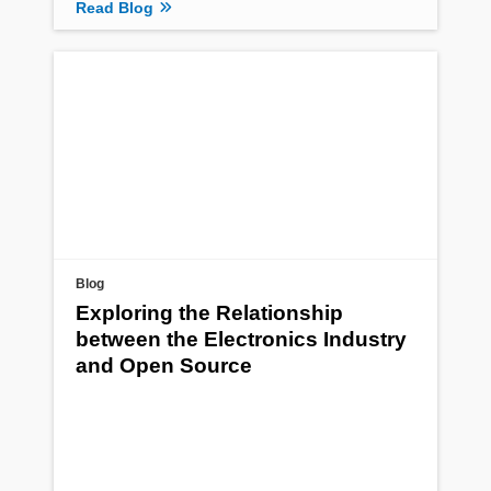
Read Blog
Blog
Exploring the Relationship
between the Electronics Industry
and Open Source