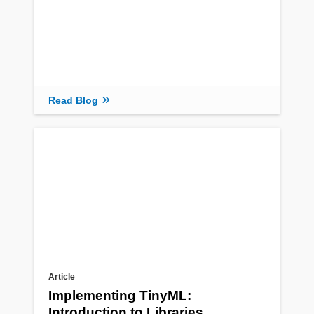
Read Blog
Article
Implementing TinyML:
Introduction to Libraries,