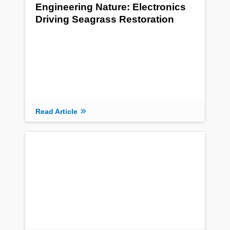
Engineering Nature: Electronics
Driving Seagrass Restoration
Read Article