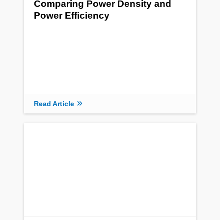
Comparing Power Density and
Power Efficiency
Read Article