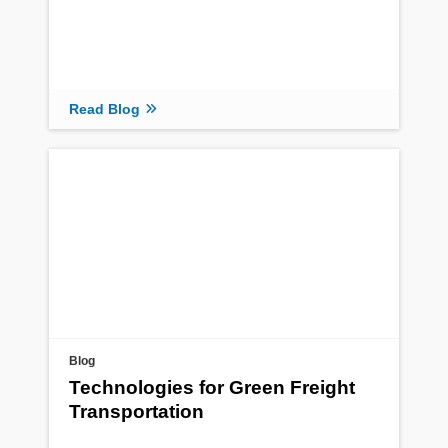
Read Blog
Blog
Technologies for Green Freight
Transportation