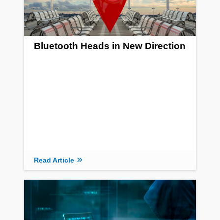
Bluetooth Heads in New Direction
Read Article