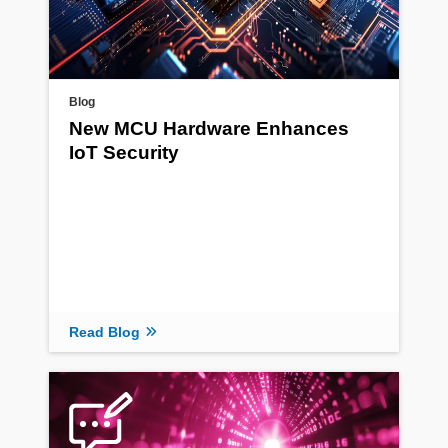
Blog
New MCU Hardware Enhances
IoT Security
Read Blog