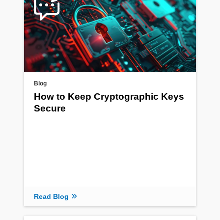
Blog
How to Keep Cryptographic Keys
Secure
Read Blog