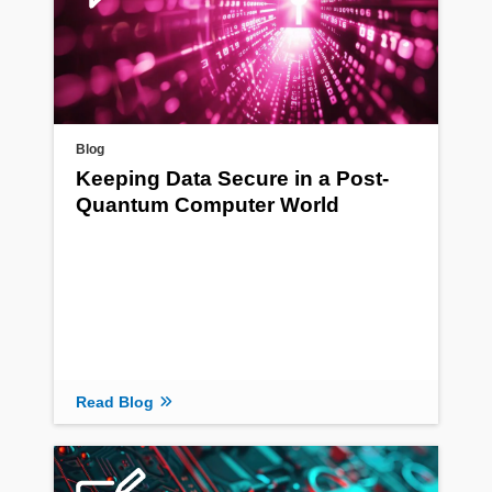
Blog
Keeping Data Secure in a Post-
Quantum Computer World
Read Blog