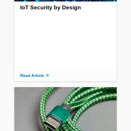
IoT Security by Design
Read Article