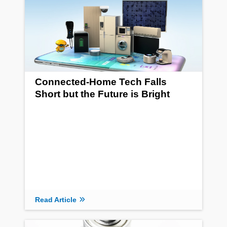
Connected-Home Tech Falls
Short but the Future is Bright
Read Article