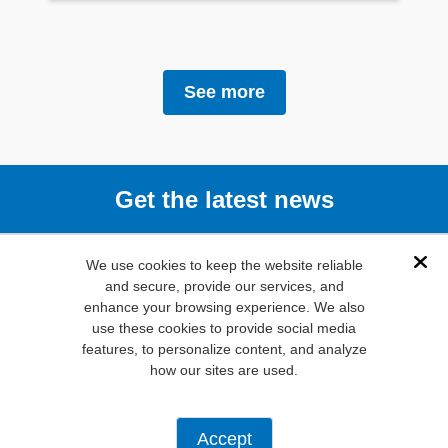
See more
Get the latest news
Subscribe
We use cookies to keep the website reliable
Dis
and secure, provide our services, and
enhance your browsing experience. We also
(800) 346-
use these cookies to provide social media
6873
features, to personalize content, and analyze
1000 N.
how our sites are used.
Main St. Mansfield,
TX. 76063
Privacy Policy
Accept