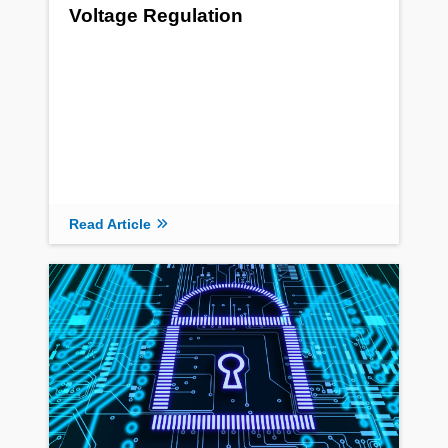
Voltage Regulation
Read Article