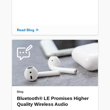
Read Blog
Blog
Bluetooth® LE Promises Higher
Quality Wireless Audio