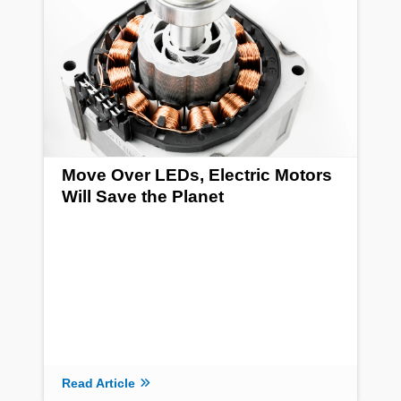
Move Over LEDs, Electric Motors
Will Save the Planet
Read Article