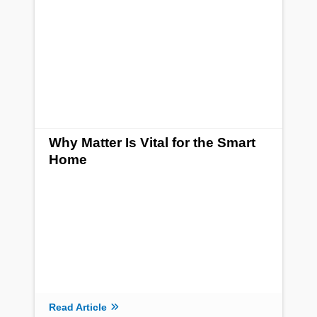
Why Matter Is Vital for the Smart
Home
Read Article