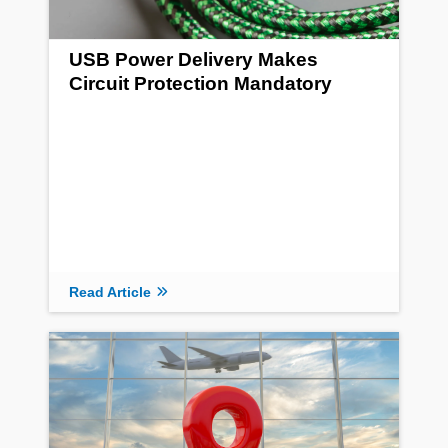
USB Power Delivery Makes
Circuit Protection Mandatory
Read Article