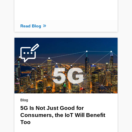
Read Blog
Blog
5G Is Not Just Good for
Consumers, the IoT Will Benefit
Too