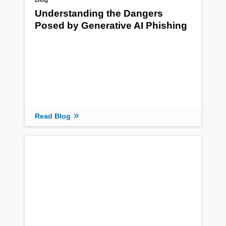
Blog
Understanding the Dangers
Posed by Generative AI Phishing
Read Blog