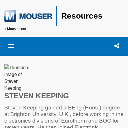
Resources
« Mouser.com
Toggle menubar
Open searc
Shar
STEVEN KEEPING
Steven Keeping gained a BEng (Hons.) degree
at Brighton University, U.K., before working in the
electronics divisions of Eurotherm and BOC for
seven years. He then joined Electronic