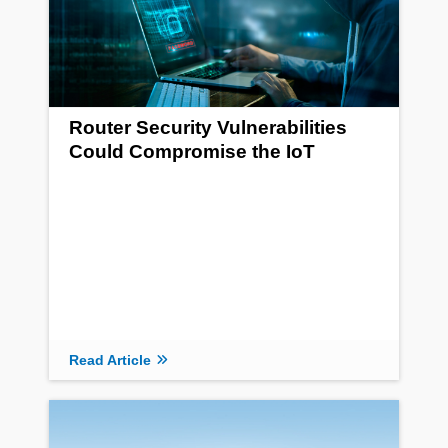
Router Security Vulnerabilities
Could Compromise the IoT
Read Article