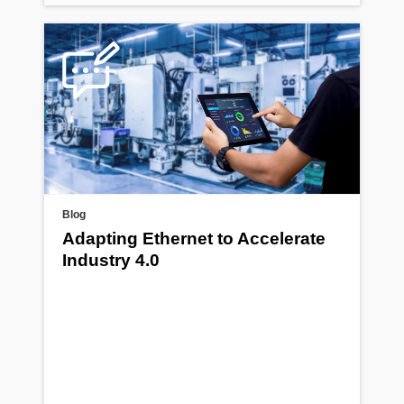
Blog
Adapting Ethernet to Accelerate
Industry 4.0