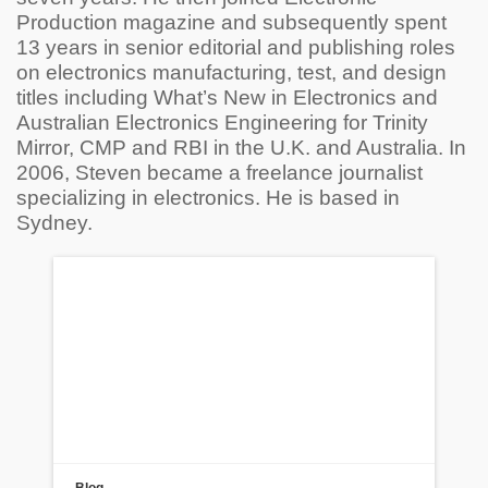
Production magazine and subsequently spent
13 years in senior editorial and publishing roles
on electronics manufacturing, test, and design
titles including What’s New in Electronics and
Australian Electronics Engineering for Trinity
Mirror, CMP and RBI in the U.K. and Australia. In
2006, Steven became a freelance journalist
specializing in electronics. He is based in
Sydney.