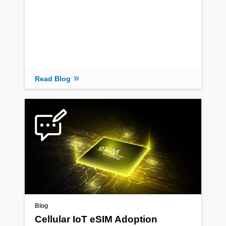
Read Blog
Blog
Cellular IoT eSIM Adoption