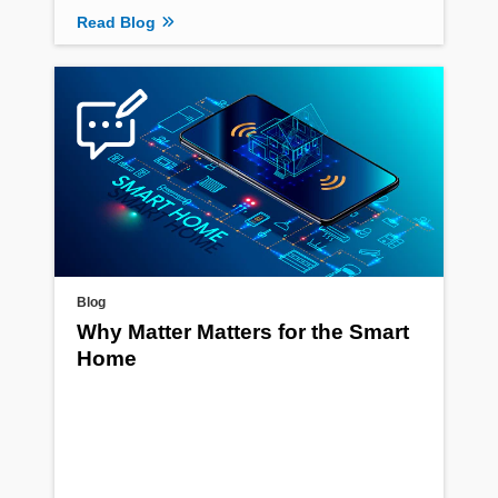
Read Blog
Blog
Why Matter Matters for the Smart
Home