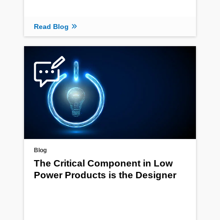
Read Blog
Blog
The Critical Component in Low
Power Products is the Designer