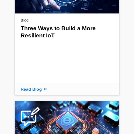
Blog
Three Ways to Build a More
Resilient IoT
Read Blog