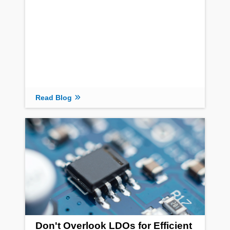
Read Blog
Don't Overlook LDOs for Efficient