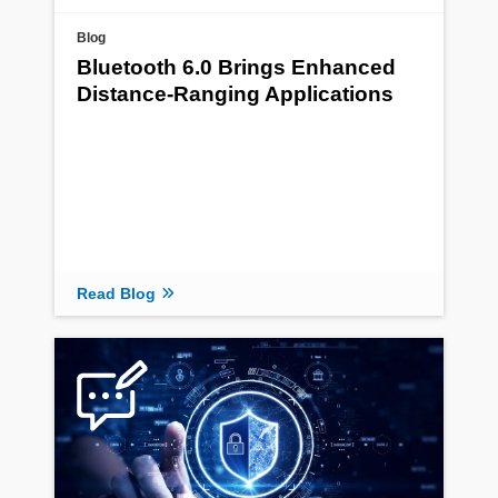
Blog
Bluetooth 6.0 Brings Enhanced
Distance-Ranging Applications
Read Blog