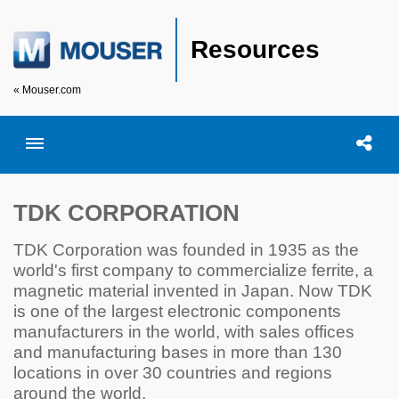
Resources
« Mouser.com
Toggle menubar
Open searc
Shar
TDK CORPORATION
TDK Corporation was founded in 1935 as the
world's first company to commercialize ferrite, a
magnetic material invented in Japan. Now TDK
is one of the largest electronic components
manufacturers in the world, with sales offices
and manufacturing bases in more than 130
locations in over 30 countries and regions
around the world.