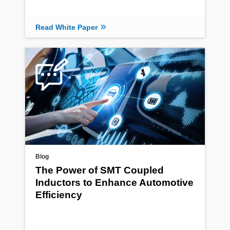
Read White Paper
Blog
The Power of SMT Coupled
Inductors to Enhance Automotive
Efficiency