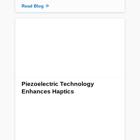
Read Blog
Piezoelectric Technology
Enhances Haptics