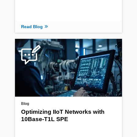
Read Blog
Blog
Optimizing IIoT Networks with
10Base-T1L SPE