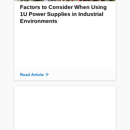
Factors to Consider When Using
1U Power Supplies in Industrial
Environments
Read Article