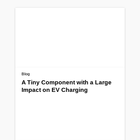
Blog
A Tiny Component with a Large
Impact on EV Charging