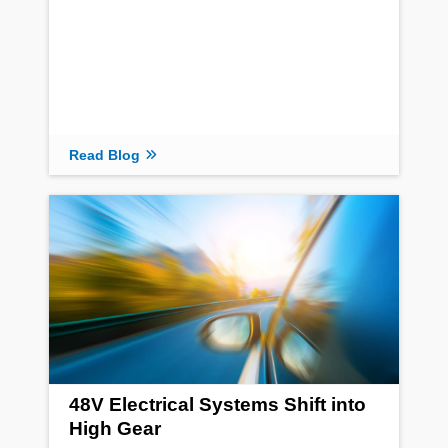
Read Blog
48V Electrical Systems Shift into
High Gear