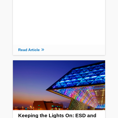
Read Article
Keeping the Lights On: ESD and