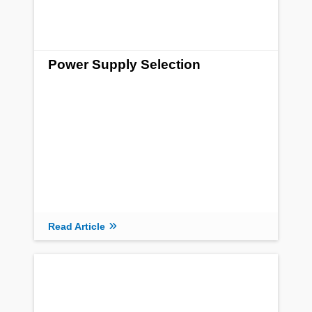
Power Supply Selection
Read Article