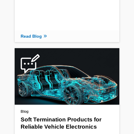
Read Blog
Blog
Soft Termination Products for
Reliable Vehicle Electronics