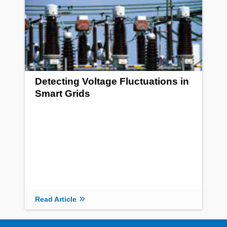
Detecting Voltage Fluctuations in
Smart Grids
Read Article