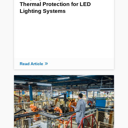
Thermal Protection for LED
Lighting Systems
Read Article