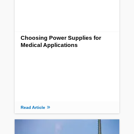
Choosing Power Supplies for
Medical Applications
Read Article