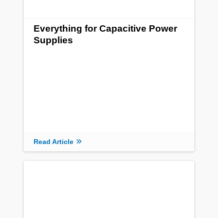
Everything for Capacitive Power
Supplies
Read Article