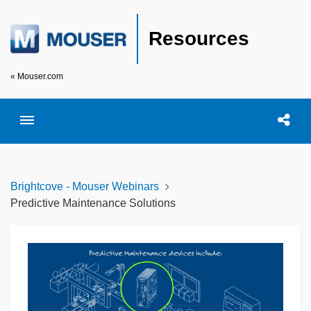
Resources
« Mouser.com
Toggle menubar
Open searc
Shar
Brightcove - Mouser Webinars
Predictive Maintenance Solutions