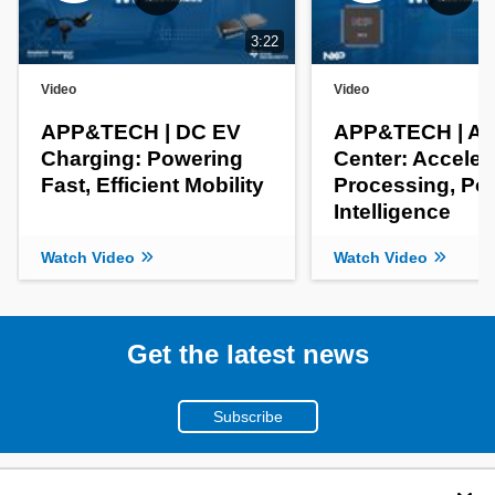
3:22
Video
Video
APP&TECH | DC EV
APP&TECH | AI 
Charging: Powering
Center: Acceler
Fast, Efficient Mobility
Processing, Po
Intelligence
Watch Video
Watch Video
Get the latest news
Subscribe
(800)