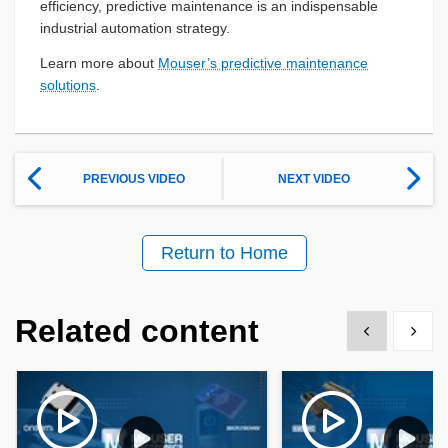
efficiency, predictive maintenance is an indispensable
industrial automation strategy.
Learn more about
Mouser’s predictive maintenance
solutions
.
PREVIOUS VIDEO
NEXT VIDEO
Return to Home
Related content
Show previous
Show 