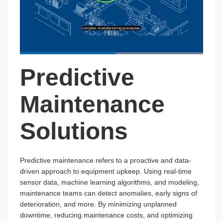
complex manufacturing processes.
Loaded
:
100.00%
Predictive
Pause
Unmute
Captions
Picture-
Fullscreen
in-
Picture
Maintenance
Solutions
Predictive maintenance refers to a proactive and data-
driven approach to equipment upkeep. Using real-time
sensor data, machine learning algorithms, and modeling,
maintenance teams can detect anomalies, early signs of
deterioration, and more. By minimizing unplanned
downtime, reducing maintenance costs, and optimizing