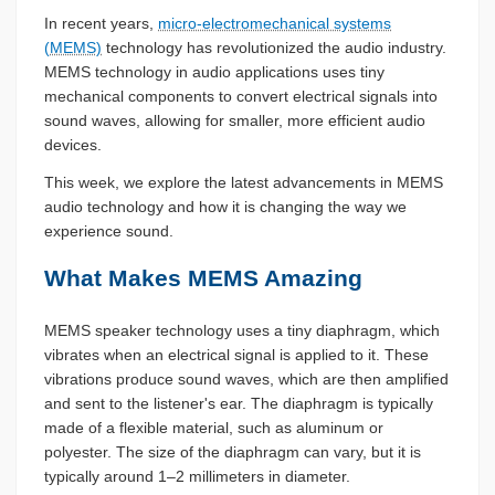
In recent years,
micro-electromechanical systems
(MEMS)
technology has revolutionized the audio industry.
MEMS technology in audio applications uses tiny
mechanical components to convert electrical signals into
sound waves, allowing for smaller, more efficient audio
devices.
This week, we explore the latest advancements in MEMS
audio technology and how it is changing the way we
experience sound.
What Makes MEMS Amazing
MEMS speaker technology uses a tiny diaphragm, which
vibrates when an electrical signal is applied to it. These
vibrations produce sound waves, which are then amplified
and sent to the listener's ear. The diaphragm is typically
made of a flexible material, such as aluminum or
polyester. The size of the diaphragm can vary, but it is
typically around 1–2 millimeters in diameter.