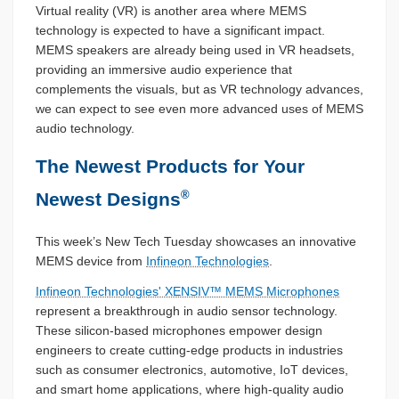
Virtual reality (VR) is another area where MEMS
technology is expected to have a significant impact.
MEMS speakers are already being used in VR headsets,
providing an immersive audio experience that
complements the visuals, but as VR technology advances,
we can expect to see even more advanced uses of MEMS
audio technology.
The Newest Products for Your
®
Newest Designs
This week’s New Tech Tuesday showcases an innovative
MEMS device from
Infineon Technologies
.
Infineon Technologies' XENSIV™ MEMS Microphones
represent a breakthrough in audio sensor technology.
These silicon-based microphones empower design
engineers to create cutting-edge products in industries
such as consumer electronics, automotive, IoT devices,
and smart home applications, where high-quality audio