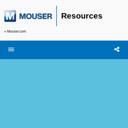
Resources
« Mouser.com
Toggle menubar
Open searc
Shar