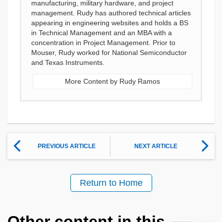
manufacturing, military hardware, and project
management. Rudy has authored technical articles
appearing in engineering websites and holds a BS
in Technical Management and an MBA with a
concentration in Project Management. Prior to
Mouser, Rudy worked for National Semiconductor
and Texas Instruments.
More Content by Rudy Ramos
PREVIOUS ARTICLE
NEXT ARTICLE
Return to Home
Other content in this