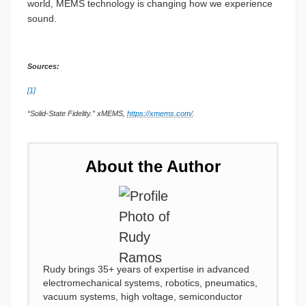
world, MEMS technology is changing how we experience
sound.
Sources:
[1]
“Solid-State Fidelity.” xMEMS,
https://xmems.com/
.
About the Author
Rudy brings 35+ years of expertise in advanced
electromechanical systems, robotics, pneumatics,
vacuum systems, high voltage, semiconductor