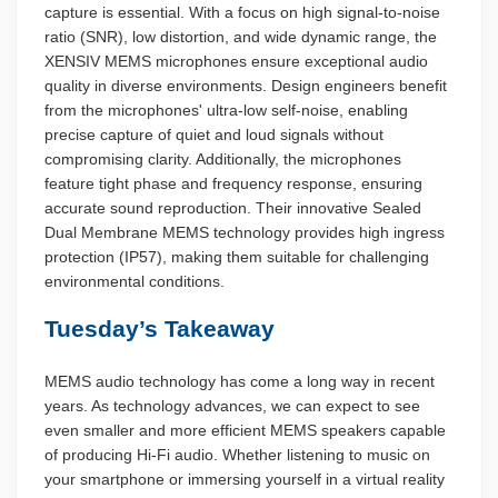
capture is essential. With a focus on high signal-to-noise
ratio (SNR), low distortion, and wide dynamic range, the
XENSIV MEMS microphones ensure exceptional audio
quality in diverse environments. Design engineers benefit
from the microphones' ultra-low self-noise, enabling
precise capture of quiet and loud signals without
compromising clarity. Additionally, the microphones
feature tight phase and frequency response, ensuring
accurate sound reproduction. Their innovative Sealed
Dual Membrane MEMS technology provides high ingress
protection (IP57), making them suitable for challenging
environmental conditions.
Tuesday’s Takeaway
MEMS audio technology has come a long way in recent
years. As technology advances, we can expect to see
even smaller and more efficient MEMS speakers capable
of producing Hi-Fi audio. Whether listening to music on
your smartphone or immersing yourself in a virtual reality