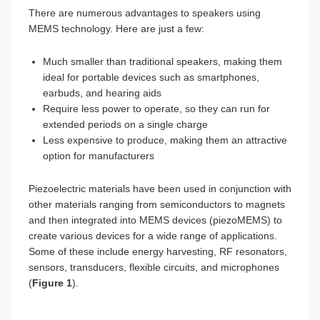
There are numerous advantages to speakers using
MEMS technology. Here are just a few:
Much smaller than traditional speakers, making them
ideal for portable devices such as smartphones,
earbuds, and hearing aids
Require less power to operate, so they can run for
extended periods on a single charge
Less expensive to produce, making them an attractive
option for manufacturers
Piezoelectric materials have been used in conjunction with
other materials ranging from semiconductors to magnets
and then integrated into MEMS devices (piezoMEMS) to
create various devices for a wide range of applications.
Some of these include energy harvesting, RF resonators,
sensors, transducers, flexible circuits, and microphones
(
Figure 1
).