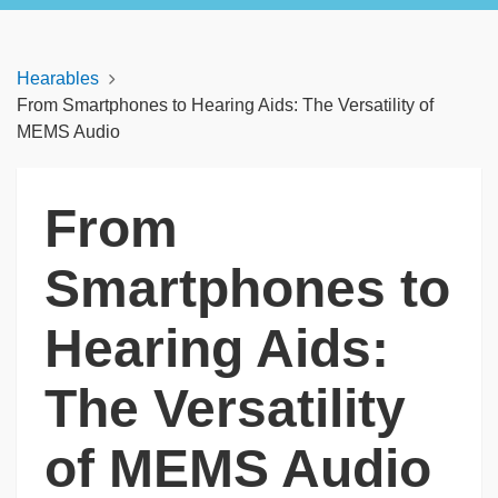
Hearables
From Smartphones to Hearing Aids: The Versatility of
MEMS Audio
From
Smartphones to
Hearing Aids:
The Versatility
of MEMS Audio