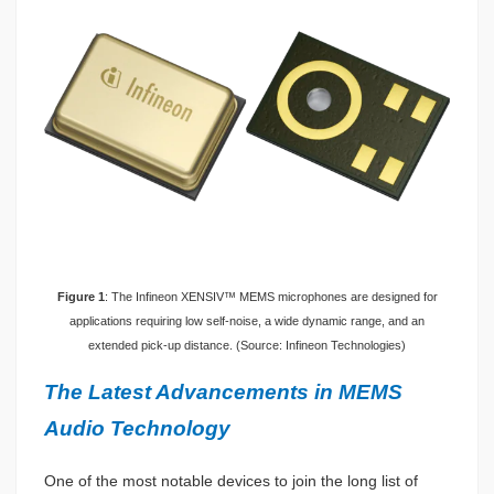
Figure 1
: The Infineon XENSIV™ MEMS microphones are designed for
applications requiring low self-noise, a wide dynamic range, and an
extended pick-up distance. (Source: Infineon Technologies)
The Latest Advancements in MEMS
Audio Technology
One of the most notable devices to join the long list of