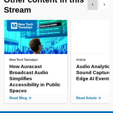
Show previous
Show 
Stream
New Tech Tuesdays
Article
How Auracast
Audio Analytics
Broadcast Audio
Sound Capture 
Simplifies
Edge AI Events
Accessibility in Public
Spaces
Read Blog
Read Article