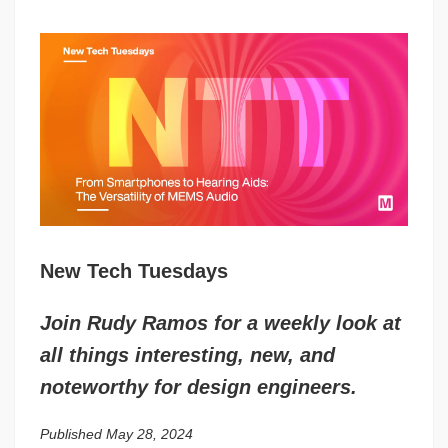
New Tech Tuesdays
Join Rudy Ramos for a weekly look at
all things interesting, new, and
noteworthy for design engineers.
Published May 28, 2024