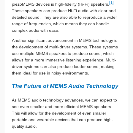
[1]
piezoMEMS devices is high-fidelity (Hi-Fi) speakers.
These speakers can produce Hi-Fi audio with clear and
detailed sound. They are also able to reproduce a wider
range of frequencies, which means they can handle
complex audio with ease.
Another significant advancement in MEMS technology is
the development of multi-driver systems. These systems
use multiple MEMS speakers to produce sound, which
allows for a more immersive listening experience. Multi-
driver systems can also produce louder sound, making
them ideal for use in noisy environments.
The Future of MEMS Audio Technology
As MEMS audio technology advances, we can expect to
see even smaller and more efficient MEMS speakers.
This will allow for the development of even smaller
portable and wearable devices that can produce high-
quality audio.