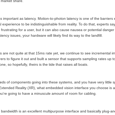
n market share.
s important as latency. Motion-to-photon latency is one of the barriers 
al experience to be indistinguishable from reality. To do that, experts s
 frustrating for a user, but it can also cause nausea or potential dange
ncy issues, your hardware will likely find its way to the landfill.
ms are not quite at that 15ms rate yet, we continue to see incremental
rs to figure it out and built a sensor that supports sampling rates up 
e, so hopefully, theirs is the tide that raises all boats.
eds of components going into these systems, and you have very little s
Extended Reality (XR), what embedded vision interface you choose is an
ou're going to have a minuscule amount of room for cabling.
andwidth is an excellent multipurpose interface and basically plug-and