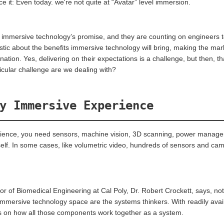
ce it: Even today. we're not quite at “Avatar” level immersion.
n immersive technology’s promise, and they are counting on engineers t
istic about the benefits immersive technology will bring, making the mar
tion. Yes, delivering on their expectations is a challenge, but then, tha
icular challenge are we dealing with?
y Immersive Experience
erience, you need sensors, machine vision, 3D scanning, power manage
elf. In some cases, like volumetric video, hundreds of sensors and cam
 of Biomedical Engineering at Cal Poly, Dr. Robert Crockett, says, not 
immersive technology space are the systems thinkers. With readily availa
 on how all those components work together as a system.