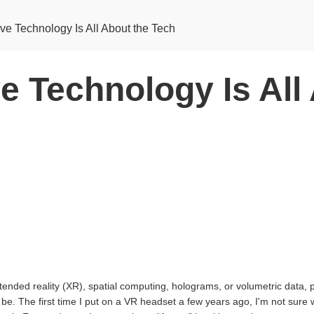
ve Technology Is All About the Tech
e Technology Is All
ended reality (XR), spatial computing, holograms, or volumetric data, 
be. The first time I put on a VR headset a few years ago, I'm not sure 