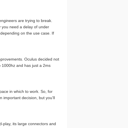
engineers are trying to break.
ay you need a delay of under
r depending on the use case. If
 improvements. Oculus decided not
to 1000hz and has just a 2ms
pace in which to work. So, for
 important decision, but you'll
-play, its large connectors and