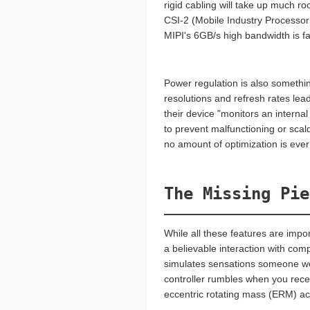
rigid cabling will take up much r
CSI-2 (Mobile Industry Processor
MIPI's 6GB/s high bandwidth is f
Power regulation is also somethin
resolutions and refresh rates lea
their device "monitors an interna
to prevent malfunctioning or scald
no amount of optimization is ever
The Missing Pie
While all these features are impo
a believable interaction with com
simulates sensations someone wou
controller rumbles when you rece
eccentric rotating mass (ERM) act