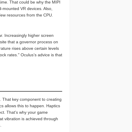
 time. That could be why the MIPI
ad-mounted VR devices. Also,
s few resources from the CPU.
r. Increasingly higher screen
 site that a governor process on
ature rises above certain levels
ock rates." Oculus’s advice is that
cs. That key component to creating
cs allows this to happen. Haptics
ject. That's why your game
 vibration is achieved through
.