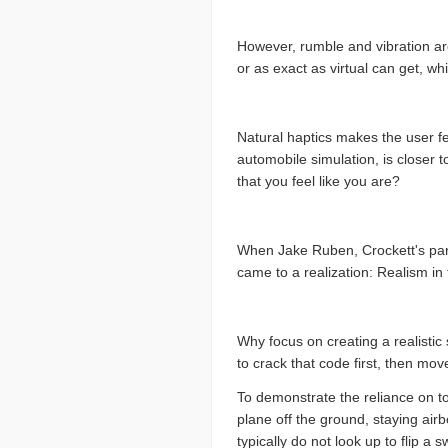
However, rumble and vibration are
or as exact as virtual can get, whi
Natural haptics makes the user fe
automobile simulation, is closer t
that you feel like you are?
When Jake Ruben, Crockett's partn
came to a realization: Realism in 
Why focus on creating a realistic
to crack that code first, then mov
To demonstrate the reliance on to
plane off the ground, staying air
typically do not look up to flip