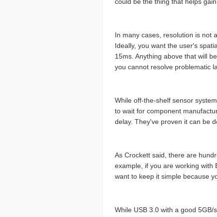
could be the thing that helps gai
In many cases, resolution is not a
Ideally, you want the user's spati
15ms. Anything above that will be
you cannot resolve problematic late
While off-the-shelf sensor syste
to wait for component manufacture
delay. They've proven it can be don
As Crockett said, there are hundr
example, if you are working with 
want to keep it simple because y
While USB 3.0 with a good 5GB/s b