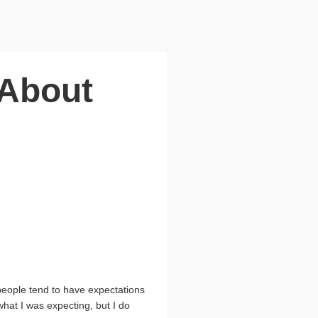
 About
people tend to have expectations
what I was expecting, but I do