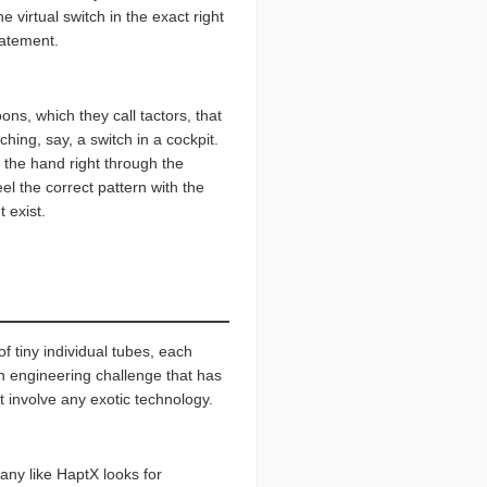
 virtual switch in the exact right
statement.
ns, which they call tactors, that
hing, say, a switch in a cockpit.
g the hand right through the
el the correct pattern with the
t exist.
f tiny individual tubes, each
gh engineering challenge that has
t involve any exotic technology.
any like HaptX looks for