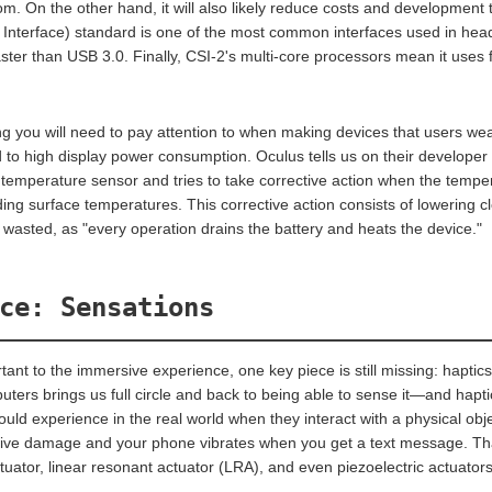
oom. On the other hand, it will also likely reduce costs and development
 Interface) standard is one of the most common interfaces used in he
aster than USB 3.0. Finally, CSI-2's multi-core processors mean it use
g you will need to pay attention to when making devices that users wea
d to high display power consumption. Oculus tells us on their developer
l temperature sensor and tries to take corrective action when the temper
ing surface temperatures. This corrective action consists of lowering cl
 wasted, as "every operation drains the battery and heats the device."
ce: Sensations
rtant to the immersive experience, one key piece is still missing: hapti
puters brings us full circle and back to being able to sense it—and hapti
ld experience in the real world when they interact with a physical ob
ive damage and your phone vibrates when you get a text message. That
uator, linear resonant actuator (LRA), and even piezoelectric actuators