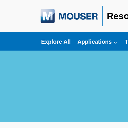
Reso
Toggle submenu fo
T
Explore All
Applications
T