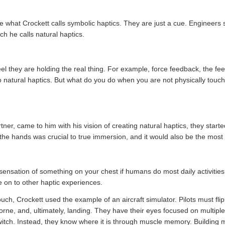
 what Crockett calls symbolic haptics. They are just a cue. Engineers s
ch he calls natural haptics.
el they are holding the real thing. For example, force feedback, the fee
o natural haptics. But what do you do when you are not physically touchin
er, came to him with his vision of creating natural haptics, they start
the hands was crucial to true immersion, and it would also be the most di
 sensation of something on your chest if humans do most daily activitie
e on to other haptic experiences.
uch, Crockett used the example of an aircraft simulator. Pilots must fl
borne, and, ultimately, landing. They have their eyes focused on multip
 a switch. Instead, they know where it is through muscle memory. Build