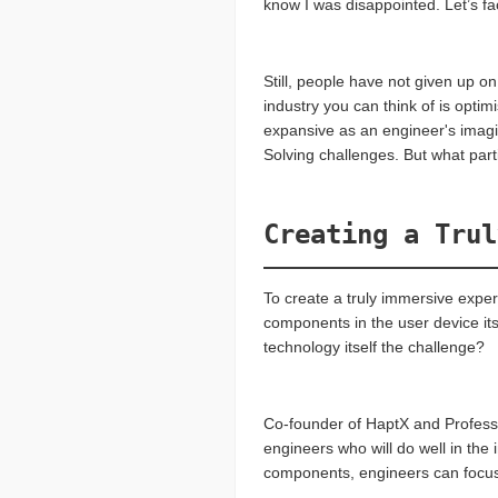
know I was disappointed. Let’s fa
Still, people have not given up o
industry you can think of is optim
expansive as an engineer's imagina
Solving challenges. But what part
Creating a Trul
To create a truly immersive exp
components in the user device its
technology itself the challenge?
Co-founder of HaptX and Professor
engineers who will do well in the 
components, engineers can focus