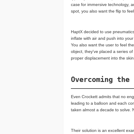
case for immersive technology, and
spot, you also want the flip to feel
HaptX decided to use pneumatics f
inflate with air and push into you
You also want the user to feel th
object, they've placed a series of
proper displacement into the skin 
Overcoming the 
Even Crockett admits that no engi
leading to a balloon and each con
taken almost a decade to solve. N
Their solution is an excellent ex