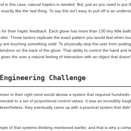
 in this case, natural haptics is needed. But, just as you need to put the
 exactly like the real thing. To say this isn't easy to pull off is an under
or their haptic feedback. Each glove has more than 130 tiny little balloo
r skin. Those tactors replicate the exact pattern you would feel when touc
ey are touching something solid. To physically stop the user from puttin
 tendons on the back of the glove. That ability to control the hand and fe
gives the user a natural feeling of interaction with an object that doesn'
Engineering Challenge
neer in their right mind would devise a system that required hundreds o
nected to a set of proportional control valves. It was an incredibly tou
evertheless, they eventually came up with a practical system that didn'
ample of that systems thinking mentioned earlier, and that is why a comp