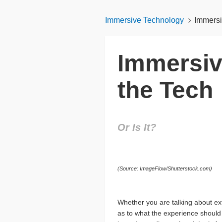
Immersive Technology
Immersi
Immersiv
the Tech
Or Is It?
(Source: ImageFlow/Shutterstock.com)
Whether you are talking about ext
as to what the experience should 