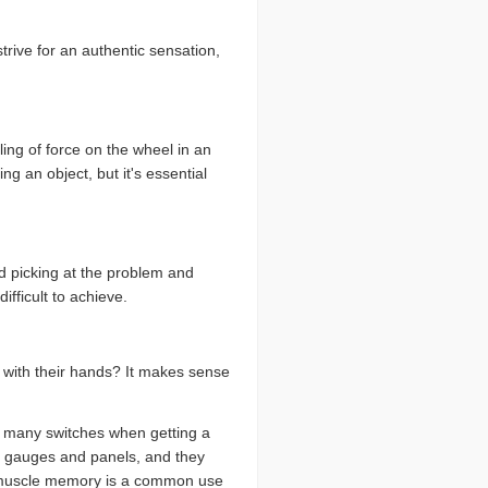
trive for an authentic sensation,
ling of force on the wheel in an
g an object, but it's essential
ed picking at the problem and
fficult to achieve.
s with their hands? It makes sense
ip many switches when getting a
le gauges and panels, and they
ing muscle memory is a common use