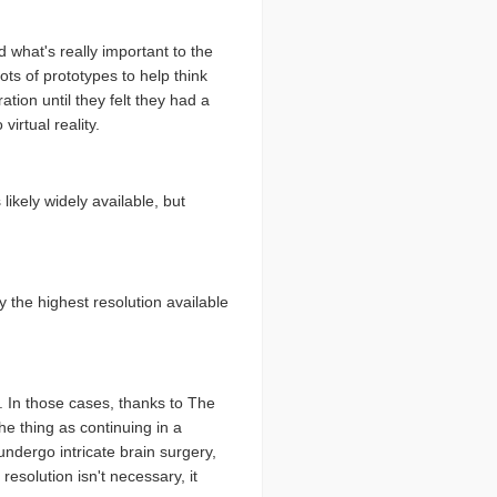
 what's really important to the
ots of prototypes to help think
ation until they felt they had a
irtual reality.
likely widely available, but
 the highest resolution available
n. In those cases, thanks to The
he thing as continuing in a
ndergo intricate brain surgery,
 resolution isn't necessary, it