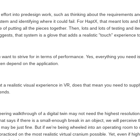
ffort into predesign work, such as thinking about the requirements and
em and identifying where it could fail. For HaptX, that meant lots and l
f putting all the pieces together. Then, lots and lots of testing and iter
gests, that system is a glove that adds a realistic "touch" experience to v
u want to strive for in terms of performance. Yes, everything you need is 
ften depend on the application.
a realistic visual experience in VR, does that mean you need to supply
pends.
neering walkthrough of a digital twin may not need the highest resolutio
t says if there is a small-enough break in an object, we will perceive t
ay be just fine. But if we're being wheeled into an operating room to u
 practiced on the most realistic virtual cranium possible. Yet, even if high