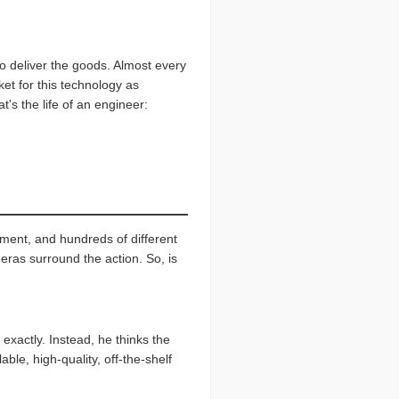
o deliver the goods. Almost every
ket for this technology as
t's the life of an engineer:
ment, and hundreds of different
eras surround the action. So, is
exactly. Instead, he thinks the
ble, high-quality, off-the-shelf