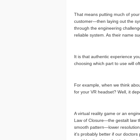
That means putting much of your e
customer—then laying out the syst
through the engineering challenge o
reliable system. As their name sug
It is that authentic experience yo
choosing which part to use will o
For example, when we think about 
for your VR headset? Well, it de
A virtual reality game or an engi
Law of Closure—the gestalt law tha
smooth pattern—lower resolution m
it's probably better if our doctors