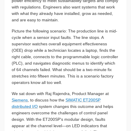
power efficiency to meet sustainability targets and comply
with regulations. Engineers also want systems that work
with what they already have installed, grow as needed,
and are easy to maintain.
Picture the following scenario: The production line is mid-
cycle when a sensor input faults. The line stops. A
supervisor watches overall equipment effectiveness
(OEE) drop while a technician locates a laptop, finds the
right cable, connects to the programmable logic controller
(PLC), and navigates diagnostic menus to identify which
of 64 channels failed. What should be a two-minute fix
stretches into fifteen minutes. This is a scenario factory
operators know all too well.
We sat down with Raj Rajendra, Product Manager at
Siemens
, to discuss how the
SIMATIC ET200SP
distributed I/O
system changes this outcome and helps
engineers overcome the challenges of control panel
design. With the ET200SP's modular design, faults
appear at the channel level—on LED indicators that