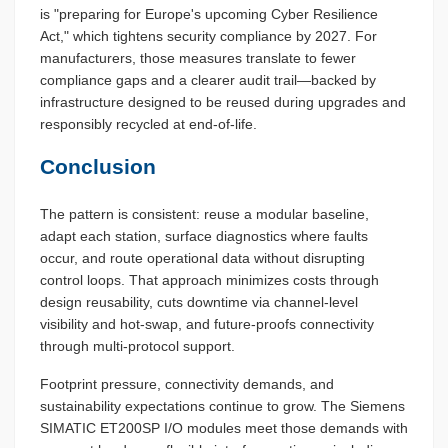
is "preparing for Europe's upcoming Cyber Resilience
Act," which tightens security compliance by 2027. For
manufacturers, those measures translate to fewer
compliance gaps and a clearer audit trail—backed by
infrastructure designed to be reused during upgrades and
responsibly recycled at end-of-life.
Conclusion
The pattern is consistent: reuse a modular baseline,
adapt each station, surface diagnostics where faults
occur, and route operational data without disrupting
control loops. That approach minimizes costs through
design reusability, cuts downtime via channel-level
visibility and hot-swap, and future-proofs connectivity
through multi-protocol support.
Footprint pressure, connectivity demands, and
sustainability expectations continue to grow. The Siemens
SIMATIC ET200SP I/O modules meet those demands with