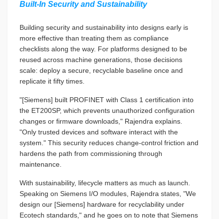
Built-In Security and Sustainability
Building security and sustainability into designs early is
more effective than treating them as compliance
checklists along the way. For platforms designed to be
reused across machine generations, those decisions
scale: deploy a secure, recyclable baseline once and
replicate it fifty times.
"[Siemens] built PROFINET with Class 1 certification into
the ET200SP, which prevents unauthorized configuration
changes or firmware downloads," Rajendra explains.
"Only trusted devices and software interact with the
system." This security reduces change-control friction and
hardens the path from commissioning through
maintenance.
With sustainability, lifecycle matters as much as launch.
Speaking on Siemens I/O modules, Rajendra states, "We
design our [Siemens] hardware for recyclability under
Ecotech standards," and he goes on to note that Siemens