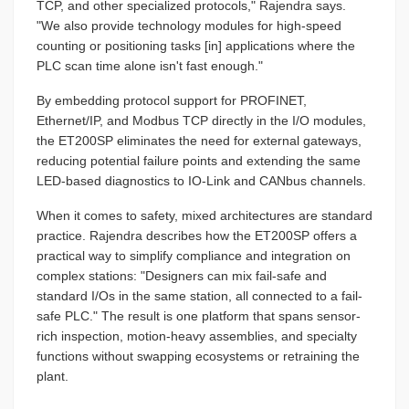
TCP, and other specialized protocols," Rajendra says.
"We also provide technology modules for high-speed
counting or positioning tasks [in] applications where the
PLC scan time alone isn't fast enough."
By embedding protocol support for PROFINET,
Ethernet/IP, and Modbus TCP directly in the I/O modules,
the ET200SP eliminates the need for external gateways,
reducing potential failure points and extending the same
LED-based diagnostics to IO-Link and CANbus channels.
When it comes to safety, mixed architectures are standard
practice. Rajendra describes how the ET200SP offers a
practical way to simplify compliance and integration on
complex stations: "Designers can mix fail-safe and
standard I/Os in the same station, all connected to a fail-
safe PLC." The result is one platform that spans sensor-
rich inspection, motion-heavy assemblies, and specialty
functions without swapping ecosystems or retraining the
plant.