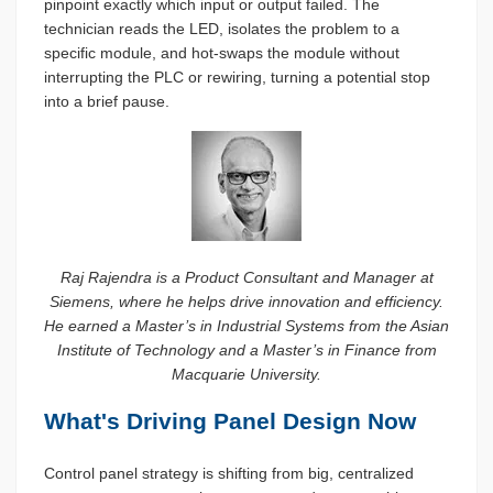
pinpoint exactly which input or output failed. The
technician reads the LED, isolates the problem to a
specific module, and hot-swaps the module without
interrupting the PLC or rewiring, turning a potential stop
into a brief pause.
Raj Rajendra is a Product Consultant and Manager at
Siemens, where he helps drive innovation and efficiency.
He earned a Master’s in Industrial Systems from the Asian
Institute of Technology and a Master’s in Finance from
Macquarie University.
What's Driving Panel Design Now
Control panel strategy is shifting from big, centralized