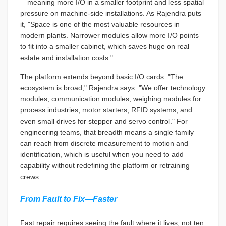
—meaning more I/O in a smaller footprint and less spatial
pressure on machine-side installations. As Rajendra puts
it, "Space is one of the most valuable resources in
modern plants. Narrower modules allow more I/O points
to fit into a smaller cabinet, which saves huge on real
estate and installation costs."
The platform extends beyond basic I/O cards. "The
ecosystem is broad," Rajendra says. "We offer technology
modules, communication modules, weighing modules for
process industries, motor starters, RFID systems, and
even small drives for stepper and servo control." For
engineering teams, that breadth means a single family
can reach from discrete measurement to motion and
identification, which is useful when you need to add
capability without redefining the platform or retraining
crews.
From Fault to Fix—Faster
Fast repair requires seeing the fault where it lives, not ten