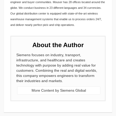
engineer and buyer communities. Mouser has 28 offices located around the
globe. We conduct business in 23 different languages and 34 currencies.
Our global distribution center is equipped with state-of-the-art wireless
warehouse management systems that enable us to process orders 24/7,
and deliver nearly perfect pick-and-ship operations.
About the Author
Siemens focuses on industry, transport,
infrastructure, and healthcare and creates
technology with purpose by adding real value for
customers. Combining the real and digital worlds,
this company empowers engineers to transform
their industries and markets.
More Content by Siemens Global