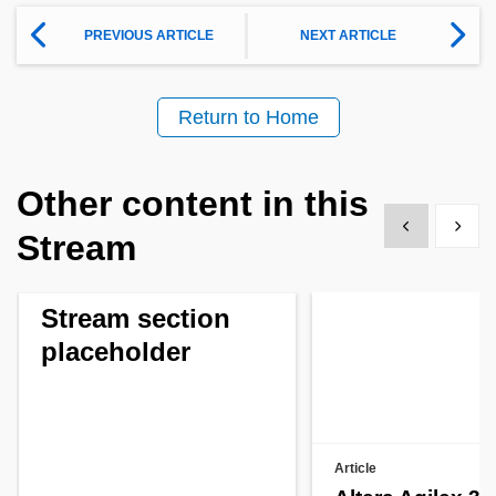
PREVIOUS ARTICLE
NEXT ARTICLE
Return to Home
Other content in this
Show previous
Show 
Stream
Stream section
placeholder
Article