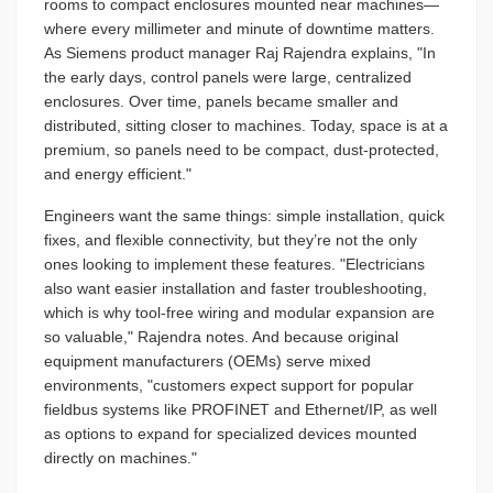
rooms to compact enclosures mounted near machines—
where every millimeter and minute of downtime matters.
As Siemens product manager Raj Rajendra explains, "In
the early days, control panels were large, centralized
enclosures. Over time, panels became smaller and
distributed, sitting closer to machines. Today, space is at a
premium, so panels need to be compact, dust-protected,
and energy efficient."
Engineers want the same things: simple installation, quick
fixes, and flexible connectivity, but they’re not the only
ones looking to implement these features. "Electricians
also want easier installation and faster troubleshooting,
which is why tool-free wiring and modular expansion are
so valuable," Rajendra notes. And because original
equipment manufacturers (OEMs) serve mixed
environments, "customers expect support for popular
fieldbus systems like PROFINET and Ethernet/IP, as well
as options to expand for specialized devices mounted
directly on machines."