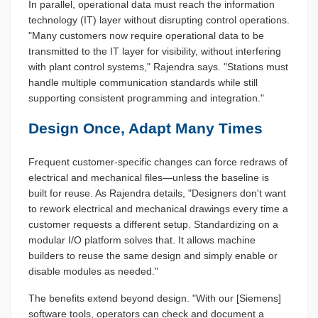
In parallel, operational data must reach the information
technology (IT) layer without disrupting control operations.
"Many customers now require operational data to be
transmitted to the IT layer for visibility, without interfering
with plant control systems," Rajendra says. "Stations must
handle multiple communication standards while still
supporting consistent programming and integration."
Design Once, Adapt Many Times
Frequent customer-specific changes can force redraws of
electrical and mechanical files—unless the baseline is
built for reuse. As Rajendra details, "Designers don't want
to rework electrical and mechanical drawings every time a
customer requests a different setup. Standardizing on a
modular I/O platform solves that. It allows machine
builders to reuse the same design and simply enable or
disable modules as needed."
The benefits extend beyond design. "With our [Siemens]
software tools, operators can check and document a