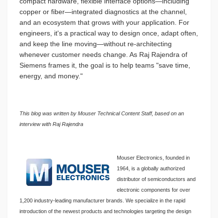
compact hardware, flexible interface options—including
copper or fiber—integrated diagnostics at the channel,
and an ecosystem that grows with your application. For
engineers, it's a practical way to design once, adapt often,
and keep the line moving—without re-architecting
whenever customer needs change. As Raj Rajendra of
Siemens frames it, the goal is to help teams "save time,
energy, and money."
This blog was written by Mouser Technical Content Staff, based on an
interview with Raj Rajendra
Mouser Electronics, founded in
1964, is a globally authorized
distributor of semiconductors and
electronic components for over
1,200 industry-leading manufacturer brands. We specialize in the rapid
introduction of the newest products and technologies targeting the design