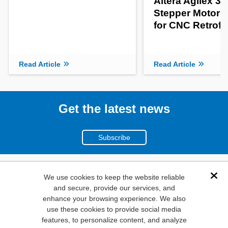
Altera Agilex 3
Stepper Motor C
for CNC Retrofit
Read Article
Read Article
Get the latest news
Subscribe
(800)
We use cookies to keep the website reliable
Dis
and secure, provide our services, and
346-6873
enhance your browsing experience. We also
1000
use these cookies to provide social media
N. Main St. Mansfield,
features, to personalize content, and analyze