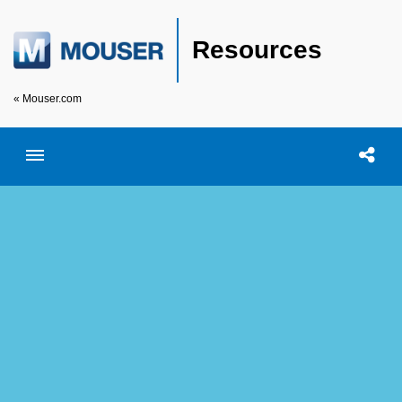
Resources
« Mouser.com
Toggle menubar
Open searc
Shar