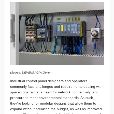
(Source: SIEMENS AG/W.Geyer)
Industrial control panel designers and operators
commonly face challenges and requirements dealing with
space constraints, a need for network connectivity, and
pressure to meet environmental standards. As such,
they're looking for modular designs that allow them to
expand without breaking the budget, as well as improved