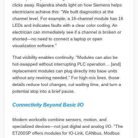
clicks away. Rajendra sheds light on how Siemens helps
electricians achieve this: "We built diagnostics at the
channel level. For example, a 16-channel module has 16
LEDs and indicates faults with a clear color coding. An
electrician can immediately see if a channel is broken or
shorted—no need to connect a laptop or open
visualization software."
That visibility enables continuity. "Modules can also be
hot-swapped without interrupting PLC operation… [and]
replacement modules can plug directly into base units
without any rewiring needed." For high-mix lines, those
details reduce tool changes, cut waiting time, and turn a
potential stop into a brief pause.
Connectivity Beyond Basic I/O
Modern workcells combine sensors, motion, and
specialized devices—not just digital and analog I/O. "The
ET200SP offers modules for IO-Link, CANbus, Modbus