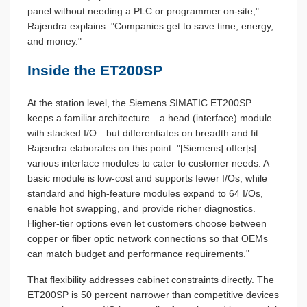
panel without needing a PLC or programmer on-site,"
Rajendra explains. "Companies get to save time, energy,
and money."
Inside the ET200SP
At the station level, the Siemens SIMATIC ET200SP
keeps a familiar architecture—a head (interface) module
with stacked I/O—but differentiates on breadth and fit.
Rajendra elaborates on this point: "[Siemens] offer[s]
various interface modules to cater to customer needs. A
basic module is low-cost and supports fewer I/Os, while
standard and high-feature modules expand to 64 I/Os,
enable hot swapping, and provide richer diagnostics.
Higher-tier options even let customers choose between
copper or fiber optic network connections so that OEMs
can match budget and performance requirements."
That flexibility addresses cabinet constraints directly. The
ET200SP is 50 percent narrower than competitive devices