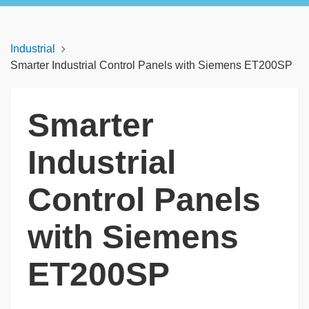
Industrial
Smarter Industrial Control Panels with Siemens ET200SP
Smarter
Industrial
Control Panels
with Siemens
ET200SP