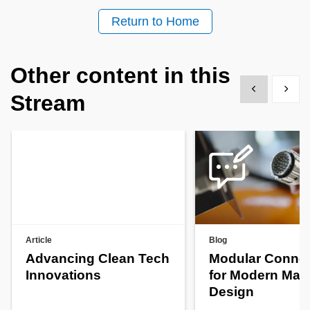
Return to Home
Other content in this
Show previous
Show 
Stream
Article
Blog
Advancing Clean Tech
Modular Connec
Innovations
for Modern Mac
Design