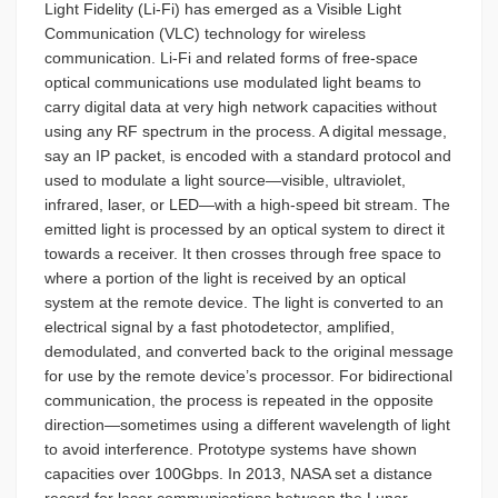
Light Fidelity (Li-Fi) has emerged as a Visible Light
Communication (VLC) technology for wireless
communication. Li-Fi and related forms of free-space
optical communications use modulated light beams to
carry digital data at very high network capacities without
using any RF spectrum in the process. A digital message,
say an IP packet, is encoded with a standard protocol and
used to modulate a light source—visible, ultraviolet,
infrared, laser, or LED—with a high-speed bit stream. The
emitted light is processed by an optical system to direct it
towards a receiver. It then crosses through free space to
where a portion of the light is received by an optical
system at the remote device. The light is converted to an
electrical signal by a fast photodetector, amplified,
demodulated, and converted back to the original message
for use by the remote device’s processor. For bidirectional
communication, the process is repeated in the opposite
direction—sometimes using a different wavelength of light
to avoid interference. Prototype systems have shown
capacities over 100Gbps. In 2013, NASA set a distance