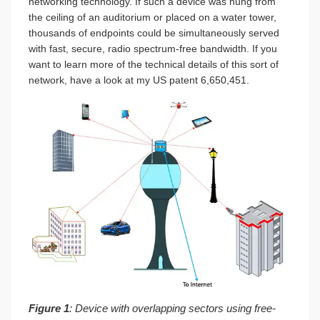
networking technology. If such a device was hung from
the ceiling of an auditorium or placed on a water tower,
thousands of endpoints could be simultaneously served
with fast, secure, radio spectrum-free bandwidth. If you
want to learn more of the technical details of this sort of
network, have a look at my US patent 6,650,451.
Figure 1
: Device with overlapping sectors using free-