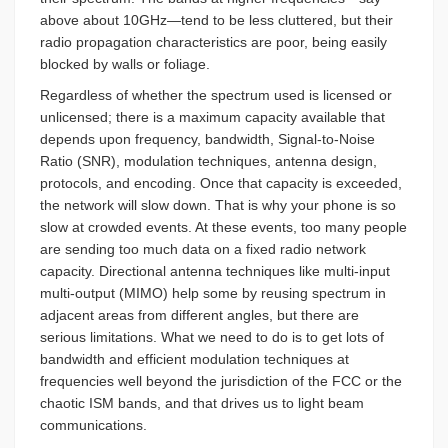
above about 10GHz—tend to be less cluttered, but their
radio propagation characteristics are poor, being easily
blocked by walls or foliage.
Regardless of whether the spectrum used is licensed or
unlicensed; there is a maximum capacity available that
depends upon frequency, bandwidth, Signal-to-Noise
Ratio (SNR), modulation techniques, antenna design,
protocols, and encoding. Once that capacity is exceeded,
the network will slow down. That is why your phone is so
slow at crowded events. At these events, too many people
are sending too much data on a fixed radio network
capacity. Directional antenna techniques like multi-input
multi-output (MIMO) help some by reusing spectrum in
adjacent areas from different angles, but there are
serious limitations. What we need to do is to get lots of
bandwidth and efficient modulation techniques at
frequencies well beyond the jurisdiction of the FCC or the
chaotic ISM bands, and that drives us to light beam
communications.