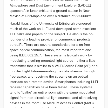
record for laser communications between the Lunar
Atmosphere and Dust Environment Explorer (LADEE)
spacecraft in lunar orbit and a ground station in New
Mexico at 622Mbps and over a distance of 385000km.
Harald Haas of the University of Edinburgh pioneered
much of the work on Li-Fi and developed some excellent
TED talks and papers on the subject. He also is the co-
founder of a leading provider of commercial products:
pureLiFi. There are several standards efforts on free-
space optical communication, the most important one
being IEEE 802.15.7. These systems typically work by
modulating a ceiling-mounted light source—either a little
transmitter that is similar to a Wi-Fi Access Point (AP) or a
modified light fixture—sending the data streams through
free space, and receiving the streams on an optical
interface on a remote device. Smartphones including Li-Fi
receiver capabilities have been tested. These systems
tend to “bathe” an entire room with the same modulated
signal from non-directional light sources, and all receiving
devices in the room use Medium Access Control (MAC)