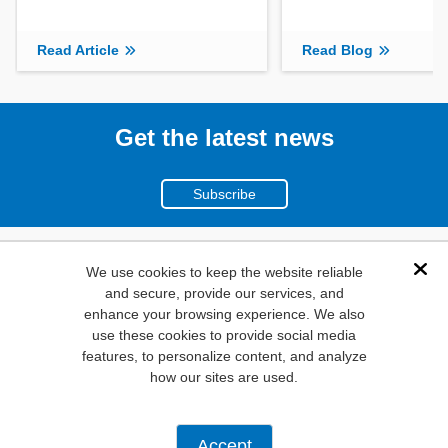
Read Article
Read Blog
Get the latest news
Subscribe
(800)
We use cookies to keep the website reliable
Dis
and secure, provide our services, and
346-6873
enhance your browsing experience. We also
1000
use these cookies to provide social media
features, to personalize content, and analyze
N. Main St. Mansfield,
how our sites are used.
TX. 76063
Privacy Policy
Accept