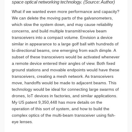
space optical networking technology. (Source: Author)
What if we wanted even more performance and capacity?
We can delete the moving parts of the galvanometers,
which slow the system down, and may cause reliability
concerns, and build multiple transmit/receive beam
transceivers into a compact volume. Envision a device
similar in appearance to a large golf ball with hundreds of
bi-directional beams, one emerging from each dimple. A
subset of these transceivers would be activated whenever
a remote device entered their angles of view. Both fixed
ground stations and movable endpoints would have these
transceivers, creating a mesh network. As transceivers
move, handoffs would be made to adjacent beams. This
technology would be ideal for connecting large swarms of
drones, IoT devices in factories, and similar applications.
My US patent 9,350,448 has more details on the
operation of this sort of system, and how to build the
complex optics of the multi-beam transceiver using fish-
eye lenses.