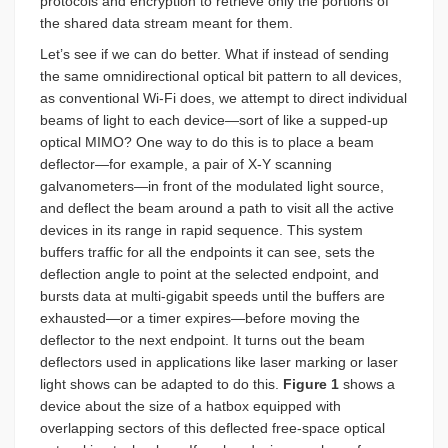
protocols and encryption to retrieve only the portions of
the shared data stream meant for them.
Let’s see if we can do better. What if instead of sending
the same omnidirectional optical bit pattern to all devices,
as conventional Wi-Fi does, we attempt to direct individual
beams of light to each device—sort of like a supped-up
optical MIMO? One way to do this is to place a beam
deflector—for example, a pair of X-Y scanning
galvanometers—in front of the modulated light source,
and deflect the beam around a path to visit all the active
devices in its range in rapid sequence. This system
buffers traffic for all the endpoints it can see, sets the
deflection angle to point at the selected endpoint, and
bursts data at multi-gigabit speeds until the buffers are
exhausted—or a timer expires—before moving the
deflector to the next endpoint. It turns out the beam
deflectors used in applications like laser marking or laser
light shows can be adapted to do this.
Figure 1
shows a
device about the size of a hatbox equipped with
overlapping sectors of this deflected free-space optical