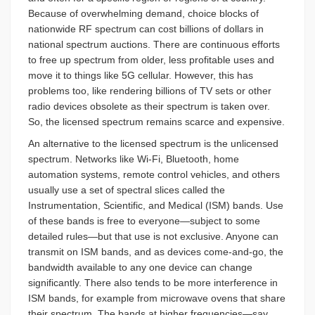
Because of overwhelming demand, choice blocks of
nationwide RF spectrum can cost billions of dollars in
national spectrum auctions. There are continuous efforts
to free up spectrum from older, less profitable uses and
move it to things like 5G cellular. However, this has
problems too, like rendering billions of TV sets or other
radio devices obsolete as their spectrum is taken over.
So, the licensed spectrum remains scarce and expensive.
An alternative to the licensed spectrum is the unlicensed
spectrum. Networks like Wi-Fi, Bluetooth, home
automation systems, remote control vehicles, and others
usually use a set of spectral slices called the
Instrumentation, Scientific, and Medical (ISM) bands. Use
of these bands is free to everyone—subject to some
detailed rules—but that use is not exclusive. Anyone can
transmit on ISM bands, and as devices come-and-go, the
bandwidth available to any one device can change
significantly. There also tends to be more interference in
ISM bands, for example from microwave ovens that share
their spectrum. The bands at higher frequencies—say