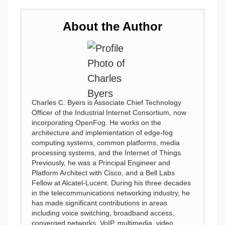
About the Author
Charles C. Byers is Associate Chief Technology
Officer of the Industrial Internet Consortium, now
incorporating OpenFog. He works on the
architecture and implementation of edge-fog
computing systems, common platforms, media
processing systems, and the Internet of Things.
Previously, he was a Principal Engineer and
Platform Architect with Cisco, and a Bell Labs
Fellow at Alcatel-Lucent. During his three decades
in the telecommunications networking industry, he
has made significant contributions in areas
including voice switching, broadband access,
converged networks, VoIP, multimedia, video,