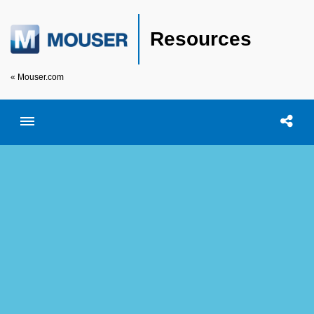
Resources
« Mouser.com
Toggle menubar
Open searc
Shar