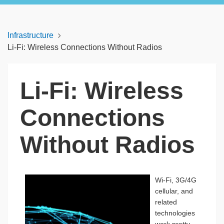
Infrastructure
Li-Fi: Wireless Connections Without Radios
Li-Fi: Wireless
Connections
Without Radios
Wi-Fi, 3G/4G
cellular, and
related
technologies