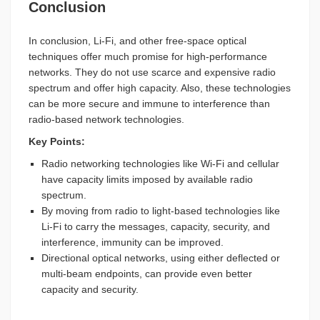
Conclusion
In conclusion, Li-Fi, and other free-space optical
techniques offer much promise for high-performance
networks. They do not use scarce and expensive radio
spectrum and offer high capacity. Also, these technologies
can be more secure and immune to interference than
radio-based network technologies.
Key Points:
Radio networking technologies like Wi-Fi and cellular
have capacity limits imposed by available radio
spectrum.
By moving from radio to light-based technologies like
Li-Fi to carry the messages, capacity, security, and
interference, immunity can be improved.
Directional optical networks, using either deflected or
multi-beam endpoints, can provide even better
capacity and security.