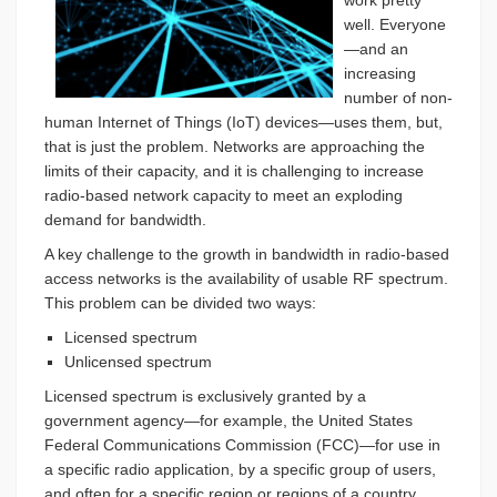
work pretty
well. Everyone
—and an
increasing
number of non-
human Internet of Things (IoT) devices—uses them, but,
that is just the problem. Networks are approaching the
limits of their capacity, and it is challenging to increase
radio-based network capacity to meet an exploding
demand for bandwidth.
A key challenge to the growth in bandwidth in radio-based
access networks is the availability of usable RF spectrum.
This problem can be divided two ways:
Licensed spectrum
Unlicensed spectrum
Licensed spectrum is exclusively granted by a
government agency—for example, the United States
Federal Communications Commission (FCC)—for use in
a specific radio application, by a specific group of users,
and often for a specific region or regions of a country.