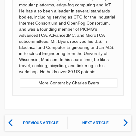
modular platforms, edge-fog computing and IoT.
He has also been a leader in several standards
bodies, including serving as CTO for the Industrial
Internet Consortium and OpenFog Consortium,
and was a founding member of PICMG's
AdvancedTCA, AdvancedMC, and MicroTCA
subcommittees. Mr. Byers received his B.S. in
Electrical and Computer Engineering and an M.S.
in Electrical Engineering from the University of
Wisconsin, Madison. In his spare time, he likes
travel, cooking, bicycling, and tinkering in his
workshop. He holds over 80 US patents.
More Content by Charles Byers
PREVIOUS ARTICLE
NEXT ARTICLE