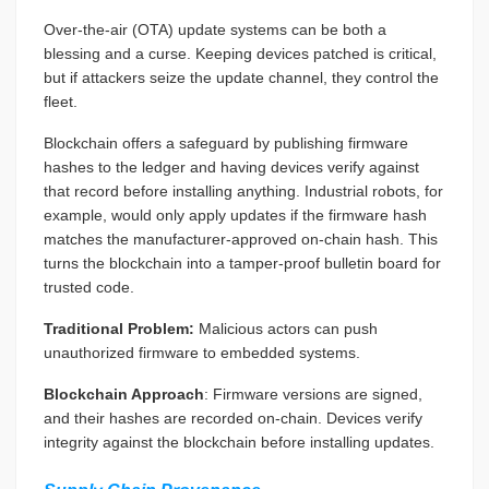
Over-the-air (OTA) update systems can be both a
blessing and a curse. Keeping devices patched is critical,
but if attackers seize the update channel, they control the
fleet.
Blockchain offers a safeguard by publishing firmware
hashes to the ledger and having devices verify against
that record before installing anything. Industrial robots, for
example, would only apply updates if the firmware hash
matches the manufacturer-approved on-chain hash. This
turns the blockchain into a tamper-proof bulletin board for
trusted code.
Traditional Problem:
Malicious actors can push
unauthorized firmware to embedded systems.
Blockchain Approach
: Firmware versions are signed,
and their hashes are recorded on-chain. Devices verify
integrity against the blockchain before installing updates.