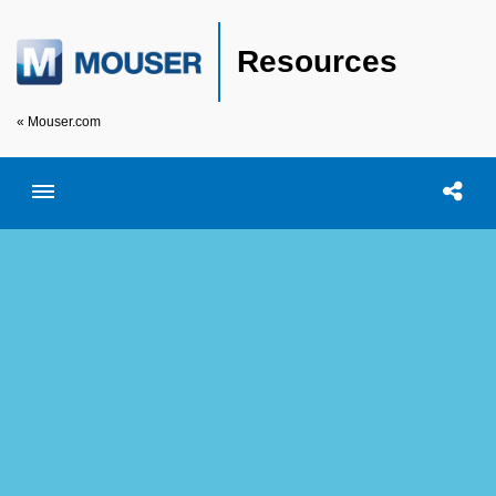
Resources
« Mouser.com
Toggle menubar
Open searc
Shar