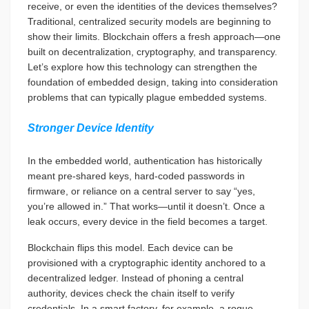
receive, or even the identities of the devices themselves?
Traditional, centralized security models are beginning to
show their limits. Blockchain offers a fresh approach—one
built on decentralization, cryptography, and transparency.
Let’s explore how this technology can strengthen the
foundation of embedded design, taking into consideration
problems that can typically plague embedded systems.
Stronger Device Identity
In the embedded world, authentication has historically
meant pre-shared keys, hard-coded passwords in
firmware, or reliance on a central server to say “yes,
you’re allowed in.” That works—until it doesn’t. Once a
leak occurs, every device in the field becomes a target.
Blockchain flips this model. Each device can be
provisioned with a cryptographic identity anchored to a
decentralized ledger. Instead of phoning a central
authority, devices check the chain itself to verify
credentials. In a smart factory, for example, a rogue