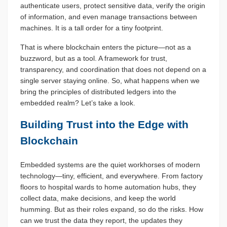
authenticate users, protect sensitive data, verify the origin
of information, and even manage transactions between
machines. It is a tall order for a tiny footprint.
That is where blockchain enters the picture—not as a
buzzword, but as a tool. A framework for trust,
transparency, and coordination that does not depend on a
single server staying online. So, what happens when we
bring the principles of distributed ledgers into the
embedded realm? Let’s take a look.
Building Trust into the Edge with
Blockchain
Embedded systems are the quiet workhorses of modern
technology—tiny, efficient, and everywhere. From factory
floors to hospital wards to home automation hubs, they
collect data, make decisions, and keep the world
humming. But as their roles expand, so do the risks. How
can we trust the data they report, the updates they