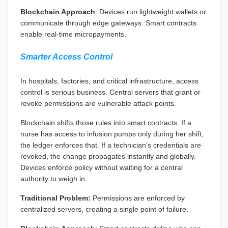
Blockchain Approach
: Devices run lightweight wallets or
communicate through edge gateways. Smart contracts
enable real-time micropayments.
Smarter Access Control
In hospitals, factories, and critical infrastructure, access
control is serious business. Central servers that grant or
revoke permissions are vulnerable attack points.
Blockchain shifts those rules into smart contracts. If a
nurse has access to infusion pumps only during her shift,
the ledger enforces that. If a technician’s credentials are
revoked, the change propagates instantly and globally.
Devices enforce policy without waiting for a central
authority to weigh in.
Traditional Problem:
Permissions are enforced by
centralized servers, creating a single point of failure.