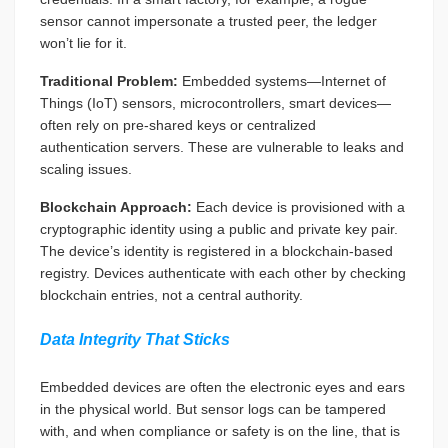
sensor cannot impersonate a trusted peer, the ledger
won’t lie for it.
Traditional Problem:
Embedded systems—Internet of
Things (IoT) sensors, microcontrollers, smart devices—
often rely on pre-shared keys or centralized
authentication servers. These are vulnerable to leaks and
scaling issues.
Blockchain Approach:
Each device is provisioned with a
cryptographic identity using a public and private key pair.
The device’s identity is registered in a blockchain-based
registry. Devices authenticate with each other by checking
blockchain entries, not a central authority.
Data Integrity That Sticks
Embedded devices are often the electronic eyes and ears
in the physical world. But sensor logs can be tampered
with, and when compliance or safety is on the line, that is