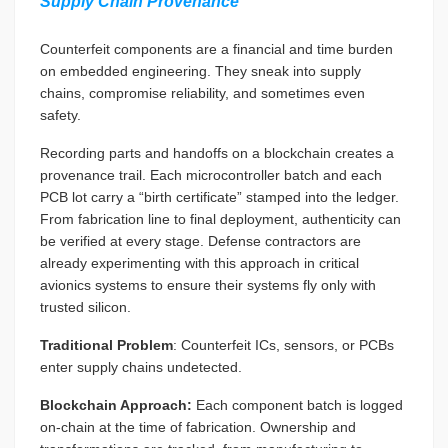
Supply Chain Provenance
Counterfeit components are a financial and time burden
on embedded engineering. They sneak into supply
chains, compromise reliability, and sometimes even
safety.
Recording parts and handoffs on a blockchain creates a
provenance trail. Each microcontroller batch and each
PCB lot carry a “birth certificate” stamped into the ledger.
From fabrication line to final deployment, authenticity can
be verified at every stage. Defense contractors are
already experimenting with this approach in critical
avionics systems to ensure their systems fly only with
trusted silicon.
Traditional Problem
: Counterfeit ICs, sensors, or PCBs
enter supply chains undetected.
Blockchain Approach:
Each component batch is logged
on-chain at the time of fabrication. Ownership and