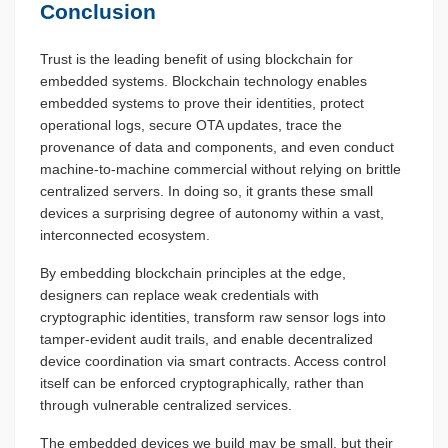
Conclusion
Trust is the leading benefit of using blockchain for
embedded systems. Blockchain technology enables
embedded systems to prove their identities, protect
operational logs, secure OTA updates, trace the
provenance of data and components, and even conduct
machine-to-machine commercial without relying on brittle
centralized servers. In doing so, it grants these small
devices a surprising degree of autonomy within a vast,
interconnected ecosystem.
By embedding blockchain principles at the edge,
designers can replace weak credentials with
cryptographic identities, transform raw sensor logs into
tamper-evident audit trails, and enable decentralized
device coordination via smart contracts. Access control
itself can be enforced cryptographically, rather than
through vulnerable centralized services.
The embedded devices we build may be small, but their