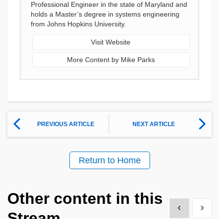
Professional Engineer in the state of Maryland and
holds a Master’s degree in systems engineering
from Johns Hopkins University.
Visit Website
More Content by Mike Parks
PREVIOUS ARTICLE
NEXT ARTICLE
Return to Home
Other content in this
Show previous
Show 
Stream