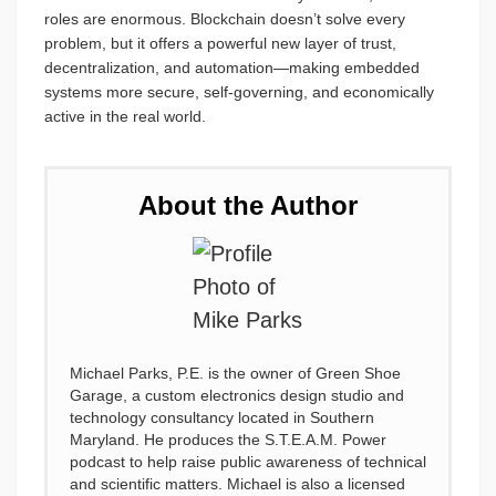
roles are enormous. Blockchain doesn’t solve every
problem, but it offers a powerful new layer of trust,
decentralization, and automation—making embedded
systems more secure, self-governing, and economically
active in the real world.
About the Author
Michael Parks, P.E. is the owner of Green Shoe
Garage, a custom electronics design studio and
technology consultancy located in Southern
Maryland. He produces the S.T.E.A.M. Power
podcast to help raise public awareness of technical
and scientific matters. Michael is also a licensed