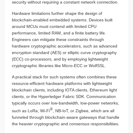
security without requiring a constant network connection.
Hardware limitations further shape the design of
blockchain-enabled embedded systems. Devices built
around MCUs must contend with limited CPU
performance, limited RAM, and a finite battery life.
Engineers can mitigate these constraints through
hardware cryptographic accelerators, such as advanced
encryption standard (AES) or elliptic curve cryptography
(ECC) co-processors, and by employing lightweight
cryptographic libraries like Micro-ECC or WolfSSL.
A practical stack for such systems often combines these
resource-efficient hardware platforms with lightweight
blockchain clients, including IOTA clients, Ethereum light
clients, or the Hyperledger Fabric SDK. Communication
typically occurs over low-bandwidth, low-power networks,
®
such as LoRa, Wi-Fi
, NB-IoT, or Zigbee, which are all
funneled through blockchain-aware gateways that handle
the heavier cryptographic and consensus responsibilities.