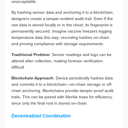
unacceptable.
By hashing sensor data and anchoring it to a blockchain,
designers create a tamper-evident audit trail. Even if the
raw data is stored locally or in the cloud, its fingerprint is
permanently secured. Imagine vaccine freezers logging
temperature data this way; recording hashes on-chain
and proving compliance with storage requirements.
Traditional Problem
: Sensor readings and logs can be
altered after collection, making forensic verification
difficult.
Blockchain Approach
: Device periodically hashes data
and commits it to a blockchain—on-chain storage or off-
chain anchoring. Blockchains provide tamper-proof audit
trails. This can be paired with Merkle trees for efficiency,
since only the final root is stored on-chain.
Decentralized Coordination