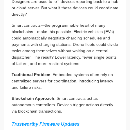
Designers are used to IoT devices reporting back to a hub
or cloud server. But what if those devices could coordinate
directly?
Smart contracts—the programmable heart of many
blockchains—make this possible. Electric vehicles (EVs)
could automatically negotiate charging schedules and
payments with charging stations. Drone fleets could divide
tasks among themselves without waiting on a central
dispatcher. The result? Lower latency, fewer single points
of failure, and more resilient systems.
Traditional Problem
: Embedded systems often rely on
centralized servers for coordination, introducing latency
and failure risks.
Blockchain Approach
: Smart contracts act as
autonomous controllers. Devices trigger actions directly
via blockchain transactions.
Trustworthy Firmware Updates