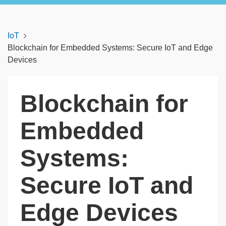
IoT
Blockchain for Embedded Systems: Secure IoT and Edge
Devices
Blockchain for
Embedded
Systems:
Secure IoT and
Edge Devices