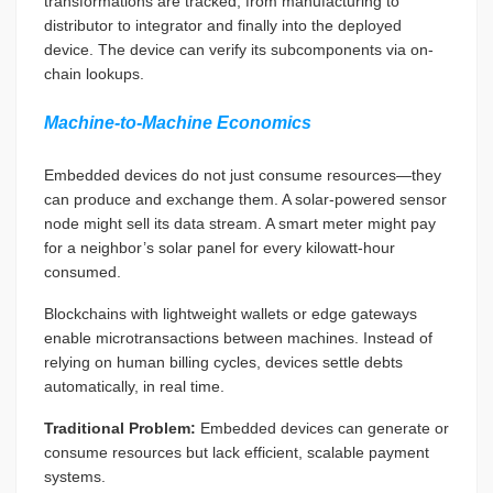
transformations are tracked, from manufacturing to
distributor to integrator and finally into the deployed
device. The device can verify its subcomponents via on-
chain lookups.
Machine-to-Machine Economics
Embedded devices do not just consume resources—they
can produce and exchange them. A solar-powered sensor
node might sell its data stream. A smart meter might pay
for a neighbor’s solar panel for every kilowatt-hour
consumed.
Blockchains with lightweight wallets or edge gateways
enable microtransactions between machines. Instead of
relying on human billing cycles, devices settle debts
automatically, in real time.
Traditional Problem:
Embedded devices can generate or
consume resources but lack efficient, scalable payment
systems.