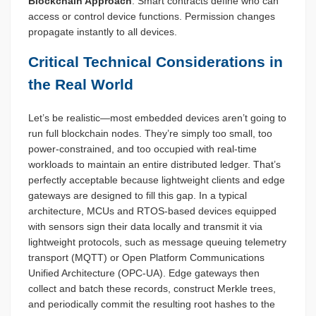
Blockchain Approach
: Smart contracts define who can
access or control device functions. Permission changes
propagate instantly to all devices.
Critical Technical Considerations in
the Real World
Let’s be realistic—most embedded devices aren’t going to
run full blockchain nodes. They’re simply too small, too
power-constrained, and too occupied with real-time
workloads to maintain an entire distributed ledger. That’s
perfectly acceptable because lightweight clients and edge
gateways are designed to fill this gap. In a typical
architecture, MCUs and RTOS-based devices equipped
with sensors sign their data locally and transmit it via
lightweight protocols, such as message queuing telemetry
transport (MQTT) or Open Platform Communications
Unified Architecture (OPC-UA). Edge gateways then
collect and batch these records, construct Merkle trees,
and periodically commit the resulting root hashes to the