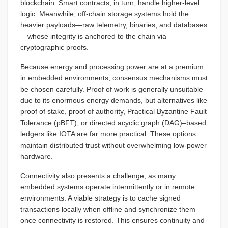
blockchain. Smart contracts, in turn, handle higher-level
logic. Meanwhile, off-chain storage systems hold the
heavier payloads—raw telemetry, binaries, and databases
—whose integrity is anchored to the chain via
cryptographic proofs.
Because energy and processing power are at a premium
in embedded environments, consensus mechanisms must
be chosen carefully. Proof of work is generally unsuitable
due to its enormous energy demands, but alternatives like
proof of stake, proof of authority, Practical Byzantine Fault
Tolerance (pBFT), or directed acyclic graph (DAG)–based
ledgers like IOTA are far more practical. These options
maintain distributed trust without overwhelming low-power
hardware.
Connectivity also presents a challenge, as many
embedded systems operate intermittently or in remote
environments. A viable strategy is to cache signed
transactions locally when offline and synchronize them
once connectivity is restored. This ensures continuity and