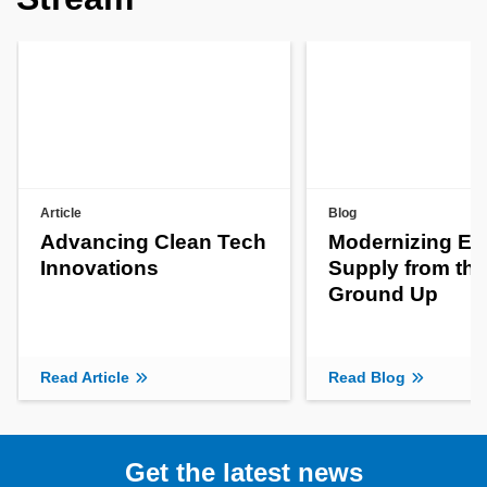
Article
Blog
Advancing Clean Tech
Modernizing En
Innovations
Supply from the
Ground Up
Read Article
Read Blog
Get the latest news