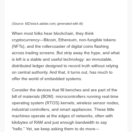
(Source: MZ/stock.adobe.com; generated with AI)
When most folks hear blockchain, they think
cryptocurrency—Bitcoin, Ethereum, non-fungible tokens
(NFTs), and the rollercoaster of digital coins flashing
across trading screens. But strip away the hype, and what
is left is a stable and useful technology: an immutable,
distributed ledger designed to record truth without relying
on central authority. And that, it turns out, has much to
offer the world of embedded systems.
Consider the devices that fill benches and are part of the
bill of materials (BOM): microcontrollers running real-time
operating system (RTOS) kernels, wireless sensor nodes,
industrial controllers, and smart appliances. These little
machines operate at the edges of networks, often with
kilobytes of RAM and just enough bandwidth to say
“hello.” Yet, we keep asking them to do more—