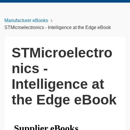
Manufacturer eBooks
STMicroelectronics - Intelligence at the Edge eBook
STMicroelectro
nics -
Intelligence at
the Edge eBook