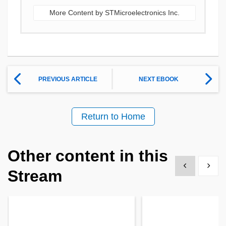
More Content by STMicroelectronics Inc.
PREVIOUS ARTICLE
NEXT EBOOK
Return to Home
Other content in this
Show previous
Show 
Stream