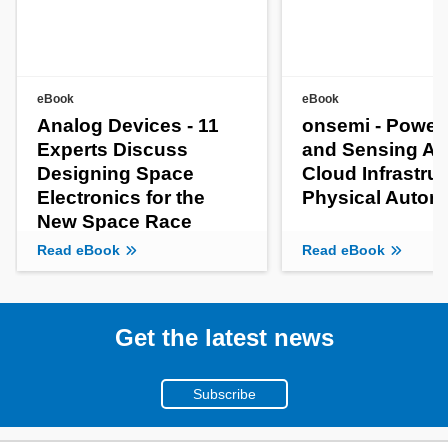
eBook
eBook
Analog Devices - 11
onsemi - Power
Experts Discuss
and Sensing AI
Designing Space
Cloud Infrastruc
Electronics for the
Physical Auto
New Space Race
Read eBook
Read eBook
Get the latest news
Subscribe