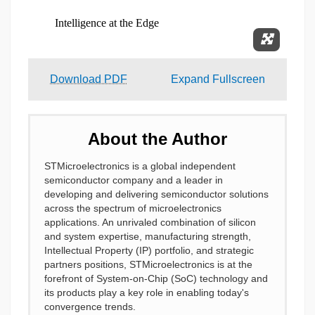
Expand 
Download PDF
Expand Fullscreen
About the Author
STMicroelectronics is a global independent
semiconductor company and a leader in
developing and delivering semiconductor solutions
across the spectrum of microelectronics
applications. An unrivaled combination of silicon
and system expertise, manufacturing strength,
Intellectual Property (IP) portfolio, and strategic
partners positions, STMicroelectronics is at the
forefront of System-on-Chip (SoC) technology and
its products play a key role in enabling today's
convergence trends.