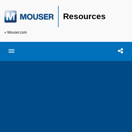
Resources
« Mouser.com
Toggle menubar
Open searc
Shar