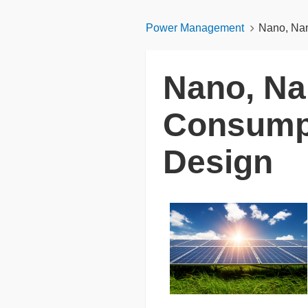
Power Management
Nano, Nan
Nano, Na
Consumpt
Design