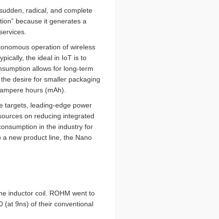
 sudden, radical, and complete
tion” because it generates a
services.
utonomous operation of wireless
Typically, the ideal in IoT is to
nsumption allows for long-term
 the desire for smaller packaging
lliampere hours (mAh).
se targets, leading-edge power
ources on reducing integrated
consumption in the industry for
 a new product line, the Nano
the inductor coil. ROHM went to
 (at 9ns) of their conventional