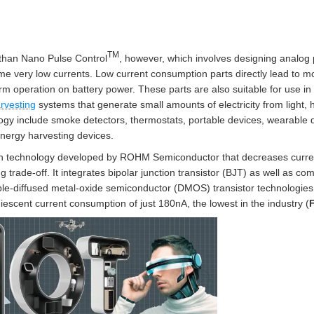
TM
 than Nano Pulse Control
, however, which involves designing analog 
sume very low currents. Low current consumption parts directly lead to
m operation on battery power. These parts are also suitable for use i
rvesting
systems that generate small amounts of electricity from light, h
logy include smoke detectors, thermostats, portable devices, wearable d
energy harvesting devices.
h technology developed by ROHM Semiconductor that decreases current
g trade-off. It integrates bipolar junction transistor (BJT) as well as 
e-diffused metal-oxide semiconductor (DMOS) transistor technologie
iescent current consumption of just 180nA, the lowest in the industry (
F