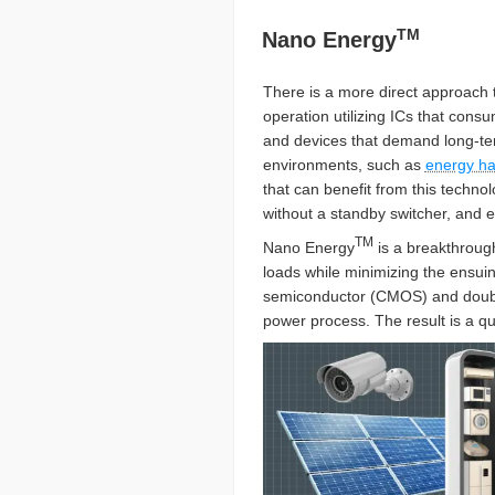
TM
Nano Energy
There is a more direct approach
operation utilizing ICs that con
and devices that demand long-ter
environments, such as
energy ha
that can benefit from this techno
without a standby switcher, and 
TM
Nano Energy
is a breakthroug
loads while minimizing the ensuin
semiconductor (CMOS) and doubl
power process. The result is a qu