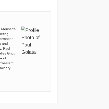
to Mouser’s
keting
formation
es and
s, Paul
lles Griot,
e of
thwestern
eminary