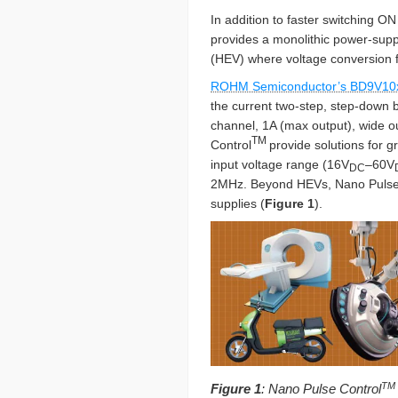
In addition to faster switching O
provides a monolithic power-suppl
(HEV) where voltage conversion
ROHM Semiconductor’s BD9V10
the current two-step, step-down 
channel, 1A (max output), wide o
TM
Control
provide solutions for 
input voltage range (16V
–60V
DC
2MHz. Beyond HEVs, Nano Pulse
supplies (
Figure 1
).
TM
Figure 1
: Nano Pulse Control