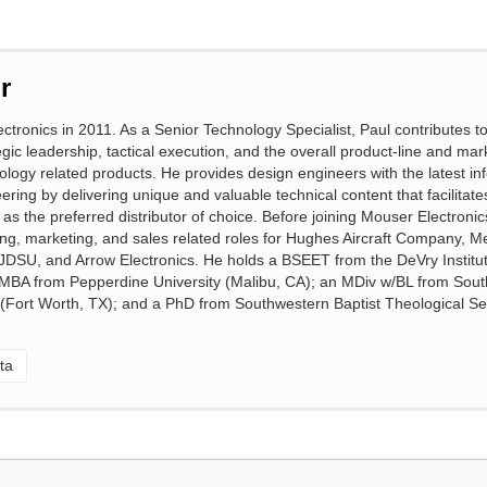
r
ctronics in 2011. As a Senior Technology Specialist, Paul contributes 
gic leadership, tactical execution, and the overall product-line and mar
ology related products. He provides design engineers with the latest in
eering by delivering unique and valuable technical content that facilitat
s the preferred distributor of choice. Before joining Mouser Electronic
ng, marketing, and sales related roles for Hughes Aircraft Company, Me
, JDSU, and Arrow Electronics. He holds a BSEET from the DeVry Institut
 MBA from Pepperdine University (Malibu, CA); an MDiv w/BL from Sou
 (Fort Worth, TX); and a PhD from Southwestern Baptist Theological S
ta