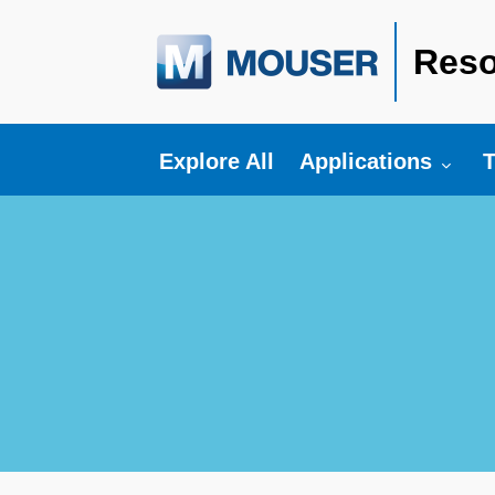
Reso
Toggle submenu fo
T
Explore All
Applications
T