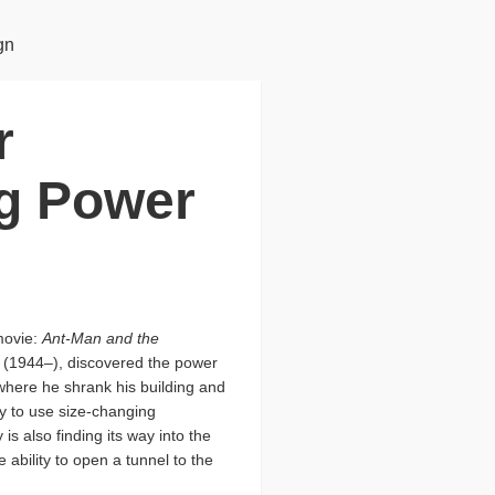
gn
r
g Power
movie:
Ant-Man and the
s (1944–), discovered the power
 where he shrank his building and
ity to use size-changing
 is also finding its way into the
bility to open a tunnel to the