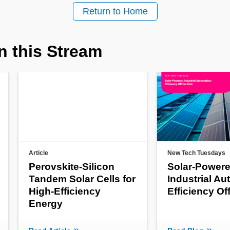
Return to Home
n this Stream
Article
New Tech Tuesdays
Perovskite-Silicon
Solar-Power
Tandem Solar Cells for
Industrial Au
High-Efficiency
Efficiency Of
Energy