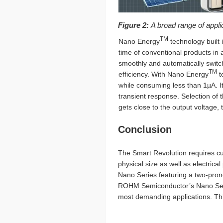
Figure 2:
A broad range of appl
TM
Nano Energy
technology built 
time of conventional products in a
smoothly and automatically switc
TM
efficiency. With Nano Energy
t
while consuming less than 1µA. I
transient response. Selection of
gets close to the output voltage
Conclusion
The Smart Revolution requires cut
physical size as well as electri
Nano Series featuring a two-pr
ROHM Semiconductor’s Nano Series
most demanding applications. Thi