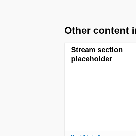
Other content i
Stream section
placeholder