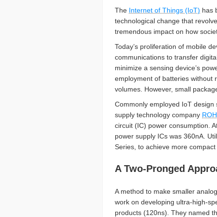
The
Internet of Things (IoT)
has b
technological change that revolve
tremendous impact on how society
Today’s proliferation of mobile 
communications to transfer digit
minimize a sensing device’s powe
employment of batteries without r
volumes. However, small packages
Commonly employed IoT design spe
supply technology company
ROH
circuit (IC) power consumption. A
power supply ICs was 360nA. Util
Series, to achieve more compact p
A Two-Pronged Approa
A method to make smaller analog
work on developing ultra-high-spe
products (120ns). They named thi