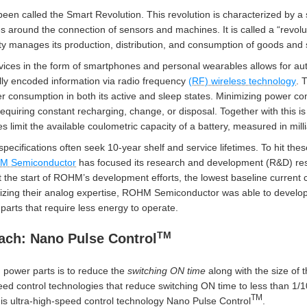
een called the Smart Revolution. This revolution is characterized by a
s around the connection of sensors and machines. It is called a “revolu
 manages its production, distribution, and consumption of goods and 
devices in the form of smartphones and personal wearables allows for a
ally encoded information via radio frequency
(RF) wireless technology
. 
r consumption in both its active and sleep states. Minimizing power co
equiring constant recharging, change, or disposal. Together with this is
 limit the available coulometric capacity of a battery, measured in mi
cifications often seek 10-year shelf and service lifetimes. To hit the
M Semiconductor
has focused its research and development (R&D) res
t the start of ROHM’s development efforts, the lowest baseline current 
izing their analog expertise, ROHM Semiconductor was able to develop
arts that require less energy to operate.
TM
ch: Nano Pulse Control
 power parts is to reduce the
switching ON
time
along with the size of 
ed control technologies that reduce switching ON time to less than 1/10
TM
s ultra-high-speed control technology Nano Pulse Control
.