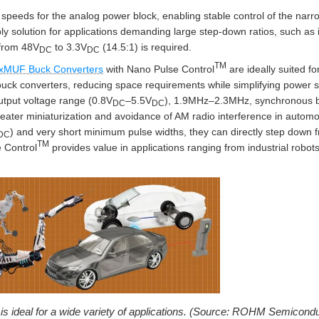
N speeds for the analog power block, enabling stable control of the narr
y solution for applications demanding large step-down ratios, such as in
 from 48V
to 3.3V
(14.5:1) is required.
DC
DC
TM
xMUF Buck Converters
with Nano Pulse Control
are ideally suited fo
buck converters, reducing space requirements while simplifying power 
utput voltage range (0.8V
–5.5V
), 1.9MHz–2.3MHz, synchronous b
DC
DC
greater miniaturization and avoidance of AM radio interference in autom
) and very short minimum pulse widths, they can directly step down
DC
TM
 Control
provides value in applications ranging from industrial robot
is ideal for a wide variety of applications. (Source: ROHM Semicondu