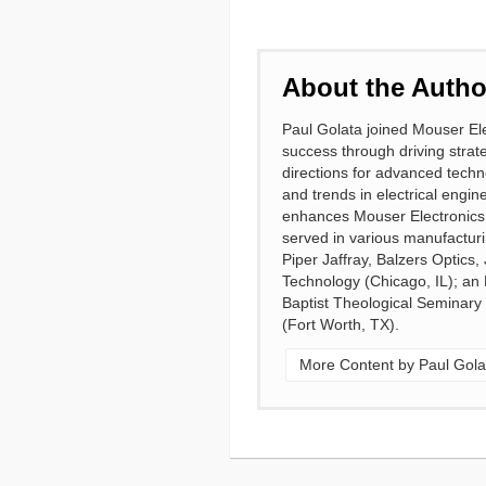
About the Autho
Paul Golata joined Mouser Ele
success through driving strate
directions for advanced techn
and trends in electrical engin
enhances Mouser Electronics a
served in various manufacturi
Piper Jaffray, Balzers Optics
Technology (Chicago, IL); an
Baptist Theological Seminary
(Fort Worth, TX).
More Content by Paul Gola