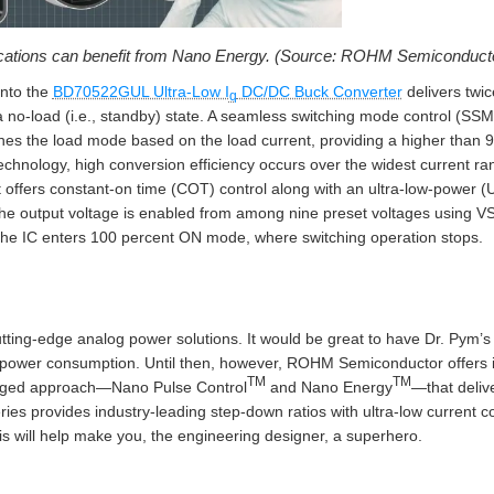
ications can benefit from Nano Energy. (Source: ROHM Semiconduct
into the
BD70522GUL Ultra-Low I
DC/DC Buck Converter
delivers twic
q
 no-load (i.e., standby) state. A seamless switching mode control (SSMC)
hes the load mode based on the load current, providing a higher than 
echnology, high conversion efficiency occurs over the widest current r
t offers constant-on time (COT) control along with an ultra-low-power 
 the output voltage is enabled from among nine preset voltages using V
, the IC enters 100 percent ON mode, where switching operation stops.
ting-edge analog power solutions. It would be great to have Dr. Pym’s 
cal power consumption. Until then, however, ROHM Semiconductor offers 
TM
TM
onged approach—Nano Pulse Control
and Nano Energy
—that deliv
 provides industry-leading step-down ratios with ultra-low current co
s will help make you, the engineering designer, a superhero.