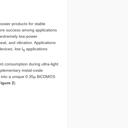
power products for stable
 more success among applications
n extremely low-power
eat, and vibration. Applications
evices, low I
applications
q
 consumption during ultra-light
complementary metal-oxide
s into a unique 0.35µ BiCDMOS
igure 2
).