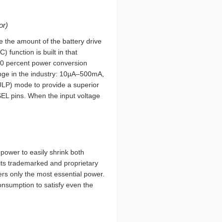
or)
e the amount of the battery drive
 function is built in that
90 percent power conversion
ange in the industry: 10µA–500mA,
(ULP) mode to provide a superior
SEL pins. When the input voltage
power to easily shrink both
its trademarked and proprietary
ers only the most essential power.
nsumption to satisfy even the