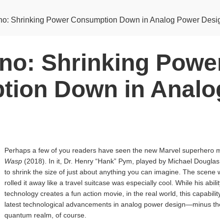
o: Shrinking Power Consumption Down in Analog Power Desi
no: Shrinking Powe
ion Down in Analo
Perhaps a few of you readers have seen the new Marvel superhero 
Wasp
(2018). In it, Dr. Henry “Hank” Pym, played by Michael Dougla
to shrink the size of just about anything you can imagine. The scene
rolled it away like a travel suitcase was especially cool. While his abil
technology creates a fun action movie, in the real world, this capability
latest technological advancements in analog power design—minus the a
quantum realm, of course.