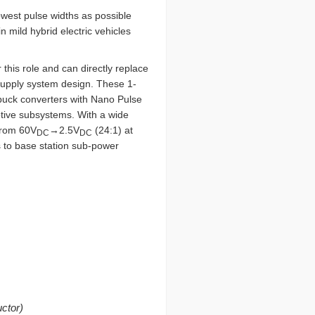
owest pulse widths as possible
 mild hybrid electric vehicles
r this role and can directly replace
supply system design. These 1-
uck converters with Nano Pulse
otive subsystems. With a wide
 from 60V
→2.5V
(24:1) at
DC
DC
s to base station sub-power
ctor)